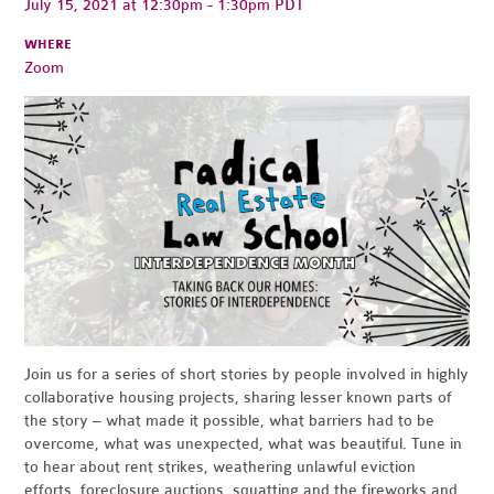
July 15, 2021 at 12:30pm - 1:30pm PDT
WHERE
Zoom
Join us for a series of short stories by people involved in highly
collaborative housing projects, sharing lesser known parts of
the story – what made it possible, what barriers had to be
overcome, what was unexpected, what was beautiful. Tune in
to hear about rent strikes, weathering unlawful eviction
efforts, foreclosure auctions, squatting and the fireworks and