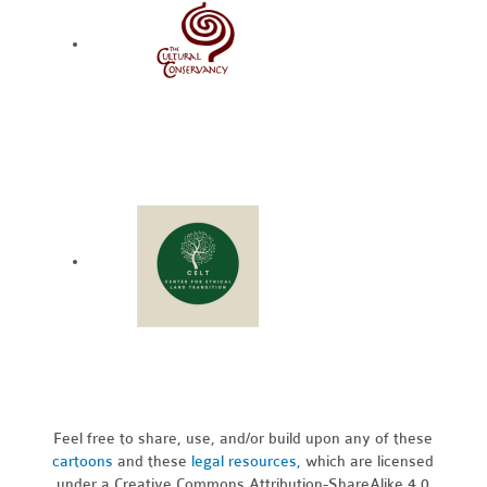
Feel free to share, use, and/or build upon any of these
cartoons
and these
legal resources,
which are licensed
under a Creative Commons Attribution-ShareAlike 4.0