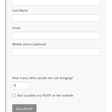
Last Name
Email
Mobile phone (optional)
How many other people are you bringing?
Don't publish my RSVP on the website