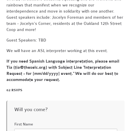
rainbows that manifest when we recognize our
interdependence and move in solidarity with one another.
Guest speakers include: Jocelyn Foreman and members of her
team - Jocelyn's Corner, residents at the Oakland 12th Street
Coop and more!
Guest Speakers: TBD
We will have an ASL interpreter working at this event.
If you need Spanish Language interpretation, please email
Tia (
tia@theselc.org
) with Subject Line "Interpretation
Request - for [mm/dd/yyyy] event." We will do our best to
accommodate your request.
62 RSVPS
Will you come?
First Name