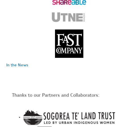
In the News
Thanks to our Partners and Collaborators: