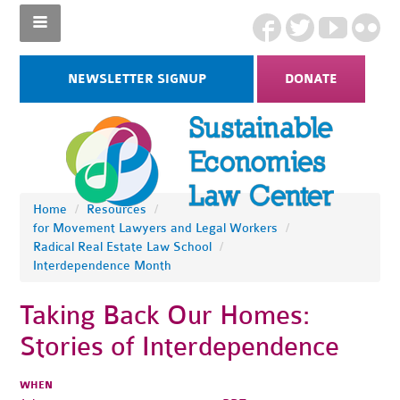
NEWSLETTER SIGNUP
DONATE
Home
/
Resources
/
for Movement Lawyers and Legal Workers
/
Radical Real Estate Law School
/
Interdependence Month
Taking Back Our Homes:
Stories of Interdependence
WHEN