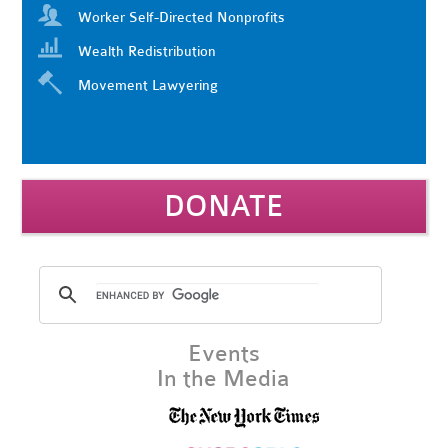
Worker Self-Directed Nonprofits
Wealth Redistribution
Movement Lawyering
DONATE
Events
In the Media