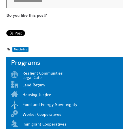
Do you like this post?
Teach-ins
Programs
Resilient Communities
Legal Cafe
Land Return
Housing Justice
Food and Energy Sovereignty
Worker Cooperatives
Immigrant Cooperatives