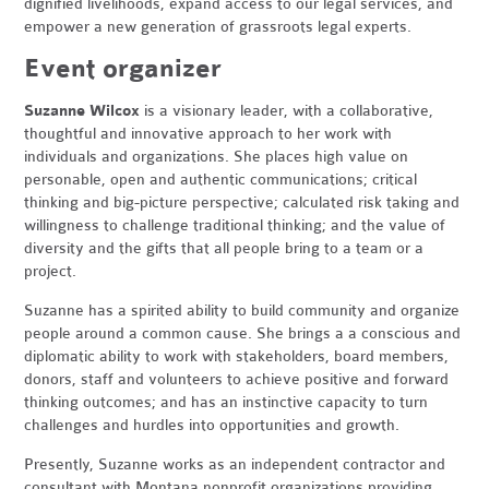
dignified livelihoods, expand access to our legal services, and
empower a new generation of grassroots legal experts.
Event organizer
Suzanne Wilcox
is a visionary leader, with a collaborative,
thoughtful and innovative approach to her work with
individuals and organizations. She places high value on
personable, open and authentic communications; critical
thinking and big-picture perspective; calculated risk taking and
willingness to challenge traditional thinking; and the value of
diversity and the gifts that all people bring to a team or a
project.
Suzanne has a spirited ability to build community and organize
people around a common cause. She brings a a conscious and
diplomatic ability to work with stakeholders, board members,
donors, staff and volunteers to achieve positive and forward
thinking outcomes; and has an instinctive capacity to turn
challenges and hurdles into opportunities and growth.
Presently, Suzanne works as an independent contractor and
consultant with Montana nonprofit organizations providing