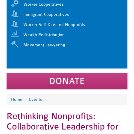
Worker Cooperatives
Immigrant Cooperatives
Worker Self-Directed Nonprofits
Wealth Redistribution
Movement Lawyering
DONATE
Home
/
Events
Rethinking Nonprofits:
Collaborative Leadership for