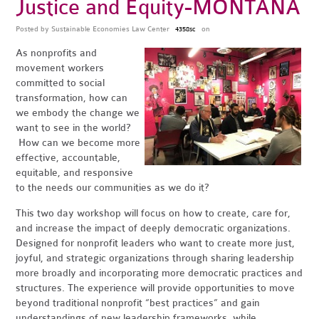
Justice and Equity-MONTANA
Posted by
Sustainable Economies Law Center
on
4358sc
As nonprofits and
movement workers
committed to social
transformation, how can
we embody the change we
want to see in the world?
How can we become more
effective, accountable,
equitable, and responsive
to the needs our communities as we do it?
This two day workshop will focus on how to create, care for,
and increase the impact of deeply democratic organizations.
Designed for nonprofit leaders who want to create more just,
joyful, and strategic organizations through sharing leadership
more broadly and incorporating more democratic practices and
structures.
The experience will provide opportunities to move
beyond traditional nonprofit “best practices”
and gain
understandings of new leadership frameworks, while