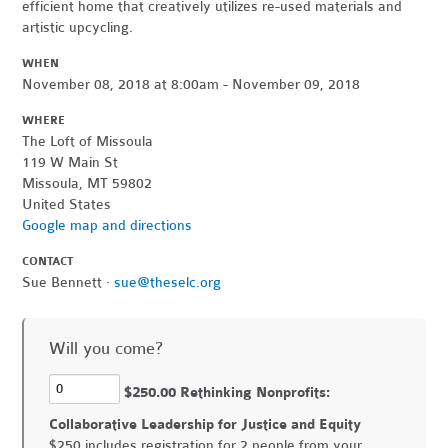
efficient home that creatively utilizes re-used materials and
artistic upcycling.
WHEN
November 08, 2018 at 8:00am - November 09, 2018
WHERE
The Loft of Missoula
119 W Main St
Missoula, MT 59802
United States
Google map and directions
CONTACT
Sue Bennett ·
sue@theselc.org
Will you come?
$250.00 Rethinking Nonprofits:
Collaborative Leadership for Justice and Equity
$250 includes registration for 2 people from your