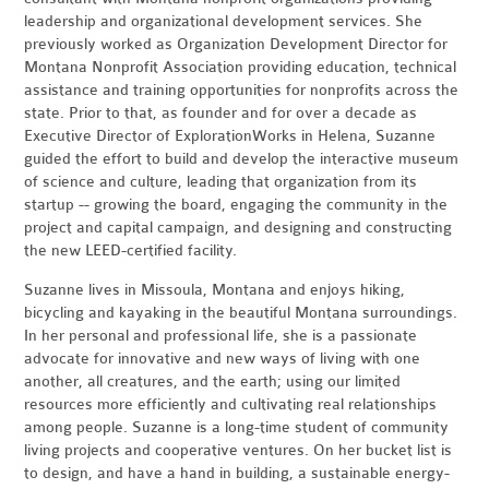
leadership and organizational development services. She
previously worked as Organization Development Director for
Montana Nonprofit Association providing education, technical
assistance and training opportunities for nonprofits across the
state. Prior to that, as founder and for over a decade as
Executive Director of ExplorationWorks in Helena, Suzanne
guided the effort to build and develop the interactive museum
of science and culture, leading that organization from its
startup -- growing the board, engaging the community in the
project and capital campaign, and designing and constructing
the new LEED-certified facility.
Suzanne lives in Missoula, Montana and enjoys hiking,
bicycling and kayaking in the beautiful Montana surroundings.
In her personal and professional life, she is a passionate
advocate for innovative and new ways of living with one
another, all creatures, and the earth; using our limited
resources more efficiently and cultivating real relationships
among people. Suzanne is a long-time student of community
living projects and cooperative ventures. On her bucket list is
to design, and have a hand in building, a sustainable energy-