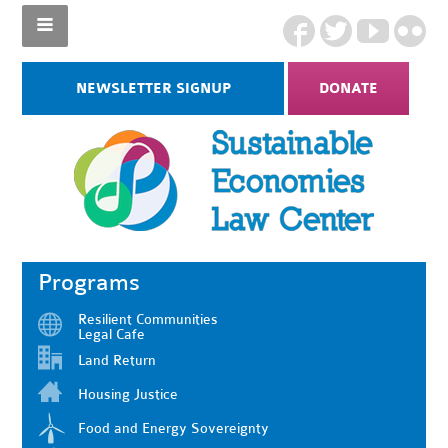
NEWSLETTER SIGNUP
DONATE
Programs
Resilient Communities
Legal Cafe
Land Return
Housing Justice
Food and Energy Sovereignty