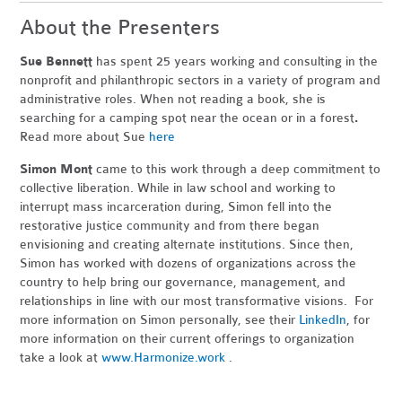
About the Presenters
Sue Bennett
has spent 25 years working and consulting in the
nonprofit and philanthropic sectors in a variety of program and
administrative roles. When not reading a book, she is
searching for a camping spot near the ocean or in a forest
.
Read more about Sue
here
Simon Mont
came to this work through a deep commitment to
collective liberation. While in law school and working to
interrupt mass incarceration during, Simon fell into the
restorative justice community and from there began
envisioning and creating alternate institutions. Since then,
Simon has worked with dozens of organizations across the
country to help bring our governance, management, and
relationships in line with our most transformative visions. For
more information on Simon personally, see their
LinkedIn
, for
more information on their current offerings to organization
take a look at
www.Harmonize.work
.