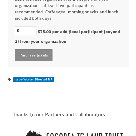
organization - at least two participants is
recommended. Coffee/tea, morning snacks and lunch
included both days
$75.00 per additional participant (beyond
2) from your organization
Issue-Worker Directed NP
Thanks to our Partners and Collaborators: