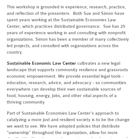
This workshop is grounded in experience, research, practice,
and reflection of the presenters. Both Sue and Simon have
spent years working at the Sustainable Economies Law
Center, which practices distributed governance. Sue has 25
years of experience working in and consulting with nonprofit
organizations. Simon has been a member of many collectively
led projects, and consulted with organizations across the
country.
Sustainable Economic Law Center
cultivates a new legal
landscape that supports community resilience and grassroots
economic empowerment. We provide essential legal tools -
education, research, advice, and advocacy - so communities
everywhere can develop their own sustainable sources of
food, housing, energy, jobs, and other vital aspects of a
thriving community.
Part of Sustainable Economies Law Center's approach to
catalyzing a more just and resilient society is to be the change
we want to see. We have adopted policies that distribute
"ownership" throughout the organization, allow for more