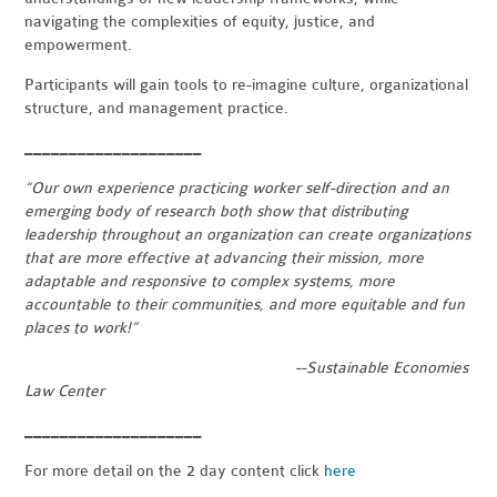
navigating the complexities of equity, justice, and
empowerment.
Participants will gain tools to re-imagine culture, organizational
structure, and management practice.
____________________
“Our own experience practicing worker self-direction and an
emerging body of research both show that distributing
leadership throughout an organization can create organizations
that are more effective at advancing their mission, more
adaptable and responsive to complex systems, more
accountable to their communities, and more equitable and fun
places to work!”
--Sustainable Economies
Law Center
____________________
For more detail on the 2 day content click
here