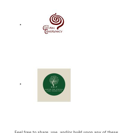
Feel free to share, use, and/or build upon any of these