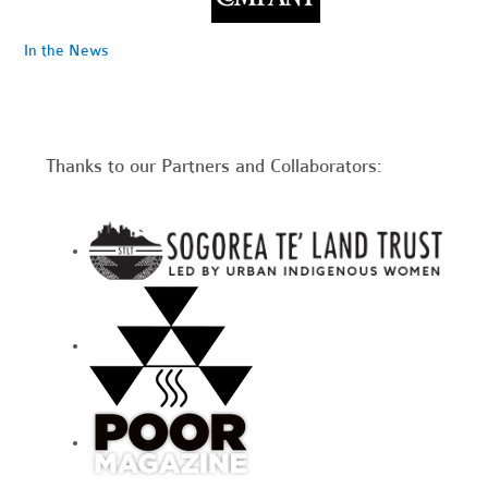
In the News
Thanks to our Partners and Collaborators: