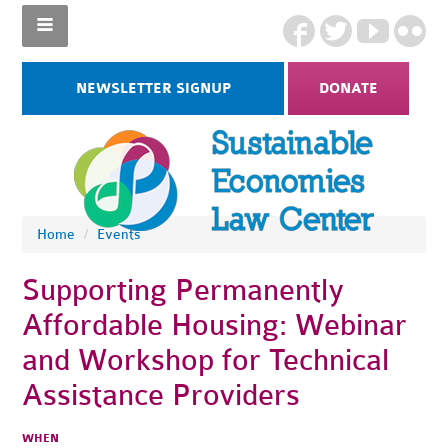
NEWSLETTER SIGNUP
DONATE
Home
/
Events
Supporting Permanently
Affordable Housing: Webinar
and Workshop for Technical
Assistance Providers
WHEN