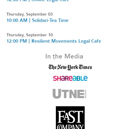
Thursday, September 03
10:00 AM | Solidari-Tea Time
Thursday, September 10
12:00 PM | Resilient Movements Legal Cafe
In the Media