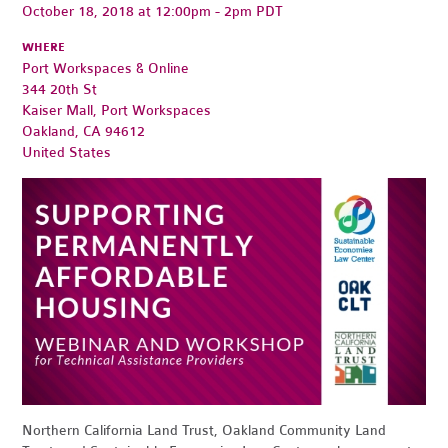
October 18, 2018 at 12:00pm - 2pm PDT
WHERE
Port Workspaces & Online
344 20th St
Kaiser Mall, Port Workspaces
Oakland, CA 94612
United States
Northern California Land Trust, Oakland Community Land