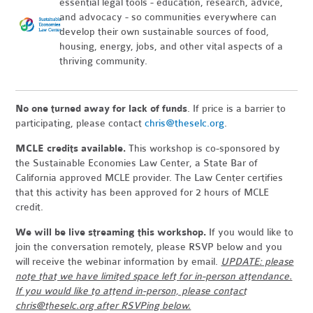
essential legal tools - education, research, advice,
and advocacy - so communities everywhere can
develop their own sustainable sources of food,
housing, energy, jobs, and other vital aspects of a
thriving community.
No one turned away for lack of funds
. If price is a barrier to
participating, please contact
chris@theselc.org
.
MCLE credits available.
This workshop is co-sponsored by
the Sustainable Economies Law Center, a State Bar of
California approved MCLE provider. The Law Center certifies
that this activity has been approved for 2 hours of MCLE
credit.
We will be live streaming this workshop.
If you would like to
join the conversation remotely, please RSVP below and you
will receive the webinar information by email.
UPDATE: please
note that we have limited space left for in-person attendance.
If you would like to attend in-person, please contact
chris@theselc.org
after RSVPing below.