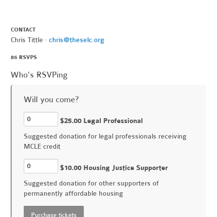
CONTACT
Chris Tittle ·
chris@theselc.org
86 RSVPS
Who's RSVPing
Will you come?
$25.00 Legal Professional
Suggested donation for legal professionals receiving
MCLE credit
$10.00 Housing Justice Supporter
Suggested donation for other supporters of
permanently affordable housing