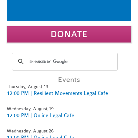
DONATE
Events
Thursday, August 13
12:00 PM | Resilient Movements Legal Cafe
Wednesday, August 19
12:00 PM | Online Legal Cafe
Wednesday, August 26
12:00 PM | Online Legal Cafe