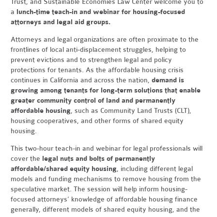
Trust, and Sustainable Economies Law Center welcome you to
a
lunch-time teach-in and webinar for housing-focused
attorneys and legal aid groups.
Attorneys and legal organizations are often proximate to the
frontlines of local anti-displacement struggles, helping to
prevent evictions and to strengthen legal and policy
protections for tenants. As the affordable housing crisis
continues in California and across the nation,
demand is
growing among tenants for long-term solutions that enable
greater community control of land and permanently
affordable housing
, such as Community Land Trusts (CLT),
housing cooperatives, and other forms of shared equity
housing.
This two-hour teach-in and webinar for legal professionals will
cover the
legal nuts and bolts of permanently
affordable/shared equity housing
, including different legal
models and funding mechanisms to remove housing from the
speculative market. The session will help inform housing-
focused attorneys’ knowledge of affordable housing finance
generally, different models of shared equity housing, and the