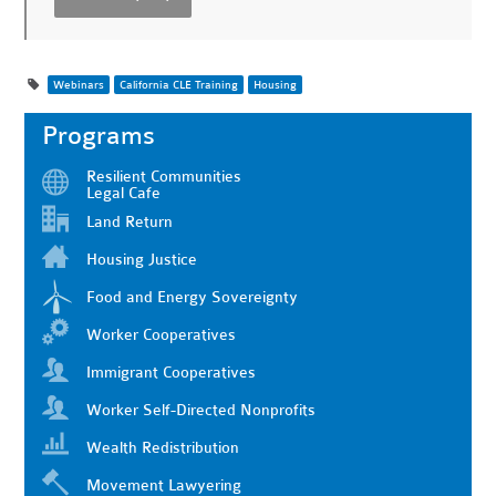
Webinars
California CLE Training
Housing
Programs
Resilient Communities
Legal Cafe
Land Return
Housing Justice
Food and Energy Sovereignty
Worker Cooperatives
Immigrant Cooperatives
Worker Self-Directed Nonprofits
Wealth Redistribution
Movement Lawyering