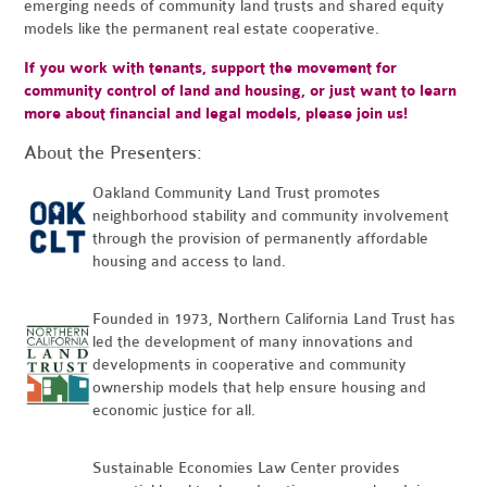
emerging needs of community land trusts and shared equity
models like the permanent real estate cooperative.
If you work with tenants, support the movement for
community control of land and housing, or just want to learn
more about financial and legal models, please join us!
About the Presenters:
Oakland Community Land Trust promotes
neighborhood stability and community involvement
through the provision of permanently affordable
housing and access to land.
Founded in 1973, Northern California Land Trust has
led the development of many innovations and
developments in cooperative and community
ownership models that help ensure housing and
economic justice for all.
Sustainable Economies Law Center provides