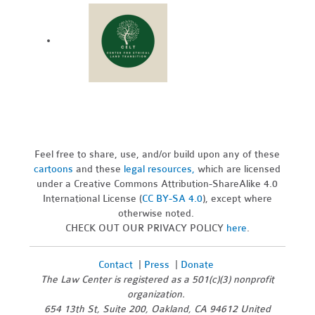
Feel free to share, use, and/or build upon any of these
cartoons
and these
legal resources,
which are licensed
under a Creative Commons Attribution-ShareAlike 4.0
International License (
CC BY-SA 4.0
), except where
otherwise noted.
CHECK OUT OUR PRIVACY POLICY
here
.
Contact
|
Press
|
Donate
The Law Center is registered as a 501(c)(3) nonprofit
organization.
654 13th St, Suite 200, Oakland, CA 94612 United