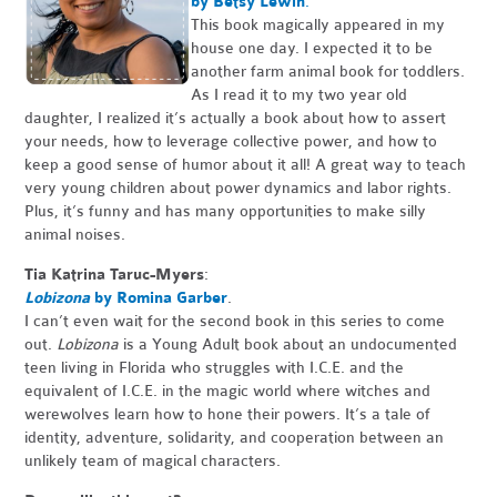
by Betsy Lewin
.
This book magically appeared in my
house one day. I expected it to be
another farm animal book for toddlers.
As I read it to my two year old
daughter, I realized it’s actually a book about how to assert
your needs, how to leverage collective power, and how to
keep a good sense of humor about it all! A great way to teach
very young children about power dynamics and labor rights.
Plus, it’s funny and has many opportunities to make silly
animal noises.
Tia Katrina Taruc-Myers
:
Lobizona
by Romina Garber
.
I can’t even wait for the second book in this series to come
out.
Lobizona
is a Young Adult book about an undocumented
teen living in Florida who struggles with I.C.E. and the
equivalent of I.C.E. in the magic world where witches and
werewolves learn how to hone their powers. It’s a tale of
identity, adventure, solidarity, and cooperation between an
unlikely team of magical characters.