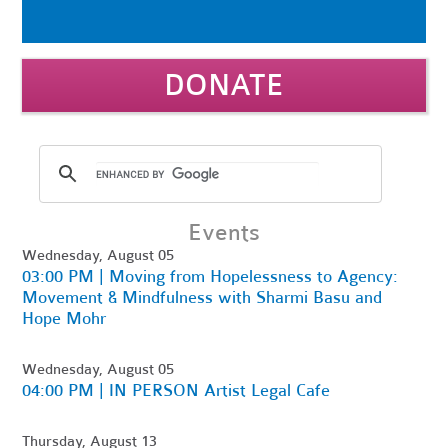
DONATE
Events
Wednesday, August 05
03:00 PM | Moving from Hopelessness to Agency:
Movement & Mindfulness with Sharmi Basu and
Hope Mohr
Wednesday, August 05
04:00 PM | IN PERSON Artist Legal Cafe
Thursday, August 13