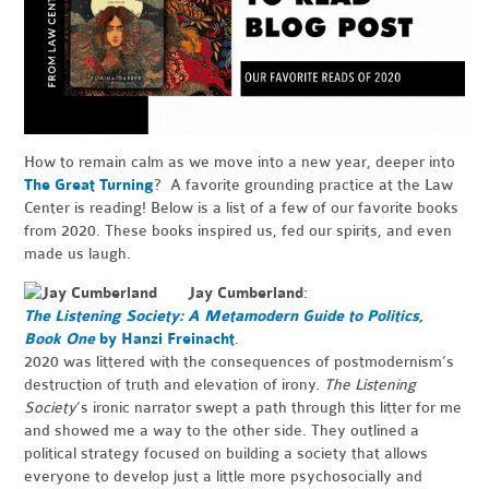
How to remain calm as we move into a new year, deeper into
The Great Turning
? A favorite grounding practice at the Law
Center is reading! Below is a list of a few of our favorite books
from 2020. These books inspired us, fed our spirits, and even
made us laugh.
Jay Cumberland
:
The Listening Society: A Metamodern Guide to Politics,
Book One
by Hanzi Freinacht
.
2020 was littered with the consequences of postmodernism’s
destruction of truth and elevation of irony.
The Listening
Society
’s ironic narrator swept a path through this litter for me
and showed me a way to the other side. They outlined a
political strategy focused on building a society that allows
everyone to develop just a little more psychosocially and