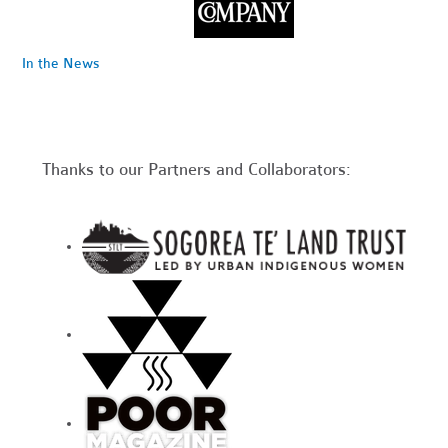
In the News
Thanks to our Partners and Collaborators: