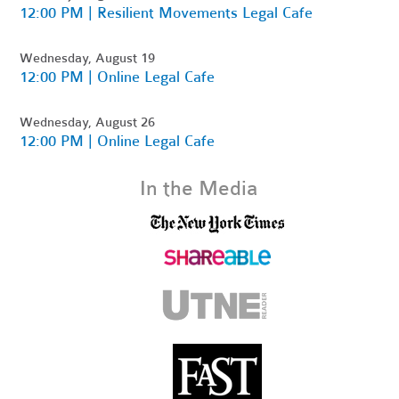
12:00 PM | Resilient Movements Legal Cafe
Wednesday, August 19
12:00 PM | Online Legal Cafe
Wednesday, August 26
12:00 PM | Online Legal Cafe
In the Media