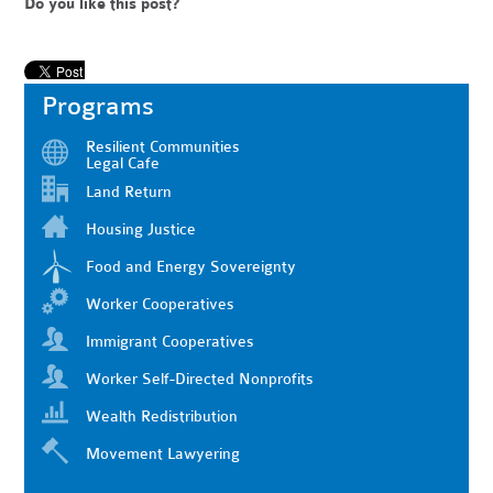
Do you like this post?
Programs
Resilient Communities
Legal Cafe
Land Return
Housing Justice
Food and Energy Sovereignty
Worker Cooperatives
Immigrant Cooperatives
Worker Self-Directed Nonprofits
Wealth Redistribution
Movement Lawyering