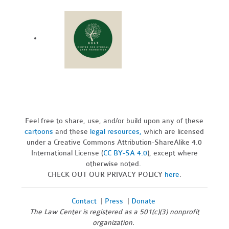
Feel free to share, use, and/or build upon any of these
cartoons
and these
legal resources,
which are licensed
under a Creative Commons Attribution-ShareAlike 4.0
International License (
CC BY-SA 4.0
), except where
otherwise noted.
CHECK OUT OUR PRIVACY POLICY
here
.
Contact
|
Press
|
Donate
The Law Center is registered as a 501(c)(3) nonprofit
organization.