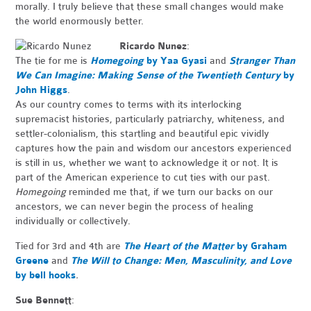
morally. I truly believe that these small changes would make
the world enormously better.
Ricardo Nunez
:
The tie for me is
Homegoing
by Yaa Gyasi
and
Stranger Than
We Can Imagine: Making Sense of the Twentieth Century
by
John Higgs
.
As our country comes to terms with its interlocking
supremacist histories, particularly patriarchy, whiteness, and
settler-colonialism, this startling and beautiful epic vividly
captures how the pain and wisdom our ancestors experienced
is still in us, whether we want to acknowledge it or not. It is
part of the American experience to cut ties with our past.
Homegoing
reminded me that, if we turn our backs on our
ancestors, we can never begin the process of healing
individually or collectively.
Tied for 3rd and 4th are
The Heart of the Matter
by Graham
Greene
and
The Will to Change: Men, Masculinity, and Love
by bell hooks
.
Sue Bennett
: