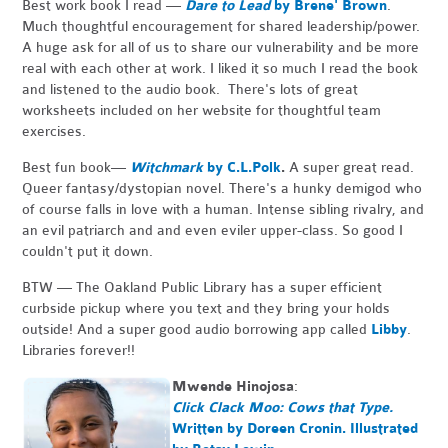
Best work book I read —
Dare to Lead
by Brene' Brown
.
Much thoughtful encouragement for shared leadership/power.
A huge ask for all of us to share our vulnerability and be more
real with each other at work. I liked it so much I read the book
and listened to the audio book. There's lots of great
worksheets included on her website for thoughtful team
exercises.
Best fun book—
Witchmark
by C.L.Polk
.
A super great read.
Queer fantasy/dystopian novel. There's a hunky demigod who
of course falls in love with a human. Intense sibling rivalry, and
an evil patriarch and and even eviler upper-class. So good I
couldn't put it down.
BTW — The Oakland Public Library has a super efficient
curbside pickup where you text and they bring your holds
outside! And a super good audio borrowing app called
Libby
.
Libraries forever!!
Mwende Hinojosa
:
Click Clack Moo: Cows that Type.
Written by Doreen Cronin. Illustrated