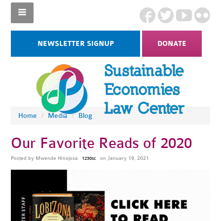
NEWSLETTER SIGNUP
DONATE
Home
/
Media
/
Blog
Our Favorite Reads of 2020
Posted by
Mwende Hinojosa
on January 19, 2021
1230sc