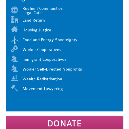
Resilient Communities
Legal Cafe
Land Return
Housing Justice
Food and Energy Sovereignty
Worker Cooperatives
Immigrant Cooperatives
Worker Self-Directed Nonprofits
Wealth Redistribution
Movement Lawyering
DONATE