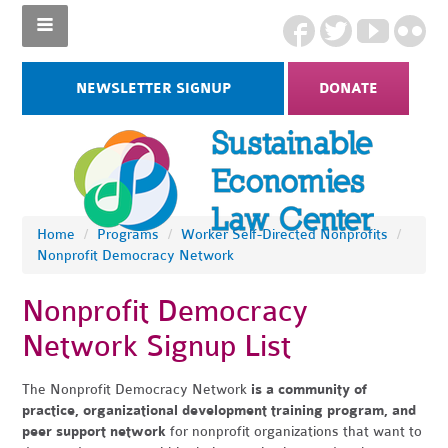
NEWSLETTER SIGNUP
DONATE
Home
/
Programs
/
Worker Self-Directed Nonprofits
/
Nonprofit Democracy Network
Nonprofit Democracy
Network Signup List
The Nonprofit Democracy Network
is a community of
practice, organizational development training program, and
peer support network
for nonprofit organizations that want to