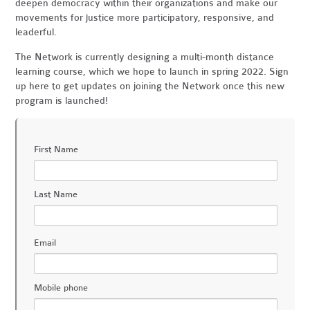
deepen democracy within their organizations and make our
movements for justice more participatory, responsive, and
leaderful.
The Network is currently designing a multi-month distance
learning course, which we hope to launch in spring 2022. Sign
up here to get updates on joining the Network once this new
program is launched!
First Name
Last Name
Email
Mobile phone