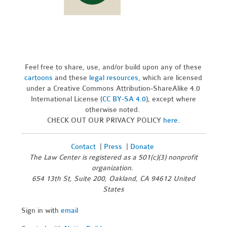
Feel free to share, use, and/or build upon any of these
cartoons
and these
legal resources,
which are licensed
under a Creative Commons Attribution-ShareAlike 4.0
International License (
CC BY-SA 4.0
), except where
otherwise noted.
CHECK OUT OUR PRIVACY POLICY
here
.
Contact
|
Press
|
Donate
The Law Center is registered as a 501(c)(3) nonprofit
organization.
654 13th St, Suite 200, Oakland, CA 94612 United
States
Sign in with
email