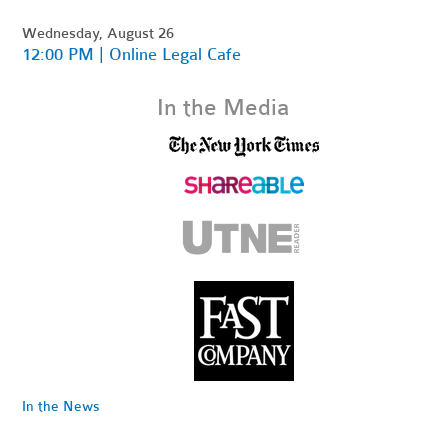
Wednesday, August 26
12:00 PM | Online Legal Cafe
In the Media
In the News