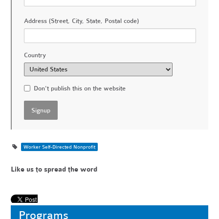
Address (Street, City, State, Postal code)
Country
Don't publish this on the website
Worker Self-Directed Nonprofit
Like us to spread the word
Programs