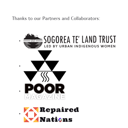
Thanks to our Partners and Collaborators: