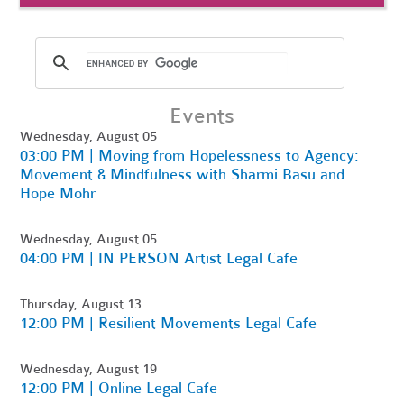
Events
Wednesday, August 05
03:00 PM | Moving from Hopelessness to Agency:
Movement & Mindfulness with Sharmi Basu and
Hope Mohr
Wednesday, August 05
04:00 PM | IN PERSON Artist Legal Cafe
Thursday, August 13
12:00 PM | Resilient Movements Legal Cafe
Wednesday, August 19
12:00 PM | Online Legal Cafe