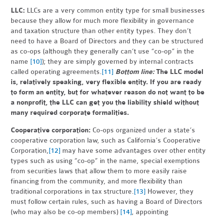
LLC:
LLCs are a very common entity type for small businesses
because they allow for much more flexibility in governance
and taxation structure than other entity types. They don’t
need to have a Board of Directors and they can be structured
as co-ops (although they generally can’t use “co-op” in the
name
[10]
); they are simply governed by internal contracts
called operating agreements.
[11]
Bottom line:
The LLC model
is, relatively speaking, very flexible entity. If you are ready
to form an entity, but for whatever reason do not want to be
a nonprofit, the LLC can get you the liability shield without
many required corporate formalities.
Cooperative corporation:
Co-ops organized under a state’s
cooperative corporation law, such as California’s Cooperative
Corporation,
[12]
may have some advantages over other entity
types such as using “co-op” in the name, special exemptions
from securities laws that allow them to more easily raise
financing from the community, and more flexibility than
traditional corporations in tax structure.
[13]
However, they
must follow certain rules, such as having a Board of Directors
(who may also be co-op members)
[14]
, appointing