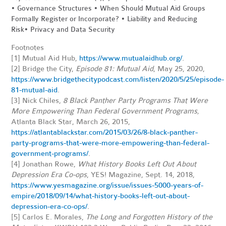
•
Governance Structures • When Should Mutual Aid Groups
Formally Register or Incorporate? • Liability and Reducing
Risk•
Privacy and Data Security
Footnotes
[1]
Mutual Aid Hub,
https://www.mutualaidhub.org/
.
[2] Bridge the City,
Episode 81: Mutual Aid
, May 25, 2020,
https://www.bridgethecitypodcast.com/listen/2020/5/25/episode-
81-mutual-aid
.
[3] Nick Chiles,
8 Black Panther Party Programs That Were
More Empowering Than Federal Government Programs,
Atlanta Black Star, March 26, 2015,
https://atlantablackstar.com/2015/03/26/8-black-panther-
party-programs-that-were-more-empowering-than-federal-
government-programs/
.
[4] Jonathan Rowe,
What History Books Left Out About
Depression Era Co-ops
, YES! Magazine, Sept. 14, 2018,
https://www.yesmagazine.org/issue/issues-5000-years-of-
empire/2018/09/14/what-history-books-left-out-about-
depression-era-co-ops/
.
[5] Carlos E. Morales,
The Long and Forgotten History of the