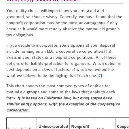
Your entity choice will impact how you are taxed and
governed, so choose wisely. Generally, we have found that the
nonprofit corporation may be the most advantageous if only
because it would more readily absolve the mutual aid group’s
tax obligations.
If you decide to incorporate, some options at your disposal
include forming as an LLC, a cooperative corporation (if it
exists in your state), or a nonprofit corporation. All of these
options offer liability protection for organizers. Which option is
best depends on a slew of factors, of which we will outline
what we believe to be the highlights of each one.
[7]
This chart covers the most common types of entities for
mutual aid groups and some of the laws that apply to each
form.
It is based on California law, but most states have
similar entity options, with the exception of the cooperative
corporation
.
Unincorporated
Nonprofit
Coope