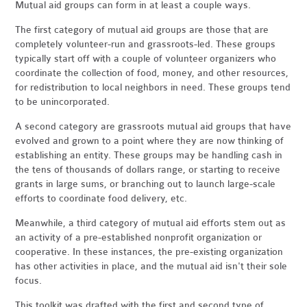
Mutual aid groups can form in at least a couple ways.
The first category of mutual aid groups are those that are
completely volunteer-run and grassroots-led. These groups
typically start off with a couple of volunteer organizers who
coordinate the collection of food, money, and other resources,
for redistribution to local neighbors in need. These groups tend
to be unincorporated.
A second category are grassroots mutual aid groups that have
evolved and grown to a point where they are now thinking of
establishing an entity. These groups may be handling cash in
the tens of thousands of dollars range, or starting to receive
grants in large sums, or branching out to launch large-scale
efforts to coordinate food delivery, etc.
Meanwhile, a third category of mutual aid efforts stem out as
an activity of a pre-established nonprofit organization or
cooperative. In these instances, the pre-existing organization
has other activities in place, and the mutual aid isn't their sole
focus.
This toolkit was drafted with the first and second type of