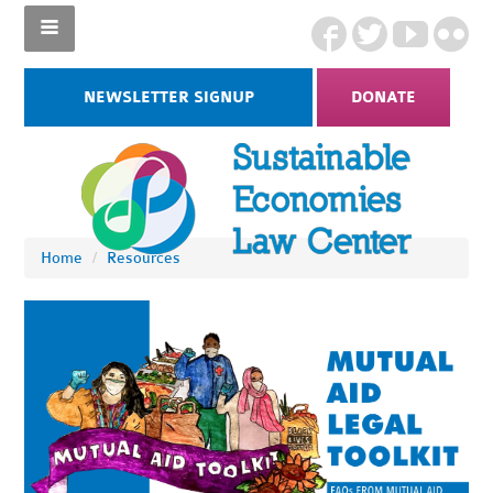
NEWSLETTER SIGNUP
DONATE
Home
/
Resources