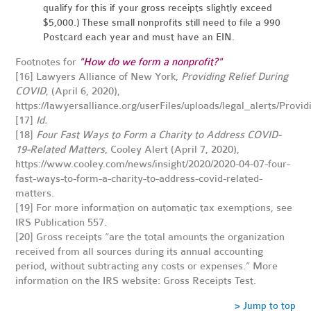
qualify for this if your gross receipts slightly exceed
$5,000.) These small nonprofits still need to file a 990
Postcard each year and must have an EIN.
Footnotes for
"How do we form a nonprofit?"
[16]
Lawyers Alliance of New York,
Providing Relief During
COVID
, (April 6, 2020),
https://lawyersalliance.org/userFiles/uploads/legal_alerts/Pr
[17]
Id.
[18]
Four Fast Ways to Form a Charity to Address COVID-
19-Related Matters
, Cooley Alert (April 7, 2020),
https://www.cooley.com/news/insight/2020/2020-04-07-four-
fast-ways-to-form-a-charity-to-address-covid-related-
matters
.
[19]
For more information on automatic tax exemptions, see
IRS Publication 557
.
[20]
Gross receipts “are the total amounts the organization
received from all sources during its annual accounting
period, without subtracting any costs or expenses.” More
information on the IRS website:
Gross Receipts Test
.
> Jump to top