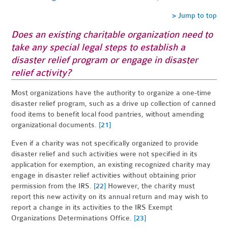
> Jump to top
Does an existing charitable organization need to
take any special legal steps to establish a
disaster relief program or engage in disaster
relief activity?
Most organizations have the authority to organize a one-time
disaster relief program, such as a drive up collection of canned
food items to benefit local food pantries, without amending
organizational documents.
[21]
Even if a charity was not specifically organized to provide
disaster relief and such activities were not specified in its
application for exemption, an existing recognized charity may
engage in disaster relief activities without obtaining prior
permission from the IRS.
[22]
However, the charity must
report this new activity on its annual return and may wish to
report a change in its activities to the IRS Exempt
Organizations Determinations Office.
[23]