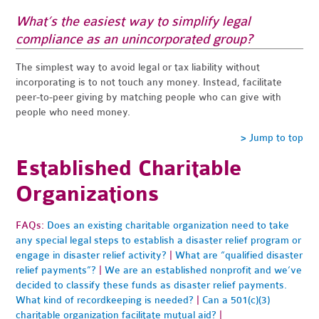
What’s the easiest way to simplify legal
compliance as an unincorporated group?
The simplest way to avoid legal or tax liability without
incorporating is to not touch any money. Instead, facilitate
peer-to-peer giving by matching people who can give with
people who need money.
> Jump to top
Established Charitable
Organizations
FAQs:
Does an existing charitable organization need to take
any special legal steps to establish a disaster relief program or
engage in disaster relief activity?
|
What are “qualified disaster
relief payments”?
|
We are an established nonprofit and we’ve
decided to classify these funds as disaster relief payments.
What kind of recordkeeping is needed?
|
Can a 501(c)(3)
charitable organization facilitate mutual aid?
|