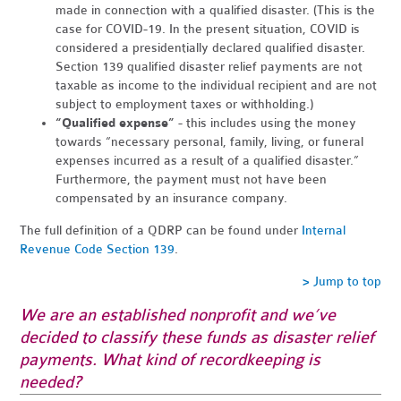
made in connection with a qualified disaster. (This is the
case for COVID-19. In the present situation, COVID is
considered a presidentially declared qualified disaster.
Section 139 qualified disaster relief payments are not
taxable as income to the individual recipient and are not
subject to employment taxes or withholding.)
“Qualified expense”
- this includes using the money
towards “necessary personal, family, living, or funeral
expenses incurred as a result of a qualified disaster.”
Furthermore, the payment must not have been
compensated by an insurance company.
The full definition of a QDRP can be found under
Internal
Revenue Code Section 139
.
> Jump to top
We are an established nonprofit and we’ve
decided to classify these funds as disaster relief
payments. What kind of recordkeeping is
needed?