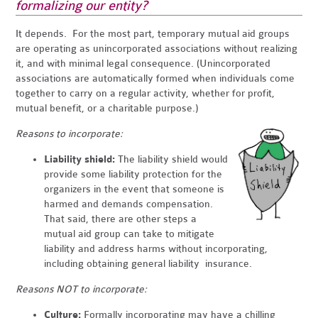
formalizing our entity?
It depends. For the most part, temporary mutual aid groups
are operating as unincorporated associations without realizing
it, and with minimal legal consequence. (Unincorporated
associations are automatically formed when individuals come
together to carry on a regular activity, whether for profit,
mutual benefit, or a charitable purpose.)
Reasons to incorporate:
Liability shield:
The liability shield would
provide some liability protection for the
organizers in the event that someone is
harmed and demands compensation.
That said, there are other steps a
mutual aid group can take to mitigate
liability and address harms without incorporating,
including obtaining general liability insurance.
Reasons NOT to incorporate:
Culture:
Formally incorporating may have a chilling