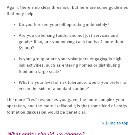
Again, there’s no clear threshold, but here are some guidelines
that may help:
Do you foresee yourself operating indefinitely?
Are you disbursing funds, and not just services and
goods? If so, are you moving cash funds of more than
$5,000?
Is your group or are your volunteers engaging in high
risk activities, such as entering homes or distributing
food on a large scale?
What is your level of risk tolerance: would you prefer to
err on the side of abundant caution?
The more “Yes” responses you gave, the more complex your
operation, and the more likelihood it is that some kind of entity
formation discussion would be beneficial.
> Jump to top
What entity should we choose?