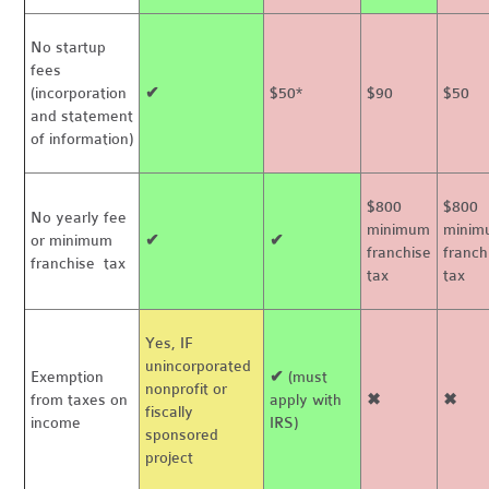
No startup
fees
(incorporation
✔
$50*
$90
$50
and statement
of information)
$800
$800
No yearly fee
minimum
minim
or minimum
✔
✔
franchise
franch
franchise tax
tax
tax
Yes, IF
unincorporated
Exemption
✔
(must
nonprofit or
from taxes on
apply with
✖
✖
fiscally
income
IRS)
sponsored
project