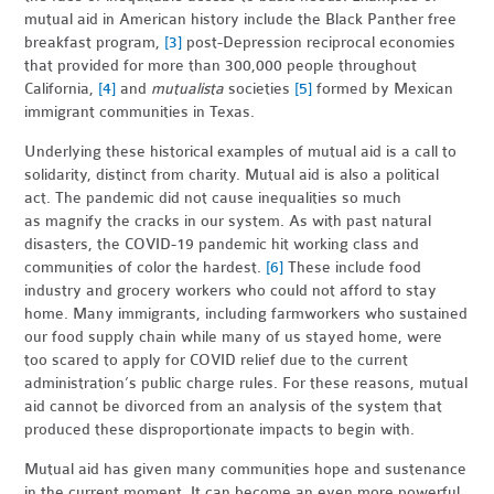
mutual aid in American history include the Black Panther free
breakfast program,
[3]
post-Depression reciprocal economies
that provided for more than 300,000 people throughout
California,
[4]
and
mutualista
societies
[5]
formed by Mexican
immigrant communities in Texas.
Underlying these historical examples of mutual aid is a call to
solidarity, distinct from charity.
Mutual aid is also a political
act. The pandemic did not cause inequalities so much
as
magnify the cracks in our system. As with past natural
disasters, the COVID-19 pandemic hit working class and
communities of color the hardest.
[6]
These include food
industry and grocery workers who could not afford to stay
home. Many immigrants, including farmworkers who sustained
our food supply chain while many of us stayed home, were
too scared to apply for COVID relief due to the current
administration’s public charge rules. For these reasons, mutual
aid cannot be divorced from an analysis of the system that
produced these disproportionate impacts to begin with.
Mutual aid has given many communities hope and sustenance
in the current moment. It can become an even more powerful