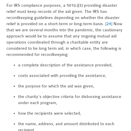
For IRS compliance purposes, a 501(c)(3) providing disaster
relief must keep records of the aid given. The IRS has
recordkeeping guidelines depending on whether the disaster
relief is provided on a short-term or long-term basis.
[24]
Now
that we are several months into the pandemic, the cautionary
approach would be to assume that any ongoing mutual aid
operations coordinated through a charitable entity are
considered to be long term aid, in which case, the following is
recommended for recordkeeping:
a complete description of the assistance provided,
costs associated with providing the assistance,
the purpose for which the aid was given,
the charity’s objective criteria for disbursing assistance
under each program,
how the recipients were selected,
the name, address, and amount distributed to each
recipient,