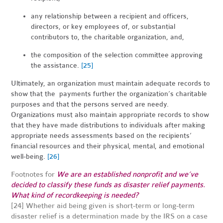
any relationship between a recipient and officers,
directors, or key employees of, or substantial
contributors to, the charitable organization, and,
the composition of the selection committee approving
the assistance.
[25]
Ultimately, an organization must maintain adequate records to
show that the payments further the organization’s charitable
purposes and that the persons served are needy.
Organizations must also maintain appropriate records to show
that they have made distributions to individuals after making
appropriate needs assessments based on the recipients’
financial resources and their physical, mental, and emotional
well-being.
[26]
Footnotes for
We are an established nonprofit and we’ve
decided to classify these funds as disaster relief payments.
What kind of recordkeeping is needed?
[24] Whether aid being given is short-term or long-term
disaster relief is a determination made by the IRS on a case