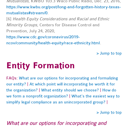
Mutualistas
, KWBU 103.3 Waco Public Radio, Dec. 23, 2016,
https://www.kwbu.org/post/long-and-forgotten-history-texas-
mutualistas#stream/0
.
[6]
Health Equity Considerations and Racial and Ethnic
Minority Groups
, Centers for Disease Control and
Prevention, July 24, 2020,
https://www.cdc.gov/coronavirus/2019-
ncov/community/health-equity/race-ethnicity.html
.
> Jump to top
Entity Formation
FAQs:
What are our options for incorporating and formalizing
our entity?
|
At which point will incorporating be worth it for
the organization?
|
What entity should we choose?
|
How do
we form a nonprofit organization?
|
What's the easiest way to
simplify legal compliance as an unincorporated group?
|
> Jump to top
What are our options for incorporating and