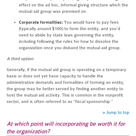
effect on the ad hoc, informal giving structure which the
mutual aid group was premised on.
Corporate formalities:
You would have to pay fees
(typically around $100) to form the entity, and you’d
need to abide by state laws governing the entity,
including following the rules for how to dissolve the
organization once you disband the mutual aid group.
A third option:
Generally, if the mutual aid group is operating on a temporary
basis or does not yet have capacity to handle the
administrative demands and formalities of forming an entity,
the group may be better served by finding another entity to
host the mutual aid activity. This is common in the nonprofit
sector, and is often referred to as “fiscal sponsorship.”
> Jump to top
At which point will incorporating be worth it for
the organization?