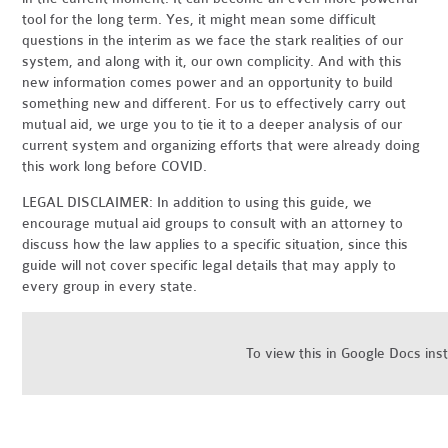
tool for the long term. Yes, it might mean some difficult
questions in the interim as we face the stark realities of our
system, and along with it, our own complicity. And with this
new information comes power and an opportunity to build
something new and different. For us to effectively carry out
mutual aid, we urge you to tie it to a deeper analysis of our
current system and organizing efforts that were already doing
this work long before COVID.
LEGAL DISCLAIMER: In addition to using this guide, we
encourage mutual aid groups to consult with an attorney to
discuss how the law applies to a specific situation, since this
guide will not cover specific legal details that may apply to
every group in every state.
To view this in Google Docs ins