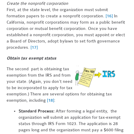
Create the nonprofit corporation
First, at the state level, the organization must submit
formation papers to create a nonprofit corporation.
[16]
In
California, nonprofit corporations may form as a public benefit
corporation or mutual benefit corporation. Once you have
established a nonprofit corporation, you must appoint or elect
a Board of Directors, adopt bylaws to set forth governance
procedures.
[17]
Obtain tax exempt status
The second part is obtaining tax
exemption from the IRS and from
your state. (Again, you don’t need
to be incorporated to apply for tax
exemption.) There are several options for obtaining tax
exemption, including
[18]
:
Standard Process:
After forming a legal entity, the
organization will submit an application for tax-exempt
status through IRS Form 1023. The application is 28
pages long and the organization must pay a $600 filing