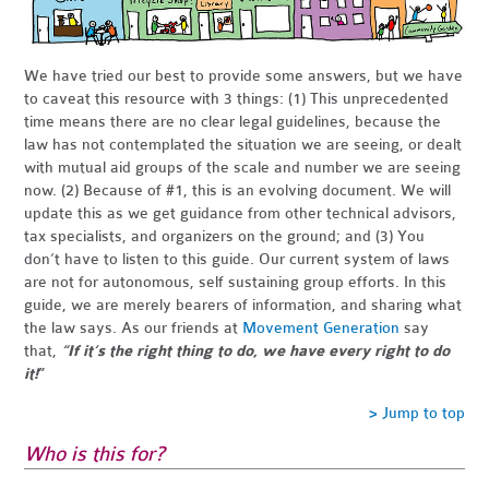
We have tried our best to provide some answers, but we have
to caveat this resource with 3 things: (1) This unprecedented
time means there are no clear legal guidelines, because the
law has not contemplated the situation we are seeing, or dealt
with mutual aid groups of the scale and number we are seeing
now. (2) Because of #1, this is an evolving document. We will
update this as we get guidance from other technical advisors,
tax specialists, and organizers on the ground; and (3) You
don’t have to listen to this guide. Our current system of laws
are not for autonomous, self sustaining group efforts. I
n this
guide, we are merely bearers of information, and sharing what
the law says.
As
our friends at
Movement Generation
say
that,
“If it’s the right thing to do, we have every right to do
it!
”
> Jump to top
Who is this for?