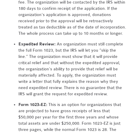
fee. The organization will be contacted by the IRS within
180 days to confirm receipt of the application. If the
organization's application is approved, donations
received prior to the approval will be retroactively
treated as tax deductible as of the date of incorporation.
The whole process can take up to 10 months or longer.
Expedited Review:
An organization must still complete
the full Form 1023, but the IRS will let you “skip the
line.” The organization must show that it will provide
critical relief and that without the expedited approval,
the organization’s ability to provide that relief will be
materially affected. To apply, the organization must
write a letter that fully explains the reason why they
need expedited review. There is no guarantee that the
IRS will grant the request for expedited review.
Form 1023-EZ:
This is an option for organizations that
are projected to have gross receipts of less that
$50,000 per year for the first three years and whose
total assets are under $250,000. Form 1023-EZ is just
three pages, while the normal Form 1023 is 28. The