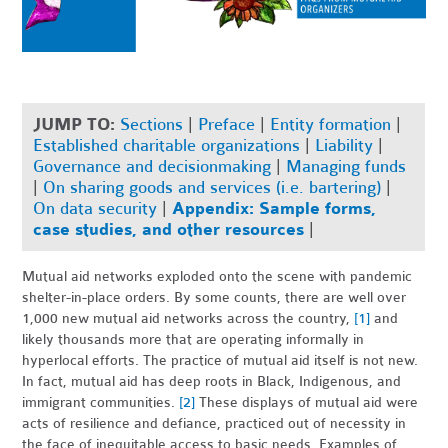
JUMP TO:
Sections
|
Preface
|
Entity formation
|
Established charitable organizations
|
Liability
|
Governance and decisionmaking
|
Managing funds
|
On sharing goods and services (i.e. bartering)
|
On data security
|
Appendix: Sample forms,
case studies, and other resources
|
Mutual aid networks exploded onto the scene with pandemic
shelter-in-place orders. By some counts, there are well over
1,000 new mutual aid networks across the country,
[1]
and
likely thousands more that are operating informally in
hyperlocal efforts.
The practice of mutual aid itself is not new.
In fact, mutual aid has deep roots in Black, Indigenous, and
immigrant communities.
[2]
These displays of mutual aid were
acts of resilience and defiance, practiced out of necessity in
the face of inequitable access to basic needs. Examples of