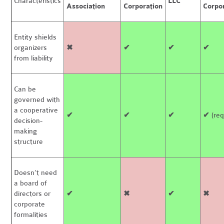
Characteristics
LLC
Association
Corporation
Corpo
Entity shields
organizers
✖
✔
✔
✔
from liability
Can be
governed with
a cooperative
✔
✔
✔
✔
(req
decision-
making
structure
Doesn’t need
a board of
directors or
✔
✖
✔
✖
corporate
formalities