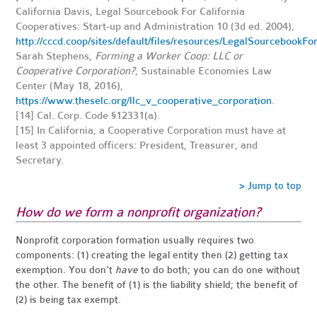
California Davis, Legal Sourcebook For California
Cooperatives: Start-up and Administration 10 (3d ed. 2004),
http://cccd.coop/sites/default/files/resources/LegalSourcebookF
Sarah Stephens,
Forming a Worker Coop: LLC or
Cooperative Corporation?
, Sustainable Economies Law
Center (May 18, 2016),
https://www.theselc.org/llc_v_cooperative_corporation
.
[14]
Cal. Corp. Code §12331(a).
[15]
In California, a Cooperative Corporation must have at
least 3 appointed officers: President, Treasurer, and
Secretary.
> Jump to top
How do we form a nonprofit organization?
Nonprofit corporation formation usually requires two
components: (1) creating the legal entity then (2) getting tax
exemption. You don’t
have
to do both; you can do one without
the other. The benefit of (1) is the liability shield; the benefit of
(2) is being tax exempt.