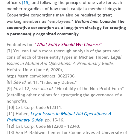
officers
[15]
, and following the principle of one vote for each
member regardless of how much capital a member brings in.
Cooperative corporations may also be required to treat
working members as “employees.”
Bottom line:
Consider the
cooperative corporation as a long-term strategy for creating
a permanently organized community.
Footnotes for
"What Entity Should We Choose?"
[7] You can find a more thorough analysis of the pros and
cons of each of these entity types in Michael Haber,
Legal
Issues in Mutual Aid Operations: A Preliminary Guide
,
Hofstra Univ, (June 6, 2020),
https://ssrn.com/abstract=3622736.
[8]
See id.
at 11, “Fiduciary Duties.”
[9]
Id.
at 12;
see also id.
“Flexibility of the Non-Profit Form”
(detailing other options for structuring the governance of a
nonprofit).
[10] Cal. Corp. Code §12311.
[11] Haber,
Legal Issues in Mutual Aid Operations: A
Preliminary Guide
, pp. 15-16.
[12]
Cal. Corp. Code §§12200 - 12340.
[13]
Van P. Baldwin, Center for Cooperatives at University of