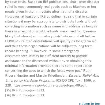
by case basis. Based on IRS publications, short-term disaster
relief is most commonly real goods such as blankets or hot
meals given in the immediate aftermath of a disaster.
However, at least one
IRS guideline
has said that in certain
situations it may be appropriate to distribute funds without
collecting information such as name and address as long as
there is a record of what the funds were used for. It seems
likely that almost all monetary distributions and all further
COVID-19 related distributions will qualify as long term aid
and thus those organizations will be subject to long term
record keeping . “However, in some emergency
circumstances, it may be sufficient merely to provide
assistance to the distressed without even obtaining this
minimal information provided there is some recordation
concerning the uses to which the funds were put.” Ruth
Rivera Huetter and Marvin Friedlander,
Disaster Relief And
Emergency Hardship Programs
, IRS EO CPE Text, 1999, p.
228,
https://www.irs.gov/pub/irs-tege/eotopick99.pdf
.
[25]
IRS Publication 3833
.
[26]
IRS Publication 3833
.
> Jump to top