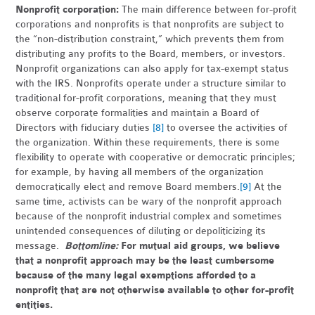
Nonprofit corporation:
The main difference between for-profit
corporations and nonprofits is that nonprofits are subject to
the “non-distribution constraint,” which prevents them from
distributing any profits to the Board, members, or investors.
Nonprofit organizations can also apply for tax-exempt status
with the IRS. Nonprofits operate under a structure similar to
traditional for-profit corporations, meaning that they must
observe corporate formalities and maintain a Board of
Directors with fiduciary duties
[8]
to oversee the activities of
the organization. Within these requirements, there is some
flexibility to operate with cooperative or democratic principles;
for example, by having all members of the organization
democratically elect and remove Board members.
[9]
At the
same time, activists can be wary of the nonprofit approach
because of the nonprofit industrial complex and sometimes
unintended consequences of diluting or depoliticizing its
message.
Bottomline:
For mutual aid groups, we believe
that a nonprofit approach may be the least cumbersome
because of the many legal exemptions afforded to a
nonprofit that are not otherwise available to other for-profit
entities.