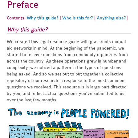
Preface
Contents:
Why this guide?
|
Who is this for?
|
Anything else?
|
Why this guide?
We created this legal resource guide with grassroots mutual
aid networks in mind. At the beginning of the pandemic, we
started to receive questions from community organizers from
across the country. As these operations grew in number and
complexity, we noticed a pattern in the types of questions
being asked. And so we set out to put together a collective
repository of our research in response to the most common
questions we received. This resource is in large part directed
by you, and reflect actual questions you’ve submitted to us
over the last few months.