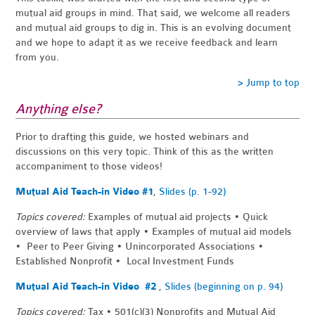
mutual aid groups in mind. That said, we welcome all readers
and mutual aid groups to dig in. This is an evolving document
and we hope to adapt it as we receive feedback and learn
from you.
> Jump to top
Anything else?
Prior to drafting this guide, we hosted webinars and
discussions on this very topic. Think of this as the written
accompaniment to those videos!
Mutual Aid Teach-in Video #1
,
Slides (p. 1-92)
Topics covered:
Examples of mutual aid projects • Quick
overview of laws that apply • Examples of mutual aid models
• Peer to Peer Giving • Unincorporated Associations •
Established Nonprofit • Local Investment Funds
Mutual Aid Teach-in Video #2
,
Slides (beginning on p. 94)
Topics covered:
Tax • 501(c)(3) Nonprofits and Mutual Aid