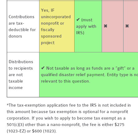
Yes, IF
Contributions
unincorporated
✔
(must
are tax-
nonprofit or
apply with
✖
✖
deductible for
fiscally
IRS)
donors
sponsored
project
Distributions
to recipients
✔
Not taxable as long as funds are a “gift” or a
are not
qualified disaster relief payment. Entity type is n
taxable
relevant to this question.
income
*The tax-exemption application fee to the IRS is not included in
this amount because tax exemption is optional for a nonprofit
corporation. If you wish to apply to become tax exempt as a
501(c)(3) other than a nano-nonprofit, the fee is either $275
(1023-EZ) or $600 (1023).