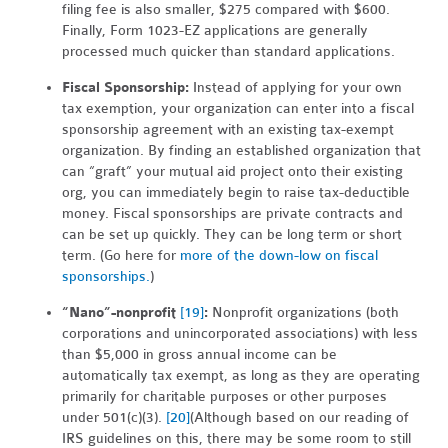
filing fee is also smaller, $275 compared with $600.
Finally, Form 1023-EZ applications are generally
processed much quicker than standard applications.
Fiscal Sponsorship:
Instead of applying for your own
tax exemption, your organization can enter into a fiscal
sponsorship agreement with an existing tax-exempt
organization. By finding an established organization that
can “graft” your mutual aid project onto their existing
org, you can immediately begin to raise tax-deductible
money. Fiscal sponsorships are private contracts and
can be set up quickly. They can be long term or short
term. (Go here for
more of the down-low on fiscal
sponsorships.
)
“Nano”-nonprofit
[19]
:
Nonprofit organizations (both
corporations and unincorporated associations) with less
than $5,000 in gross annual income can be
automatically tax exempt, as long as they are operating
primarily for charitable purposes or other purposes
under 501(c)(3).
[20]
(Although based on our reading of
IRS guidelines on this, there may be some room to still