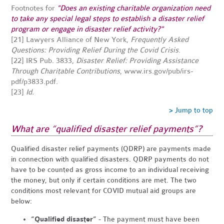
Footnotes for
"Does an existing charitable organization need
to take any special legal steps to establish a disaster relief
program or engage in disaster relief activity?"
[21]
Lawyers Alliance of New York,
Frequently Asked
Questions: Providing Relief During the Covid Crisis
.
[22] IRS Pub. 3833,
Disaster Relief: Providing Assistance
Through Charitable Contributions
,
www.irs.gov/pub/irs-
pdf/p3833.pdf
.
[23]
Id.
> Jump to top
What are “qualified disaster relief payments”?
Qualified disaster relief payments (QDRP) are payments made
in connection with qualified disasters. QDRP payments do not
have to be counted as gross income to an individual receiving
the money, but only if certain conditions are met. The two
conditions most relevant for COVID mutual aid groups are
below:
“Qualified disaster”
- The payment must have been