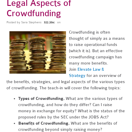
Legal Aspects of
Crowdfunding
Posted by
Sara Stephens
on
322.20sc
Crowdfunding is often
thought of simply as a means
to raise operational funds
(which it is). But an effective
crowdfunding campaign has
many more benefits.
Join
Elevate Law &
Strategy
for an overview of
the benefits, strategies, and legal aspects of the various types
of crowdfunding. The teach-in will cover the following topics:
Types of Crowdfunding.
What are the various types of
crowdfunding, and how do they differ? Can I raise
money in exchange for equity? What is the status of the
proposed rules by the SEC under the JOBS Act?
Benefits of Crowdfunding.
What are the benefits of
crowdfunding beyond simply raising money?