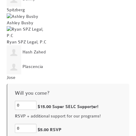
Spitzberg
Ashley Busby
Ryan SPZ Legal, P.C
Hash Zahed
Plascencia
Jose
Will you come?
$15.00 Super SELC Supporter!
RSVP + additional support for our programs!
$5.00 RSVP