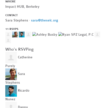
WHERE
Impact HUB, Berkeley
CONTACT
Sara Stephens ·
sara@theselc.org
11 RSVPS
Who's RSVPing
Catherine
Purely
Sara
Stephens
Ricardo
Nunez
Danny