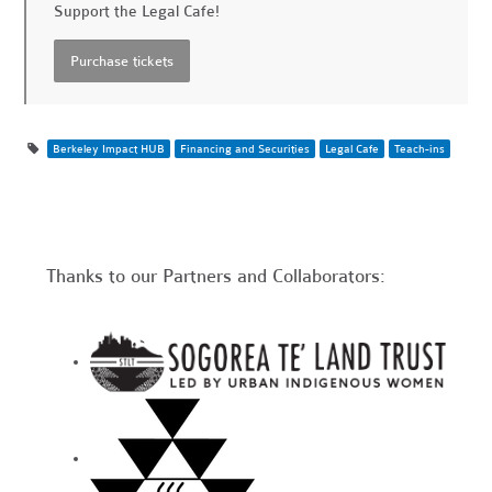
Support the Legal Cafe!
Berkeley Impact HUB
Financing and Securities
Legal Cafe
Teach-ins
Thanks to our Partners and Collaborators: