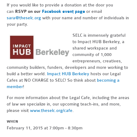
If you would like to provide a donation at the door you
can
RSVP on our
Facebook event page
or email
sara@theselc.org
with your name and number of individuals in
your party.
SELC is immensely grateful
to Impact HUB Berkeley, a
shared workspace and
community of 1,000
entrepreneurs, creatives,
community builders, funders, developers and more working to
build a better world.
Impact HUB Berkeley
hosts our Legal
Cafes at NO CHARGE to SELC! So think about
becoming a
member
!
For more information about the Legal Cafe, including the areas
of law we specialize in, our upcoming teach-ins, and more,
please visit
www.theselc.org/cafe
.
WHEN
February 11, 2015 at 7:00pm - 8:30pm