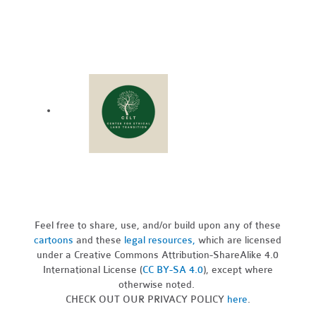
Feel free to share, use, and/or build upon any of these
cartoons
and these
legal resources,
which are licensed
under a Creative Commons Attribution-ShareAlike 4.0
International License (
CC BY-SA 4.0
), except where
otherwise noted.
CHECK OUT OUR PRIVACY POLICY
here
.