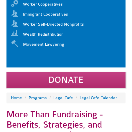
Worker Cooperatives
Immigrant Cooperatives
Worker Self-Directed Nonprofits
Wealth Redistribution
Movement Lawyering
DONATE
Home
/
Programs
/
Legal Cafe
/
Legal Cafe Calendar
More Than Fundraising -
Benefits, Strategies, and