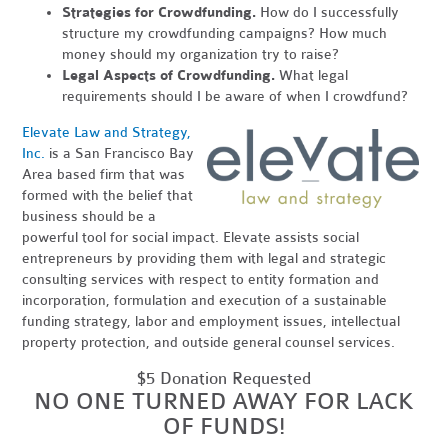
Strategies for Crowdfunding.
How do I successfully
structure my crowdfunding campaigns? How much
money should my organization try to raise?
Legal Aspects of Crowdfunding.
What legal
requirements should I be aware of when I crowdfund?
Elevate Law and Strategy,
Inc.
is a San Francisco Bay
Area based firm that was
formed with the belief that
business should be a
powerful tool for social impact. Elevate assists social
entrepreneurs by providing them with legal and strategic
consulting services with respect to entity formation and
incorporation, formulation and execution of a sustainable
funding strategy, labor and employment issues, intellectual
property protection, and outside general counsel services.
$5 Donation Requested
NO ONE TURNED AWAY FOR LACK
OF FUNDS!