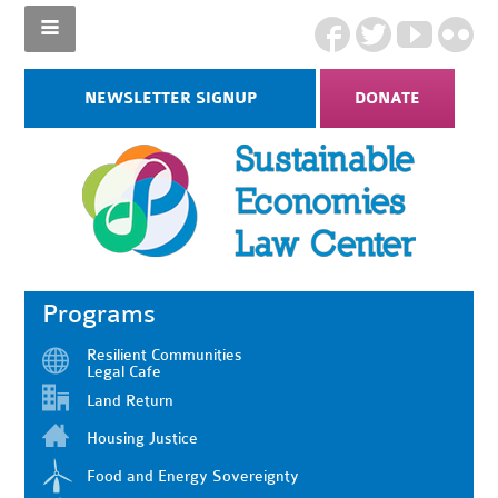
NEWSLETTER SIGNUP
DONATE
Programs
Resilient Communities
Legal Cafe
Land Return
Housing Justice
Food and Energy Sovereignty