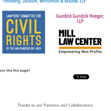
you like this page?
Thanks to our Partners and Collaborators: