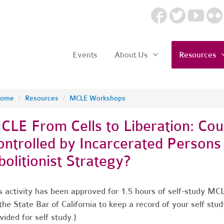
Events
About Us
Resources
ome
/
Resources
/
MCLE Workshops
CLE From Cells to Liberation: Cou
ontrolled by Incarcerated Persons
bolitionist Strategy?
s activity has been approved for 1.5 hours of self-study MCL
the State Bar of California to keep a record of your self stud
vided for self study.)