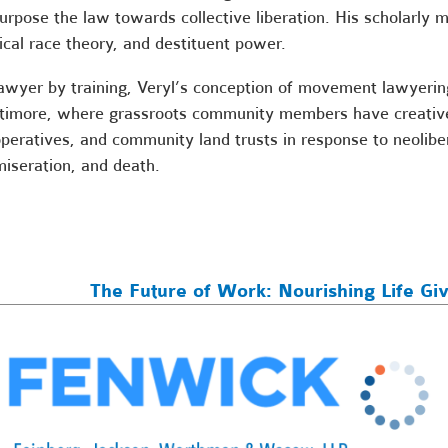
urpose the law towards collective liberation. His scholarly m
tical race theory, and destituent power.
awyer by training, Veryl’s conception of movement lawyering
timore, where grassroots community members have creatively
peratives, and community land trusts in response to neoliber
iseration, and death.
The Future of Work: Nourishing Life Gi