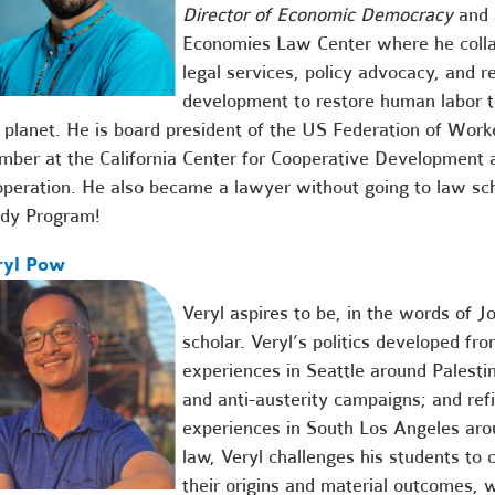
Director of Economic Democracy
and 
Economies Law Center where he colla
legal services, policy advocacy, and 
development to
restore human labor to
 planet. He is board president of the
US Federation of Work
mber at the
California Center for Cooperative Development
a
peration. He also became a lawyer without going to law sc
udy Program
!
ryl Pow
Veryl aspires to be, in the words of J
scholar. Veryl’s politics developed fr
experiences in Seattle around Palestin
and anti-austerity campaigns; and ref
experiences in South Los Angeles arou
law, Veryl challenges his students to cr
their origins and material outcomes, 