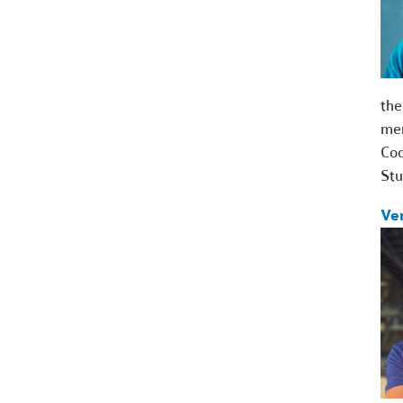
the
me
Coo
St
Ve