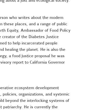
ng about a just and ecological society.
erson who writes about the modern
n these places, and a range of public
Earth Equity, Ambassador of Food Policy
e creator of the Diabetes Justice
ned to help incarcerated people
d healing the planet. He is also the
tegy, a food justice proposal he was
dvisory report to California Governor
perative ecosystem development
s, policies, organizations, and systemic
ld beyond the interlocking systems of
st patriarchy
. He is currently the