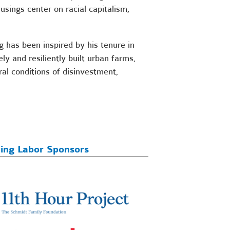
usings center on racial capitalism,
 has been inspired by his tenure in
 and resiliently built urban farms,
al conditions of disinvestment,
ving Labor Sponsors