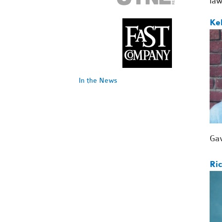
law
Ke
In the News
Gav
Ri