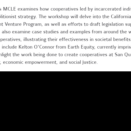
s MCLE examines how cooperatives led by incarcerated indiv
litionist strategy. The workshop will delve into the Californ
nt Venture Program, as well as efforts to draft legislation 
l also examine case studies and examples from around the w
peratives, illustrating their effectiveness in societal benefi
l include Kelton O'Connor from Earth Equity, currently impri
hlight the work being done to create cooperatives at San Quen
, economic empowerment, and social justice.