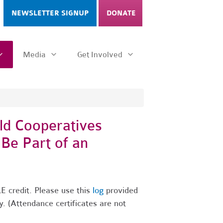
NEWSLETTER SIGNUP
DONATE
Media
Get Involved
ld Cooperatives
 Be Part of an
E credit. Please use this
log
provided
y. (Attendance certificates are not