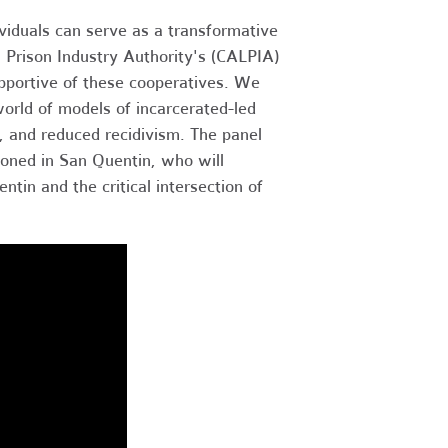
iduals can serve as a transformative
ia Prison Industry Authority's (CALPIA)
supportive of these cooperatives. We
orld of models of incarcerated-led
ts, and reduced recidivism. The panel
soned in San Quentin, who will
tin and the critical intersection of