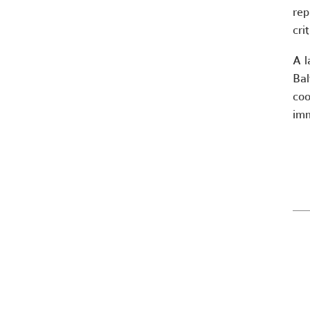
rep
cri
A l
Bal
coo
imm