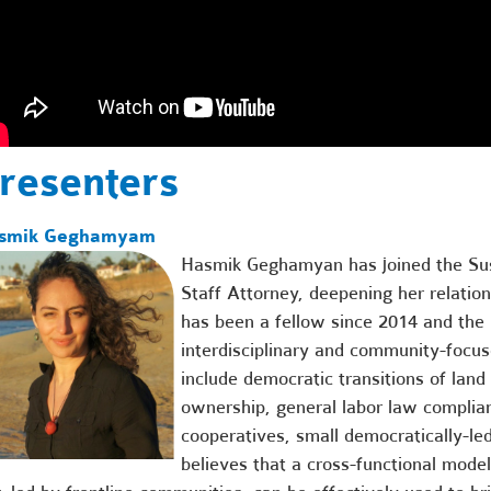
resenters
smik Geghamyam
Hasmik Geghamyan has joined the Su
Staff Attorney, deepening her relatio
has been a fellow since 2014 and the
interdisciplinary and community-focu
include democratic transitions of lan
ownership, general labor law complian
cooperatives, small democratically-le
believes that a cross-functional model