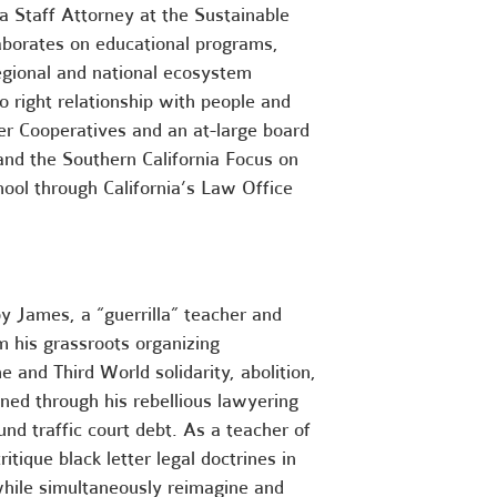
a Staff Attorney
at the Sustainable
borates on educational programs,
regional and national ecosystem
 right relationship
with people and
er Cooperatives
and an
at-large board
nd the Southern California Focus on
hool through
California’s Law Office
oy James, a “guerrilla” teacher and
om his grassroots organizing
e and Third World solidarity, abolition,
ined through his rebellious lawyering
nd traffic court debt. As a teacher of
itique black letter legal doctrines in
while simultaneously reimagine and