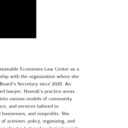
stainable Economies Law Center as a
nship with the organization where she
 Board's Secretary since 2020. An
sed lawyer, Hasmik's practice areas
d into various models of community
ce, and services tailored to
d businesses, and nonprofits. She
 of activism, policy, organizing, and