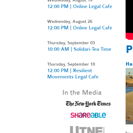
12:00 PM | Online Legal Cafe
Wednesday, August 26
12:00 PM | Online Legal Cafe
Thursday, September 03
P
10:00 AM | Solidari-Tea Time
Ha
Thursday, September 10
12:00 PM | Resilient
Movements Legal Cafe
In the Media