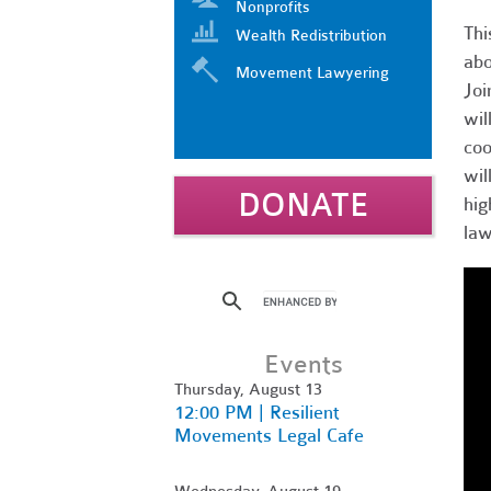
Nonprofits
Thi
Wealth Redistribution
abo
Movement Lawyering
Joi
wil
coo
wil
DONATE
hig
law
Events
Thursday, August 13
12:00 PM | Resilient
Movements Legal Cafe
Wednesday, August 19