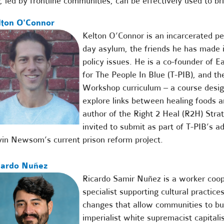
, led by frontline communities, can be effectively used to bri
lton O'Connor
Kelton O’Connor is an incarcerated p
day asylum, the friends he has made i
policy issues. He is a co-founder of 
for The People In Blue (T-PIB), and th
Workshop curriculum – a course desig
explore links between healing foods an
author of the Right 2 Heal (R2H) Stra
invited to submit as part of T-PIB’s a
in Newsom’s current prison reform project.
cardo Nuñez
Ricardo Samir Nuñez
is a worker coo
specialist supporting cultural practice
changes that allow communities to bui
imperialist white supremacist capitali