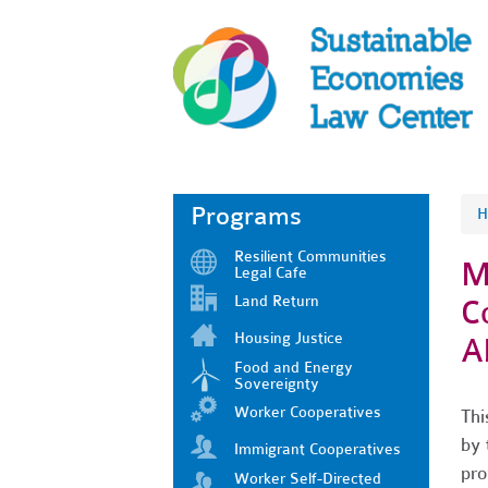
Programs
H
Resilient Communities
M
Legal Cafe
Land Return
C
Housing Justice
A
Food and Energy
Sovereignty
Worker Cooperatives
Thi
by 
Immigrant Cooperatives
pro
Worker Self-Directed