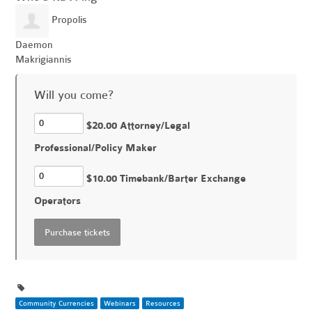
Propolis
Daemon
Makrigiannis
Will you come?
$20.00 Attorney/Legal
Professional/Policy Maker
$10.00 Timebank/Barter Exchange
Operators
Community Currencies
Webinars
Resources