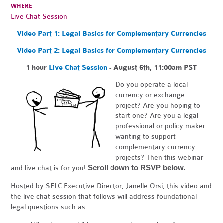
WHERE
Live Chat Session
Video Part 1: Legal Basics for Complementary Currencies
Video Part 2: Legal Basics for Complementary Currencies
1 hour
Live Chat Session
- August 6th, 11:00am PST
Do you operate a local
currency or exchange
project? Are you hoping to
start one? Are you a legal
professional or policy maker
wanting to support
complementary currency
projects? Then this webinar
Scroll down to RSVP below.
and live chat is for you!
Hosted by SELC Executive Director, Janelle Orsi, this video and
the live chat session that follows will address foundational
legal questions such as: