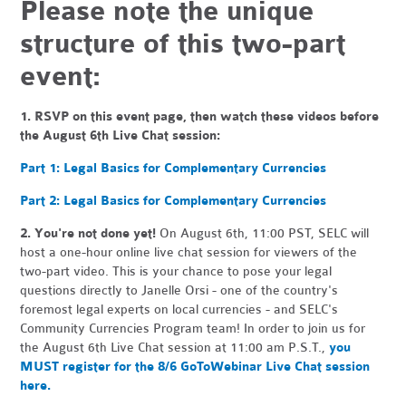
Please note the unique
structure of this two-part
event:
1.
RSVP on this event page, then watch these videos before
the August 6th Live Chat session:
Part 1: Legal Basics for Complementary Currencies
Part 2: Legal Basics for Complementary Currencies
2. You're not done yet!
On August 6th, 11:00 PST, SELC will
host a one-hour online live chat session for viewers of the
two-part video. This is your chance to pose your legal
questions directly to Janelle Orsi - one of the country's
foremost legal experts on local currencies - and SELC's
Community Currencies Program team! In order to join us for
the August 6th Live Chat session at 11:00 am P.S.T.,
you
MUST register for the 8/6 GoToWebinar Live Chat session
here.