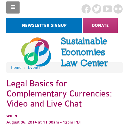
NEWSLETTER SIGNUP
DONATE
Home
/
Events
Legal Basics for
Complementary Currencies:
Video and Live Chat
WHEN
August 06, 2014 at 11:00am - 12pm PDT