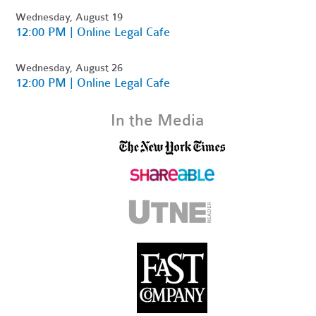
Wednesday, August 19
12:00 PM | Online Legal Cafe
Wednesday, August 26
12:00 PM | Online Legal Cafe
In the Media