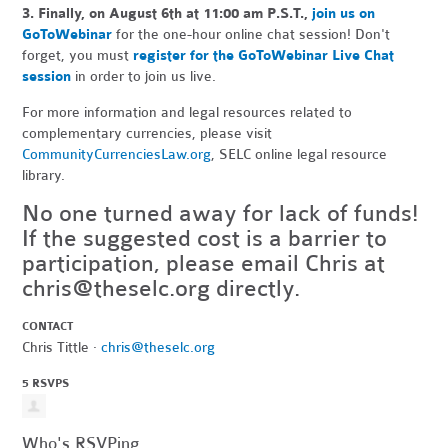
3.
Finally, on August 6th at 11:00 am P.S.T.,
join us on
GoToWebinar
for the one-hour online chat session! Don't
forget, you must
register for the GoToWebinar Live Chat
session
in order to join us live.
For more information and legal resources related to
complementary currencies, please visit
CommunityCurrenciesLaw.org
, SELC online legal resource
library.
No one turned away for lack of funds!
If the suggested cost is a barrier to
participation, please email Chris at
chris@theselc.org
directly.
CONTACT
Chris Tittle ·
chris@theselc.org
5 RSVPS
Who's RSVPing