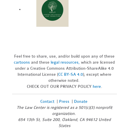
Feel free to share, use, and/or build upon any of these
cartoons
and these
legal resources,
which are licensed
under a Creative Commons Attribution-ShareAlike 4.0
International License (
CC BY-SA 4.0
), except where
otherwise noted.
CHECK OUT OUR PRIVACY POLICY
here
.
Contact
|
Press
|
Donate
The Law Center is registered as a 501(c)(3) nonprofit
organization.
654 13th St, Suite 200, Oakland, CA 94612 United
States