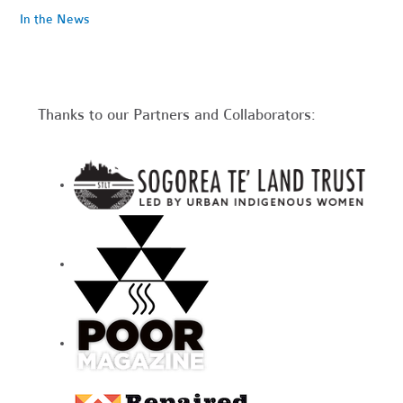
In the News
Thanks to our Partners and Collaborators: