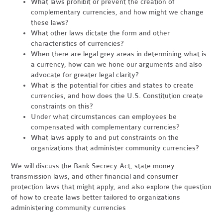
What laws prohibit or prevent the creation of
complementary currencies, and how might we change
these laws?
What other laws dictate the form and other
characteristics of currencies?
When there are legal grey areas in determining what is
a currency, how can we hone our arguments and also
advocate for greater legal clarity?
What is the potential for cities and states to create
currencies, and how does the U.S. Constitution create
constraints on this?
Under what circumstances can employees be
compensated with complementary currencies?
What laws apply to and put constraints on the
organizations that administer community currencies?
We will discuss the Bank Secrecy Act, state money
transmission laws, and other financial and consumer
protection laws that might apply, and also explore the question
of how to create laws better tailored to organizations
administering community currencies