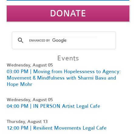
DONATE
Events
Wednesday, August 05
03:00 PM | Moving from Hopelessness to Agency:
Movement & Mindfulness with Sharmi Basu and
Hope Mohr
Wednesday, August 05
04:00 PM | IN PERSON Artist Legal Cafe
Thursday, August 13
12:00 PM | Resilient Movements Legal Cafe