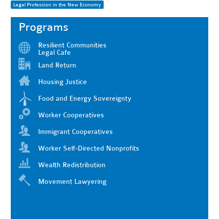
Legal Profession in the New Economy
Programs
Resilient Communities
Legal Cafe
Land Return
Housing Justice
Food and Energy Sovereignty
Worker Cooperatives
Immigrant Cooperatives
Worker Self-Directed Nonprofits
Wealth Redistribution
Movement Lawyering