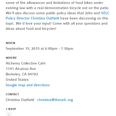
some of the allowances and limitations of food bikes under
existing law with a real demonstration bicycle out on the patio.
We'll also discuss some public policy ideas that John and
SELC
Policy Director Christina Oatfield
have been discussing on this
topic. We'd love your input! Come with all your questions and
ideas about food and bicycles!
WHEN
September 15, 2015 at 6:00pm - 7:30pm
WHERE
Alchemy Collective Cafe
1741 Alcatraz Ave
Berkeley, CA 94703
United States
Google map and directions
CONTACT
Christina Oatfield ·
christina@theselc.org
1 RSVP