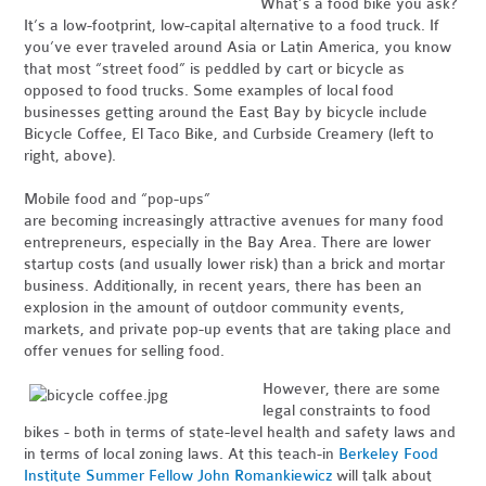
What’s a food bike you ask?
It’s a low-footprint, low-capital alternative to a food truck.
If
you’ve ever traveled around Asia or Latin America, you know
that most “street food” is peddled by cart or bicycle as
opposed to food trucks. Some examples of local food
businesses getting around the East Bay by bicycle include
Bicycle Coffee, El Taco Bike, and Curbside Creamery (left to
right, above).
Mobile food and “pop-ups”
are becoming increasingly attractive avenues for many food
entrepreneurs, especially in the Bay Area. There are lower
startup costs (and usually lower risk) than a brick and mortar
business. Additionally, in recent years, there has been an
explosion in the amount of outdoor community events,
markets, and private pop-up events that are taking place and
offer venues for selling food.
However, there are some
legal constraints to food
bikes - both in terms of state-level health and safety laws and
in terms of local zoning laws. At this teach-in
Berkeley Food
Institute Summer Fellow John Romankiewicz
will talk about