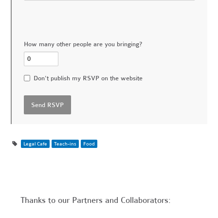
How many other people are you bringing?
Don't publish my RSVP on the website
Legal Cafe
Teach-ins
Food
Thanks to our Partners and Collaborators: