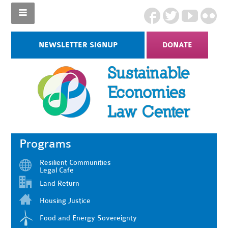
NEWSLETTER SIGNUP
DONATE
Programs
Resilient Communities
Legal Cafe
Land Return
Housing Justice
Food and Energy Sovereignty