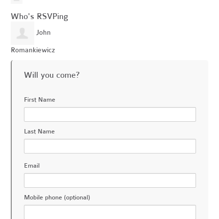
Who's RSVPing
John
Romankiewicz
Will you come?
First Name
Last Name
Email
Mobile phone (optional)