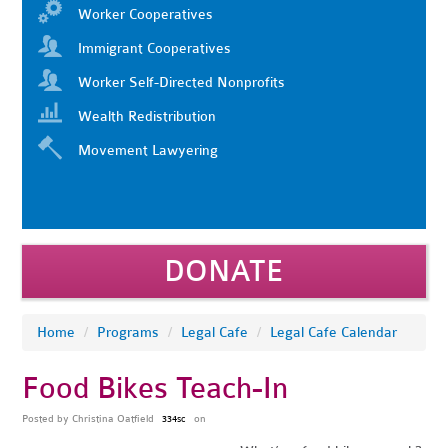
Worker Cooperatives
Immigrant Cooperatives
Worker Self-Directed Nonprofits
Wealth Redistribution
Movement Lawyering
DONATE
Home
/
Programs
/
Legal Cafe
/
Legal Cafe Calendar
Food Bikes Teach-In
Posted by
Christina Oatfield
on
334sc