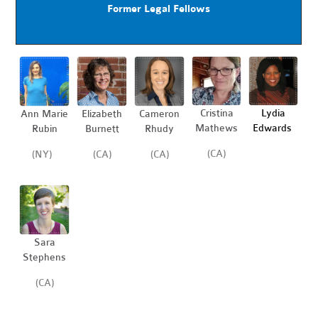
Former Legal Fellows
Cristina
Lydia
Ann Marie
Elizabeth
Cameron
Mathews
Edwards
Rubin
Burnett
Rhudy
(CA)
(NY)
(CA)
(CA)
Sara
Stephens
(CA)