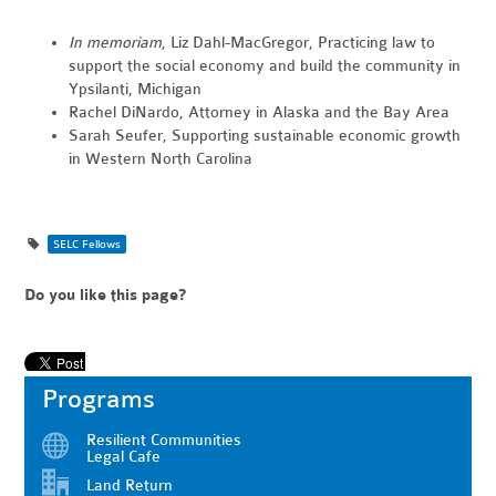
In memoriam
, Liz Dahl-MacGregor, Practicing law to
support the social economy and build the community in
Ypsilanti, Michigan
Rachel DiNardo, Attorney in Alaska and the Bay Area
Sarah Seufer, Supporting sustainable economic growth
in Western North Carolina
SELC Fellows
Do you like this page?
Programs
Resilient Communities
Legal Cafe
Land Return