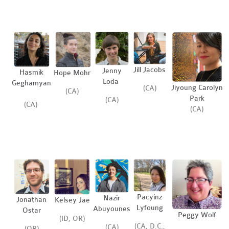
Jill Jacobs
Jenny
Hasmik
Hope Mohr
Loda
Geghamyan
Jiyoung Carolyn
(CA)
(CA)
Park
(CA)
(CA)
(CA)
Pacyinz
Nazir
Jonathan
Kelsey Jae
Lyfoung
Abuyounes
Ostar
Peggy Wolf
(ID, OR)
(CA, D.C.,
(CA)
(OR)