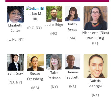
Julian M.
Hill
Kathy
Justin Edge
Elizabeth
(D.C.,NY)
Gregg
Carter
Nicholette (Nico)
(NC)
Rain Lustig
(MA)
(IL, NJ, NY)
(FL)
Thomas
Taier
Sam Gray
Susan
Beckett
Perlman
Grossberg
Valeria
(NJ, NY)
Gheorghiu
(NC)
(NY)
(MA)
(NY)