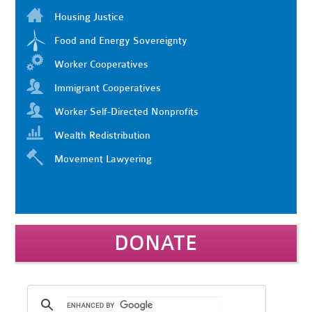
Housing Justice
Food and Energy Sovereignty
Worker Cooperatives
Immigrant Cooperatives
Worker Self-Directed Nonprofits
Wealth Redistribution
Movement Lawyering
DONATE