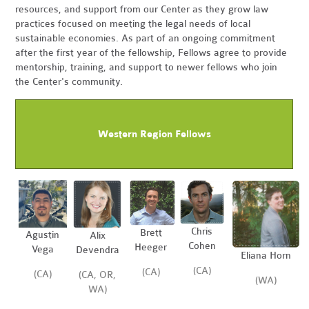
resources, and support from our Center as they grow law
practices focused on meeting the legal needs of local
sustainable economies. As part of an ongoing commitment
after the first year of the fellowship, Fellows agree to provide
mentorship, training, and support to newer fellows who join
the Center's community.
Western Region Fellows
Chris
Brett
Agustin
Alix
Cohen
Heeger
Vega
Devendra
Eliana Horn
(CA)
(CA)
(CA)
(CA, OR,
(WA)
WA)