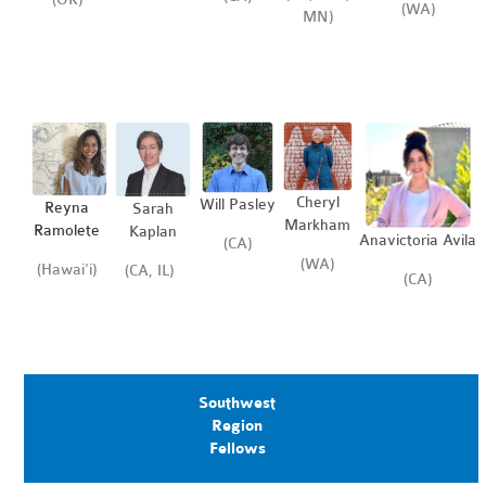
(WA)
MN)
Cheryl
Will Pasley
Reyna
Sarah
Markham
Ramolete
Kaplan
Anavictoria Avila
(CA)
(WA)
(Hawai'i)
(CA, IL)
(CA)
Southwest
Region
Fellows