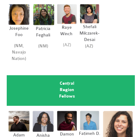
Shefali
Raye
Josephine
Patricia
Milczarek-
Winch
Foo
Feghali
Desai
(AZ)
(NM,
(AZ)
(NM)
Navajo
Nation)
Central
Region
Fellows
Fatimeh D.
Damon
Adam
Anisha