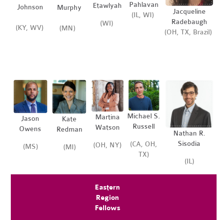
Pahlavan
Etawlyah
Johnson
Murphy
Jacqueline
(IL, WI)
Radebaugh
(WI)
(KY, WV)
(MN)
(OH, TX, Brazil)
Michael S.
Martina
Jason
Kate
Russell
Watson
Owens
Redman
Nathan R.
Sisodia
(CA, OH,
(OH, NY)
(MS)
(MI)
TX)
(IL)
Eastern
Region
Fellows