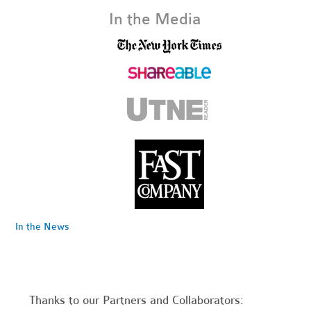
In the Media
In the News
Thanks to our Partners and Collaborators: