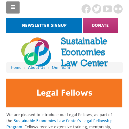
NEWSLETTER SIGNUP
DONATE
Home
/
About Us
/
Our Team
Legal Fellows
We are pleased to introduce our Legal Fellows, as part of
the
Sustainable Economies Law Center's Legal Fellowship
Program
. Fellows receive extensive training, mentorship,