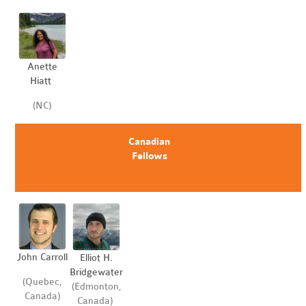
Anette
Hiatt
(NC)
Canadian
Fellows
John Carroll
Elliot H.
Bridgewater
(Quebec,
(Edmonton,
Canada)
Canada)