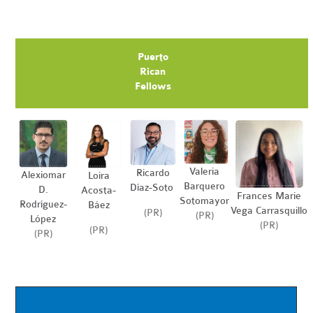
Puerto
Rican
Fellows
Valeria
Ricardo
Alexiomar
Loira
Barquero
Díaz-Soto
D.
Acosta-
Frances Marie
Sotomayor
Rodríguez-
Báez
Vega Carrasquillo
(PR)
(PR)
López
(PR)
(PR)
(PR)