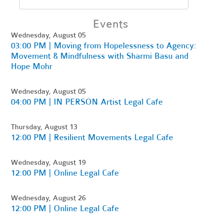
Events
Wednesday, August 05
03:00 PM | Moving from Hopelessness to Agency:
Movement & Mindfulness with Sharmi Basu and
Hope Mohr
Wednesday, August 05
04:00 PM | IN PERSON Artist Legal Cafe
Thursday, August 13
12:00 PM | Resilient Movements Legal Cafe
Wednesday, August 19
12:00 PM | Online Legal Cafe
Wednesday, August 26
12:00 PM | Online Legal Cafe