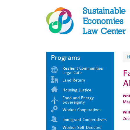
Programs
H
Resilient Communities
F
Legal Cafe
Land Return
A
Housing Justice
WH
Food and Energy
May
Sovereignty
Worker Cooperatives
WH
Zo
Immigrant Cooperatives
Worker Self-Directed