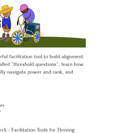
ul facilitation tool to build alignment
alled “threshold questions”, learn how
fully navigate power and rank, and
ses
y
ck - Facilitation Tools for Thriving