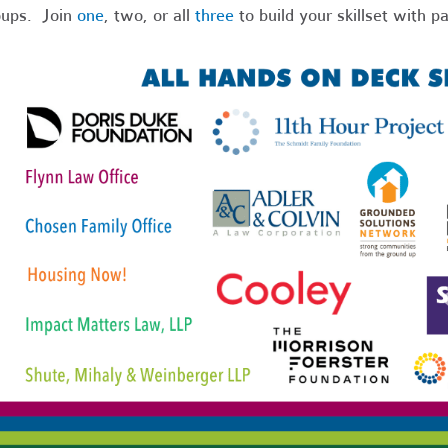
oups. Join
one
, two, or all
three
to build your skillset with pa