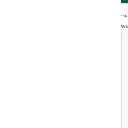
136
Wh