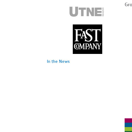
Gr
In the News