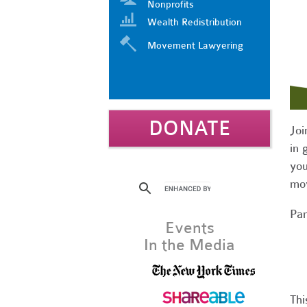
Nonprofits
Wealth Redistribution
Movement Lawyering
DONATE
Joi
in 
you
mov
Par
Events
In the Media
Thi