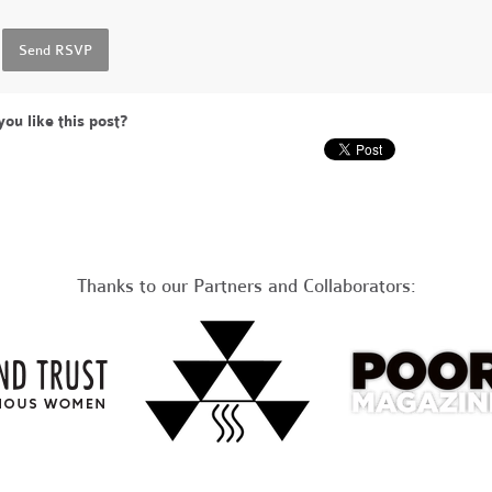
you like this post?
Thanks to our Partners and Collaborators: