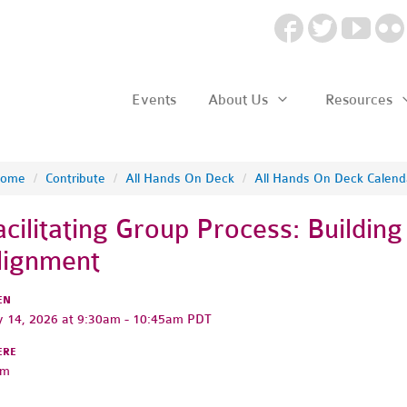
Events
About Us
Resources
ome
/
Contribute
/
All Hands On Deck
/
All Hands On Deck Calend
acilitating Group Process: Buildin
lignment
EN
 14, 2026 at 9:30am - 10:45am PDT
ERE
om