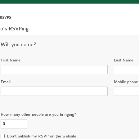
 RSVPS
o's RSVPing
Will you come?
First Name
Last Name
Email
Mobile phone 
How many other people are you bringing?
Don't publish my RSVP on the website