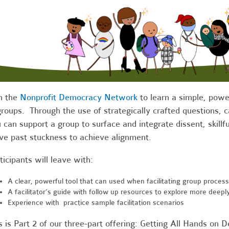
n the
Nonprofit Democracy Network
to learn a simple, powerf
groups. Through the use of strategically crafted questions, c
 can support a group to surface and integrate dissent, skill
e past stuckness to achieve alignment.
ticipants will leave with:
A clear, powerful tool that can used when facilitating group proces
A facilitator’s guide with follow up resources to explore more deepl
Experience with practice sample facilitation scenarios
s is Part 2 of our three-part offering: Getting All Hands on De