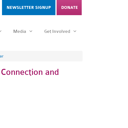
NEWSLETTER SIGNUP
DONATE
Media
Get Involved
ar
g Connection and