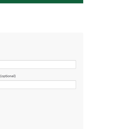
(optional)