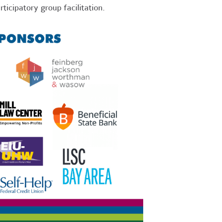
rticipatory group facilitation.