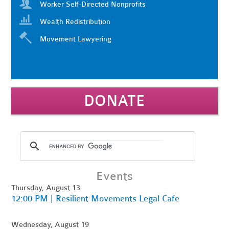
Worker Self-Directed Nonprofits
Wealth Redistribution
Movement Lawyering
DONATE
Events
Thursday, August 13
12:00 PM | Resilient Movements Legal Cafe
Wednesday, August 19