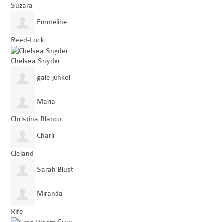
Suzara
Emmeline
Reed-Lock
Chelsea Snyder
gale juhkol
Maria
Christina Blanco
Charli
Cleland
Sarah Blust
Miranda
Rife
Greg