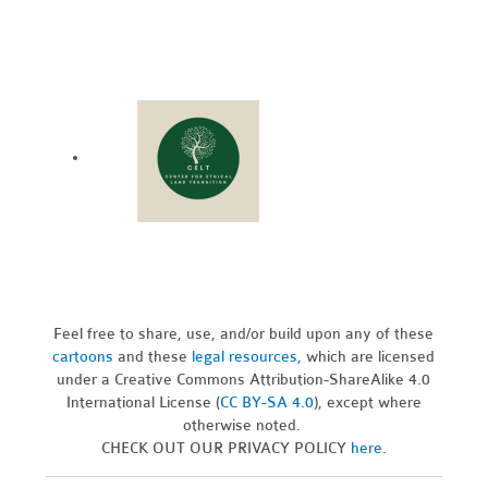
Feel free to share, use, and/or build upon any of these
cartoons
and these
legal resources,
which are licensed
under a Creative Commons Attribution-ShareAlike 4.0
International License (
CC BY-SA 4.0
), except where
otherwise noted.
CHECK OUT OUR PRIVACY POLICY
here
.