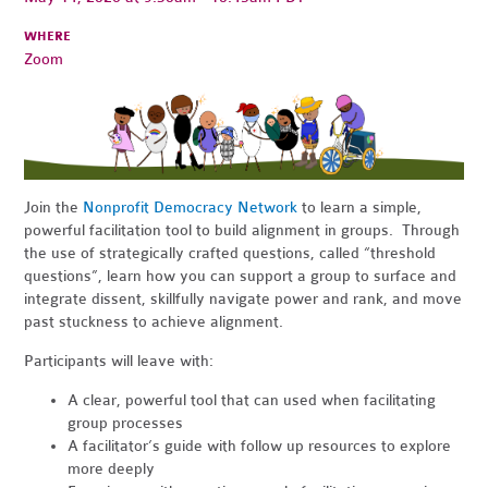
WHERE
Zoom
Join the
Nonprofit Democracy Network
to learn a simple,
powerful facilitation tool to build alignment in groups. Through
the use of strategically crafted questions, called “threshold
questions”, learn how you can support a group to surface and
integrate dissent, skillfully navigate power and rank, and move
past stuckness to achieve alignment.
Participants will leave with:
A clear, powerful tool that can used when facilitating
group processes
A facilitator’s guide with follow up resources to explore
more deeply