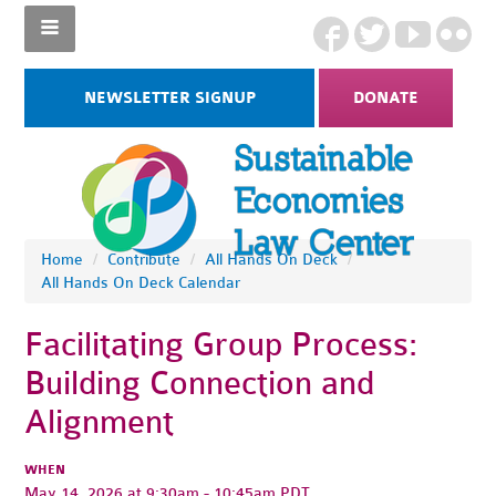
NEWSLETTER SIGNUP
DONATE
Home
/
Contribute
/
All Hands On Deck
/
All Hands On Deck Calendar
Facilitating Group Process:
Building Connection and
Alignment
WHEN
May 14, 2026 at 9:30am - 10:45am PDT