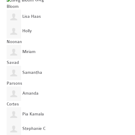
Bloom
Lisa Haas
Holly
Noonan
Miriam
Savad
Samantha
Parsons
Amanda
Cortes
Pia Kamala
Stephanie C