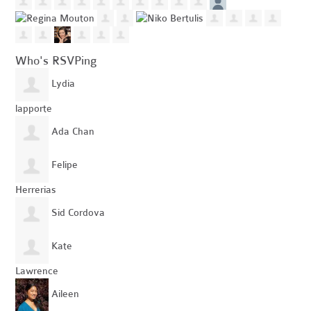
Who's RSVPing
Lydia
lapporte
Ada Chan
Felipe
Herrerias
Sid Cordova
Kate
Lawrence
Aileen