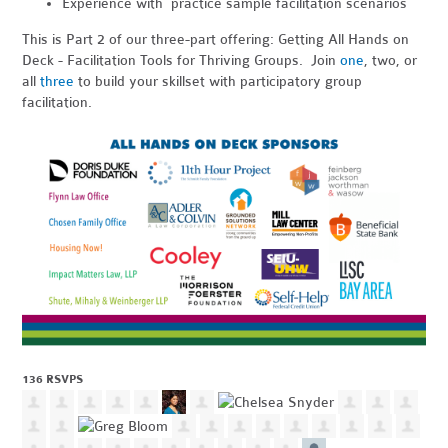
Experience with practice sample facilitation scenarios
This is Part 2 of our three-part offering: Getting All Hands on
Deck - Facilitation Tools for Thriving Groups. Join
one
, two, or
all
three
to build your skillset with participatory group
facilitation.
136 RSVPS