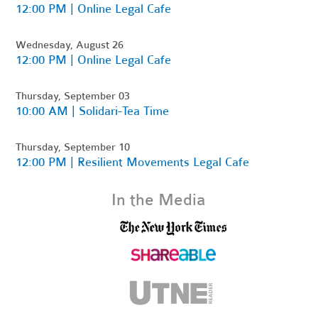
12:00 PM | Online Legal Cafe
Wednesday, August 26
12:00 PM | Online Legal Cafe
Thursday, September 03
10:00 AM | Solidari-Tea Time
Thursday, September 10
12:00 PM | Resilient Movements Legal Cafe
In the Media