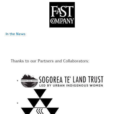
In the News
Thanks to our Partners and Collaborators: