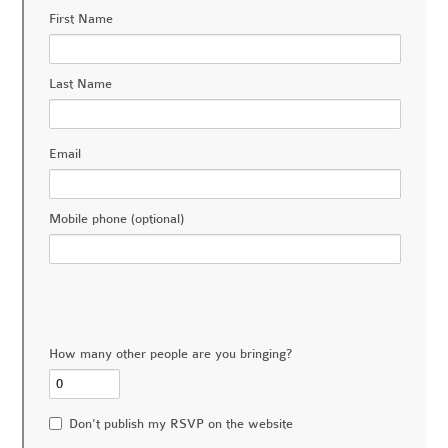
First Name
Last Name
Email
Mobile phone (optional)
How many other people are you bringing?
Don't publish my RSVP on the website