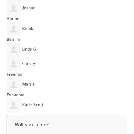
Joshua
Abrams
Brook
Bernini
Linds G
Christyn
Freemon
Marria
Evbuoma
Katie Scott
Will you come?