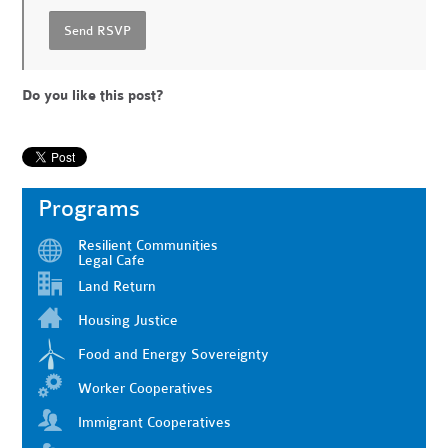
Do you like this post?
Programs
Resilient Communities
Legal Cafe
Land Return
Housing Justice
Food and Energy Sovereignty
Worker Cooperatives
Immigrant Cooperatives