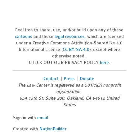
Feel free to share, use, and/or build upon any of these
cartoons
and these
legal resources,
which are licensed
under a Creative Commons Attribution-ShareAlike 4.0
International License (
CC BY-SA 4.0
), except where
otherwise noted.
CHECK OUT OUR PRIVACY POLICY
here
.
Contact
|
Press
|
Donate
The Law Center is registered as a 501(c)(3) nonprofit
organization.
654 13th St, Suite 200, Oakland, CA 94612 United
States
Sign in with
email
Created with
NationBuilder