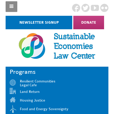
NEWSLETTER SIGNUP
DONATE
Programs
Resilient Communities
Legal Cafe
Land Return
Housing Justice
Food and Energy Sovereignty