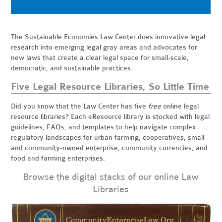
The Sustainable Economies Law Center does innovative legal
research into emerging legal gray areas and advocates for
new laws that create a clear legal space for small-scale,
democratic, and sustainable practices.
Five Legal Resource Libraries, So Little Time
Did you know that the Law Center has five
free
online legal
resource libraries? Each eResource library is stocked with legal
guidelines, FAQs, and templates to help navigate complex
regulatory landscapes for urban farming, cooperatives, small
and community-owned enterprise, community currencies, and
food and farming enterprises.
Browse the digital stacks of our online Law
Libraries