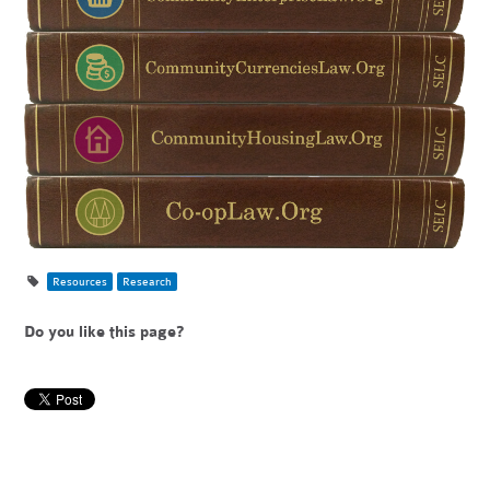
Resources
Research
Do you like this page?