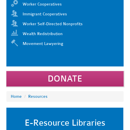
Worker Cooperatives
Immigrant Cooperatives
Worker Self-Directed Nonprofits
Wealth Redistribution
Movement Lawyering
DONATE
Home
/
Resources
E-Resource Libraries