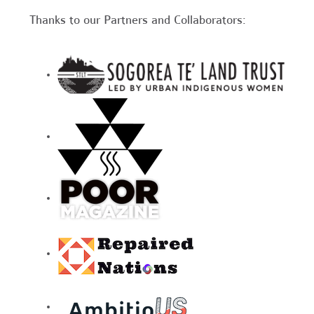
Thanks to our Partners and Collaborators: