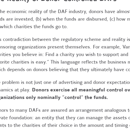
the economic reality of the DAF industry, donors have almost
ds are invested, (b) when the funds are disbursed, (c) how 
 which charities the funds go to.
s contradiction between the regulatory scheme and reality 
nsoring organizations present themselves. For example, Va
rities you believe in: Find a charity you wish to support a
orite charities is easy.” This language reflects the busines
ch depends on donors believing that they ultimately have c
 problem is not just one of advertising and donor expectatio
amics at play.
Donors exercise all meaningful control 
anizations only nominally “control” the funds.
ors to many DAFs are assured an arrangement analogous to
vate foundation: an entity that they can manage the assets o
nts to the charities of their choice in the amount and timing 