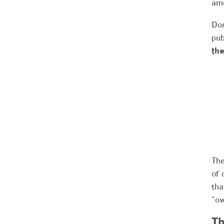
amo
Don
pub
the
The
of 
tha
“ow
Th