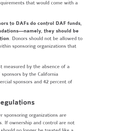
requirements that would come with a
nors to DAFs do control DAF funds,
oundations—namely, they should be
tion
. Donors should not be allowed to
ithin sponsoring organizations that
just measured by the absence of a
sponsors by the California
rcial sponsors and 42 percent of
egulations
er sponsoring organizations are
. If ownership and control are not
should no longer be treated like a