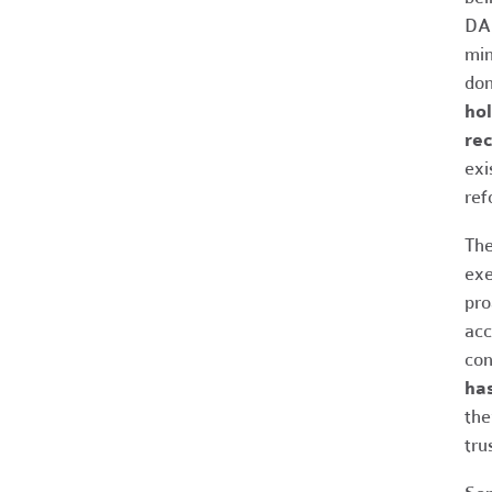
DAF
min
don
hol
rec
exi
ref
The
exe
pro
acc
con
ha
the
tru