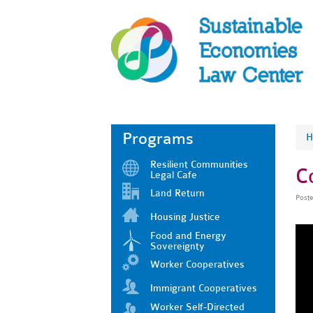
Programs
H
Resilient Communities
C
Legal Cafe
Land Return
Post
Housing Justice
Food and Energy
Sovereignty
Worker Cooperatives
Immigrant Cooperatives
Worker Self-Directed