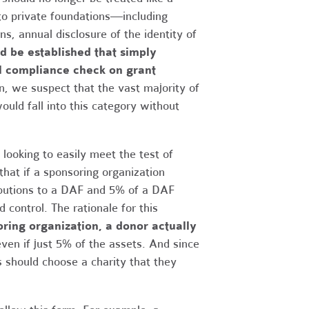
y to private foundations—including
, annual disclosure of the identity of
ld be established that simply
al compliance check on grant
n, we suspect that the vast majority of
uld fall into this category without
looking to easily meet the test of
hat if a sponsoring organization
ributions to a DAF and 5% of a DAF
 control. The rationale for this
oring organization, a donor actually
en if just 5% of the assets. And since
rs should choose a charity that they