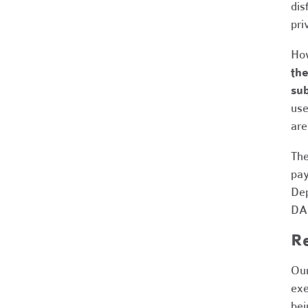
dis
pri
How
the
sub
use
are
The
pay
Dep
DAF
R
Our
exe
bei