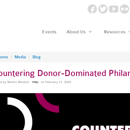
Events
About Us
Resources
ome
/
Media
/
Blog
ountering Donor-Dominated Phila
ed by
Mohini Mookim
on February 21, 2024
170sc