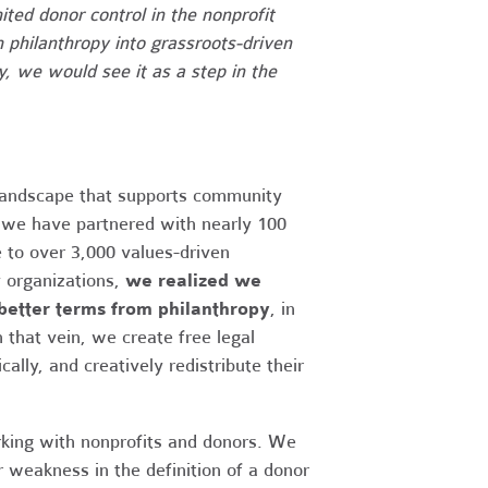
ited donor control in the nonprofit
 philanthropy into grassroots-driven
, we would see it as a step in the
landscape that supports community
 we have partnered with nearly 100
e to over 3,000 values-driven
 organizations,
we realized we
better terms from philanthropy
, in
 that vein, we create free legal
ally, and creatively redistribute their
ing with nonprofits and donors. We
r weakness in the definition of a donor