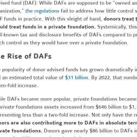
ised fund (DAF): While DAFs are supposed to be “owned and
anization,”
the regulations
fail to address how little control
 funds in practice. With this sleight of hand,
donors treat 
ld treat funds in a private foundation.
Systemically, thi
l-known tax and disclosure benefits of DAFs compared to pri
h control as they would have over a private foundation.
e Rise of DAFs
 popularity of donor advised funds has grown dramatically i
 an estimated total value of
$31 billion
. By 2022, that numb
en-fold increase.
le DAFs became more popular, private foundations became l
private foundations assets increased from $646 billion to $1,
resenting less than a two-fold increase. Not only have the r
ors are also contributing more to DAFs in absolute ter
vate foundations.
Donors gave nearly $86 billion to DAFs in