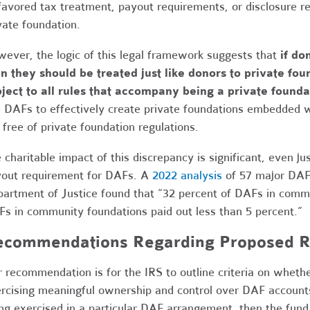
favored tax treatment, payout requirements, or disclosure 
vate foundation.
ever, the logic of this legal framework suggests that
if do
n they should be treated just like donors to private f
ject to all rules that accompany being a private founda
 DAFs to effectively create private foundations embedded w
 free of private foundation regulations.
 charitable impact of this discrepancy is significant, even 
out requirement for DAFs. A
2022 analysis
of 57 major DAF 
artment of Justice found that “32 percent of DAFs in comme
s in community foundations paid out less than 5 percent.”
ecommendations Regarding Proposed R
 recommendation is for the IRS to outline criteria on wheth
rcising meaningful ownership and control over DAF accounts
ng exercised in a particular DAF arrangement, then the fund 