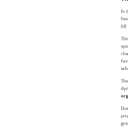
In 
fun
(d)
Thi
spo
cha
fav
whi
The
dyn
org
Don
pri
gra