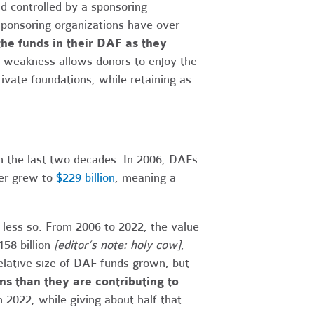
 controlled by a sponsoring
 sponsoring organizations have over
the funds in their DAF as they
s weakness allows donors to enjoy the
vate foundations, while retaining as
n the last two decades. In 2006, DAFs
er grew to
$229 billion
, meaning a
ess so. From 2006 to 2022, the value
158 billion
[editor’s note: holy cow]
,
elative size of DAF funds grown, but
ms than they are contributing to
 2022, while giving about half that