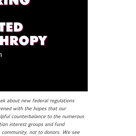
ek about new federal regulations
ened with the hopes that our
lpful counterbalance to the numerous
on interest groups and fund
e community, not to donors. We see