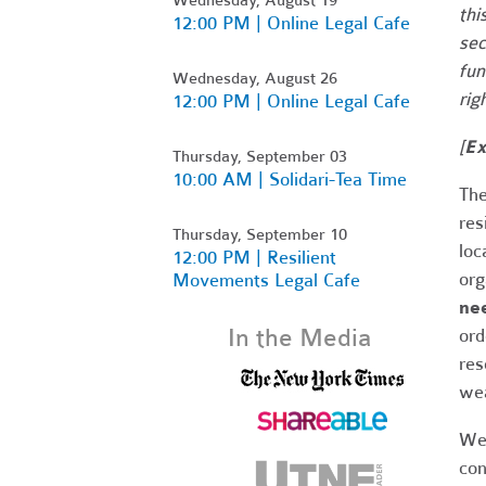
thi
12:00 PM | Online Legal Cafe
sec
fun
Wednesday, August 26
rig
12:00 PM | Online Legal Cafe
[
Ex
Thursday, September 03
10:00 AM | Solidari-Tea Time
The
res
Thursday, September 10
loc
12:00 PM | Resilient
org
Movements Legal Cafe
nee
In the Media
ord
res
wea
We 
con