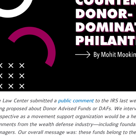
 Law Center submitted a
public comment
to the IRS last we
ng proposed about Donor Advised Funds or DAFs. We interv
spective as a movement support organization would be a he
ments from the wealth defense industry—including foundati
agers. Our overall message was: these funds belong to th