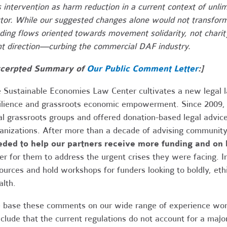
s intervention as harm reduction in a current context of unlim
tor. While our suggested changes alone would not transform
ding flows oriented towards movement solidarity, not charity
ht direction—curbing the commercial DAF industry.
cerpted Summary of
Our Public Comment Letter
:]
 Sustainable Economies Law Center cultivates a new legal 
ilience and grassroots economic empowerment. Since 2009,
al grassroots groups and offered donation-based legal advic
anizations. After more than a decade of advising community
ded to help our partners receive more funding and on 
er for them to address the urgent crises they were facing. In
ources and hold workshops for funders looking to boldly, ethic
lth.
base these comments on our wide range of experience work
clude that the current regulations do not account for a majo