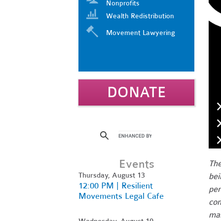
Nonprofits
Wealth Redistribution
Movement Lawyering
DONATE
Events
The
Thursday, August 13
bei
12:00 PM | Resilient
per
Movements Legal Cafe
com
man
Wednesday, August 19