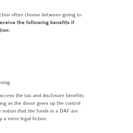
uction often choose between giving to
eceive the following benefits if
tion:
iving
access the tax and disclosure benefits
ong as the donor gives up the control
 notion that the funds in a DAF are
 a mere legal fiction.