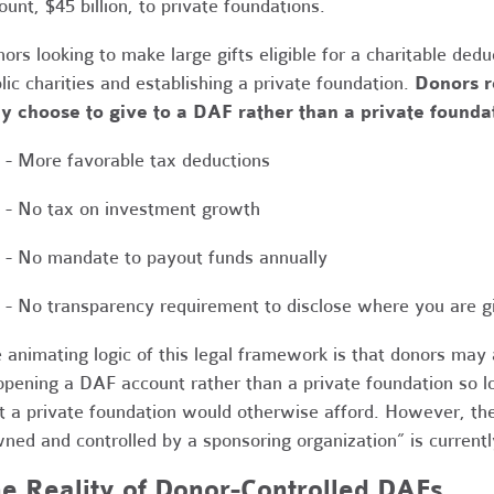
unt, $45 billion, to private foundations.
ors looking to make large gifts eligible for a charitable ded
lic charities and establishing a private foundation.
Donors r
y choose to give to a DAF rather than a private founda
- More favorable tax deductions
- No tax on investment growth
- No mandate to payout funds annually
- No transparency requirement to disclose where you are g
 animating logic of this legal framework is that donors may 
opening a DAF account rather than a private foundation so l
t a private foundation would otherwise afford. However, the
ned and controlled by a sponsoring organization” is currently
e Reality of Donor-Controlled DAFs