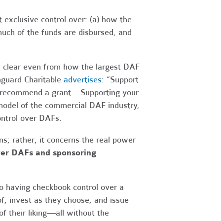
 exclusive control over: (a) how the
much of the funds are disbursed, and
is clear even from how the largest DAF
nguard Charitable
advertises
: “Support
nd recommend a grant… Supporting your
s model of the commercial DAF industry,
ontrol over DAFs.
ns; rather, it concerns the real power
over DAFs and sponsoring
 having checkbook control over a
f, invest as they choose, and issue
of their liking—all without the