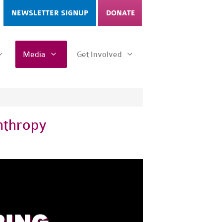
NEWSLETTER SIGNUP
DONATE
Media
Get Involved
nthropy