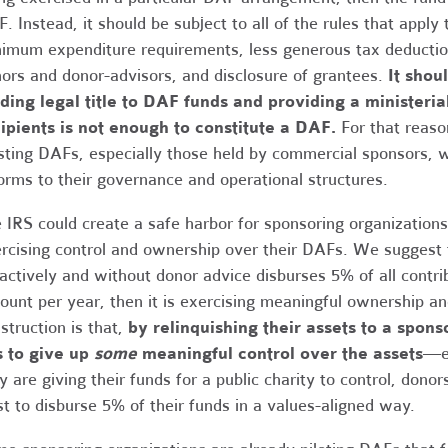
. Instead, it should be subject to all of the rules that appl
imum expenditure requirements, less generous tax deductions
ors and donor-advisors, and disclosure of grantees.
It shou
ding legal title to DAF funds and providing a ministeri
ipients is not enough to constitute a DAF.
For that reaso
sting DAFs, especially those held by commercial sponsors, wo
orms to their governance and operational structures.
 IRS could create a safe harbor for sponsoring organizations 
rcising control and ownership over their DAFs. We suggest t
actively and without donor advice disburses 5% of all cont
ount per year, then it is exercising meaningful ownership and
struction is that,
by relinquishing their assets to a spons
s to give up
some
meaningful control over the assets
—ev
y are giving their funds for a public charity to control, dono
st to disburse 5% of their funds in a values-aligned way.