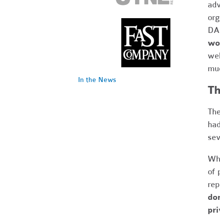
adv
org
DAF
wou
wel
muc
In the News
Th
The
had
sev
Whi
of 
rep
don
pri