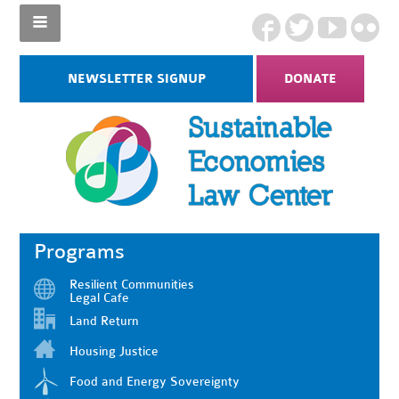
NEWSLETTER SIGNUP
DONATE
Programs
Resilient Communities
Legal Cafe
Land Return
Housing Justice
Food and Energy Sovereignty