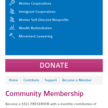
Worker Cooperatives
Immigrant Cooperatives
Worker Self-Directed Nonprofits
Wealth Redistribution
Movement Lawyering
DONATE
Home
/
Contribute
/
Support
/
Become a Member
Community Membership
Become a SELC PRESERVER with a monthly contribution of