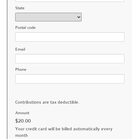
State
Postal code
Email
Phone
Contributions are tax deductible.
Amount
$20.00
Your credit card will be billed automatically every
month