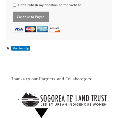
Don't publish my donation on the website.
Membership
Thanks to our Partners and Collaborators: