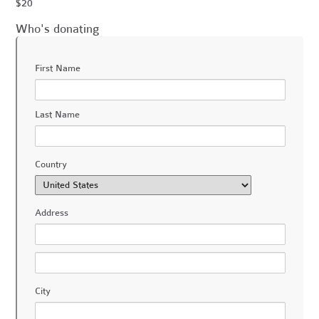
$20
Who's donating
First Name
Last Name
Country
Address
City