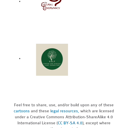
Feel free to share, use, and/or build upon any of these
cartoons
and these
legal resources,
which are licensed
under a Creative Commons Attribution-ShareAlike 4.0
International License (
CC BY-SA 4.0
), except where