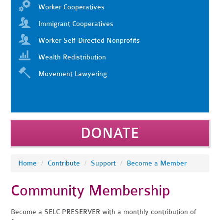
Worker Cooperatives
Immigrant Cooperatives
Worker Self-Directed Nonprofits
Wealth Redistribution
Movement Lawyering
DONATE
Home
/
Contribute
/
Support
/
Become a Member
Community Membership
Become a SELC PRESERVER with a monthly contribution of