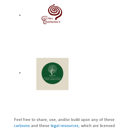
Feel free to share, use, and/or build upon any of these
cartoons
and these
legal resources,
which are licensed