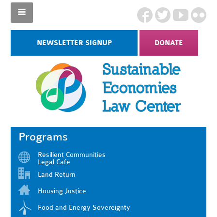
NEWSLETTER SIGNUP
DONATE
Programs
Resilient Communities
Legal Cafe
Land Return
Housing Justice
Food and Energy Sovereignty