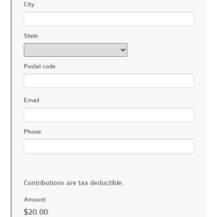
City
State
Postal code
Email
Phone
Contributions are tax deductible.
Amount
$20.00