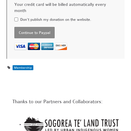
Your credit card will be billed automatically every
month
Don't publish my donation on the website.
Membership
Thanks to our Partners and Collaborators: