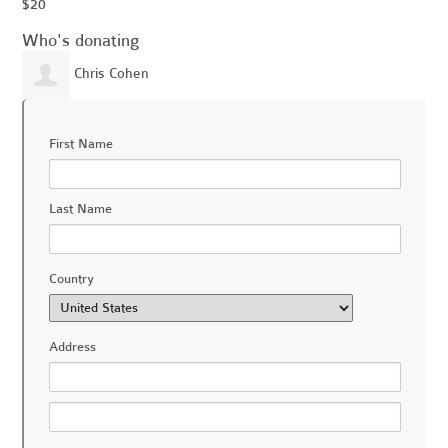
$20
Who's donating
Chris Cohen
First Name
Last Name
Country
Address