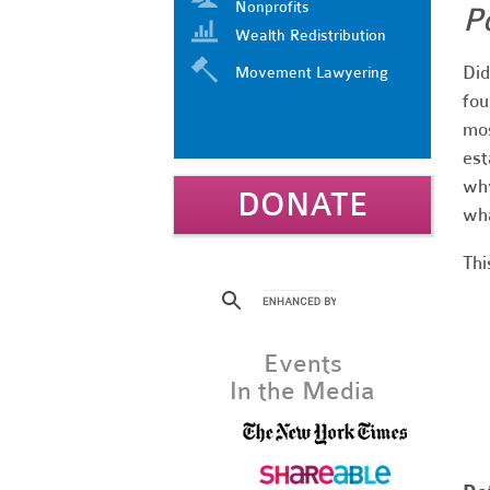
Nonprofits
P
Wealth Redistribution
Did
Movement Lawyering
fou
mos
est
why
DONATE
wha
Thi
Events
In the Media