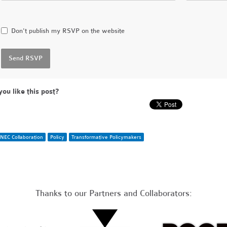
Don't publish my RSVP on the website
you like this post?
NEC Collaboration
Policy
Transformative Policymakers
Thanks to our Partners and Collaborators: