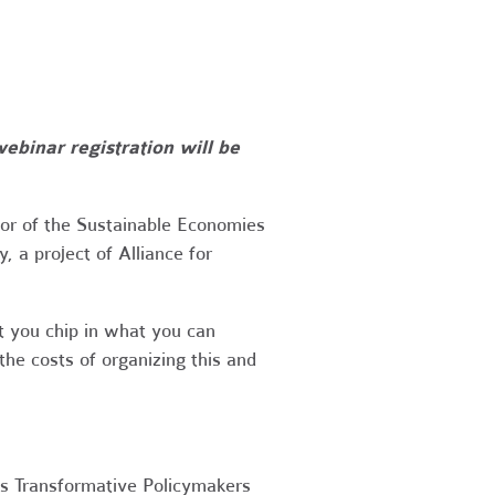
webinar registration will be
or of the Sustainable Economies
 a project of Alliance for
at you chip in what you can
he costs of organizing this and
s Transformative Policymakers