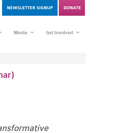
NEWSLETTER SIGNUP
DONATE
Media
Get Involved
nar)
ransformative