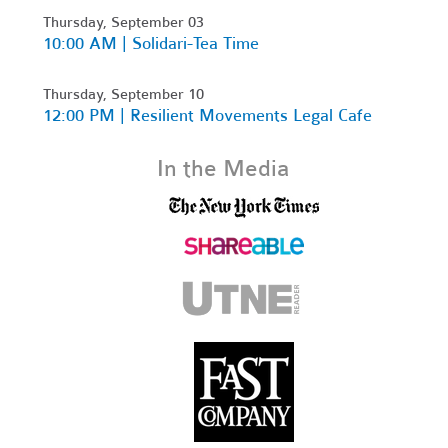
Thursday, September 03
10:00 AM | Solidari-Tea Time
Thursday, September 10
12:00 PM | Resilient Movements Legal Cafe
In the Media