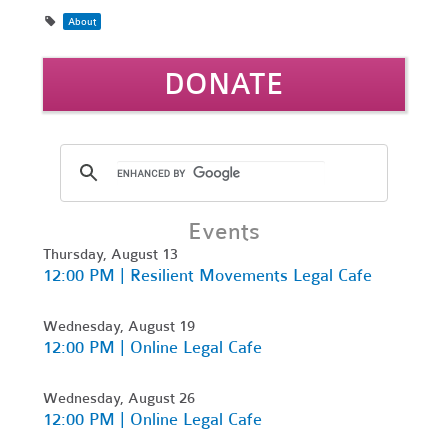
About
DONATE
Events
Thursday, August 13
12:00 PM | Resilient Movements Legal Cafe
Wednesday, August 19
12:00 PM | Online Legal Cafe
Wednesday, August 26
12:00 PM | Online Legal Cafe