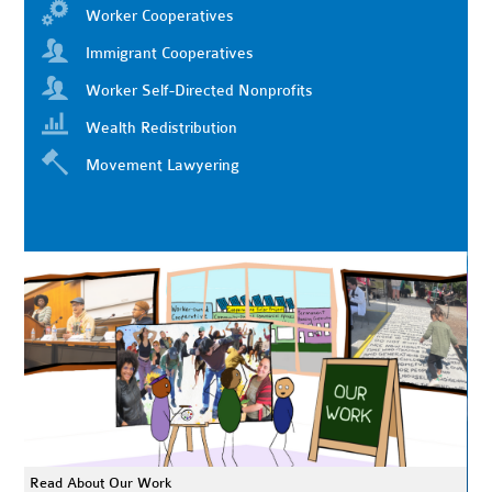
Worker Cooperatives
Immigrant Cooperatives
Worker Self-Directed Nonprofits
Wealth Redistribution
Movement Lawyering
Read About Our Work