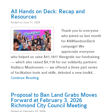
All Hands on Deck: Recap and
Resources
Posted on June 11, 2026
Thank you to everyone
who joined us last month
for #AllHandsonDeck
campaign! We
appreciate everyone
who helped us raise $41,181! Alongside our fundraising
— which also raised $4,118 for our solidarity partners
Huitlaco Mushrooms — we offered a three part series
of facilitation tools and skills, debuted a new toolkit...
Continue Reading
Proposal to Ban Land Grabs Moves
Forward at February 3, 2026
Richmond City Council Meeting
Posted on February 23, 2026