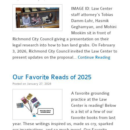
IMAGE ID: Law Center
staff attorney's Tobias
Damm-Luhr, Hasmik
Geghamyan, and Mohini
Mookim sit in front of
Richmond City Council giving a presentation on their
legal research into how to ban land grabs. On February
3, 2026, Richmond City Council invited the Law Center to
present updates on the proposal...
Continue Reading
Our Favorite Reads of 2025
Posted on January 27, 2026
A favorite grounding
practice at the Law
Center is reading! Below
is a list of a few of our
favorite books from last
year. These writings inspired us, made us cry, sparked
our imaginations, and so much more! Our Favorite