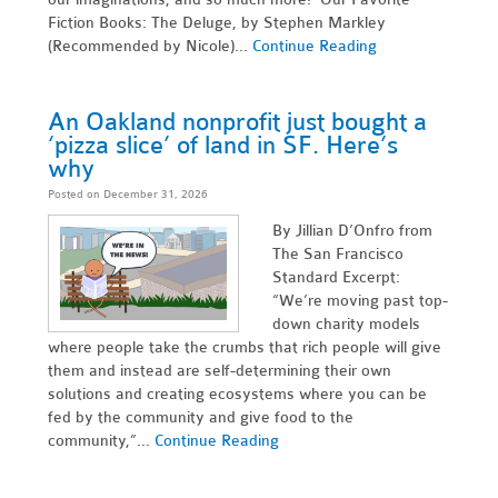
Fiction Books: The Deluge, by Stephen Markley
(Recommended by Nicole)...
Continue Reading
An Oakland nonprofit just bought a
‘pizza slice’ of land in SF. Here’s
why
Posted on December 31, 2026
By Jillian D’Onfro from
The San Francisco
Standard Excerpt:
“We’re moving past top-
down charity models
where people take the crumbs that rich people will give
them and instead are self-determining their own
solutions and creating ecosystems where you can be
fed by the community and give food to the
community,”...
Continue Reading