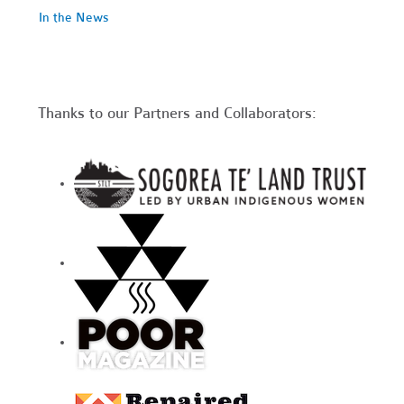
In the News
Thanks to our Partners and Collaborators: