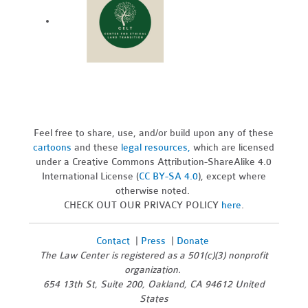
Feel free to share, use, and/or build upon any of these
cartoons
and these
legal resources,
which are licensed
under a Creative Commons Attribution-ShareAlike 4.0
International License (
CC BY-SA 4.0
), except where
otherwise noted.
CHECK OUT OUR PRIVACY POLICY
here
.
Contact
|
Press
|
Donate
The Law Center is registered as a 501(c)(3) nonprofit
organization.
654 13th St, Suite 200, Oakland, CA 94612 United
States