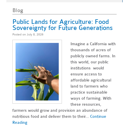
Blog
Public Lands for Agriculture: Food
Sovereignty for Future Generations
Posted on July 8, 2026
Imagine a California with
thousands of acres of
publicly owned farms. In
this world, our public
institutions would
ensure access to
affordable agricultural
land to farmers who
practice sustainable
ways of farming. With
these resources,
farmers would grow and provision an abundance of
nutritious food and deliver them to their...
Continue
Reading