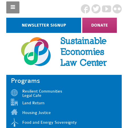
NEWSLETTER SIGNUP
DONATE
Programs
Resilient Communities
Legal Cafe
Land Return
Housing Justice
Food and Energy Sovereignty