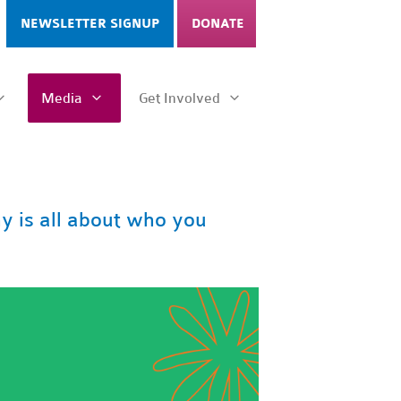
NEWSLETTER SIGNUP
DONATE
Media
Get Involved
 is all about who you