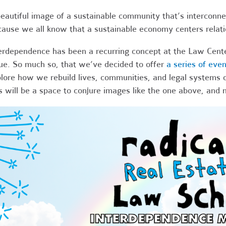
eautiful image of a sustainable community that’s interconnec
ause we all know that a sustainable economy centers relati
erdependence has been a recurring concept at the Law Center
ue. So much so, that we’ve decided to offer
a series of eve
lore how we rebuild lives, communities, and legal systems 
s will be a space to conjure images like the one above, and 