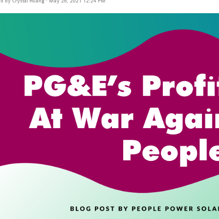
ed by
Crystal Huang
· May 26, 2021 12:24 PM