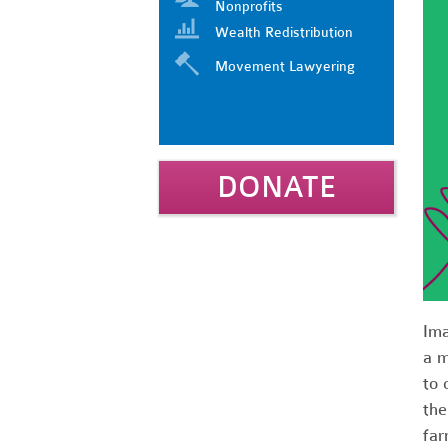
Nonprofits
Wealth Redistribution
Movement Lawyering
DONATE
Ima
a m
to 
the
far