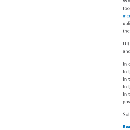
Wha
too
inc
upl
the
Ult
and
In 
In 
In 
In 
In 
po
Sol
Rea