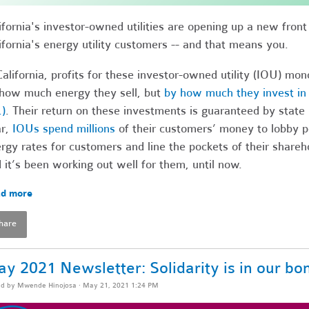
ifornia's investor-owned utilities are opening up a new fron
ifornia's energy utility customers -- and that means you.
California, profits for these investor-owned utility (IOU) mo
how much energy they sell, but
by how much they invest in i
.)
. Their return on these investments is guaranteed by state r
ar,
IOUs spend millions
of their customers’ money to lobby p
rgy rates for customers and line the pockets of their shareh
 it’s been working out well for them, until now.
d more
hare
y 2021 Newsletter: Solidarity is in our bo
ed by
Mwende Hinojosa
· May 21, 2021 1:24 PM