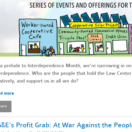
a prelude to Interdependence Month, we’re narrowing in on t
erdependence. Who are the people that hold the Law Center u
atively, and support us in all we do?
d more
hare
&E’s Profit Grab: At War Against the Peopl