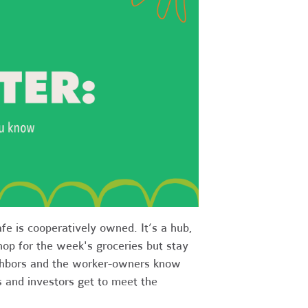
fe is cooperatively owned. It’s a hub,
op for the week's groceries but stay
eighbors and the worker-owners know
 and investors get to meet the