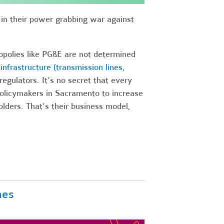
t in their power grabbing war against
nopolies like PG&E are not determined
nfrastructure (transmission lines,
egulators. It’s no secret that every
olicymakers in Sacramento to increase
olders. That’s their business model,
nes