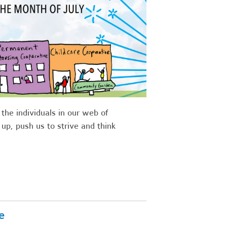
he individuals in our web of
p, push us to strive and think
e