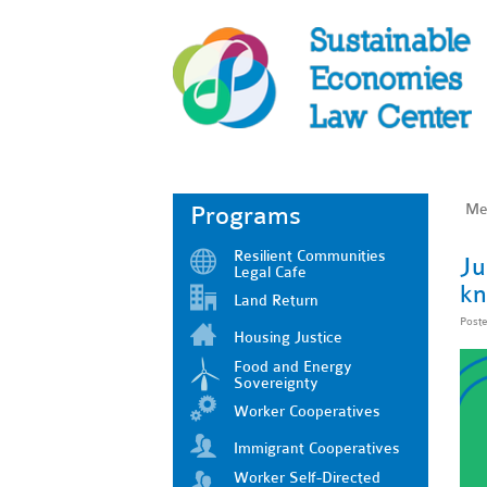
Me
Programs
Resilient Communities
Ju
Legal Cafe
kn
Land Return
Post
Housing Justice
Food and Energy
Sovereignty
Worker Cooperatives
Immigrant Cooperatives
Worker Self-Directed