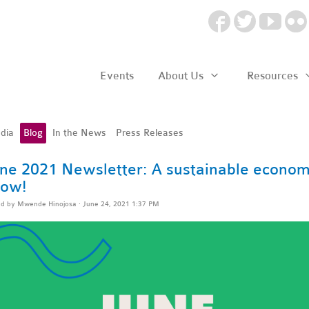
Events
About Us
Resources
dia
Blog
In the News
Press Releases
ne 2021 Newsletter: A sustainable economy
ow!
ed by
Mwende Hinojosa
· June 24, 2021 1:37 PM