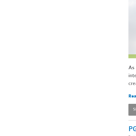
As 
int
cre
Rea
S
PG