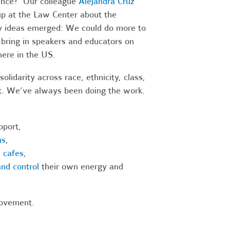
lence? Our colleague
Alejandra Cruz
 up at the Law Center about the
 ideas emerged: We could do more to
 bring in speakers and educators on
here in the US.
olidarity across race, ethnicity, class,
t. We’ve always been doing the work.
port,
ns
,
 cafes
,
nd control
their own energy and
movement.