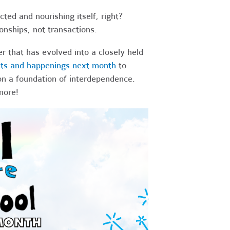
ted and nourishing itself, right?
onships, not transactions.
 that has evolved into a closely held
nts and happenings next month
to
on a foundation of interdependence.
more!