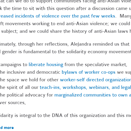
t can we do to support communities facing anti-Asian vio
k the time to sit with this question after a discussion came
reased incidents of violence over the past few weeks
. Many
ift movements working to end anti-Asian violence; we could
 subject; and we could share the history of anti-Asian laws 
imately, through her reflections, Alejandra reminded us that s
 gender is fundamental to the solidarity economy movemen
campaigns to
liberate housing
from the speculative market,
the inclusive and democratic
bylaws of worker co-ops
we sup
the space we hold for other
worker-self directed organizatio
the spirit of all our
teach-ins, workshops, webinars, and legal
the political advocacy for
marginalized communities to own a
wer sources,
idarity is integral to the DNA of this organization and this 
d more