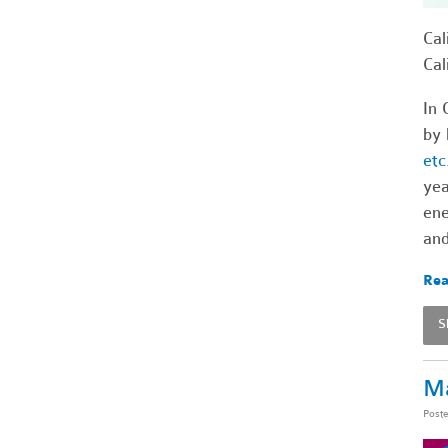
Cal
Cal
In 
by 
etc
ye
ene
and
Rea
S
Ma
Post