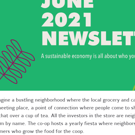
gine a bustling neighborhood where the local grocery and ca
eeting place, a point of connection where people come to sh
chat over a cup of tea. All the investors in the store are n
m by name. The co-op hosts a yearly fiesta where neighbors
mers who grow the food for the coop.