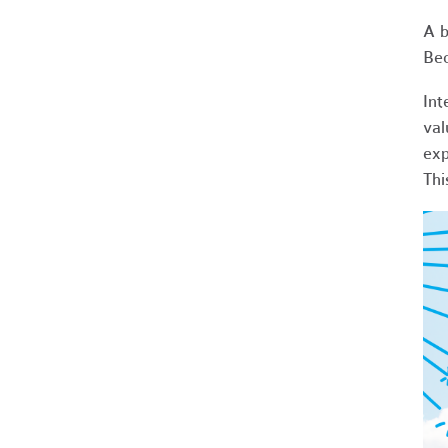
A b
Bec
Int
val
exp
Thi