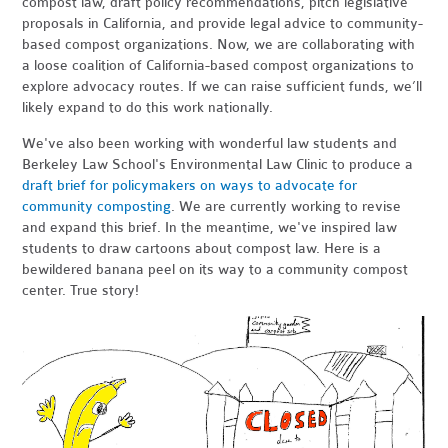
compost law, draft policy recommendations, pitch legislative
proposals in California, and provide legal advice to community-
based compost organizations. Now, we are collaborating with
a loose coalition of California-based compost organizations to
explore advocacy routes. If we can raise sufficient funds, we’ll
likely expand to do this work nationally.
We've also been working with wonderful law students and
Berkeley Law School's Environmental Law Clinic to produce a
draft brief for policymakers on ways to advocate for
community composting
. We are currently working to revise
and expand this brief. In the meantime, we've inspired law
students to draw cartoons about compost law. Here is a
bewildered banana peel on its way to a community compost
center. True story!