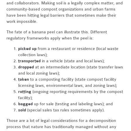
and collaborators. Making soil is a legally complex matter, and
community-based compost organizations and urban farms
have been hitting legal barriers that sometimes make their
work impossible.
The fate of a banana peel can illustrate this. Different
regulatory frameworks apply when the peel is:
picked up
from a restaurant or residence (local waste
collection laws);
transported
in a vehicle (state and local laws);
dropped
at an intermediate location (state transfer laws
and local zoning laws);
taken
to a composting facility (state compost facility
licensing laws, environmental laws, and zoning laws);
rotting
(ongoing reporting requirements by the compost
facility);
bagged
up for sale (testing and labeling laws); and
sold
(special sales tax rules sometimes apply).
Those are a lot of legal considerations for a decomposition
process that nature has traditionally managed without any