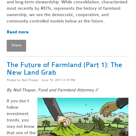
and long-term stewardship. While consolidation, characterized
most recently by REITs, represents the history of farmland
ownership, we see the democratic, cooperative, and
community-controlled models below as the future.
Read more
Share
The Future of Farmland (Part 1): The
New Land Grab
Posted by
Neil Thapar
· June 15, 2017 2:19 PM
By Neil Thapar, Food and Farmland Attorney //
If you don’t
follow
investment
trends, you
may not know
that one of the