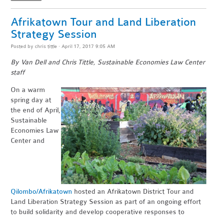
Afrikatown Tour and Land Liberation
Strategy Session
Posted by
chris tittle
· April 17, 2017 9:05 AM
By Van Dell and Chris Tittle, Sustainable Economies Law Center
staff
On a warm
spring day at
the end of April,
Sustainable
Economies Law
Center and
Qilombo/Afrikatown
hosted an Afrikatown District Tour and
Land Liberation Strategy Session as part of an ongoing effort
to build solidarity and develop cooperative responses to