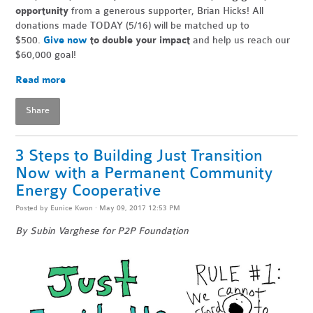
opportunity
from a generous supporter, Brian Hicks! All
donations made TODAY (5/16) will be matched up to
$500.
Give now
to double your impact
and help us reach our
$60,000 goal!
Read more
Share
3 Steps to Building Just Transition
Now with a Permanent Community
Energy Cooperative
Posted by
Eunice Kwon
· May 09, 2017 12:53 PM
By Subin Varghese for P2P Foundation