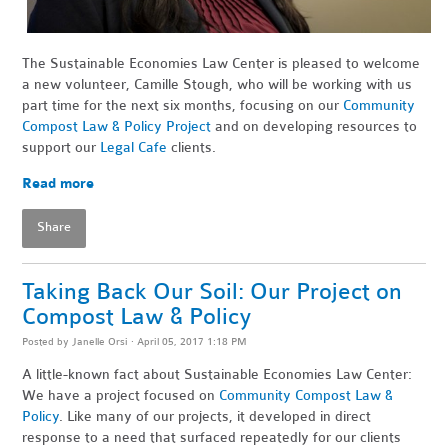
The Sustainable Economies Law Center is pleased to welcome
a new volunteer, Camille Stough, who will be working with us
part time for the next six months, focusing on our
Community
Compost Law & Policy Project
and on developing resources to
support our
Legal Cafe
clients.
Read more
Share
Taking Back Our Soil: Our Project on
Compost Law & Policy
Posted by
Janelle Orsi
· April 05, 2017 1:18 PM
A little-known fact about Sustainable Economies Law Center:
We have a project focused on
Community Compost Law &
Policy
. Like many of our projects, it developed in direct
response to a need that surfaced repeatedly for our clients