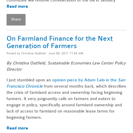
committee will resume consideration of the bill in January.
Read more
Share
On Farmland Finance for the Next
Generation of Farmers
Posted by
Christina Oatfield
· June 08, 2017 11:55 AM
By Christina Oatfield, Sustainable Economies Law Center Policy
Director
I just stumbled upon an
opinion piece by Adam Calo in the
San
Francisco Chronicle
from several months back, which describes
the crisis of farmland access and ownership facing beginning
farmers. It very poignantly calls on farmers and eaters to
engage in policy, specifically around farmland ownership and
lack of access to farmland on reasonable lease terms for
beginning farmers.
Read more