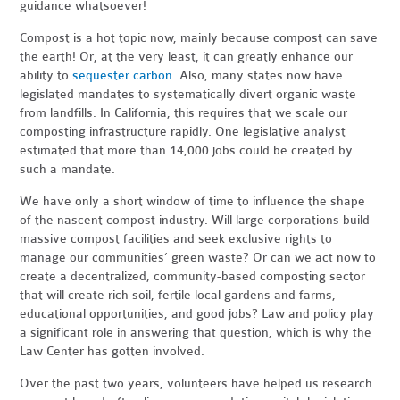
guidance whatsoever!
Compost is a hot topic now, mainly because compost can save
the earth! Or, at the very least, it can greatly enhance our
ability to
sequester carbon
. Also, many states now have
legislated mandates to systematically divert organic waste
from landfills. In California, this requires that we scale our
composting infrastructure rapidly. One legislative analyst
estimated that more than 14,000 jobs could be created by
such a mandate.
We have only a short window of time to influence the shape
of the nascent compost industry. Will large corporations build
massive compost facilities and seek exclusive rights to
manage our communities’ green waste? Or can we act now to
create a decentralized, community-based composting sector
that will create rich soil, fertile local gardens and farms,
educational opportunities, and good jobs? Law and policy play
a significant role in answering that question, which is why the
Law Center has gotten involved.
Over the past two years, volunteers have helped us research