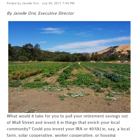
Posted by
Janelle Orsi
· July 05, 2017 7:44 PM
By Janelle Orsi, Executive Director
What would it take for you to pull your retirement savings out
of Wall Street and invest it in things that enrich your local
community? Could you invest your IRA or 401(k) in, say, a local
farm, solar cooperative, worker cooperative, or housing