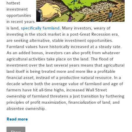
hottest
investment
opportunities
in recent years
.
is land,
specifically farmland
Many investors, weary of
investing in the stock market in a post-Great Recession era,
are seeking alternative, stable investment opportunities.
Farmland values have historically increased at a steady rate.
As an added bonus, investors can also profit from whatever
agricultural activities take place on the land. The flood of
investment over the last several years means that agricultural
land itself is being treated more and more like a profitable
financial asset, instead of a productive natural resource. In a
decade where both the average value of farmland and age of
farmers have hit all-time highs, increased Wall Street
ownership of farmland threatens a just transition by furthering
principles of profit maximization, financialization of land, and
absentee ownership.
Read more