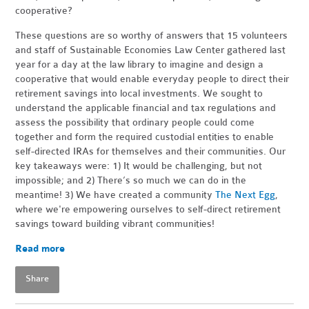
cooperative?
These questions are so worthy of answers that 15 volunteers
and staff of Sustainable Economies Law Center gathered last
year for a day at the law library to imagine and design a
cooperative that would enable everyday people to direct their
retirement savings into local investments. We sought to
understand the applicable financial and tax regulations and
assess the possibility that ordinary people could come
together and form the required custodial entities to enable
self-directed IRAs for themselves and their communities. Our
key takeaways were: 1) It would be challenging, but not
impossible; and 2) There’s so much we can do in the
meantime! 3) We have created a community
The Next Egg
,
where we're e
mpowering ourselves to self-direct retirement
savings toward building vibrant communities!
Read more
Share