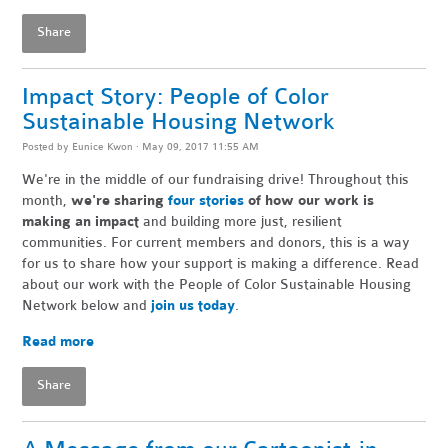
Share
Impact Story: People of Color
Sustainable Housing Network
Posted by
Eunice Kwon
· May 09, 2017 11:55 AM
We're in the middle of our fundraising drive! Throughout this
month,
we're sharing
four stories
of how our work is
making an impact
and building more just, resilient
communities. For current members and donors, this is a way
for us to share how your support is making a difference. Read
about our work with the People of Color Sustainable Housing
Network below and
join us today
.
Read more
Share