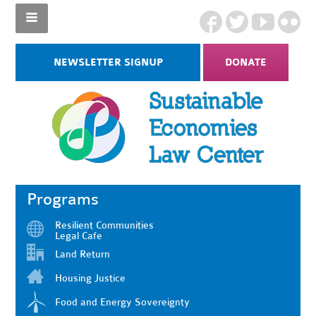
NEWSLETTER SIGNUP
DONATE
Programs
Resilient Communities
Legal Cafe
Land Return
Housing Justice
Food and Energy Sovereignty