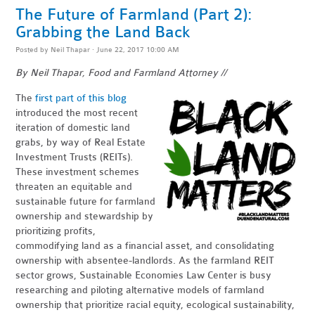
The Future of Farmland (Part 2):
Grabbing the Land Back
Posted by
Neil Thapar
· June 22, 2017 10:00 AM
By Neil Thapar, Food and Farmland Attorney //
The
first part of this blog
introduced the most recent
iteration of domestic land
grabs, by way of Real Estate
Investment Trusts (REITs).
These investment schemes
threaten an equitable and
sustainable future for farmland
ownership and stewardship by
prioritizing profits,
commodifying land as a financial asset, and consolidating
ownership with absentee-landlords. As the farmland REIT
sector grows, Sustainable Economies Law Center is busy
researching and piloting alternative models of farmland
ownership that prioritize racial equity, ecological sustainability,