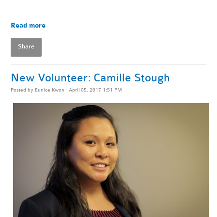
Read more
Share
New Volunteer: Camille Stough
Posted by
Eunice Kwon
· April 05, 2017 1:51 PM