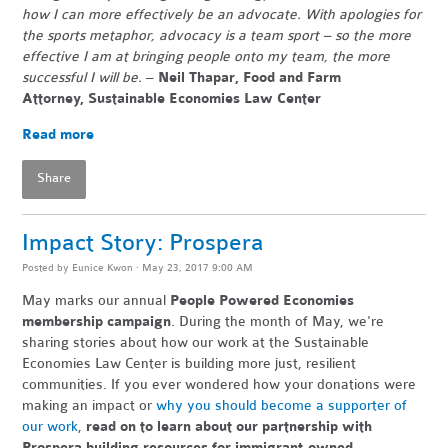
how I can more effectively be an advocate. With apologies for
the sports metaphor, advocacy is a team sport – so the more
effective I am at bringing people onto my team, the more
successful I will be.
–
Neil Thapar, Food and Farm
Attorney,
Sustainable Economies Law Center
Read more
Share
Impact Story: Prospera
Posted by
Eunice Kwon
· May 23, 2017 9:00 AM
May marks our annual
People Powered Economies
membership campaign
. During the month of May, we're
sharing stories about how our work at the Sustainable
Economies Law Center is building more just, resilient
communities. If you ever wondered how your donations were
making an impact or
why you should become a supporter of
our work
,
read on to learn about our partnership with
Prospera building resources for immigrant-owned