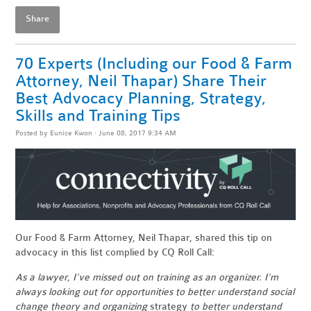
Share
70 Experts (Including our Food & Farm
Attorney, Neil Thapar) Share Their
Best Advocacy Planning, Strategy,
Skills and Training Tips
Posted by
Eunice Kwon
· June 08, 2017 9:34 AM
Our Food & Farm Attorney, Neil Thapar, shared this tip on
advocacy in this list complied by CQ Roll Call:
As a lawyer, I’ve missed out on training as an organizer. I’m
always looking out for opportunities to better understand social
change theory and organizing
strategy
to better understand