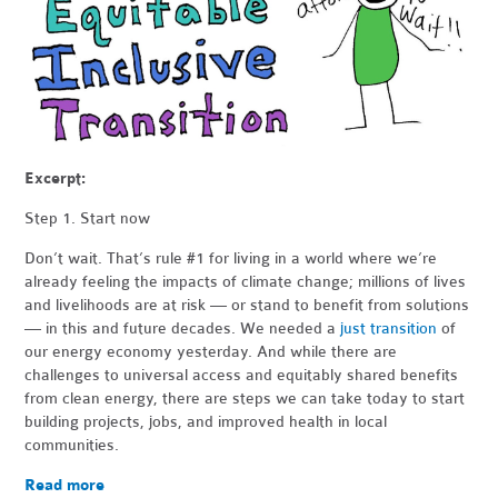
Excerpt:
Step 1. Start now
Don’t wait. That’s rule #1 for living in a world where we’re
already feeling the impacts of climate change; millions of lives
and livelihoods are at risk — or stand to benefit from solutions
— in this and future decades. We needed a
just transition
of
our energy economy yesterday. And while there are
challenges to universal access and equitably shared benefits
from clean energy, there are steps we can take today to start
building projects, jobs, and improved health in local
communities.
Read more