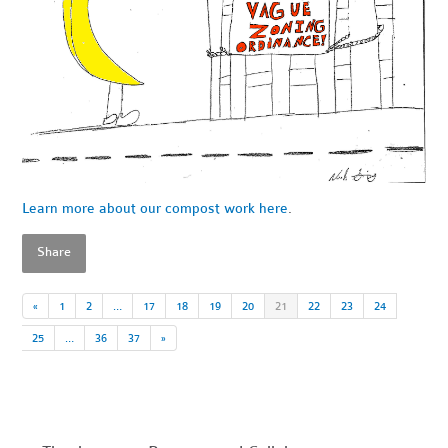
Learn more about our compost work here
.
Share
«
1
2
…
17
18
19
20
21
22
23
24
25
…
36
37
»