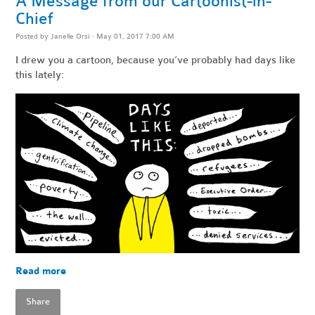
A Message from our Cartoonist-in-
Chief
Posted by
Janelle Orsi
· May 01, 2017 7:00 AM
I drew you a cartoon, because you’ve probably had days like
this lately:
Read more
Share