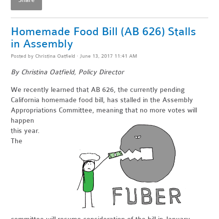
Share
Homemade Food Bill (AB 626) Stalls
in Assembly
Posted by
Christina Oatfield
· June 13, 2017 11:41 AM
By Christina Oatfield, Policy Director
We recently learned that AB 626, the currently pending
California homemade food bill, has stalled in the Assembly
Appropriations
Committee, meaning that no more votes will
happen
this year.
The