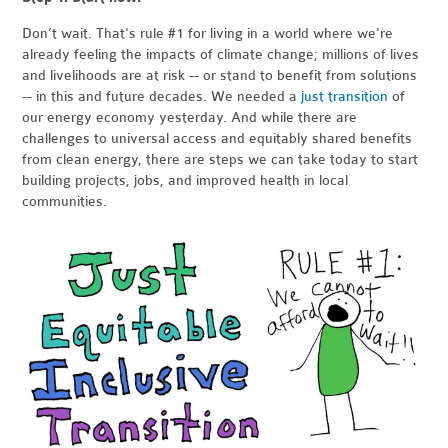
Don’t wait. That's rule #1 for living in a world where we're
already feeling the impacts of climate change; millions of lives
and livelihoods are at risk -- or stand to benefit from solutions
-- in this and future decades. We needed a
just transition
of
our energy economy yesterday. And while there are
challenges to universal access and equitably shared benefits
from clean energy, there are steps we can take today to start
building projects, jobs, and improved health in local
communities.