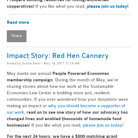
cooperatives!
If you like what you read,
please join us today
!
Read more
Share
Impact Story: Red Hen Cannery
Posted by
Eunice Kwon
· May 16, 2017 11:14 AM
May marks our annual
People Powered Economies
membership campaign
. During the month of May, we're
sharing stories about how our work at the Sustainable
Economies Law Center is building more just, resilient
communities. If you ever wondered how your donations were
making an impact or
why you should become a supporter of
our work
,
read on to see one story of how our advocacy has
changed lives and enabled thousands of homemade food
businesses
! If you like what you read,
please join us today
!
For the next 24 hours, we have a $500 matching grant