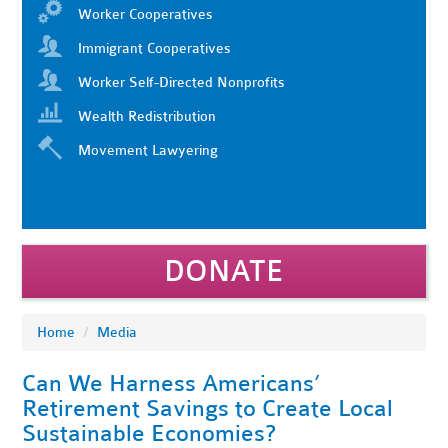
Worker Cooperatives
Immigrant Cooperatives
Worker Self-Directed Nonprofits
Wealth Redistribution
Movement Lawyering
DONATE
Home
/
Media
Can We Harness Americans’
Retirement Savings to Create Local
Sustainable Economies?