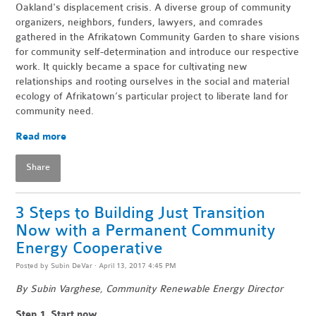
Oakland's displacement crisis. A diverse group of community
organizers, neighbors, funders, lawyers, and comrades
gathered in the Afrikatown Community Garden to share visions
for community self-determination and introduce our respective
work. It quickly became a space for cultivating new
relationships and rooting ourselves in the social and material
ecology of Afrikatown’s particular project to liberate land for
community need.
Read more
Share
3 Steps to Building Just Transition
Now with a Permanent Community
Energy Cooperative
Posted by
Subin DeVar
· April 13, 2017 4:45 PM
By Subin Varghese, Community Renewable Energy Director
Step 1. Start now.