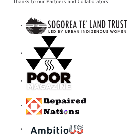
Thanks to our Partners and Collaborators: