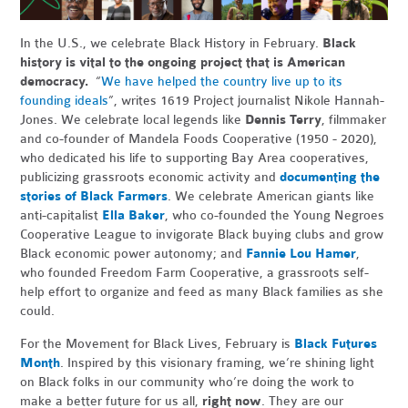
In the U.S., we celebrate Black History in February.
Black
history is vital to the ongoing project that is American
democracy.
“
We have helped the country live up to its
founding ideals
”, writes 1619 Project journalist Nikole Hannah-
Jones. We celebrate local legends like
Dennis Terry
, filmmaker
and co-founder of Mandela Foods Cooperative (1950 - 2020),
who dedicated his life to supporting Bay Area cooperatives,
publicizing grassroots economic activity and
documenting the
stories of Black Farmers
. We celebrate American giants like
anti-capitalist
Ella Baker
, who co-founded the Young Negroes
Cooperative League to invigorate Black buying clubs and grow
Black economic power autonomy; and
Fannie Lou Hamer
,
who founded Freedom Farm Cooperative, a grassroots self-
help effort to organize and feed as many Black families as she
could.
For the Movement for Black Lives, February is
Black Futures
Month
. Inspired by this visionary framing, we’re shining light
on Black folks in our community who’re doing the work to
make a better future for us all,
right now
. They are our