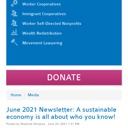
Worker Cooperatives
Immigrant Cooperatives
Worker Self-Directed Nonprofits
Wealth Redistribution
Movement Lawyering
DONATE
Home
/
Media
June 2021 Newsletter: A sustainable
economy is all about who you know!
Posted by
Mwende Hinojosa
· June 24, 2021 1:37 PM