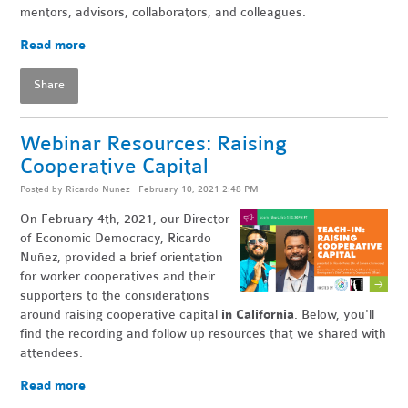
mentors, advisors, collaborators, and colleagues.
Read more
Share
Webinar Resources: Raising
Cooperative Capital
Posted by
Ricardo Nunez
· February 10, 2021 2:48 PM
On February 4th, 2021, our Director
of Economic Democracy, Ricardo
Nuñez, provided
a brief orientation
for worker cooperatives and their
supporters to the considerations
around raising cooperative capital
in California
. Below, you'll
find the recording and follow up resources that we shared with
attendees.
Read more