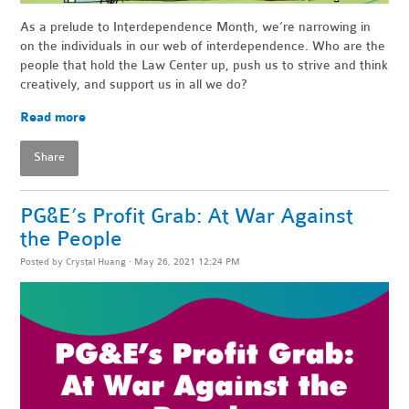
As a prelude to Interdependence Month, we’re narrowing in
on the individuals in our web of interdependence. Who are the
people that hold the Law Center up, push us to strive and think
creatively, and support us in all we do?
Read more
Share
PG&E’s Profit Grab: At War Against
the People
Posted by
Crystal Huang
· May 26, 2021 12:24 PM