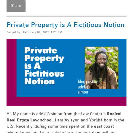
Share
Private Property is A Fictitious Notion
Posted by · February 02, 2021 1:21 PM
Hi! My name is adélàjà simon from the Law Center’s
Radical
Real Estate Law school
. I am Ayisyen and Yorùbá born in the
U.S. Recently, during some time spent on the east coast
where I grew up, I was able to be in conversation with my