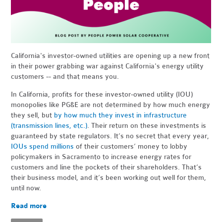
California's investor-owned utilities are opening up a new front
in their power grabbing war against California's energy utility
customers -- and that means you.
In California, profits for these investor-owned utility (IOU)
monopolies like PG&E are not determined by how much energy
they sell, but
by how much they invest in infrastructure
(transmission lines, etc.)
. Their return on these investments is
guaranteed by state regulators. It’s no secret that every year,
IOUs spend millions
of their customers’ money to lobby
policymakers in Sacramento to increase energy rates for
customers and line the pockets of their shareholders. That’s
their business model, and it’s been working out well for them,
until now.
Read more