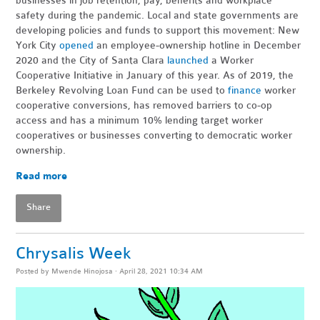
businesses in job retention, pay, benefits and workplace
safety during the pandemic. Local and state governments are
developing policies and funds to support this movement: New
York City
opened
an employee-ownership hotline in December
2020 and the City of Santa Clara
launched
a Worker
Cooperative Initiative in January of this year. As of 2019, the
Berkeley Revolving Loan Fund can be used to
finance
worker
cooperative conversions, has removed barriers to co-op
access and has a minimum 10% lending target worker
cooperatives or businesses converting to democratic worker
ownership.
Read more
Share
Chrysalis Week
Posted by
Mwende Hinojosa
· April 28, 2021 10:34 AM