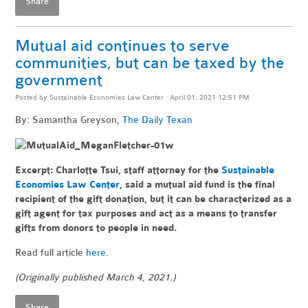
Share
Mutual aid continues to serve
communities, but can be taxed by the
government
Posted by
Sustainable Economies Law Center
· April 01, 2021 12:51 PM
By: Samantha Greyson,
The Daily Texan
Excerpt:
Charlotte Tsui, staff attorney for the
Sustainable
Economies Law Center
, said a mutual aid fund is the final
recipient of the gift donation, but it can be characterized as a
gift agent for tax purposes and act as a means to transfer
gifts from donors to people in need.
Read full article
here
.
(Originally published March 4, 2021.)
Share