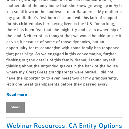
mother about the only home that she knew growing up in Ayiti
in a small town in the southwest near Baraderes. My mother is
my grandfather’s first born child and with his lack of support
for his children plus her having lived in the U.S. for so long,
there has been fear that she might try and claim ownership of
the land. Neither of us thought that we would be able to see it
or visit it because of some of those dynamics, but an
opportunity for re-connection with some family has reopened
that possibility. As we engaged in this conversation, further
fleshing out the details of this family drama, I found myself
thinking about the untended graves in the back of the house
where my Great Great grandparents were buried. I did not
have the opportunity to even meet two of my grandparents,
let alone Great grandparents before they passed away.
Read more
Share
Webinar Resources: CA Entity Options