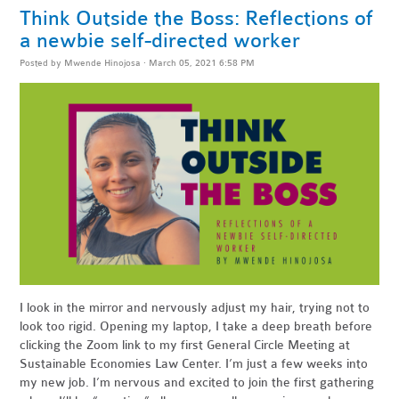
Think Outside the Boss: Reflections of
a newbie self-directed worker
Posted by
Mwende Hinojosa
· March 05, 2021 6:58 PM
I look in the mirror and nervously adjust my hair, trying not to
look too rigid. Opening my laptop, I take a deep breath before
clicking the Zoom link to my first General Circle Meeting at
Sustainable Economies Law Center. I’m just a few weeks into
my new job. I’m nervous and excited to join the first gathering