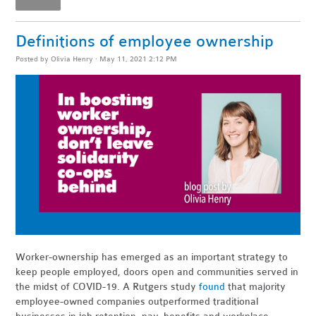
Definitions of employee ownership
Posted by
Olivia Henry
· May 11, 2021 2:12 PM
Worker-ownership has emerged as an important strategy to
keep people employed, doors open and communities served in
the midst of COVID-19. A Rutgers study
found
that majority
employee-owned companies outperformed traditional