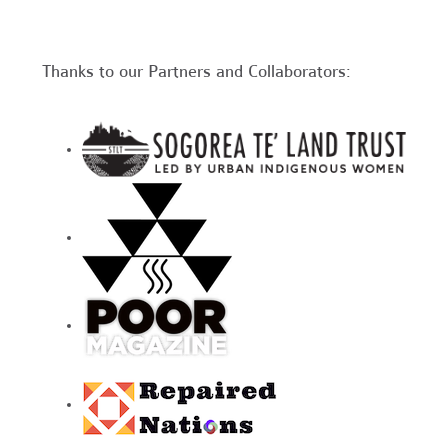
Thanks to our Partners and Collaborators: