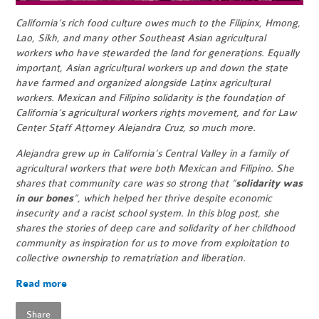
California’s rich food culture owes much to the Filipinx, Hmong,
Lao, Sikh, and many other Southeast Asian agricultural
workers who have stewarded the land for generations. Equally
important, Asian agricultural workers up and down the state
have farmed and organized alongside Latinx agricultural
workers. Mexican and Filipino solidarity is the foundation of
California’s agricultural workers rights movement, and for Law
Center Staff Attorney Alejandra Cruz, so much more.
Alejandra grew up in California’s Central Valley in a family of
agricultural workers that were both Mexican and Filipino. She
shares that community care was so strong that “
solidarity was
in our bones
”, which helped her thrive despite economic
insecurity and a racist school system. In this blog post, she
shares the stories of deep care and solidarity of her childhood
community as inspiration for us to move from exploitation to
collective ownership to rematriation and liberation.
Read more
Share