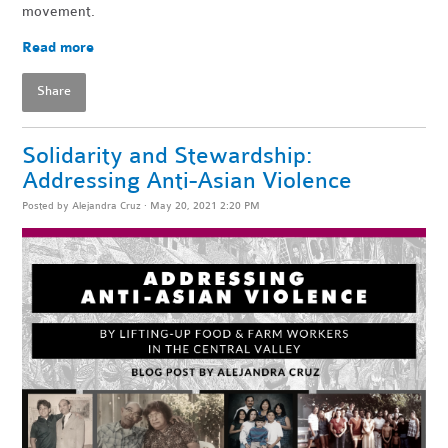
movement.
Read more
Share
Solidarity and Stewardship:
Addressing Anti-Asian Violence
Posted by
Alejandra Cruz
· May 20, 2021 2:20 PM