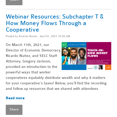
Webinar Resources: Subchapter T &
How Money Flows Through a
Cooperative
Posted by
Ricardo Nunez
· April 01, 2021 10:26 AM
On March 11th, 2021, our
Director of Economic Democracy,
Ricardo Nuñez, and SELC Staff
Attorney, Gregory Jackson,
provided an introduction to the
powerful ways that worker
cooperatives equitably distribute wealth and why it matters
for your cooperative’s taxes! Below, you'll find the recording
and follow up resources that we shared with attendees.
Read more
Share