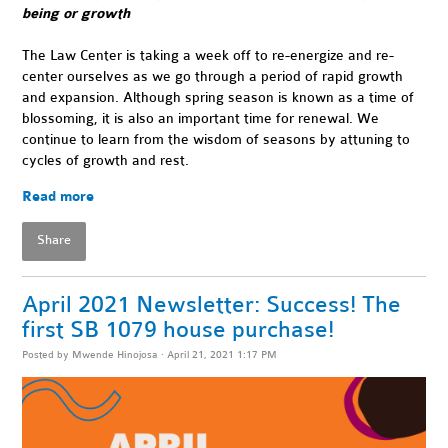
being or growth
The Law Center is taking a week off to re-energize and re-
center ourselves as we go through a period of rapid growth
and expansion. Although spring season is known as a time of
blossoming, it is also an important time for renewal. We
continue to learn from the wisdom of seasons by attuning to
cycles of growth and rest.
Read more
Share
April 2021 Newsletter: Success! The
first SB 1079 house purchase!
Posted by
Mwende Hinojosa
· April 21, 2021 1:17 PM