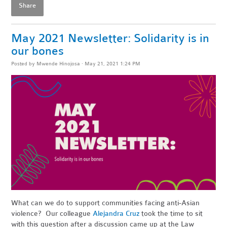
Share
May 2021 Newsletter: Solidarity is in
our bones
Posted by
Mwende Hinojosa
· May 21, 2021 1:24 PM
What can we do to support communities facing anti-Asian
violence? Our colleague
Alejandra Cruz
took the time to sit
with this question after a discussion came up at the Law