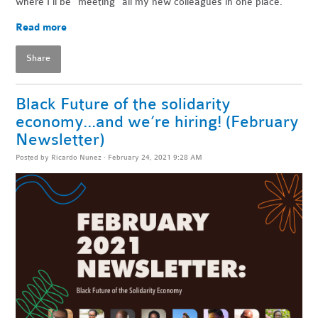
where I’ll be “meeting” all my new colleagues in one place.
Read more
Share
Black Future of the solidarity
economy...and we’re hiring! (February
Newsletter)
Posted by
Ricardo Nunez
· February 24, 2021 9:28 AM