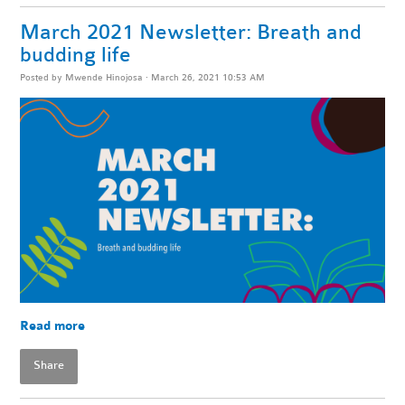
March 2021 Newsletter: Breath and
budding life
Posted by
Mwende Hinojosa
· March 26, 2021 10:53 AM
Read more
Share