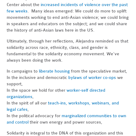
Center about the
increased incidents of violence over the past
few weeks
. Many ideas emerged: We could do more to uplift
movements working to end anti-Asian violence; we could bring
in speakers and educators on the subject; and we could share
the history of anti-Asian laws here in the US.
Ultimately, through her reflections, Alejandra reminded us that
solidarity across race, ethnicity, class, and gender is
fundamental to the solidarity economy movement. We’ve
always been doing the work.
In campaigns to
liberate housing
from the speculative market,
In the inclusive and democratic
bylaws of worker co-ops
we
support,
In the space we hold for other
worker-self directed
organizations
,
In the spirit of all our
teach-ins, workshops, webinars, and
legal cafes
,
In the political advocacy for
marginalized communities to own
and control
their own energy and power sources,
Solidarity is integral to the DNA of this organization and this