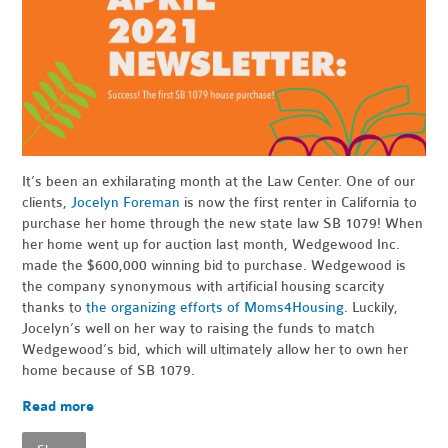
It’s been an exhilarating month at the Law Center. One of our
clients,
Jocelyn Foreman
is now the first renter in California to
purchase her home through the new state law SB 1079! When
her home went up for auction last month, Wedgewood Inc.
made the $600,000 winning bid to purchase. Wedgewood is
the company synonymous with artificial housing scarcity
thanks to
the organizing efforts of Moms4Housing
. Luckily,
Jocelyn’s well on her way to raising the funds to match
Wedgewood’s bid, which will ultimately allow her to own her
home because of SB 1079.
Read more