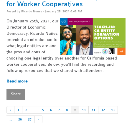
for Worker Cooperatives
Posted by
Ricardo Nunez
· January 25, 2021 6:48 PM
On January 25th, 2021, our
Director of Economic
Democracy, Ricardo Nuñez,
provided an introduction to
what legal entities are and
the pros and cons of
choosing one legal entity over another for California based
worker cooperatives. Below, you'll find the recording and
follow up resources that we shared with attendees.
Read more
Share
«
1
2
…
5
6
7
8
9
10
11
12
13
…
36
37
»