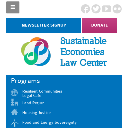
NEWSLETTER SIGNUP
DONATE
Programs
Resilient Communities
Legal Cafe
Land Return
Housing Justice
Food and Energy Sovereignty