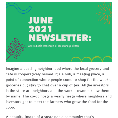
Imagine a bustling neighborhood where the local grocery and
cafe is cooperatively owned. It’s a hub, a meeting place, a
point of connection where people come to shop for the week's
groceries but stay to chat over a cup of tea. All the investors
in the store are neighbors and the worker-owners know them
by name. The co-op hosts a yearly fiesta where neighbors and
investors get to meet the farmers who grow the food for the
coop.
A beautiful image of a sustainable community that’s