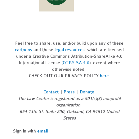
Feel free to share, use, and/or build upon any of these
cartoons
and these
legal resources,
which are licensed
under a Creative Commons Attribution-ShareAlike 4.0
International License (
CC BY-SA 4.0
), except where
otherwise noted.
CHECK OUT OUR PRIVACY POLICY
here
.
Contact
|
Press
|
Donate
The Law Center is registered as a 501(c)(3) nonprofit
organization.
654 13th St, Suite 200, Oakland, CA 94612 United
States
Sign in with
email