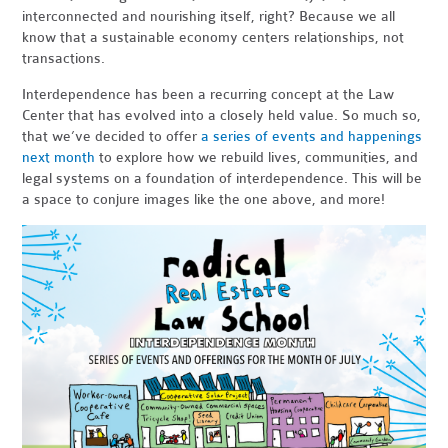
interconnected and nourishing itself, right? Because we all
know that a sustainable economy centers relationships, not
transactions.
Interdependence has been a recurring concept at the Law
Center that has evolved into a closely held value. So much so,
that we’ve decided to offer
a series of events and happenings
next month
to explore how we rebuild lives, communities, and
legal systems on a foundation of interdependence. This will be
a space to conjure images like the one above, and more!