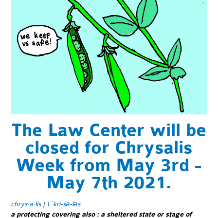
The Law Center will be
closed for Chrysalis
Week from May 3rd -
May 7th 2021.
chrys·​a·​lis | \ ˈkri-sə-ləs
a protecting covering also
:
a sheltered state or stage of