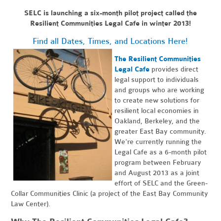
SELC is launching a six-month pilot project called the
Resilient Communities Legal Cafe in winter 2013!
Find all Dates, Times, and Locations Here!
The Resilient Communities
Legal Cafe
provides direct
legal support to individuals
and groups who are working
to create new solutions for
resilient local economies in
Oakland, Berkeley, and the
greater East Bay community.
We're currently running the
Legal Cafe as a 6-month pilot
program between February
and August 2013 as a joint
effort of SELC and the Green-
Collar Communities Clinic (a project of the East Bay Community
Law Center).