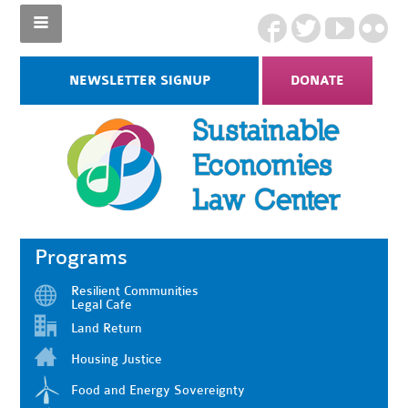
NEWSLETTER SIGNUP
DONATE
Programs
Resilient Communities
Legal Cafe
Land Return
Housing Justice
Food and Energy Sovereignty