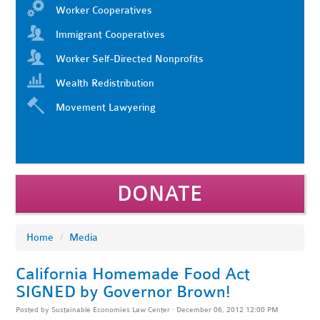
Worker Cooperatives
Immigrant Cooperatives
Worker Self-Directed Nonprofits
Wealth Redistribution
Movement Lawyering
DONATE
Home
/
Media
California Homemade Food Act
SIGNED by Governor Brown!
Posted by
Sustainable Economies Law Center
· December 06, 2012 12:00 PM