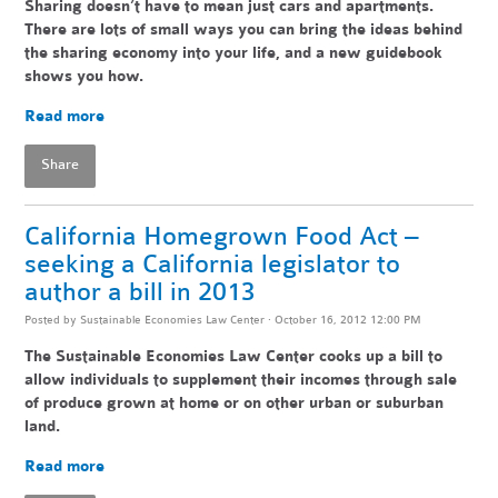
Sharing doesn’t have to mean just cars and apartments.
There are lots of small ways you can bring the ideas behind
the sharing economy into your life, and a new guidebook
shows you how.
Read more
Share
California Homegrown Food Act –
seeking a California legislator to
author a bill in 2013
Posted by
Sustainable Economies Law Center
· October 16, 2012 12:00 PM
The Sustainable Economies Law Center cooks up a bill to
allow individuals to supplement their incomes through sale
of produce grown at home or on other urban or suburban
land.
Read more