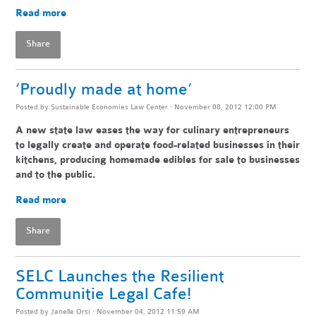
Read more
Share
‘Proudly made at home’
Posted by
Sustainable Economies Law Center
· November 08, 2012 12:00 PM
A new state law eases the way for culinary entrepreneurs
to legally create and operate food-related businesses in their
kitchens, producing homemade edibles for sale to businesses
and to the public.
Read more
Share
SELC Launches the Resilient
Communitie Legal Cafe!
Posted by
Janelle Orsi
· November 04, 2012 11:59 AM