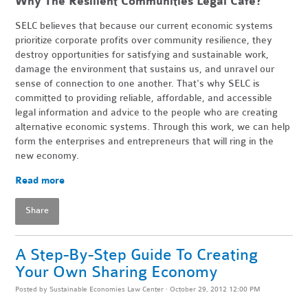
Why The Resilient Communities Legal Cafe?
SELC believes that because our current economic systems
prioritize corporate profits over community resilience, they
destroy opportunities for satisfying and sustainable work,
damage the environment that sustains us, and unravel our
sense of connection to one another. That's why SELC is
committed to providing reliable, affordable, and accessible
legal information and advice to the people who are creating
alternative economic systems. Through this work, we can help
form the enterprises and entrepreneurs that will ring in the
new economy.
Read more
Share
A Step-By-Step Guide To Creating
Your Own Sharing Economy
Posted by
Sustainable Economies Law Center
· October 29, 2012 12:00 PM