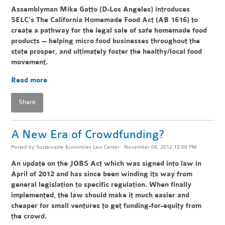
Assemblyman Mike Gatto (D-Los Angeles) introduces
SELC's The California Homemade Food Act (AB 1616) to
create a pathway for the legal sale of safe homemade food
products -- helping
micro food businesses throughout the
state pr
osper, and ultimately foster the healthy/local food
movement.
Read more
Share
A New Era of Crowdfunding?
Posted by
Sustainable Economies Law Center
· November 08, 2012 12:00 PM
An update on the JOBS Act which was signed into law in
April of 2012 and has since been winding its way from
general legislation to specific regulation. When finally
implemented, the law should make it much easier and
cheaper for small ventures to get funding-for-equity from
the crowd.