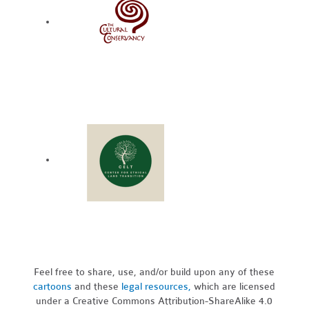
Feel free to share, use, and/or build upon any of these
cartoons
and these
legal resources,
which are licensed
under a Creative Commons Attribution-ShareAlike 4.0