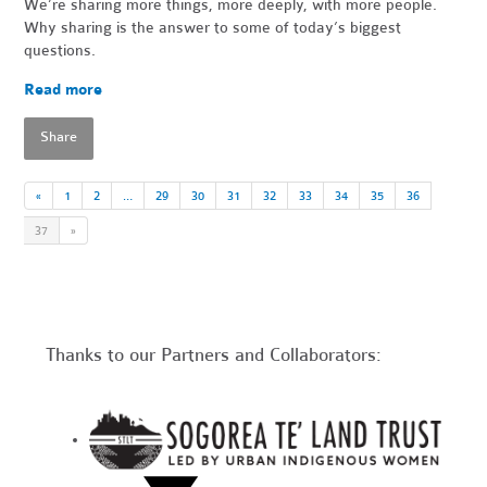
We’re sharing more things, more deeply, with more people.
Why sharing is the answer to some of today’s biggest
questions.
Read more
Share
«
1
2
…
29
30
31
32
33
34
35
36
37
»
Thanks to our Partners and Collaborators: