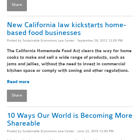
Share
New California law kickstarts home-
based food businesses
Posted by
Sustainable Economies Law Center
· September 28, 2012 12:00 PM
The California Homemade Food Act clears the way for home
cooks to make and sell a wide range of products, such as
jams and jellies, without the need to invest in commercial
kitchen space or comply with zoning and other regulations.
Read more
Share
10 Ways Our World is Becoming More
Shareable
Posted by
Sustainable Economies Law Center
· June 22, 2010 12:00 PM