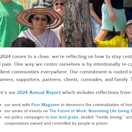
2024 comes to a close, we’re reflecting on how to stay cente
 pain. One way we center ourselves is by intentionally re-
ilient communities everywhere. Our commitment is rooted in
amers, supporters, partners, clients, comrades, and family. 
e’s our
2024 Annual Report
which includes reflections from 
our work with
Poor Magazine
to denounce the criminalization of ho
our series of events on
The Future of Work: Nourishing Life Giving 
our policy campaigns to
ban land grabs
, abolish “family zoning,” an
cooperatives owned and controlled by people in prison.