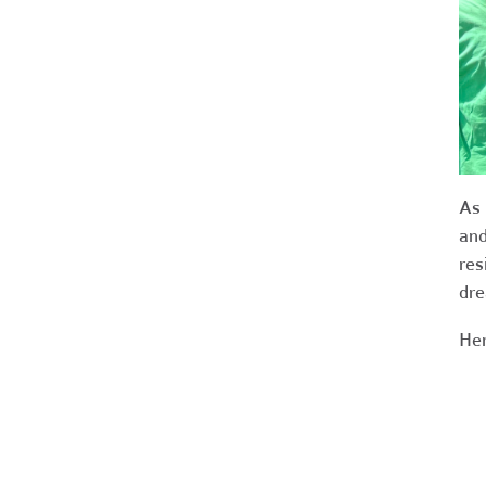
As 
and
res
dre
Her