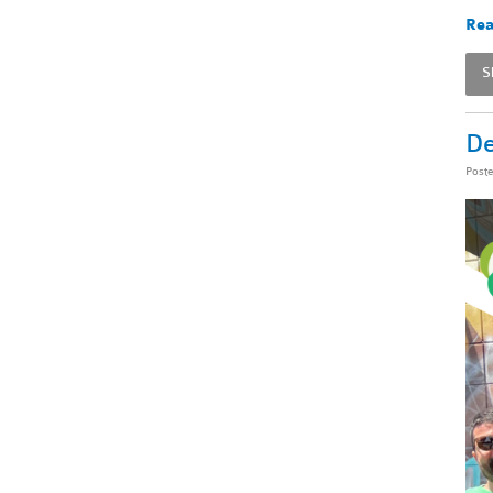
Rea
S
De
Post