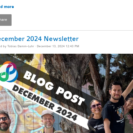
d more
hare
cember 2024 Newsletter
ed by
Tobias Damm-Luhr
· December 13, 2024 12:43 PM