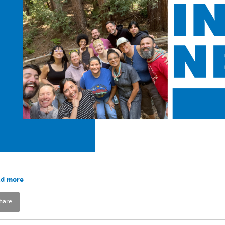
d more
hare