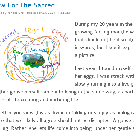
w For The Sacred
ed by
Janelle Orsi
· December 23, 2024 11:32 AM
During my 20 years in the 
growing feeling that the w
that should not be disrupte
in words, but I see it exp
a picture:
Last year, I found myself 
her eggs. I was struck wit
slowly turning into a live 
her goose herself came into being in the same way, as part 
rs of life creating and nurturing life.
ther you view this as divine unfolding or simply as biological
ce that we likely all agree should not be disrupted. A goose
ling. Rather, she lets life come into being, under her gentle