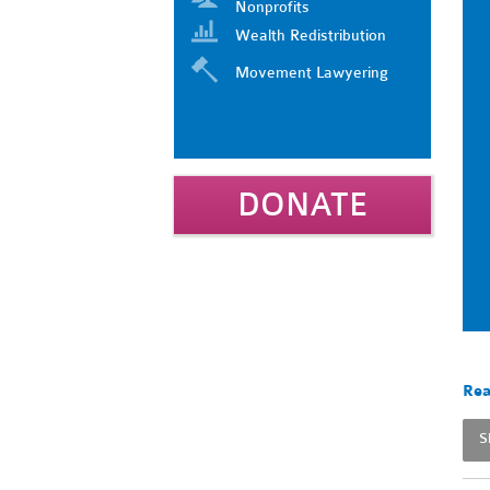
Nonprofits
Wealth Redistribution
Movement Lawyering
DONATE
Rea
S