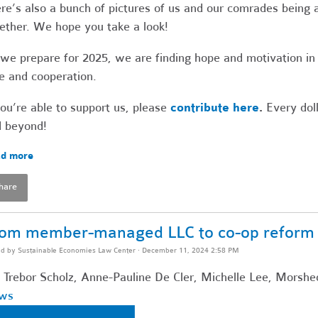
re’s also a bunch of pictures of us and our comrades being a
ether. We hope you take a look!
we prepare for 2025, we are finding hope and motivation in
e and cooperation.
you’re able to support us, please
contribute here
.
Every doll
 beyond!
d more
hare
om member-managed LLC to co-op reform f
ed by
Sustainable Economies Law Center
· December 11, 2024 2:58 PM
 Trebor Scholz, Anne-Pauline De Cler, Michelle Lee, Morshe
ws