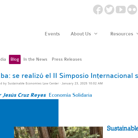
Events
About Us
Resources
dia
Blog
In the News
Press Releases
ba: se realizó el II Simposio Internacional
ed by
Sustainable Economies Law Center
· January 23, 2025 10:02 AM
r Jesús Cruz Reyes
Economía Solidaria