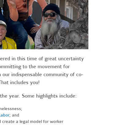
red in this time of great uncertainty
committing to the movement for
 our indispensable community of co-
That includes you!
the year. Some highlights include:
melessness;
Labor
; and
d create a legal model for worker