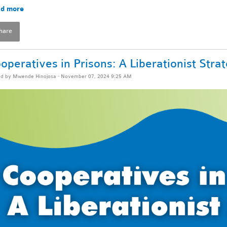
d more
hare
operatives in Prisons: A Liberationist Stra
ed by
Mwende Hinojosa
· November 07, 2024 9:25 AM