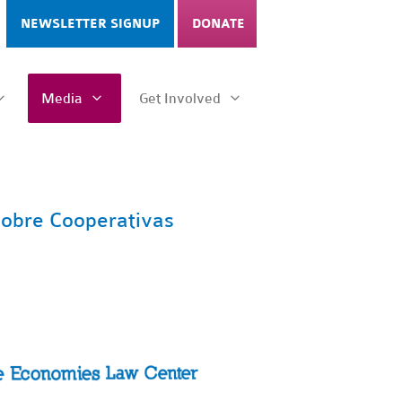
NEWSLETTER SIGNUP
DONATE
Media
Get Involved
 sobre Cooperativas