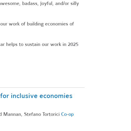
wesome, badass, joyful, and/or silly
 our work of building economies of
ar helps to sustain our work in 2025
or inclusive economies
d Mannan, Stefano Tortorici
Co-op