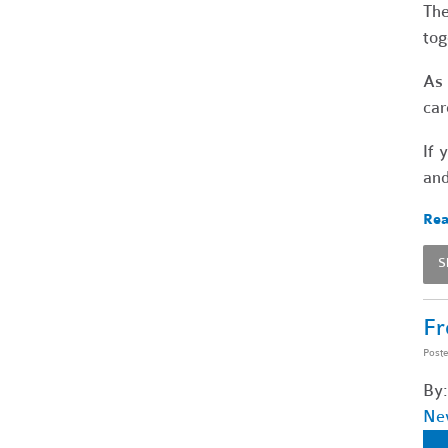
The
tog
As 
car
If 
and
Rea
S
Fr
Post
By:
Ne