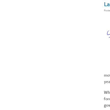
La
Post
mot
yea
Whe
for
gos