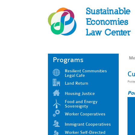
Me
Programs
Resilient Communities
Cu
Legal Cafe
Post
Land Return
Po
Housing Justice
Food and Energy
Sovereignty
Worker Cooperatives
Immigrant Cooperatives
Worker Self-Directed