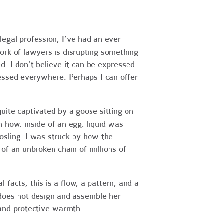
legal profession, I’ve had an ever
ork of lawyers is disrupting something
d. I don’t believe it can be expressed
ressed everywhere. Perhaps I can offer
quite captivated by a goose sitting on
h how, inside of an egg, liquid was
gosling. I was struck by how the
of an unbroken chain of millions of
 facts, this is a flow, a pattern, and a
 does not design and assemble her
 and protective warmth.