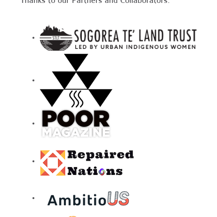
Thanks to our Partners and Collaborators: