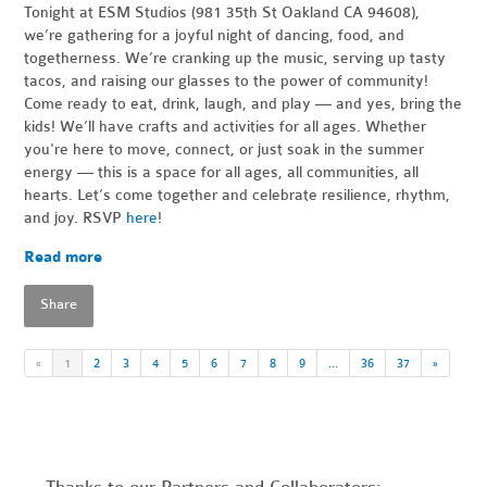
Tonight at ESM Studios (981 35th St Oakland CA 94608),
we’re gathering for a joyful night of dancing, food, and
togetherness. We’re cranking up the music, serving up tasty
tacos, and raising our glasses to the power of community!
Come ready to eat, drink, laugh, and play — and yes, bring the
kids! We’ll have crafts and activities for all ages. Whether
you're here to move, connect, or just soak in the summer
energy — this is a space for all ages, all communities, all
hearts. Let’s come together and celebrate resilience, rhythm,
and joy. RSVP
here
!
Read more
Share
«
1
2
3
4
5
6
7
8
9
…
36
37
»