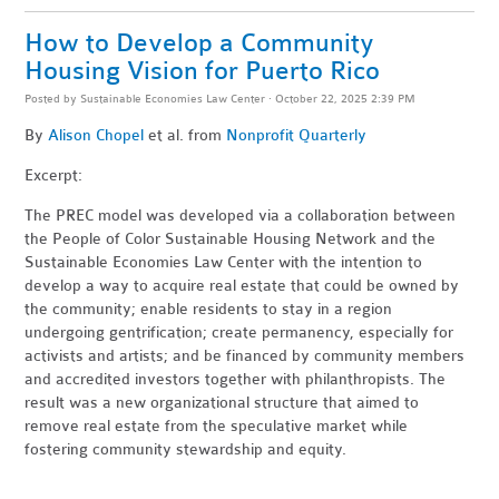
How to Develop a Community
Housing Vision for Puerto Rico
Posted by
Sustainable Economies Law Center
· October 22, 2025 2:39 PM
By
Alison Chopel
et al. from
Nonprofit Quarterly
Excerpt:
The PREC model was developed via a collaboration between
the People of Color Sustainable Housing Network and the
Sustainable Economies Law Center with the intention to
develop a way to acquire real estate that could be owned by
the community; enable residents to stay in a region
undergoing gentrification; create permanency, especially for
activists and artists; and be financed by community members
and accredited investors together with philanthropists. The
result was a new organizational structure that aimed to
remove real estate from the speculative market while
fostering community stewardship and equity.