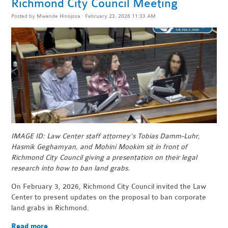
Richmond City Council Meeting
Posted by
Mwende Hinojosa
· February 23, 2026 11:33 AM
IMAGE ID: Law Center staff attorney's Tobias Damm-Luhr,
Hasmik Geghamyan, and Mohini Mookim sit in front of
Richmond City Council giving a presentation on their legal
research into how to ban land grabs.
On February 3, 2026, Richmond City Council invited the Law
Center to present updates on the proposal to ban corporate
land grabs in Richmond.
Read more