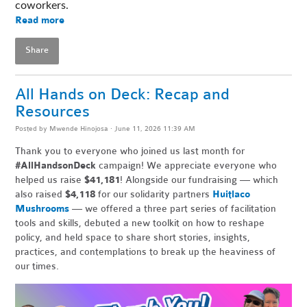
coworkers. 
Read more
Share
All Hands on Deck: Recap and
Resources
Posted by
Mwende Hinojosa
· June 11, 2026 11:39 AM
Thank you to everyone who joined us last month for
#AllHandsonDeck
campaign! We appreciate everyone who
helped us raise
$41,181
! Alongside our fundraising — which
also raised
$4,118
for our solidarity partners
Huitlaco
Mushrooms
— we offered a three part series of facilitation
tools and skills, debuted a new toolkit on how to reshape
policy, and held space to share short stories, insights,
practices, and contemplations to break up the heaviness of
our times.