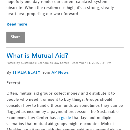
hopefully one day render our current capitalist system
obsolete. When the resilience is high, it’s a strong, steady
heart beat propelling our work forward.
Read more
Share
What is Mutual Aid?
Posted by
Sustainable Economies Law Center
· December 11, 2025 3:31 PM
By
THALIA BEATY
from
AP News
Excerpt:
Often, mutual aid groups collect money and distribute it to
people who need it or use it to buy things. Groups should
consider how to handle those funds as sometimes they can be
flagged as income by a payment processor. The Sustainable
Economies Law Center has
a guide
that lays out multiple
scenarios that mutual aid groups might encounter. Mohini
Mookim, an attorney with the center, said rules around giving