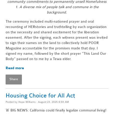
community commitments to permanently unsell Homefulness
1. A diverse mix of people talk and commune in the
background.
The ceremony included multi-nationed prayer and oral
recounting of HERstories and truthtelling by each organization
on the necessity and shared excitement for the liberation
easement. After the signing, each witness present was invited
to sign their names on the land to collectively hold POOR
Magazine accountable for the promises made that day. I
signed my name, followed by the short prayer “This Land Our
Body” passed on to me by a Tewa elder.
Read more
Share
Housing Choice for All Act
Posted by
Hope Williams
· August 23, 2025 8:59 AM
🚨 BIG NEWS: California could finally legalize communal living!