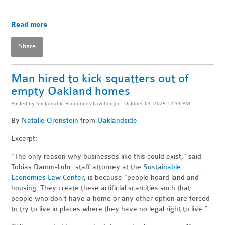
Read more
Share
Man hired to kick squatters out of
empty Oakland homes
Posted by
Sustainable Economies Law Center
· October 03, 2025 12:34 PM
By
Natalie Orenstein
from
Oaklandside
Excerpt:
“The only reason why businesses like this could exist,” said
Tobias Damm-Luhr, staff attorney at the
Sustainable
Economies Law Center
, is because “people hoard land and
housing. They create these artificial scarcities such that
people who don’t have a home or any other option are forced
to try to live in places where they have no legal right to live.”