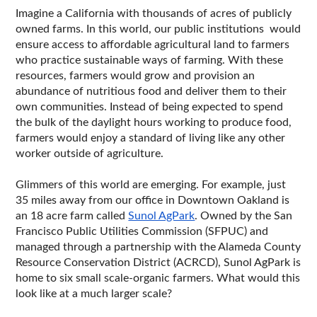
Imagine a California with thousands of acres of publicly 
owned farms. In this world, our public institutions  would 
ensure access to affordable agricultural land to farmers 
who practice sustainable ways of farming. With these 
resources, farmers would grow and provision an 
abundance of nutritious food and deliver them to their 
own communities. Instead of being expected to spend 
the bulk of the daylight hours working to produce food, 
farmers would enjoy a standard of living like any other 
worker outside of agriculture. 
Glimmers of this world are emerging. For example, just 
35 miles away from our office in Downtown Oakland is 
an 18 acre farm called 
Sunol AgPark
. Owned by the San 
Francisco Public Utilities Commission (SFPUC) and 
managed through a partnership with the Alameda County 
Resource Conservation District (ACRCD), Sunol AgPark is 
home to six small scale-organic farmers. What would this 
look like at a much larger scale?