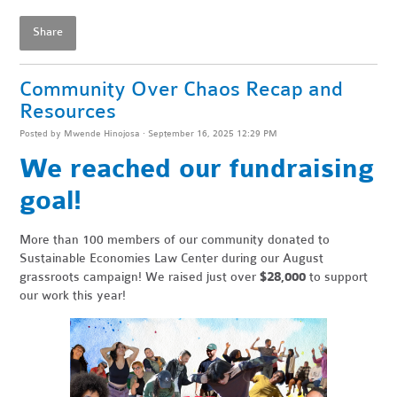
Share
Community Over Chaos Recap and
Resources
Posted by
Mwende Hinojosa
· September 16, 2025 12:29 PM
We reached our fundraising
goal!
More than 100 members of our community donated to
Sustainable Economies Law Center during our August
grassroots campaign! We raised just over
$28,000
to support
our work this year!