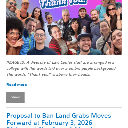
IMAGE ID: A diversity of Law Center staff are arranged in a
collage with the words laid over a ombre purple background.
The words, "Thank you!" is above their heads.
Read more
Share
Proposal to Ban Land Grabs Moves
Forward at February 3, 2026