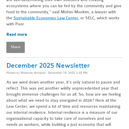
ecosystems where you can be fed by the community and give
food to the community,” said Mohini Mookim, a lawyer with
the
Sustainable Economies Law Center
, or SELC, which works
with Poor.
Read more
Share
December 2025 Newsletter
Posted by
Mwende Hinojosa
· December 19, 2025 2:30 PM
As we wind down another year, it’s only natural to pause and
reflect. This was yet another wildly unprecedented year that
brought immense challenges for us all. So, how are we feeling
about what we need to stay energized in 2026? Here at the
Law Center, we spend a lot of time and resources maintaining
our internal resilience. Internal resilience is a measure of our
organizational capacity to take care of ourselves and our
needs as workers, while building a just economy that will