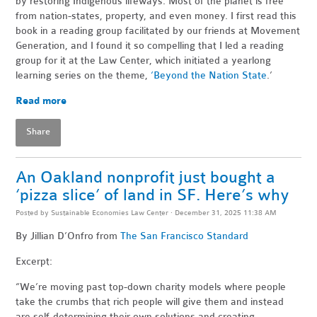
by restoring Indigenous lifeways. Most of the planet is free
from nation-states, property, and even money. I first read this
book in a reading group facilitated by our friends at Movement
Generation, and I found it so compelling that I led a reading
group for it at the Law Center, which initiated a yearlong
learning series on the theme,
‘Beyond the Nation State
.’
Read more
Share
An Oakland nonprofit just bought a
‘pizza slice’ of land in SF. Here’s why
Posted by
Sustainable Economies Law Center
· December 31, 2025 11:38 AM
By Jillian D’Onfro
from
The San Francisco Standard
Excerpt:
“We’re moving past top-down charity models where people
take the crumbs that rich people will give them and instead
are self-determining their own solutions and creating