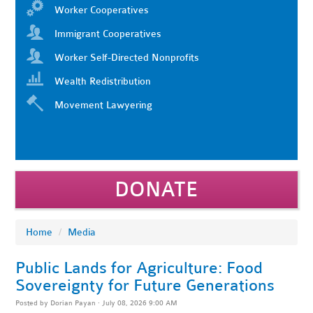
Worker Cooperatives
Immigrant Cooperatives
Worker Self-Directed Nonprofits
Wealth Redistribution
Movement Lawyering
DONATE
Home
/
Media
Public Lands for Agriculture: Food
Sovereignty for Future Generations
Posted by
Dorian Payan
· July 08, 2026 9:00 AM