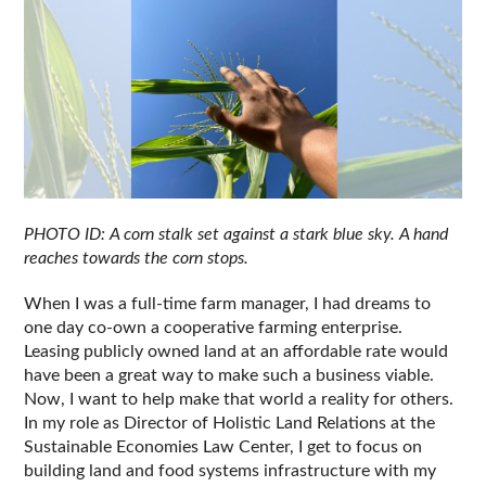
PHOTO ID: A corn stalk set against a stark blue sky. A hand 
reaches towards the corn stops.
When I was a full-time farm manager, I had dreams to 
one day co-own a cooperative farming enterprise. 
Leasing publicly owned land at an affordable rate would 
have been a great way to make such a business viable. 
Now, I want to help make that world a reality for others. 
In my role as Director of Holistic Land Relations at the 
Sustainable Economies Law Center, I get to focus on 
building land and food systems infrastructure with my 