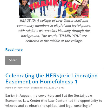
IMAGE ID: A collage of Law Center staff and
community members in playful and joyful poses,
with rainbow watercolors bleeding through the
background.
The words “THANK YOU” are
centered in the middle of the collage.
Read more
Share
Celebrating the HERstoric Liberation
Easement on Homefulness 1
Posted by
Veryl Pow
· September 05, 2025 2:42 PM
Earlier in August, my coworkers and I at the Sustainable
Economies Law Center (the Law Center) had the opportunity to
witness and celebrate the spiritual and legal unselling of