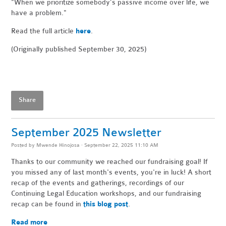
"When
we prioritize somebody’s passive income over life, we
have a problem."
Read the full article
here
.
(Originally published September 30, 2025)
Share
September 2025 Newsletter
Posted by
Mwende Hinojosa
· September 22, 2025 11:10 AM
Thanks to our community we reached our fundraising goal! If
you missed any of last month's events, you're in luck! A short
recap of the events and gatherings, recordings of our
Continuing Legal Education workshops, and our fundraising
recap can be found in
this blog post
.
Read more