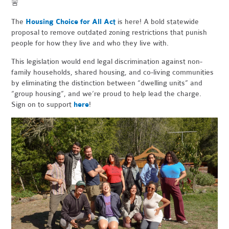
🚨
The
Housing Choice for All Act
is here! A bold statewide
proposal to remove outdated zoning restrictions that punish
people for how they live and who they live with.
This legislation would end legal discrimination against non-
family households, shared housing, and co-living communities
by eliminating the distinction between “dwelling units” and
“group housing”, and we’re proud to help lead the charge.
Sign on to support
here
!