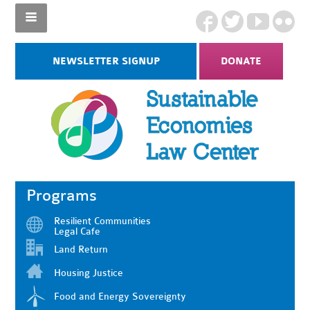
NEWSLETTER SIGNUP
DONATE
Programs
Resilient Communities
Legal Cafe
Land Return
Housing Justice
Food and Energy Sovereignty