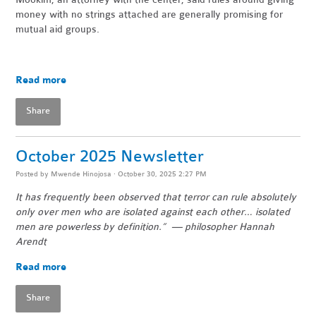
money with no strings attached are generally promising for
mutual aid groups.
Read more
Share
October 2025 Newsletter
Posted by
Mwende Hinojosa
· October 30, 2025 2:27 PM
It has frequently been observed that terror can rule absolutely
only over men who are isolated against each other… isolated
men are powerless by definition.” — philosopher Hannah
Arendt
Read more
Share