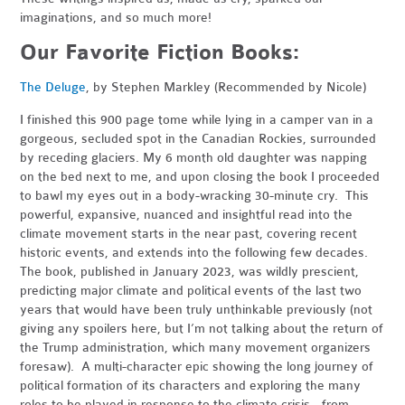
imaginations, and so much more!
Our Favorite Fiction Books:
The Deluge
, by Stephen Markley (Recommended by Nicole)
I finished this 900 page tome while lying in a camper van in a
gorgeous, secluded spot in the Canadian Rockies, surrounded
by receding glaciers. My 6 month old daughter was napping
on the bed next to me, and upon closing the book I proceeded
to bawl my eyes out in a body-wracking 30-minute cry. This
powerful, expansive, nuanced and insightful read into the
climate movement starts in the near past, covering recent
historic events, and extends into the following few decades.
The book, published in January 2023, was wildly prescient,
predicting major climate and political events of the last two
years that would have been truly unthinkable previously (not
giving any spoilers here, but I’m not talking about the return of
the Trump administration, which many movement organizers
foresaw). A multi-character epic showing the long journey of
political formation of its characters and exploring the many
roles to be played in response to the climate crisis - from