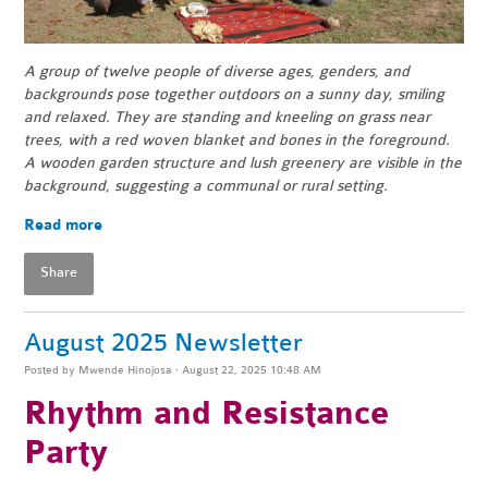
A group of twelve people of diverse ages, genders, and
backgrounds pose together outdoors on a sunny day, smiling
and relaxed. They are standing and kneeling on grass near
trees, with a red woven blanket and bones in the foreground.
A wooden garden structure and lush greenery are visible in the
background, suggesting a communal or rural setting.
Read more
Share
August 2025 Newsletter
Posted by
Mwende Hinojosa
· August 22, 2025 10:48 AM
Rhythm and Resistance
Party