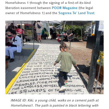
Homefulness 1 through the signing of a first-of-its-kind
liberation easement between
POOR Magazine
(the legal
owner of Homefulness 1) and the
Sogorea Te’ Land Trust
.
IMAGE ID: Kiki, a young child, walks on a cement path at
Homefulness1. The path is painted in black lettering with