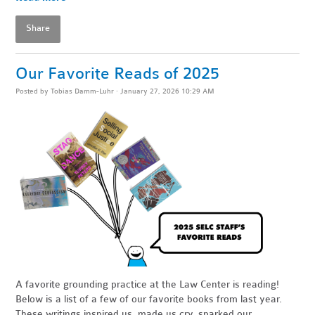
Share
Our Favorite Reads of 2025
Posted by
Tobias Damm-Luhr
· January 27, 2026 10:29 AM
A favorite grounding practice at the Law Center is reading!
Below is a list of a few of our favorite books from last year.
These writings inspired us, made us cry, sparked our