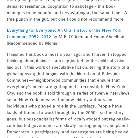
denial to resistance, cooptation to sabotage - this book
manages to be hopeful and devastating at the same time. A
true punch in the gut, but one I could not recommend more.
Everything for Everyone: An Oral History of the New York
Commune, 2052–2072
by M.
E. O’Brien and Eman Abdelhadi
(Recommended by Mohini)
I finished this book almost a year ago, and I haven’t stopped
thinking about it since. I am captivated by the political vision
laid out in this work of speculative fiction, telling the story of a
global uprising that begins with the liberation of Palestine.
Communes—neighborhood communities that ensure that
everybody’s needs are getting met—reconstitute New York
City, and the book is told through a series of twelve interviews
set in New York between the now-elderly authors and
individuals who played a role in the uprisings. People have
loads of trauma to work through by the 2050s, so the story
goes, but post-capitalist forms of locally-rooted but regionally-
coordinated governance are slowly healing people and planet.
Democracy is participatory, and ecosystems are being healed