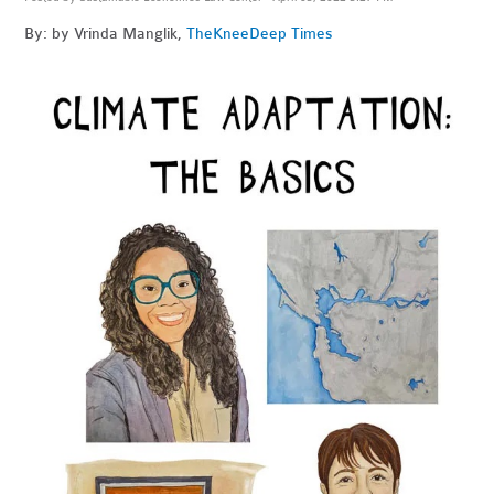
By: by Vrinda Manglik,
The
KneeDeep Times