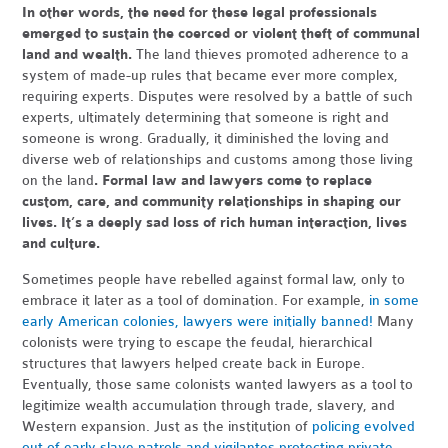
In other words, the need for these legal professionals
emerged to sustain the coerced or violent theft of communal
land and wealth.
The land thieves promoted adherence to a
system of made-up rules that became ever more complex,
requiring experts. Disputes were resolved by a battle of such
experts, ultimately determining that someone is right and
someone is wrong. Gradually, it diminished the loving and
diverse web of relationships and customs among those living
on the land
. Formal law and lawyers come to replace
custom, care, and community relationships in shaping our
lives. It’s a deeply sad loss of rich human interaction, lives
and culture.
Sometimes people have rebelled against formal law, only to
embrace it later as a tool of domination. For example,
in some
early American colonies, lawyers were initially banned!
Many
colonists were trying to escape the feudal, hierarchical
structures that lawyers helped create back in Europe.
Eventually, those same colonists wanted lawyers as a tool to
legitimize wealth accumulation through trade, slavery, and
Western expansion. Just as the institution of
policing evolved
out of early slave patrols and vigilantes protecting private