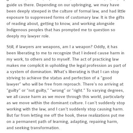
guide us there. Depending on our upbringing, we may have
been deeply steeped in the culture of formal law, and had little
exposure to suppressed forms of customary law. It is the gifts
of reading about, getting to know, and working alongside
Indigenous peoples that has prompted me to question so
deeply my lawyer role.
Still, if lawyers are weapons, am I a weapon? Oddly, it has
been liberating to me to recognize that I indeed cause harm in
my work, to others and to myself. The act of practicing law
makes me complicit in upholding the legal profession as part of
a system of domination. What’s liberating is that I can stop
striving to achieve the status and perfection of a “good
lawyer” who will be free from reproach. There’s no arriving at
“guilty” or “not guilty,” “wrong” or “right.” To varying degrees,
we all cause harm as we move through this world, particularly
as we move within the dominant culture. I can’t suddenly stop
working with the law, and I can’t suddenly stop causing harm.
But far from letting me off the hook, these realizations put me
on a permanent path of learning, adapting, repairing harm,
and seeking transformation.