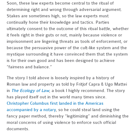
Soon, these law experts become central to the ritual of
determining right and wrong through adversarial argument.
Stakes are sometimes high, so the law experts must
continually hone their knowledge and tactics. Parties
ultimately consent to the outcome of this ritual battle, whether
it feels right in their guts or not, mainly because violence or
imprisonment are lingering threats as tools of enforcement, or
because the persuasive power of the cult-like system and the
mystique surrounding it have convinced them that the system
is for their own good and has been designed to achieve
“fairness and balance.”
The story I told above is loosely inspired by a history of
Roman law and property as told by Fritjof Capra & Ugo Mattei
in
The Ecology of Law
, a book I highly recommend. The story
has played itself out in the world many times since.
Christopher Columbus first landed in the Americas
accompanied by a notary
, so he could steal land using the
fancy paper method, thereby “legitimizing” and diminishing the
moral concerns of using violence to enforce such official
documents.