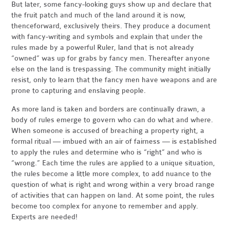
But later, some fancy-looking guys show up and declare that
the fruit patch and much of the land around it is now,
thenceforward, exclusively theirs. They produce a document
with fancy-writing and symbols and explain that under the
rules made by a powerful Ruler, land that is not already
“owned” was up for grabs by fancy men. Thereafter anyone
else on the land is trespassing. The community might initially
resist, only to learn that the fancy men have weapons and are
prone to capturing and enslaving people.
As more land is taken and borders are continually drawn, a
body of rules emerge to govern who can do what and where.
When someone is accused of breaching a property right, a
formal ritual — imbued with an air of fairness — is established
to apply the rules and determine who is “right” and who is
“wrong.” Each time the rules are applied to a unique situation,
the rules become a little more complex, to add nuance to the
question of what is right and wrong within a very broad range
of activities that can happen on land. At some point, the rules
become too complex for anyone to remember and apply.
Experts are needed!