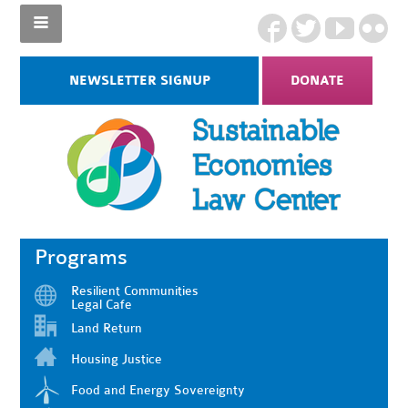
NEWSLETTER SIGNUP
DONATE
Programs
Resilient Communities
Legal Cafe
Land Return
Housing Justice
Food and Energy Sovereignty