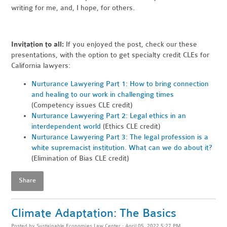
writing for me, and, I hope, for others.
Invitation to all:
If you enjoyed the post, check our these
presentations, with the option to get specialty credit CLEs for
California lawyers:
Nurturance Lawyering Part 1: How to bring connection
and healing to our work in challenging times
(Competency issues CLE credit)
Nurturance Lawyering Part 2: Legal ethics in an
interdependent world
(Ethics CLE credit)
Nurturance Lawyering Part 3: The legal profession is a
white supremacist institution. What can we do about it?
(Elimination of Bias CLE credit)
Share
Climate Adaptation: The Basics
Posted by
Sustainable Economies Law Center
· April 05, 2022 5:27 PM