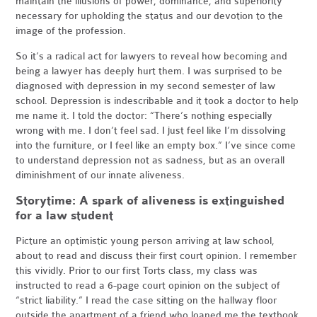
maintain the illusions of power, dominance, and superiority
necessary for upholding the status and our devotion to the
image of the profession.
So it’s a radical act for lawyers to reveal how becoming and
being a lawyer has deeply hurt them. I was surprised to be
diagnosed with depression in my second semester of law
school. Depression is indescribable and it took a doctor to help
me name it. I told the doctor: “There’s nothing especially
wrong with me. I don’t feel sad. I just feel like I’m dissolving
into the furniture, or I feel like an empty box.” I’ve since come
to understand depression not as sadness, but as an overall
diminishment of our innate aliveness.
Storytime: A spark of aliveness is extinguished
for a law student
Picture an optimistic young person arriving at law school,
about to read and discuss their first court opinion. I remember
this vividly. Prior to our first Torts class, my class was
instructed to read a 6-page court opinion on the subject of
“strict liability.” I read the case sitting on the hallway floor
outside the apartment of a friend who loaned me the textbook