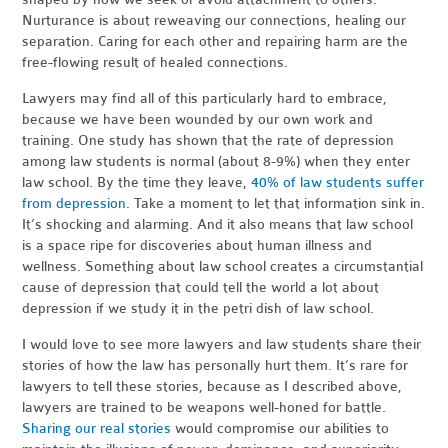
Nurturance is about reweaving our connections, healing our
separation. Caring for each other and repairing harm are the
free-flowing result of healed connections.
Lawyers may find all of this particularly hard to embrace,
because we have been wounded by our own work and
training. One study has shown that the rate of depression
among law students is normal (about 8-9%) when they enter
law school. By the time they leave,
40% of law students suffer
from depression
. Take a moment to let that information sink in.
It’s shocking and alarming. And it also means that law school
is a space ripe for discoveries about human illness and
wellness. Something about law school creates a circumstantial
cause of depression that could tell the world a lot about
depression if we study it in the petri dish of law school.
I would love to see more lawyers and law students share their
stories of how the law has personally hurt them. It’s rare for
lawyers to tell these stories, because as I described above,
lawyers are trained to be weapons well-honed for battle.
Sharing our real stories
would compromise our abilities to