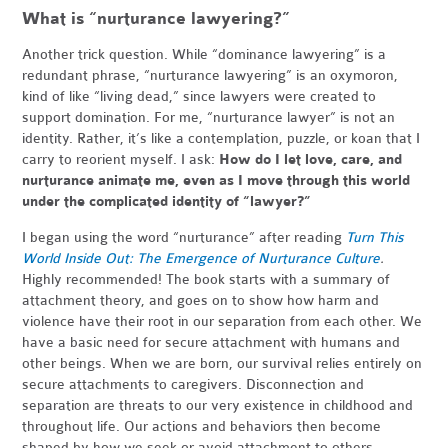
What is “nurturance lawyering?”
Another trick question. While “dominance lawyering” is a
redundant phrase, “nurturance lawyering” is an oxymoron,
kind of like “living dead,” since lawyers were created to
support domination. For me, “nurturance lawyer” is not an
identity. Rather, it’s like a contemplation, puzzle, or koan that I
carry to reorient myself. I ask:
How do I let love, care, and
nurturance animate me, even as I move through this world
under the complicated identity of “lawyer?”
I began using the word “nurturance” after reading
Turn This
World Inside Out: The Emergence of Nurturance Culture
.
Highly recommended! The book starts with a summary of
attachment theory, and goes on to show how harm and
violence have their root in our separation from each other. We
have a basic need for secure attachment with humans and
other beings. When we are born, our survival relies entirely on
secure attachments to caregivers. Disconnection and
separation are threats to our very existence in childhood and
throughout life. Our actions and behaviors then become
shaped by how we seek or avoid attachment to others.