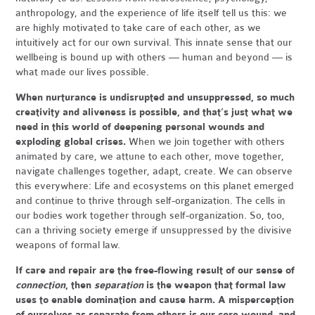
anthropology, and the experience of life itself tell us this: we
are highly motivated to take care of each other, as we
intuitively act for our own survival. This innate sense that our
wellbeing is bound up with others — human and beyond — is
what made our lives possible.
When nurturance is undisrupted and unsuppressed, so much
creativity and aliveness is possible, and that’s just what we
need in this world of deepening personal wounds and
exploding global crises.
When we join together with others
animated by care, we attune to each other, move together,
navigate challenges together, adapt, create. We can observe
this everywhere: Life and ecosystems on this planet emerged
and continue to thrive through self-organization. The cells in
our bodies work together through self-organization. So, too,
can a thriving society emerge if unsuppressed by the divisive
weapons of formal law.
If care and repair are the free-flowing result of our sense of
connection
, then
separation
is the weapon that formal law
uses to enable domination and cause harm. A misperception
of ourselves as separate from others is our core wound, and