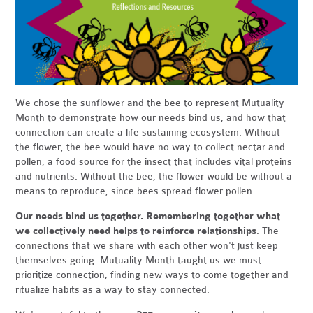
We chose the sunflower and the bee to represent Mutuality
Month to demonstrate how our needs bind us, and how that
connection can create a life sustaining ecosystem. Without
the flower, the bee would have no way to collect nectar and
pollen, a food source for the insect that includes vital proteins
and nutrients. Without the bee, the flower would be without a
means to reproduce, since bees spread flower pollen.
Our needs bind us together. Remembering together what
we collectively need helps to reinforce relationships
. The
connections that we share with each other won't just keep
themselves going. Mutuality Month taught us we must
prioritize connection, finding new ways to come together and
ritualize habits as a way to stay connected.