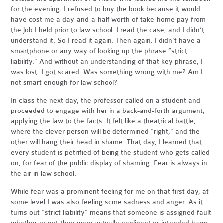
for the evening. I refused to buy the book because it would
have cost me a day-and-a-half worth of take-home pay from
the job I held prior to law school. I read the case, and I didn’t
understand it. So I read it again. Then again. I didn’t have a
smartphone or any way of looking up the phrase “strict
liability.” And without an understanding of that key phrase, I
was lost. I got scared. Was something wrong with me? Am I
not smart enough for law school?
In class the next day, the professor called on a student and
proceeded to engage with her in a back-and-forth argument,
applying the law to the facts. It felt like a theatrical battle,
where the clever person will be determined “right,” and the
other will hang their head in shame. That day, I learned that
every student is petrified of being the student who gets called
on, for fear of the public display of shaming. Fear is always in
the air in law school.
While fear was a prominent feeling for me on that first day, at
some level I was also feeling some sadness and anger. As it
turns out “strict liability” means that someone is assigned fault
whether or not they were actually negligent or intended harm.