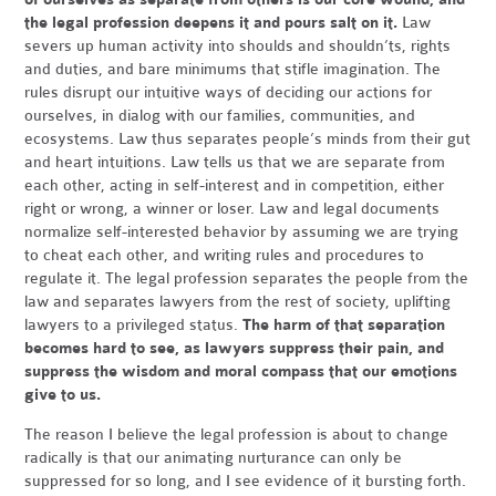
the legal profession deepens it and pours salt on it.
Law
severs up human activity into shoulds and shouldn’ts, rights
and duties, and bare minimums that stifle imagination. The
rules disrupt our intuitive ways of deciding our actions for
ourselves, in dialog with our families, communities, and
ecosystems. Law thus separates people’s minds from their gut
and heart intuitions. Law tells us that we are separate from
each other, acting in self-interest and in competition, either
right or wrong, a winner or loser. Law and legal documents
normalize self-interested behavior by assuming we are trying
to cheat each other, and writing rules and procedures to
regulate it. The legal profession separates the people from the
law and separates lawyers from the rest of society, uplifting
lawyers to a privileged status.
The harm of that separation
becomes hard to see, as lawyers suppress their pain, and
suppress the wisdom and moral compass that our emotions
give to us.
The reason I believe the legal profession is about to change
radically is that our animating nurturance can only be
suppressed for so long, and I see evidence of it bursting forth.