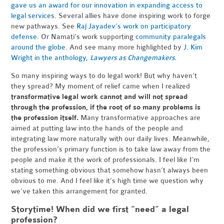
gave us an award for our innovation in expanding access to
legal service
s. Several allies have done inspiring work to forge
new pathways. See
Raj Jayadev’s work on participatory
defense
. Or Namati’s work supporting
community paralegals
around the globe
. And see many more highlighted by
J. Kim
Wright in the anthology,
Lawyers as Changemakers
.
So many inspiring ways to do legal work! But why haven’t
they spread? My moment of relief came when I realized
transformative legal work cannot and will not spread
through the profession, if the root of so many problems is
the profession itself.
Many transformative approaches are
aimed at putting law into the hands of the people and
integrating law more naturally with our daily lives. Meanwhile,
the profession’s primary function is to take law away from the
people and make it the work of professionals. I feel like I’m
stating something obvious that somehow hasn’t always been
obvious to me. And I feel like it’s high time we question why
we’ve taken this arrangement for granted.
Storytime! When did we first “need” a legal
profession?