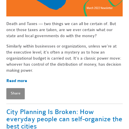
Death and Taxes — two things we can all be certain of. But
once those taxes are taken, are we ever certain what our
state and local governments do with the money?
Similarly within businesses or organizations, unless we’re at
the executive level, it’s often a mystery as to how an
organizational budget is carried out. It’s a classic power move:
whoever has control of the distribution of money, has decision
making power.
Read more
Share
City Planning Is Broken: How
everyday people can self-organize the
best cities