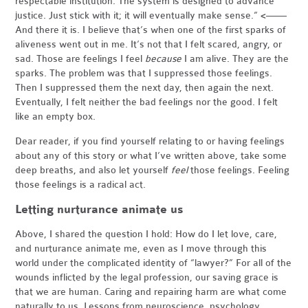
respectable institution. The system is designed to advance
justice. Just stick with it; it will eventually make sense.” <——
And there it is. I believe that’s when one of the first sparks of
aliveness went out in me. It’s not that I felt scared, angry, or
sad. Those are feelings I feel
because
I am alive. They are the
sparks. The problem was that I suppressed those feelings.
Then I suppressed them the next day, then again the next.
Eventually, I felt neither the bad feelings nor the good. I felt
like an empty box.
Dear reader, if you find yourself relating to or having feelings
about any of this story or what I’ve written above, take some
deep breaths, and also let yourself
feel
those feelings. Feeling
those feelings is a radical act.
Letting nurturance animate us
Above, I shared the question I hold: How do I let love, care,
and nurturance animate me, even as I move through this
world under the complicated identity of “lawyer?” For all of the
wounds inflicted by the legal profession, our saving grace is
that we are human. Caring and repairing harm are what come
naturally to us. Lessons from neuroscience, psychology,