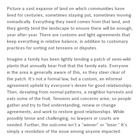
Picture a vast expanse of land on which communities have
lived for centuries, sometimes staying put, sometimes moving
nomadically. Everything they need comes from that land, and
they gently tend the landscape to ensure there will be enough,
year after year. There are customs and light agreements that
keep everything in relative balance, in addition to customary
practices for sorting out tensions or disputes.
Imagine a family has been lightly tending a patch of semi-wild
plants that annually bear fruit that the family eats. Everyone
in the area is generally aware of this, so they steer clear of
the patch. It’s not a formal law, but a custom, an informal
agreement upheld by everyone’s desire for good relationships.
Then, deviating from normal patterns, a neighbor harvests and
eats some of the fruit. Tensions and concerns arise, so people
gather and try to find understanding, renew or change
agreements, and work to restore good relationships. While
possibly tense and challenging, no lawyers or courts are
needed. Further, the outcome isn’t a “winner” or “loser.” It’s
simply a resolution of the issue among anyone impacted.