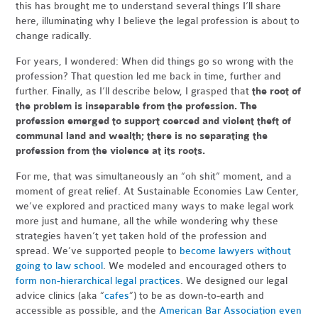
this has brought me to understand several things I’ll share
here, illuminating why I believe the legal profession is about to
change radically.
For years, I wondered: When did things go so wrong with the
profession? That question led me back in time, further and
further. Finally, as I’ll describe below, I grasped that
the root of
the problem is inseparable from the profession. The
profession emerged to support coerced and violent theft of
communal land and wealth; there is no separating the
profession from the violence at its roots.
For me, that was simultaneously an “oh shit” moment, and a
moment of great relief. At Sustainable Economies Law Center,
we’ve explored and practiced many ways to make legal work
more just and humane, all the while wondering why these
strategies haven’t yet taken hold of the profession and
spread. We’ve supported people to
become lawyers without
going to law school
. We modeled and encouraged others to
form non-hierarchical legal practices
. We designed our legal
advice clinics (aka “
cafes
”) to be as down-to-earth and
accessible as possible, and the
American Bar Association even