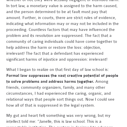
In tort law, a monetary value is assigned to the harm caused,
and the person determined to be at fault must pay that
amount. Further, in courts, there are strict rules of evidence,
indicating what information may or may not be included in the
proceeding. Countless factors that may have influenced the
problem and its resolution are suppressed. The fact that a
community of caring individuals could have come together to
help address the harm or restore the loss: objection,
irrelevant! The fact that a defendant has experienced
significant harms of injustice and oppression: irrelevant!
What I began to realize on that first day of law school is:
Formal law suppresses the vast creative potential of people
to solve problems and address harms together.
Among
friends, community organizers, family, and many other
circumstances, I had experienced the caring, organic, and
relational ways that people sort things out. Now I could see
how all of that is suppressed in the legal system.
My gut and heart felt something was very wrong, but my
intellect told me: “Janelle, this is law school. This is a