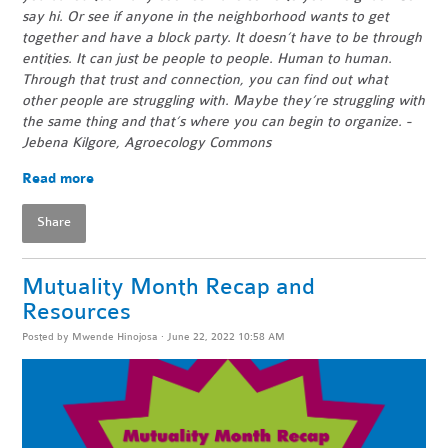
say hi. Or see if anyone in the neighborhood wants to get
together and have a block party. It doesn’t have to be through
entities. It can just be people to people. Human to human.
Through that trust and connection, you can find out what
other people are struggling with. Maybe they’re struggling with
the same thing and that’s where you can begin to organize. -
Jebena Kilgore, Agroecology Commons
Read more
Share
Mutuality Month Recap and
Resources
Posted by
Mwende Hinojosa
· June 22, 2022 10:58 AM