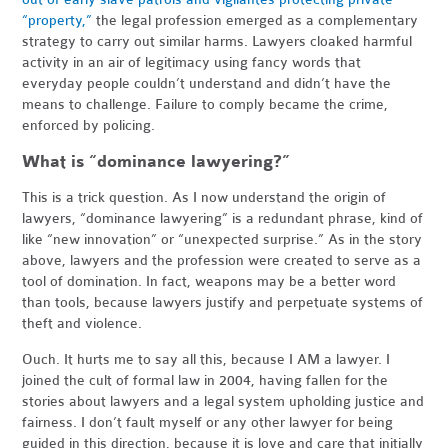
“property,”
the legal profession emerged as a complementary
strategy to carry out similar harms. Lawyers cloaked harmful
activity in an air of legitimacy using fancy words that
everyday people couldn’t understand and didn’t have the
means to challenge. Failure to comply became the crime,
enforced by policing.
What is “dominance lawyering?”
This is a trick question. As I now understand the origin of
lawyers, “dominance lawyering” is a redundant phrase, kind of
like “new innovation” or “unexpected surprise.” As in the story
above, lawyers and the profession were created to serve as a
tool of domination. In fact, weapons may be a better word
than tools, because lawyers justify and perpetuate systems of
theft and violence.
Ouch. It hurts me to say all this, because I AM a lawyer. I
joined the cult of formal law in 2004, having fallen for the
stories about lawyers and a legal system upholding justice and
fairness. I don’t fault myself or any other lawyer for being
guided in this direction, because it is love and care that initially