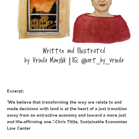
Excerpt:
"We believe that transforming the way we relate to and
made decisions with land is at the heart of a just transition
away from an extractive economy and toward a more just
and life-affirming one."-Chris Tittle, Sustainable Economies
Law Center