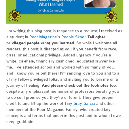
I’m writing this blog post in response to a request I received as
a student in
Poor Magazine
’s
People Skool
:
Tell other
privileged people what you learned.
So while I welcome all
readers, this post is directed at you if you benefit from race,
class, or educational privilege. Added urgency if you’re a
white, cis-male, financially cushioned, educated lawyer like
me. I’ve attended school and worked with so many of you,
and I know you’re out there! I’m sending love to you and to all
of my fellow privileged folks, and inviting you to join me on a
journey of healing.
And please check out the footnotes too
,
despite any unpleasant memories of professors berating you
to do so. I promise you they're different. They give proper
credit to and lift up the work of
Tiny Gray-Garcia
and other
members of the Poor Magazine Family, who created key
concepts and terms that underlie this post and to whom I owe
deep gratitude.