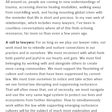
All around us, people are coming to new understandings of
trauma, accessing diverse healing modalities, walking away
from soul-killing work, and facing mounting global crises with
the reminder that life is short and precious. In my own web of
relationships, which includes many lawyers, I’ve been in
countless conversations where all of this finds echoing
resonance, far more so than even a few years ago.
A call to lawyers:
For as long as we play our lawyer roles, our
work must be to rekindle and nurture connections in our
practice and in ourselves. We must reconnect with what feels
both painful and joyful in our hearts and guts. We must find
belonging by working with and alongside others to create
more caring communities. We must support the flourishing of
culture and customs that have been suppressed by current
law. We must train ourselves to notice and take action when
we see formal law disrupting and suppressing nurturance.
That will often mean that, out of necessity, we must navigate
and use the very same legal system to protect our lives and
ecosystems from further disruption. How to simultaneously
work within the law while supporting emerging nurturance
cultures will be the subject of much more exploration and