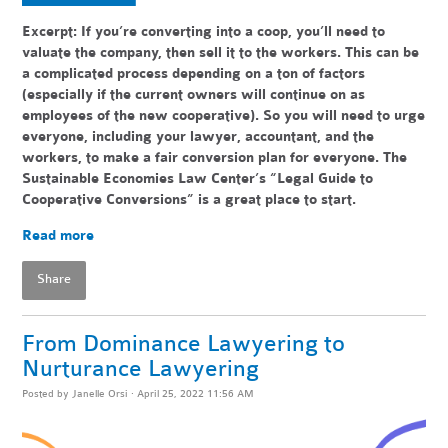
Excerpt: If you’re converting into a coop, you’ll need to
valuate the company, then sell it to the workers. This can be
a complicated process depending on a ton of factors
(especially if the current owners will continue on as
employees of the new cooperative). So you will need to urge
everyone, including your lawyer, accountant, and the
workers, to make a fair conversion plan for everyone. The
Sustainable Economies Law Center’s “Legal Guide to
Cooperative Conversions” is a great place to start.
Read more
Share
From Dominance Lawyering to
Nurturance Lawyering
Posted by
Janelle Orsi
· April 25, 2022 11:56 AM