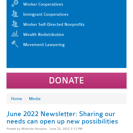
Worker Cooperatives
Immigrant Cooperatives
Worker Self-Directed Nonprofits
Wealth Redistribution
Movement Lawyering
DONATE
Home
/
Media
June 2022 Newsletter: Sharing our
needs can open up new possibilities
Posted by
Mwende Hinojosa
· June 22, 2022 3:12 PM