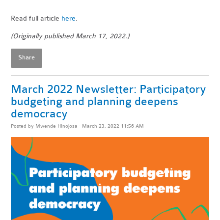
Read full article
here
.
(Originally published March 17, 2022.)
Share
March 2022 Newsletter: Participatory
budgeting and planning deepens
democracy
Posted by
Mwende Hinojosa
· March 23, 2022 11:56 AM