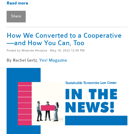
Read more
Share
How We Converted to a Cooperative
—and How You Can, Too
Posted by
Mwende Hinojosa
· May 10, 2022 12:40 PM
By
Rachel Gertz,
Yes! Magazine