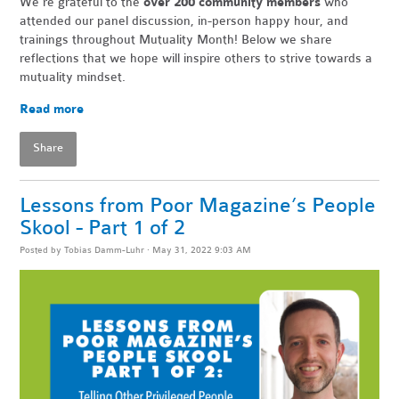
We're grateful to the
over 200 community members
who
attended our panel discussion, in-person happy hour, and
trainings throughout Mutuality Month! Below we share
reflections that we hope will inspire others to strive towards a
mutuality mindset.
Read more
Share
Lessons from Poor Magazine’s People
Skool - Part 1 of 2
Posted by
Tobias Damm-Luhr
· May 31, 2022 9:03 AM