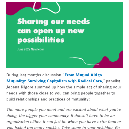
During last months discussion
“From Mutual Aid to
Mutuality: Surviving Capitalism with Radical Care
,” panelist
Jebena Kilgore summed up how the simple act of sharing your
needs with those close to you can bring people together to
build relationships and practices of mutuality:
The more people you meet and are excited about what you’re
doing, the bigger your community. It doesn’t have to be an
organization either. It can just be when you have extra food or
you baked too many cookies. Take some to your neighbor. Go