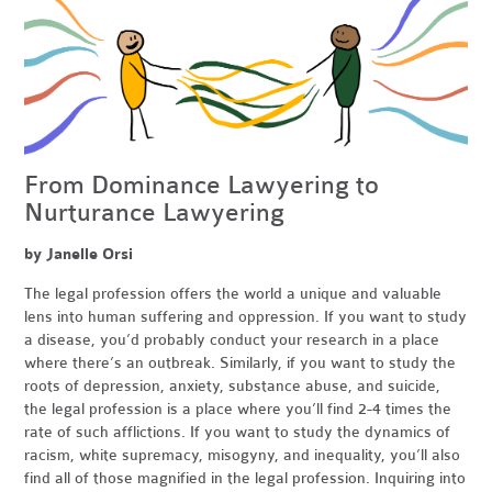
From Dominance Lawyering to
Nurturance Lawyering
by Janelle Orsi
The legal profession offers the world a unique and valuable
lens into human suffering and oppression. If you want to study
a disease, you’d probably conduct your research in a place
where there’s an outbreak. Similarly, if you want to study the
roots of depression, anxiety, substance abuse, and suicide,
the legal profession is a place where you’ll find 2-4 times the
rate of such afflictions. If you want to study the dynamics of
racism, white supremacy, misogyny, and inequality, you’ll also
find all of those magnified in the legal profession. Inquiring into