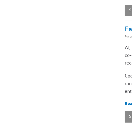
S
Fa
Post
At 
co-
rec
Coo
ran
ent
Rea
S