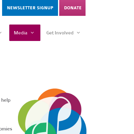
NEWSLETTER SIGNUP
DONATE
Media
Get Involved
 help
nomies