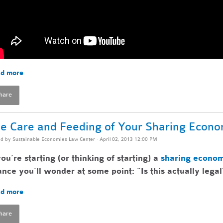
d more
hare
e Care and Feeding of Your Sharing Econ
ed by
Sustainable Economies Law Center
· April 02, 2013 12:00 PM
you’re starting (or thinking of starting) a
sharing econo
nce you’ll wonder at some point: ”Is this actually legal
d more
hare