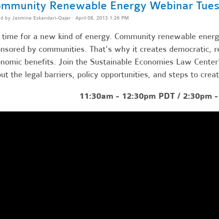
mmunity Renewable Energy Webinar Tues
ed by
Jasmine Eskandari-Qajar
· April 08, 2013 1:26 PM
s time for a new kind of energy. Community renewable energy
nsored by communities. That's why it creates democratic, res
nomic benefits. Join the Sustainable Economies Law Center's
ut the legal barriers, policy opportunities, and steps to crea
11:30am - 12:30pm PDT / 2:30pm 