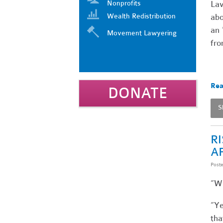
Nonprofits
Law
Wealth Redistribution
abo
an 
Movement Lawyering
fro
Rea
DONATE
S
R
A
Post
“Wh
“Ye
tha