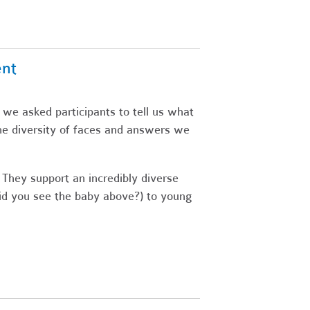
ent
 we asked participants to tell us what
he diversity of faces and answers we
 They support an incredibly diverse
did you see the baby above?) to young