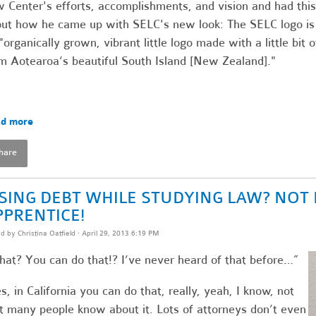
 Center's efforts, accomplishments, and vision and had this
ut how he came up with SELC's new look: The SELC logo is
"organically grown, vibrant little logo made with a little bit o
m Aotearoa’s beautiful South Island [New Zealand]."
d more
hare
ISING DEBT WHILE STUDYING LAW? NOT 
PPRENTICE!
ed by
Christina Oatfield
· April 29, 2013 6:19 PM
at? You can do that!? I’ve never heard of that before…”
s, in California you can do that, really, yeah, I know, not
t many people know about it. Lots of attorneys don’t even