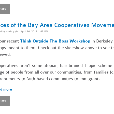
hare
ces of the Bay Area Cooperatives Movem
ed by
chris tittle
· April 16, 2013 1:43 PM
our recent
Think Outside The Boss Workshop
in Berkeley,
ops meant to them. Check out the slideshow above to see t
eived.
peratives aren't some utopian, hair-brained, hippie scheme.
ge of people from all over our communities, from families (
repreneurs to faith-based communities to immigrants.
d more
hare