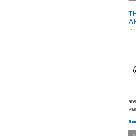
TH
A
Post
ans
vas
Rea
S