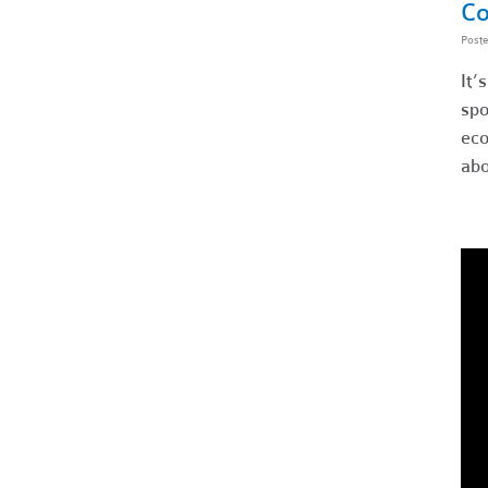
Co
Post
It’
spo
eco
abo