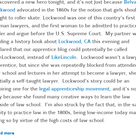
iscovered a new hero tonight, and it’s not just because
Belv
ckwood
advocated in the 1860s for the notion that girls shou
ght to roller skate. Lockwood was one of this country’s first
an lawyers, and the first woman to be admitted to practic
er and argue before the U.S. Supreme Court. My partner 
ding a history book about
Lockwood, CA
this evening and
lared that our apprentice blog could potentially be called
eLockwood, instead of
LikeLincoln
. Lockwood wasn’t a lawy
rentice, but since she was repeatedly blocked from attendi
 school and lectures in her attempt to become a lawyer, sh
tially a self-taught lawyer. Lockwood’s story could be an
piring one for the
legal apprenticeship movement
, and it’s no
y because she found many creative ways to learn the law
side of law school. I’m also struck by the fact that, in t
lity to practice law in the 1800s, being low-income today m
ng so by virtue of the high costs of law school.
d more