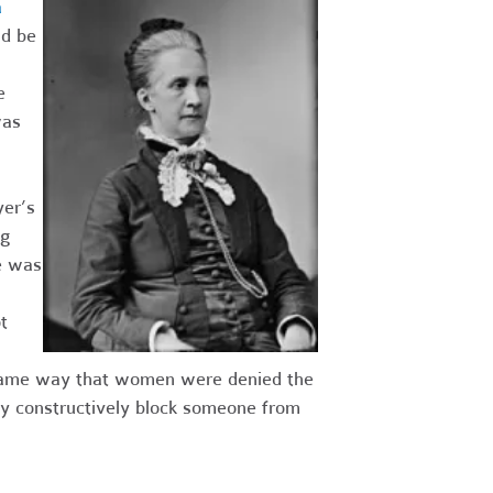
a
ld be
e
was
er’s
ng
e was
t
he same way that women were denied the
ay constructively block someone from