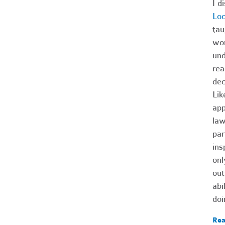
I d
Lo
tau
wom
und
rea
dec
Lik
app
law
par
ins
onl
out
abi
doi
Rea