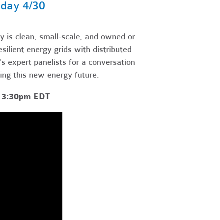
day 4/30
 is clean, small-scale, and owned or
ilient energy grids with distributed
 expert panelists for a conversation
ting this new energy future.
- 3:30pm EDT