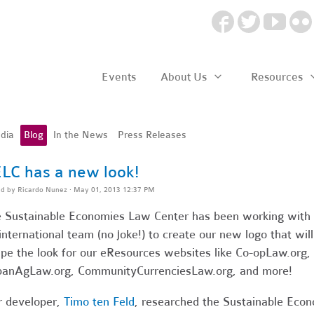
Events
About Us
Resources
dia
Blog
In the News
Press Releases
LC has a new look!
ed by
Ricardo Nunez
· May 01, 2013 12:37 PM
 Sustainable Economies Law Center has been working with
international team (no joke!) to create our new logo that will
pe the look for our eResources websites like Co-opLaw.org,
anAgLaw.org, CommunityCurrenciesLaw.org, and more!
 developer,
Timo ten Feld
, researched the Sustainable Eco