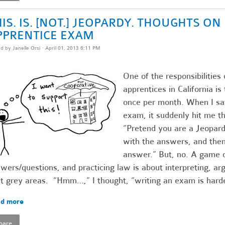
IS. IS. [NOT.] JEOPARDY. THOUGHTS O
PPRENTICE EXAM
ed by
Janelle Orsi
· April 01, 2013 6:11 PM
One of the responsibilities 
apprentices in California i
once per month. When I sat
exam, it suddenly hit me th
“Pretend you are a Jeopardy
with the answers, and then 
answer.” But, no. A game o
wers/questions, and practicing law is about interpreting, ar
t grey areas. “Hmm…,” I thought, “writing an exam is harde
d more
hare