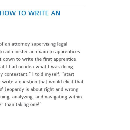
N HOW TO WRITE AN
of an attorney supervising legal
s to administer an exam to apprentices
 down to write the first apprentice
at I had no idea what I was doing.
 contestant,” I told myself, “start
write a question that would elicit that
f Jeopardy is about right and wrong
guing, analyzing, and navigating within
r than taking one!”