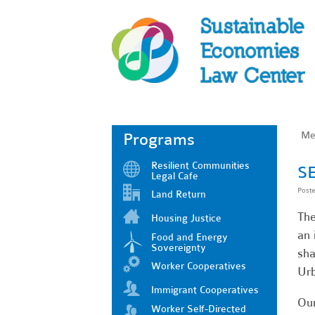
Me
Programs
Resilient Communities
SE
Legal Cafe
Post
Land Return
The
Housing Justice
an 
Food and Energy
Sovereignty
sha
Worker Cooperatives
Urb
Immigrant Cooperatives
Our
Worker Self-Directed