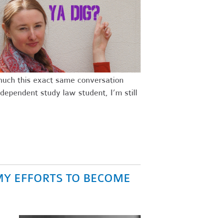
 much this exact same conversation
dependent study law student, I’m still
MY EFFORTS TO BECOME