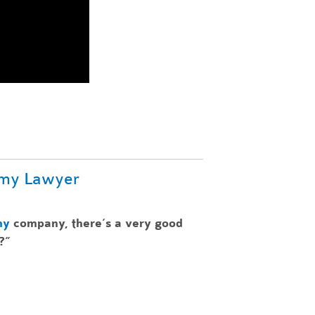
omy Lawyer
my
company, there’s a very good
?”