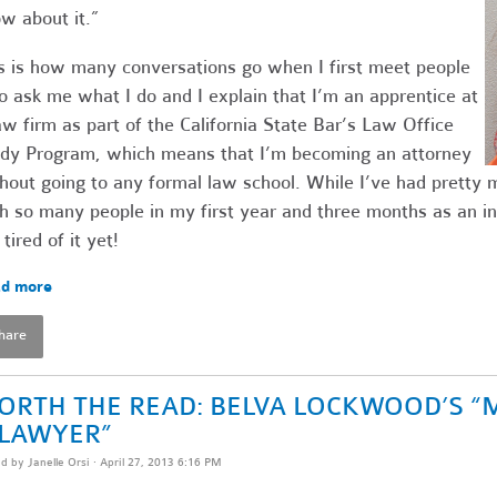
w about it.”
s is how many conversations go when I first meet people
 ask me what I do and I explain that I’m an apprentice at
aw firm as part of the California State Bar’s Law Office
dy Program, which means that I’m becoming an attorney
hout going to any formal law school. While I’ve had pretty
h so many people in my first year and three months as an in
 tired of it yet!
d more
hare
ORTH THE READ: BELVA LOCKWOOD’S “
 LAWYER”
ed by
Janelle Orsi
· April 27, 2013 6:16 PM