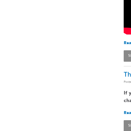
Rea
S
Th
Post
If 
cha
Rea
S