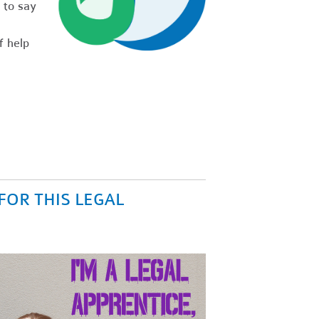
 to say
f help
FOR THIS LEGAL