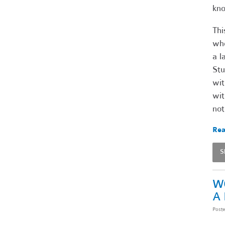
kno
Thi
who
a l
Stu
wit
wit
not
Rea
S
W
A
Post