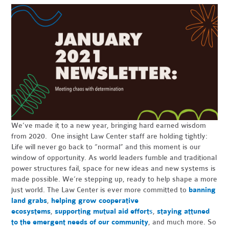
We’ve made it to a new year, bringing hard earned wisdom
from 2020. One insight Law Center staff are holding tightly:
Life will never go back to “normal” and this moment is our
window of opportunity. As world leaders fumble and traditional
power structures fail, space for new ideas and new systems is
made possible. We’re stepping up, ready to help shape a more
just world. The Law Center is ever more committed to
banning
land grabs
,
helping grow cooperative
ecosystems
,
supporting mutual aid effort
s
,
staying attuned
to the emergent needs of our community
, and much more. So