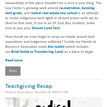
stewardship of this place shouldn’t be a once a year thing. The
Law Center’s growing work around
re-matriation
,
banning
land grabs
, and
radical real estate law school
is an attempt
to center indigenous land rights in all land justice work we do.
(And on that note, if you’re an SF East Bay resident, make
sure to pay your
Shuumi Land Tax
!
)
How should we even begin to wrap our heads around land
reparations and indigenous solidarity? Luckily our friends at
Resource Generation made
this toolkit
(which includes
our
Brief Guide to Transferring Land
) as a place to begin.
Read more
Share
Teachgiving Recap
Posted by
Dorian Payan
· November 25, 2020 2:13 PM