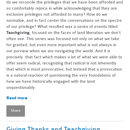
do we reconcile the privileges that we have been afforded and
so comfortably rejoice in while acknowledging that they are
exclusive privileges not afforded to many? How do we
normalize, and in fact center the conversations on the spectre
of our privilege? What resulted was a series of events titled
Teachgiving
, focused on the faces of land liberation we don’t
often see. This series was focused not only on what we take
for granted, but even more important what is not always in
our purview when we are navigating the world. And it is
precisely that fact which makes a lot of what we were able to
offer seem radical, recognizing that radical is not inherently
that which is most provocative, but instead that a provocation
is a natural reaction of questioning the very foundations of
how we have historically engaged with the land
unquestionably.
Read more
Share
Giving Thanks and Teachgiving