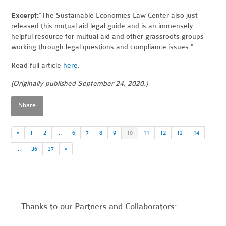
Excerpt:
"The Sustainable Economies Law Center also just
released this mutual aid legal guide and is an immensely
helpful resource for mutual aid and other grassroots groups
working through legal questions and compliance issues."
Read full article
here
.
(Originally published September 24, 2020.)
Share
«
1
2
…
6
7
8
9
10
11
12
13
14
…
36
37
»
Thanks to our Partners and Collaborators: