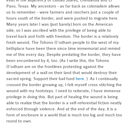
exist in the adjacency of Ciudad Juárez, Chihuahua and El
Paso, Texas. My ancestors - as far back as colonialism allows
us to remember - were farmers and ranchers just a couple of
hours south of the border, and were pushed to migrate here.
Many years later I was (just barely) born on the American
side, so I was ascribed with the privilege of being able to
travel back and forth with freedom. The border is a relatively
fresh wound. The Tohono O’odham people to the west of my
birthplace have been there since time immemorial and remind
me of this every day. Despite predating the border, they have
been encumbered by it, too. (As I write this, the Tohono
O’odham are on the frontlines protesting against the
development of a wall on their land that would destroy their
sacred spring. Support their bail fund
here.
) As I continually
crossed the border growing up, I felt myself cross stitching the
wound with my footsteps. I need to reiterate, I have immense
privilege in doing this. But part of healing the wound is being
able to realize that the border is a self-referential fiction neatly
enforced through violence. And at the end of the day, it is a
form of enclosure in a world that is much too big and much too
round to own.