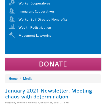
Worker Cooperatives
Immigrant Cooperatives
Worker Self-Directed Nonprofits
Wealth Redistribution
Movement Lawyering
DONATE
Home
/
Media
January 2021 Newsletter: Meeting
chaos with determination
Posted by
Mwende Hinojosa
· January 23, 2021 2:18 PM