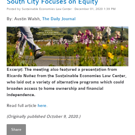
South City Focuses on Equity
Posted by
Sustainable Economies Law Center
· December 01, 2020 1:39 PM
By: Austin Walsh,
The Daily Journal
Excerpt: The meeting also featured a presentation from
Ricardo Nuñez from the Sustainable Economies Law Center,
who laid out a variety of alternative programs which could
broaden access to home ownership and financial
independence.
Read full article
here
.
(Originally published October 9, 2020.)
Share