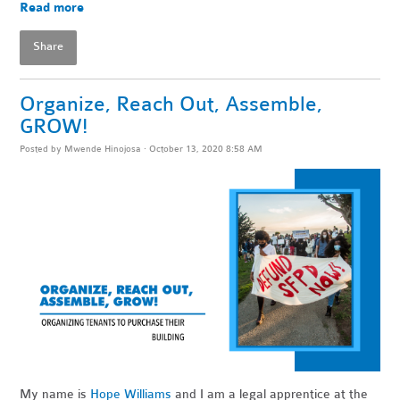
Read more
Share
Organize, Reach Out, Assemble,
GROW!
Posted by
Mwende Hinojosa
· October 13, 2020 8:58 AM
My name is
Hope Williams
and I am a legal apprentice at the