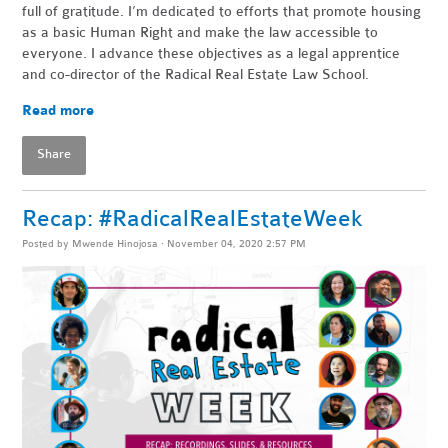
full of gratitude. I’m dedicated to efforts that promote housing
as a basic Human Right and make the law accessible to
everyone. I advance these objectives as a legal apprentice
and co-director of the Radical Real Estate Law School.
Read more
Share
Recap: #RadicalRealEstateWeek
Posted by
Mwende Hinojosa
· November 04, 2020 2:57 PM