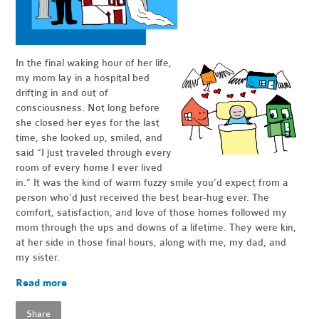
In the final waking hour of her life,
my mom lay in a hospital bed
drifting in and out of
consciousness. Not long before
she closed her eyes for the last
time, she looked up, smiled, and
said “I just traveled through every
room of every home I ever lived
in.” It was the kind of warm fuzzy smile you’d expect from a
person who’d just received the best bear-hug ever. The
comfort, satisfaction, and love of those homes followed my
mom through the ups and downs of a lifetime. They were kin,
at her side in those final hours, along with me, my dad, and
my sister.
Read more
Share