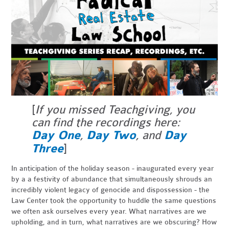
[
If you missed Teachgiving, you
can find the recordings here:
Day One
,
Day Two
, and
Day
Three
]
In anticipation of the holiday season - inaugurated every year
by a a festivity of abundance that simultaneously shrouds an
incredibly violent legacy of genocide and dispossession - the
Law Center took the opportunity to huddle the same questions
we often ask ourselves every year. What narratives are we
upholding, and in turn, what narratives are we obscuring? How