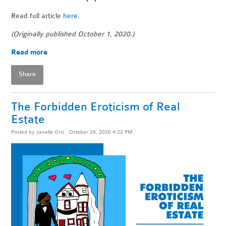
Read full article
here
.
(Originally published October 1, 2020.)
Read more
Share
The Forbidden Eroticism of Real
Estate
Posted by
Janelle Orsi
· October 26, 2020 4:22 PM