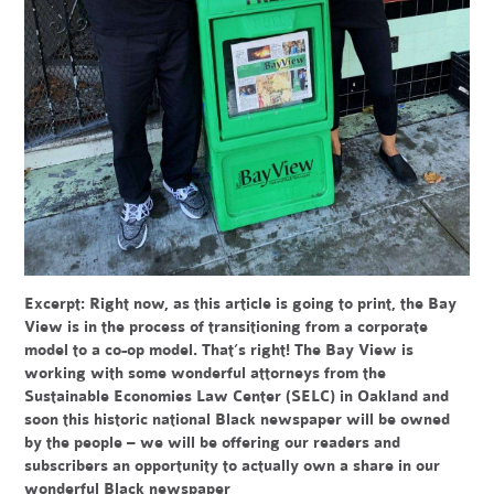
Excerpt:
Right now, as this article is going to print, the Bay
View is in the process of transitioning from a corporate
model to a co-op model. That’s right! The Bay View is
working with some wonderful attorneys from the
Sustainable Economies Law Center (SELC) in Oakland and
soon this historic national Black newspaper will be owned
by the people – we will be offering our readers and
subscribers an opportunity to actually own a share in our
wonderful Black newspaper