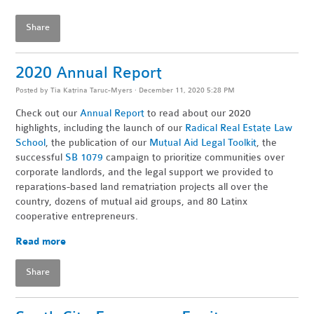
Share
2020 Annual Report
Posted by
Tia Katrina Taruc-Myers
· December 11, 2020 5:28 PM
Check out our
Annual Report
to read about our 2020
highlights, including the launch of our
Radical Real Estate Law
School
, the publication of our
Mutual Aid Legal Toolkit
, the
successful
SB 1079
campaign to prioritize communities over
corporate landlords, and the legal support we provided to
reparations-based land rematriation projects all over the
country, dozens of mutual aid groups, and 80 Latinx
cooperative entrepreneurs.
Read more
Share