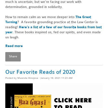
much is uncertain; but we’re facing our work with
determination, grounded in solidarity.
How to remain calm as we move deeper into
The Great
Turning
? A favorite grounding practice at the Law Center is
reading!
Here's a list of a few of our favorite books from last
year
.
These books inspired us, fed our spirits, and even made
us laugh.
Read more
Share
Our Favorite Reads of 2020
Posted by
Mwende Hinojosa
· January 19, 2021 11:23 AM