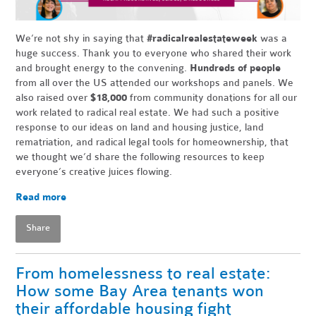
We’re not shy in saying that
#radicalrealestateweek
was a
huge success. Thank you to everyone who shared their work
and brought energy to the convening.
Hundreds of people
from all over the US attended our workshops and panels. We
also raised over
$18,000
from community donations for all our
work related to radical real estate. We had such a positive
response to our ideas on land and housing justice, land
rematriation, and radical legal tools for homeownership, that
we thought we’d share the following resources to keep
everyone’s creative juices flowing.
Read more
Share
From homelessness to real estate:
How some Bay Area tenants won
their affordable housing fight