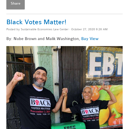
Share
Black Votes Matter!
Posted by
Sustainable Economies Law Center
· October 27, 2020 9:26 AM
By: Nube Brown and Malik Washington,
Bay View