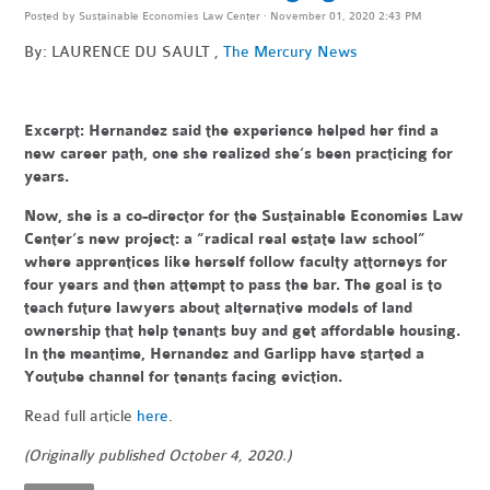
Posted by
Sustainable Economies Law Center
· November 01, 2020 2:43 PM
By: LAURENCE DU SAULT ,
The Mercury News
Excerpt:
Hernandez said the experience helped her find a
new career path, one she realized she’s been practicing for
years.
Now, she is a co-director for the Sustainable Economies Law
Center’s new project: a “radical real estate law school”
where apprentices like herself follow faculty attorneys for
four years and then attempt to pass the bar. The goal is to
teach future lawyers about alternative models of land
ownership that help tenants buy and get affordable housing.
In the meantime, Hernandez and Garlipp have started a
Youtube channel for tenants facing eviction.
Read full article
here
.
(Originally published October 4, 2020.)