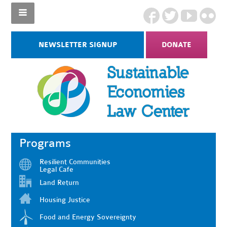
NEWSLETTER SIGNUP
DONATE
Programs
Resilient Communities
Legal Cafe
Land Return
Housing Justice
Food and Energy Sovereignty