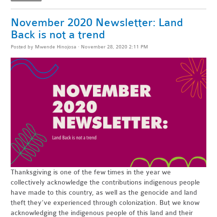
November 2020 Newsletter: Land
Back is not a trend
Posted by
Mwende Hinojosa
· November 28, 2020 2:11 PM
Thanksgiving is one of the few times in the year we
collectively acknowledge the contributions indigenous people
have made to this country, as well as the
genocide
and land
theft they’ve experienced through colonization. But we know
acknowledging the indigenous people of this land and their