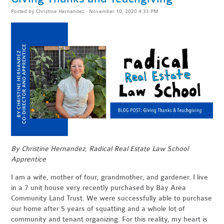
Posted by
Christine Hernandez
· November 10, 2020 4:33 PM
By Christine Hernandez, Radical Real Estate Law School
Apprentice
I am a wife, mother of four, grandmother, and gardener. I live
in a 7 unit house very recently purchased by Bay Area
Community Land Trust. We were successfully able to purchase
our home after 5 years of squatting and a whole lot of
community and tenant organizing. For this reality, my heart is