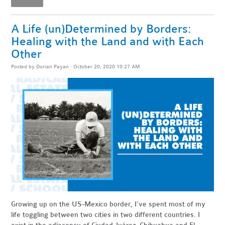
A Life (un)Determined by Borders:
Healing with the Land and with Each
Other
Posted by
Dorian Payan
· October 20, 2020 10:27 AM
Growing up on the US-Mexico border, I’ve spent most of my
life toggling between two cities in two different countries. I