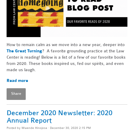
How to remain calm as we move into a new year, deeper into
The Great Turning
? A favorite grounding practice at the Law
Center is reading! Below is a list of a few of our favorite books
from 2020. These books inspired us, fed our spirits, and even
made us laugh.
Read more
Share
December 2020 Newsletter: 2020
Annual Report
Posted by
Mwende Hinojosa
· December 30, 2020 2:15 PM