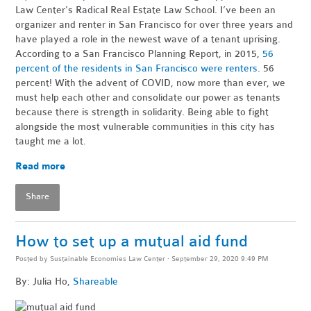
Law Center's Radical Real Estate Law School. I’ve been an
organizer and renter in San Francisco for over three years and
have played a role in the newest wave of a tenant uprising.
According to a San Francisco Planning Report, in 2015,
56
percent of the residents in San Francisco were renters
. 56
percent! With the advent of COVID, now more than ever, we
must help each other and consolidate our power as tenants
because there is strength in solidarity. Being able to fight
alongside the most vulnerable communities in this city has
taught me a lot.
Read more
Share
How to set up a mutual aid fund
Posted by
Sustainable Economies Law Center
· September 29, 2020 9:49 PM
By: Julia Ho,
Shareable