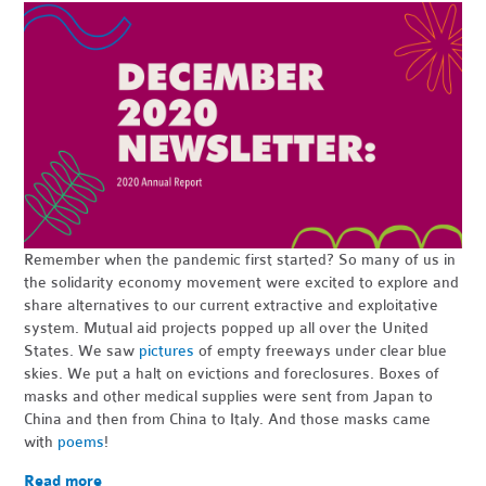
Remember when the pandemic first started? So many of us in
the solidarity economy movement were excited to explore and
share alternatives to our current extractive and exploitative
system. Mutual aid projects popped up all over the United
States. We saw
pictures
of empty freeways under clear blue
skies. We put a halt on evictions and foreclosures. Boxes of
masks and other medical supplies were sent from Japan to
China and then from China to Italy. And those masks came
with
poems
!
Read more