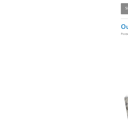
S
Ou
Post