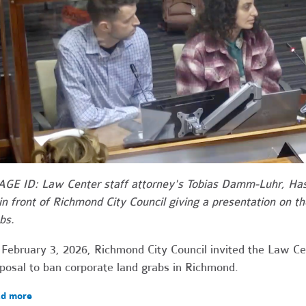
GE ID: Law Center staff attorney's Tobias Damm-Luhr, H
 in front of Richmond City Council giving a presentation on th
bs.
February 3, 2026, Richmond City Council invited the Law Ce
posal to ban corporate land grabs in Richmond.
d more