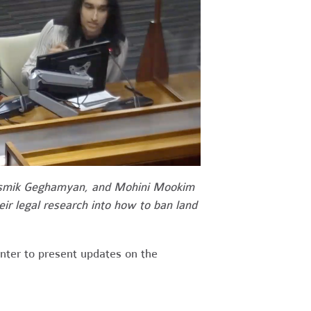
asmik Geghamyan, and Mohini Mookim
eir legal research into how to ban land
nter to present updates on the