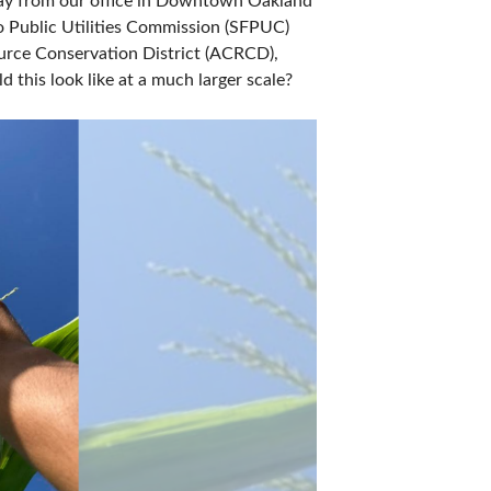
way from our office in Downtown Oakland 
 Public Utilities Commission (SFPUC) 
rce Conservation District (ACRCD), 
 this look like at a much larger scale?