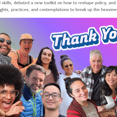
 skills, debuted a new toolkit on how to reshape policy, and 
ights, practices, and contemplations to break up the heavine