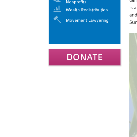
Gli
Nonprofits
is 
Wealth Redistribution
and
Movement Lawyering
Sun
DONATE