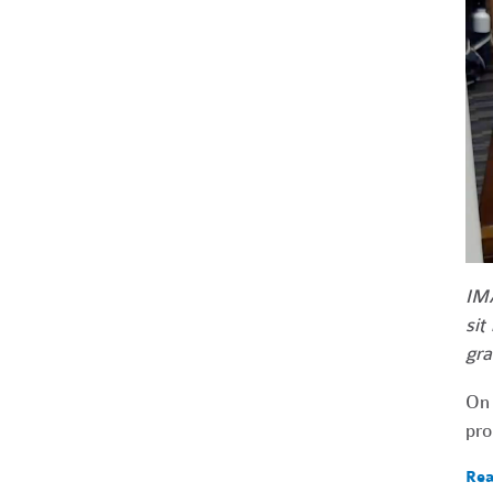
IMA
sit
gra
On 
pro
Rea