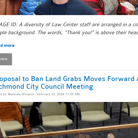
GE ID: A diversity of Law Center staff are arranged in a co
ple background. The words, "Thank you!" is above their hea
d more
hare
oposal to Ban Land Grabs Moves Forward a
chmond City Council Meeting
ed by
Mwende Hinojosa
· February 23, 2026 11:33 AM