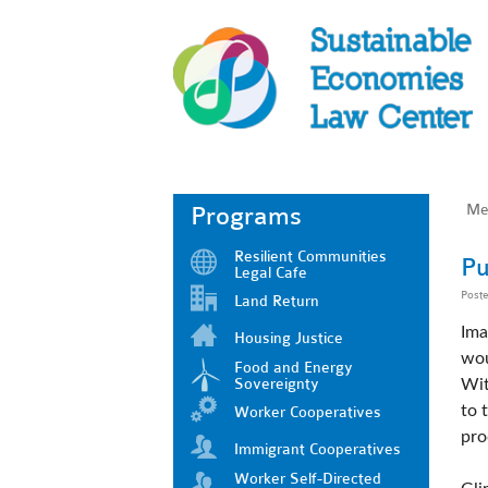
Me
Programs
Resilient Communities
Pu
Legal Cafe
Post
Land Return
Ima
Housing Justice
wou
Food and Energy
Sovereignty
Wit
to 
Worker Cooperatives
pro
Immigrant Cooperatives
Worker Self-Directed