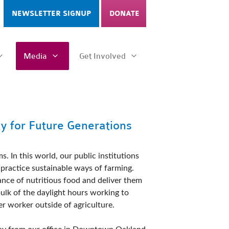
NEWSLETTER SIGNUP
DONATE
Media
Get Involved
ty for Future Generations
 In this world, our public institutions  
practice sustainable ways of farming. 
ce of nutritious food and deliver them 
lk of the daylight hours working to 
r worker outside of agriculture. 