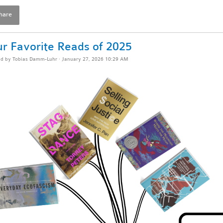
hare
r Favorite Reads of 2025
ed by
Tobias Damm-Luhr
· January 27, 2026 10:29 AM