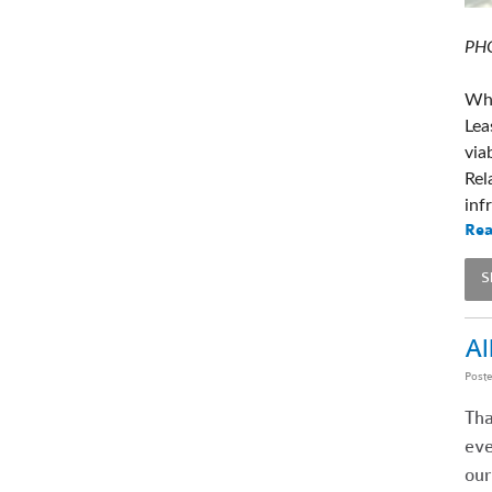
PHO
Whe
Lea
via
Rel
inf
Rea
S
Al
Post
Tha
eve
our