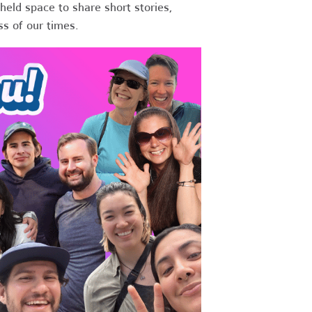
held space to share short stories,
ss of our times.