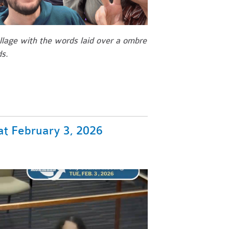
llage with the words laid over a ombre
ds.
t February 3, 2026