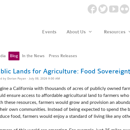
Events
About Us
Resources
dia
Blog
In the News
Press Releases
blic Lands for Agriculture: Food Sovereign
ed by
Dorian Payan
· July 08, 2026 9:00 AM
gine a California with thousands of acres of publicly owned farms.
ld ensure access to affordable agricultural land to farmers who 
h these resources, farmers would grow and provision an abundan
their own communities. Instead of being expected to spend the bu
duce food, farmers would enjoy a standard of living like any othe