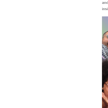
and
ins