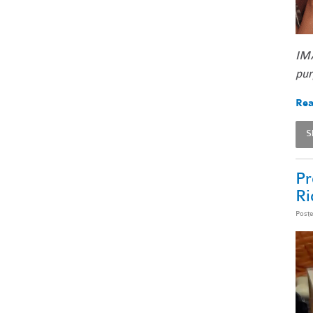
IMA
pur
Rea
S
Pr
Ri
Post