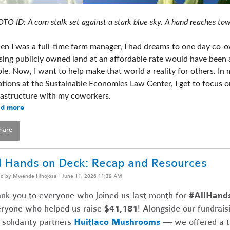
TO ID: A corn stalk set against a stark blue sky. A hand reaches tow
n I was a full-time farm manager, I had dreams to one day co-ow
sing publicly owned land at an affordable rate would have been 
ble. Now, I want to help make that world a reality for others. In m
ations at the Sustainable Economies Law Center, I get to focus o
rastructure with my coworkers. 
d more
hare
l Hands on Deck: Recap and Resources
ed by
Mwende Hinojosa
· June 11, 2026 11:39 AM
nk you to everyone who joined us last month for
#AllHand
ryone who helped us raise
$41,181
! Alongside our fundrai
 solidarity partners
Huitlaco Mushrooms
— we offered a thr