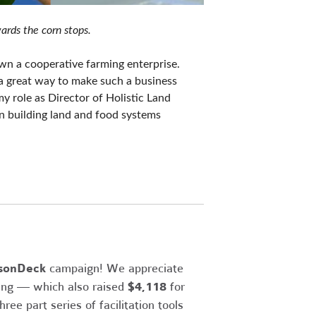
ards the corn stops.
n a cooperative farming enterprise. 
a great way to make such a business 
y role as Director of Holistic Land 
n building land and food systems 
sonDeck
campaign! We appreciate
sing — which also raised
$4,118
for
ee part series of facilitation tools