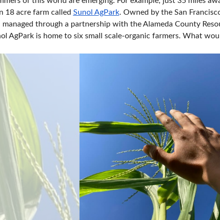
mmers of this world are emerging. For example, just 35 miles a
an 18 acre farm called 
Sunol AgPark
. Owned by the San Francisco
 managed through a partnership with the Alameda County Resou
ol AgPark is home to six small scale-organic farmers. What would