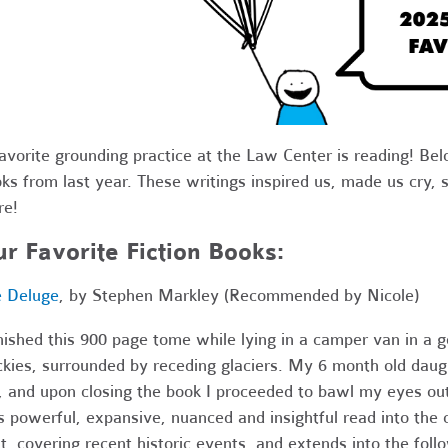
avorite grounding practice at the Law Center is reading! Belo
ks from last year. These writings inspired us, made us cry,
re!
r Favorite Fiction Books:
 Deluge
, by Stephen Markley (Recommended by Nicole)
inished this 900 page tome while lying in a camper van in a 
kies, surrounded by receding glaciers. My 6 month old daug
 and upon closing the book I proceeded to bawl my eyes ou
s powerful, expansive, nuanced and insightful read into the
t, covering recent historic events, and extends into the fo