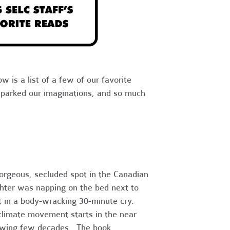
w is a list of a few of our favorite
 sparked our imaginations, and so much
gorgeous, secluded spot in the Canadian
hter was napping on the bed next to
t in a body-wracking 30-minute cry.
 climate movement starts in the near
llowing few decades. The book,