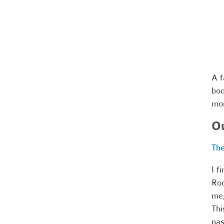
A f
boo
mo
Ou
The
I f
Roc
me,
Thi
pas