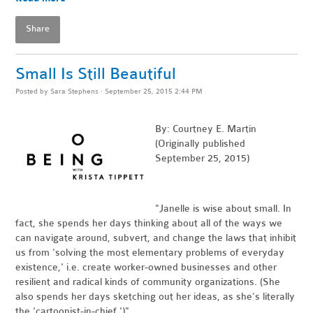
Share
Small Is Still Beautiful
Posted by
Sara Stephens
· September 25, 2015 2:44 PM
By: Courtney E. Martin
(Originally published
September 25, 2015)
"Janelle is wise about small. In
fact, she spends her days thinking about all of the ways we
can navigate around, subvert, and change the laws that inhibit
us from 'solving the most elementary problems of everyday
existence,' i.e. create worker-owned businesses and other
resilient and radical kinds of community organizations. (She
also spends her days sketching out her ideas, as she’s literally
the 'cartoonist-in-chief.')"