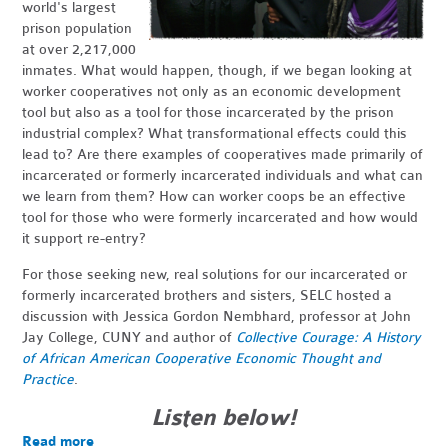
world's largest
prison population
at over 2,217,000
inmates. What would happen, though, if we began looking at
worker cooperatives not only as an economic development
tool but also as a tool for those incarcerated by the prison
industrial complex? What transformational effects could this
lead to? Are there examples of cooperatives made primarily of
incarcerated or formerly incarcerated individuals and what can
we learn from them? How can worker coops be an effective
tool for those who were formerly incarcerated and how would
it support re-entry?
For those seeking new, real solutions for our incarcerated or
formerly incarcerated brothers and sisters, SELC hosted a
discussion with Jessica Gordon Nembhard, professor at John
Jay College, CUNY and author of
Collective Courage:
A History
of African American Cooperative Economic Thought and
Practice
.
Listen below!
Read more