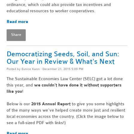
ordinance, which could also provide tax incentives and
educational resources to worker cooperatives.
Read more
Share
Democratizing Seeds, Soil, and Sun:
Our Year in Review & What's Next
Posted by
Eunice Kwon
· December 21, 2015 5:09 PM
The Sustainable Economies Law Center (SELC) got a lot done
this year,
and
we couldn't have done it without supporters
like you
!
Below is our
2015 Annual Report
to give you some highlights
of the many ways we've helped create more just and resilient
local economies across the country. (Click the image below to
see a full-sized PDF with links!)
Read more