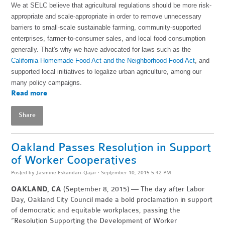
We at SELC believe that agricultural regulations should be more risk-
appropriate and scale-appropriate in order to remove unnecessary
barriers to small-scale sustainable farming, community-supported
enterprises, farmer-to-consumer sales, and local food consumption
generally. That's why we have advocated for laws such as the
California Homemade Food Act and the Neighborhood Food Act
, and
supported local initiatives to legalize urban agriculture, among our
many policy campaigns.
Read more
Share
Oakland Passes Resolution in Support
of Worker Cooperatives
Posted by
Jasmine Eskandari-Qajar
· September 10, 2015 5:42 PM
OAKLAND, CA
(September 8, 2015) — The day after Labor
Day, Oakland City Council made a bold proclamation in support
of democratic and equitable workplaces, passing the
“Resolution Supporting the Development of Worker