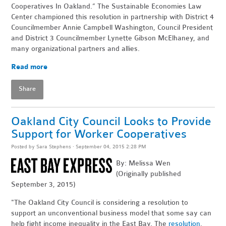
Cooperatives In Oakland.” The Sustainable Economies Law
Center championed this resolution in partnership with District 4
Councilmember Annie Campbell Washington, Council President
and District 3 Councilmember Lynette Gibson McElhaney, and
many organizational partners and allies.
Read more
Share
Oakland City Council Looks to Provide
Support for Worker Cooperatives
Posted by
Sara Stephens
· September 04, 2015 2:28 PM
By: Melissa Wen
(Originally published
September 3, 2015)
"The Oakland City Council is considering a resolution to
support an unconventional business model that some say can
help fight income inequality in the East Bay. The
resolution
,