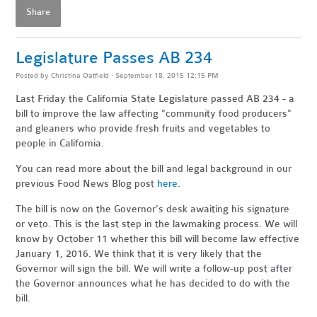
Share
Legislature Passes AB 234
Posted by
Christina Oatfield
· September 18, 2015 12:15 PM
Last Friday the California State Legislature passed AB 234 - a
bill to improve the law affecting "community food producers"
and gleaners who provide fresh fruits and vegetables to
people in California.
You can read more about the bill and legal background in our
previous Food News Blog post
here
.
The bill is now on the Governor's desk awaiting his signature
or veto. This is the last step in the lawmaking process. We will
know by October 11 whether this bill will become law effective
January 1, 2016. We think that it is very likely that the
Governor will sign the bill. We will write a follow-up post after
the Governor announces what he has decided to do with the
bill.