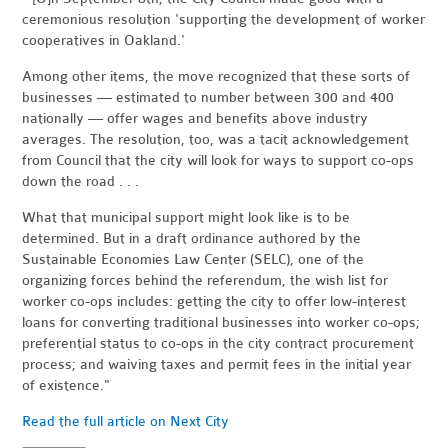
ceremonious resolution 'supporting the development of worker
cooperatives in Oakland.'
Among other items, the move recognized that these sorts of
businesses — estimated to number between 300 and 400
nationally — offer wages and benefits above industry
averages. The resolution, too, was a tacit acknowledgement
from Council that the city will look for ways to support co-ops
down the road . . .
What that municipal support might look like is to be
determined. But in a draft ordinance authored by the
Sustainable Economies Law Center (SELC), one of the
organizing forces behind the referendum, the wish list for
worker co-ops includes: getting the city to offer low-interest
loans for converting traditional businesses into worker co-ops;
preferential status to co-ops in the city contract procurement
process; and waiving taxes and permit fees in the initial year
of existence."
Read the full article on Next City