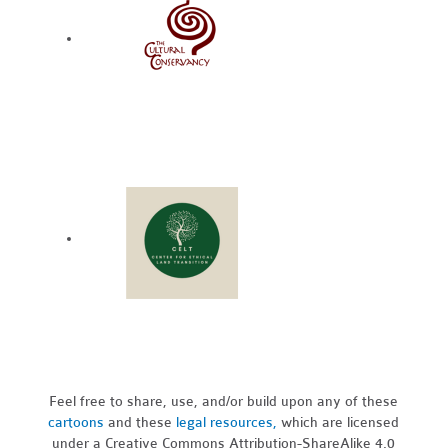
Feel free to share, use, and/or build upon any of these
cartoons
and these
legal resources,
which are licensed
under a Creative Commons Attribution-ShareAlike 4.0