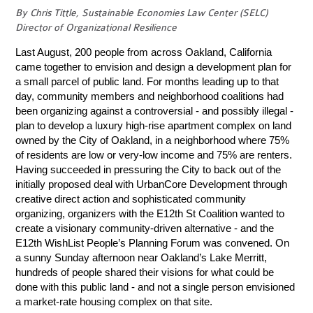
By Chris Tittle, Sustainable Economies Law Center (SELC)
Director of Organizational Resilience
Last August, 200 people from across Oakland, California
came together to envision and design a development plan for
a small parcel of public land. For months leading up to that
day, community members and neighborhood coalitions had
been organizing against a controversial - and possibly illegal -
plan to develop a luxury high-rise apartment complex on land
owned by the City of Oakland, in a neighborhood where 75%
of residents are low or very-low income and 75% are renters.
Having succeeded in pressuring the City to back out of the
initially proposed deal with UrbanCore Development through
creative direct action and sophisticated community
organizing, organizers with the E12th St Coalition wanted to
create a visionary community-driven alternative - and the
E12th WishList People’s Planning Forum was convened. On
a sunny Sunday afternoon near Oakland’s Lake Merritt,
hundreds of people shared their visions for what could be
done with this public land - and not a single person envisioned
a market-rate housing complex on that site.