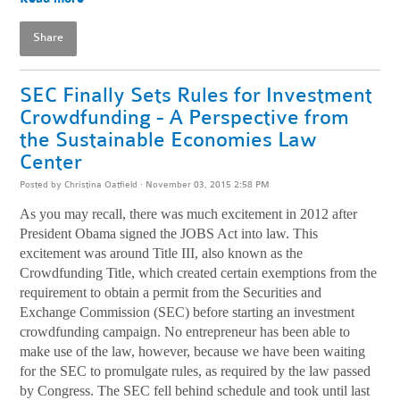
Share
SEC Finally Sets Rules for Investment
Crowdfunding - A Perspective from
the Sustainable Economies Law
Center
Posted by
Christina Oatfield
· November 03, 2015 2:58 PM
As you may recall, there was much excitement in 2012 after
President Obama signed the JOBS Act into law. This
excitement was around Title III, also known as the
Crowdfunding Title, which created certain exemptions from the
requirement to obtain a permit from the Securities and
Exchange Commission (SEC) before starting an investment
crowdfunding campaign. No entrepreneur has been able to
make use of the law, however, because we have been waiting
for the SEC to promulgate rules, as required by the law passed
by Congress. The SEC fell behind schedule and took until last