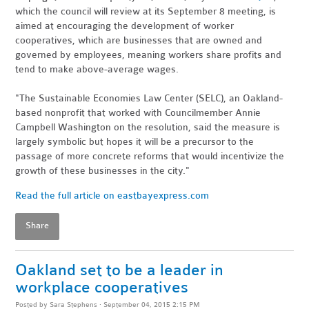
which the council will review at its September 8 meeting, is
aimed at encouraging the development of worker
cooperatives, which are businesses that are owned and
governed by employees, meaning workers share profits and
tend to make above-average wages.
"The Sustainable Economies Law Center (SELC), an Oakland-
based nonprofit that worked with Councilmember Annie
Campbell Washington on the resolution, said the measure is
largely symbolic but hopes it will be a precursor to the
passage of more concrete reforms that would incentivize the
growth of these businesses in the city."
Read the full article on eastbayexpress.com
Share
Oakland set to be a leader in
workplace cooperatives
Posted by
Sara Stephens
· September 04, 2015 2:15 PM