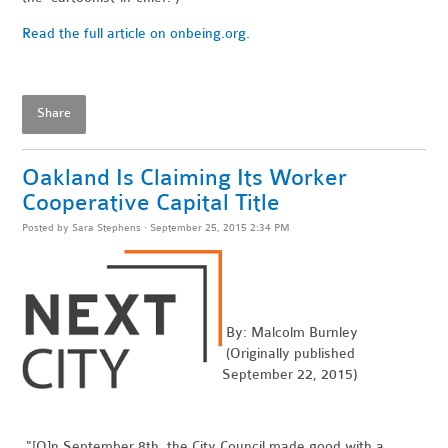
Read the full article on onbeing.org.
Share
Oakland Is Claiming Its Worker
Cooperative Capital Title
Posted by
Sara Stephens
· September 25, 2015 2:34 PM
By: Malcolm Burnley
(Originally published
September 22, 2015)
"[O]n September 8th, the City Council made good with a