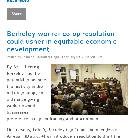
Read more
Share
Berkeley worker co-op resolution
could usher in equitable economic
development
Posted by
Jasmine Eskandari-Qajar
· February 09, 2016 5:05 PM
By An-Li Herring --
Berkeley has the
potential to become
the first city in the
nation to adopt an
ordinance giving
worker-owned
businesses
preference in city contracting and procurement.
On Tuesday, Feb. 9, Berkeley City Councilmember Jesse
Arreguín (District 4) will introduce a resolution to draft the