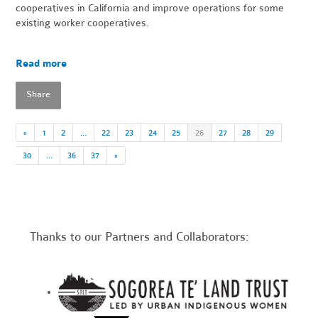
cooperatives in California and improve operations for some
existing worker cooperatives.
Read more
Share
«
1
2
…
22
23
24
25
26
27
28
29
30
…
36
37
»
Thanks to our Partners and Collaborators: