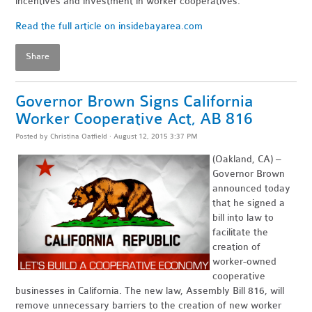
incentives and investment in worker cooperatives."
Read the full article on insidebayarea.com
Share
Governor Brown Signs California
Worker Cooperative Act, AB 816
Posted by
Christina Oatfield
· August 12, 2015 3:37 PM
(Oakland, CA) –
Governor Brown
announced today
that he signed a
bill into law to
facilitate the
creation of
worker-owned
cooperative
businesses in California. The new law, Assembly Bill 816, will
remove unnecessary barriers to the creation of new worker