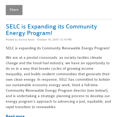
Share
SELC is Expanding its Community
Energy Program!
Posted by
Eunice Kwon
· October 16, 2015 12:19 PM
SELC is expanding its Community Renewable Energy Program!
We are at a pivotal crossroads: as society tackles climate
change and the fossil fuel industry, we have an opportunity to
do so in a way that breaks cycles of growing income
inequality, and builds resilient communities that generate their
own clean energy. In response, SELC has committed to bolster
our sustainable economy energy work, hired a full-time
Community Renewable Energy Program director (see below!),
and is undertaking a strategic planning process to develop our
energy program's approach to advancing a just, equitable, and
rapid transition to renewables.
Read more