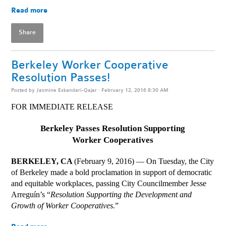
Read more
Share
Berkeley Worker Cooperative
Resolution Passes!
Posted by
Jasmine Eskandari-Qajar
· February 12, 2016 8:30 AM
FOR IMMEDIATE RELEASE
Berkeley Passes Resolution Supporting
Worker Cooperatives
BERKELEY, CA 
(February 9, 2016) — On Tuesday, the City 
of Berkeley made a bold proclamation in support of democratic 
and equitable workplaces, passing City Councilmember Jesse 
Arreguín’s “
Resolution Supporting the Development and 
Growth of Worker Cooperatives.
” 