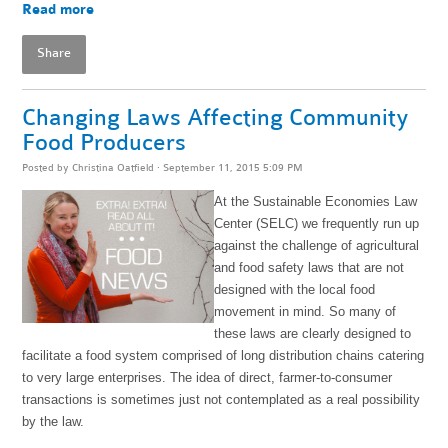
Read more
Share
Changing Laws Affecting Community
Food Producers
Posted by
Christina Oatfield
· September 11, 2015 5:09 PM
At the Sustainable Economies Law
Center (SELC) we frequently run up
against the challenge of agricultural
and food safety laws that are not
designed with the local food
movement in mind. So many of
these laws are clearly designed to
facilitate a food system comprised of long distribution chains catering
to very large enterprises. The idea of direct, farmer-to-consumer
transactions is sometimes just not contemplated as a real possibility
by the law.