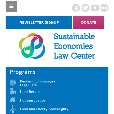
NEWSLETTER SIGNUP
DONATE
Programs
Resilient Communities
Legal Cafe
Land Return
Housing Justice
Food and Energy Sovereignty