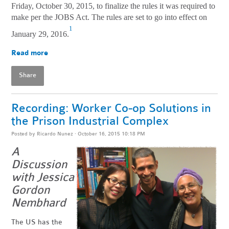
Friday, October 30, 2015, to finalize the rules it was required to
make per the JOBS Act. The rules are set to go into effect on
1
January 29, 2016.
Read more
Share
Recording: Worker Co-op Solutions in
the Prison Industrial Complex
Posted by
Ricardo Nunez
· October 16, 2015 10:18 PM
A
Discussion
with Jessica
Gordon
Nembhard
The US has the