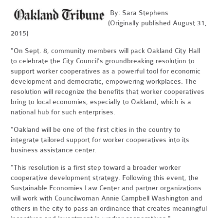
By: Sara Stephens
(Originally published August 31,
2015)
"On Sept. 8, community members will pack Oakland City Hall
to celebrate the City Council's groundbreaking resolution to
support worker cooperatives as a powerful tool for economic
development and democratic, empowering workplaces. The
resolution will recognize the benefits that worker cooperatives
bring to local economies, especially to Oakland, which is a
national hub for such enterprises.
"Oakland will be one of the first cities in the country to
integrate tailored support for worker cooperatives into its
business assistance center.
"This resolution is a first step toward a broader worker
cooperative development strategy. Following this event, the
Sustainable Economies Law Center and partner organizations
will work with Councilwoman Annie Campbell Washington and
others in the city to pass an ordinance that creates meaningful