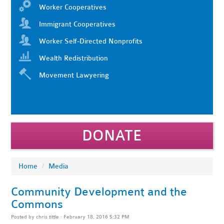
Worker Cooperatives
Immigrant Cooperatives
Worker Self-Directed Nonprofits
Wealth Redistribution
Movement Lawyering
DONATE
Home
/
Media
Community Development and the
Commons
Posted by
chris tittle
· February 18, 2016 5:32 PM