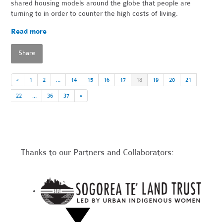
shared housing models around the globe that people are
turning to in order to counter the high costs of living.
Read more
Share
«
1
2
…
14
15
16
17
18
19
20
21
22
…
36
37
»
Thanks to our Partners and Collaborators: