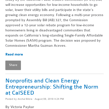
will increase opportunities for low-income households to go
solar, lower their utility bills and participate in the state’s
growing clean energy economy. Following a multi-year process
prompted by Assembly Bill (AB) 327, the Commission
approved a 12-year solar rebate program for low-income
homeowners living in disadvantaged communities that
expands on California’s long-standing Single-Family Affordable
Solar Homes (SASH) program. The decision was proposed by
Commissioner Martha Guzman Aceves.
Read more
Share
Nonprofits and Clean Energy
Entrepreneurship: Shifting the Norm
at CalSEED
Posted by
Anchal Bibra
· August 08, 2018 4:24 PM
By
Victoria Paykar