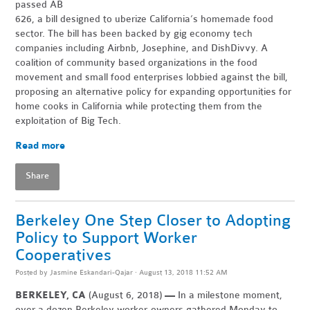
passed AB
626, a bill designed to uberize California’s homem
ade food
sector. The bill has been backed by gig economy tech
companies including Airbnb, Josephine, and DishDivvy. A
coalition of community based organizations in the food
movement and small food enterprises lobbied against the bill,
proposing an alternative policy for expanding opportunities for
home cooks in California while protecting them from the
exploitation of Big Tech.
Read more
Share
Berkeley One Step Closer to Adopting
Policy to Support Worker
Cooperatives
Posted by
Jasmine Eskandari-Qajar
· August 13, 2018 11:52 AM
BERKELEY, CA
(August 6, 2018)
—
In a milestone moment,
over a dozen Berkeley worker-owners gathered Monday to