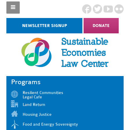
NEWSLETTER SIGNUP
DONATE
Programs
Resilient Communities
Legal Cafe
Land Return
Housing Justice
Food and Energy Sovereignty