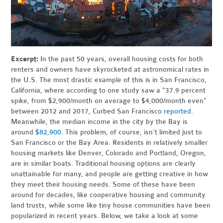
Excerpt:
In the past 50 years, overall housing costs for both
renters and owners have skyrocketed at astronomical rates in
the U.S. The most drastic example of this is in San Francisco,
California, where according to one study saw a "37.9 percent
spike, from $2,900/month on average to $4,000/month even"
between 2012 and 2017, Curbed San Francisco
reported
.
Meanwhile, the median income in the city by the Bay is
around
$82,900
. This problem, of course, isn't limited just to
San Francisco or the Bay Area. Residents in relatively smaller
housing markets like Denver, Colorado and Portland, Oregon,
are in similar boats. Traditional housing options are clearly
unattainable for many, and people are getting creative in how
they meet their housing needs. Some of these have been
around for decades, like cooperative housing and community
land trusts, while some like tiny house communities have been
popularized in recent years. Below, we take a look at some