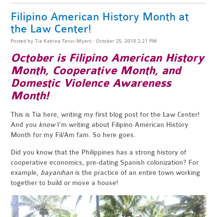
Filipino American History Month at
the Law Center!
Posted by
Tia Katrina Taruc-Myers
· October 25, 2018 2:21 PM
October is Filipino American History
Month, Cooperative Month, and
Domestic Violence Awareness
Month!
This is Tia here, writing my first blog post for the Law Center!
And you
know
I'm writing about Filipino American History
Month for my Fil/Am fam. So here goes.
Did you know that the Philippines has a strong history of
cooperative economics, pre-dating Spanish colonization? For
example,
bayanihan
is the practice of an entire town working
together to build or move a house!