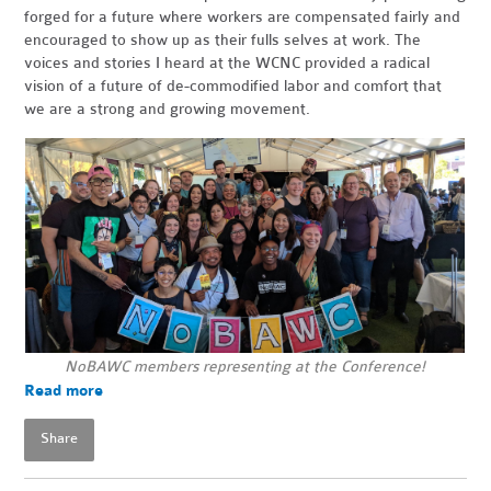
forged for a future where workers are compensated fairly and
encouraged to show up as their fulls selves at work. The
voices and stories I heard at the WCNC provided a radical
vision of a future of de-commodified labor and comfort that
we are a strong and growing movement.
NoBAWC members representing at the Conference!
Read more
Share