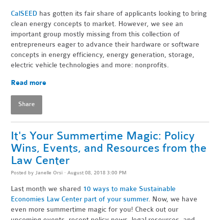
CalSEED
has gotten its fair share of applicants looking to bring
clean energy concepts to market. However, we see an
important group mostly missing from this collection of
entrepreneurs eager to advance their hardware or software
concepts in energy efficiency, energy generation, storage,
electric vehicle technologies and more: nonprofits.
Read more
Share
It's Your Summertime Magic: Policy
Wins, Events, and Resources from the
Law Center
Posted by
Janelle Orsi
· August 08, 2018 3:00 PM
Last month we shared
10 ways to make Sustainable
Economies Law Center part of your summer
. Now, we have
even more summertime magic for you! Check out our
upcoming events, recent policy news, legal resources, and