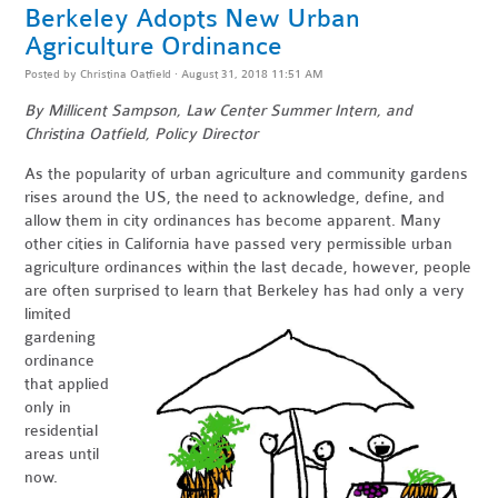
Berkeley Adopts New Urban
Agriculture Ordinance
Posted by
Christina Oatfield
· August 31, 2018 11:51 AM
By Millicent Sampson, Law Center Summer Intern, and
Christina Oatfield, Policy Director
As the popularity of urban agriculture and community gardens
rises around the US, the need to acknowledge, define, and
allow them in city ordinances has become apparent. Many
other cities in California have passed very permissible urban
agriculture ordinances within the last decade, however, people
are often surprised to learn that Berkeley has ha
d only a very
limited
gardening
ordinance
that applied
only in
residential
areas until
now.