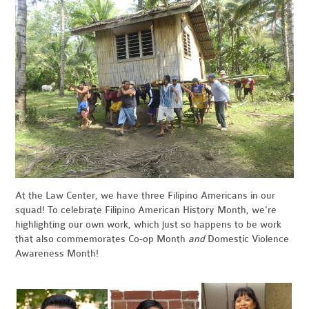
At the Law Center, we have three Filipino Americans in our
squad! To celebrate Filipino American History Month, we're
highlighting our own work, which just so happens to be work
that also commemorates Co-op Month
and
Domestic Violence
Awareness Month!