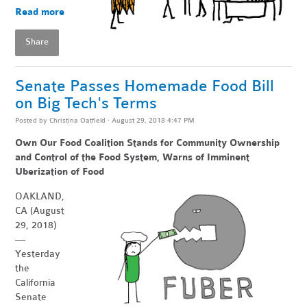
Read more
Share
Senate Passes Homemade Food Bill
on Big Tech's Terms
Posted by
Christina Oatfield
· August 29, 2018 4:47 PM
Own Our Food Coalition Stands for Community Ownership
and Control of the Food System, Warns of Imminent
Uberization of Food
OAKLAND,
CA (August
29, 2018)
—
Yesterday
the
California
Senate