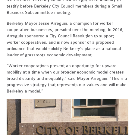
testify before Berkeley City Council members during a Small
Business Subcommittee meeting.
Berkeley Mayor Jesse Arreguin, a champion for worker
cooperative businesses, presided over the meeting. In 2016,
Arreguin sponsored a City Council Resolution to support
worker cooperatives, and is now sponsor of a proposed
ordinance that would solidify Berkeley’s place as a national
leader of grassroots economic development.
“Worker cooperatives present an opportunity for upward
mobility at a time when our broader economic model creates
broad disparity and inequality,” said Mayor Arreguin. “This is a
progressive strategy that represents our values and will make
Berkeley a model.”