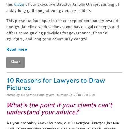
this
video
of our Executive Director Janelle Orsi presenting at
a day-long gathering of energy equity leaders.
This presentation unpacks the concept of community-owned
energy. Janelle also describes some basic legal concepts and
offers some guiding principles for governance, financial
structure, and long-term community control.
Read more
Share
10 Reasons for Lawyers to Draw
Pictures
Posted by
Tia Katrina Taruc-Myers
· October 26, 2018 10:00 AM
What's the point if your clients can't
understand your advice?
As you probably know by now, our Executive Director Janelle