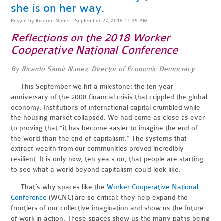
she is on her way.
Posted by
Ricardo Nunez
· September 27, 2018 11:39 AM
Reflections on the 2018 Worker
Cooperative National Conference
By Ricardo Samir Nuñez, Director of Economic Democracy
This September we hit a milestone: the ten year
anniversary of the 2008 financial crisis that crippled the global
economy. Institutions of international capital crumbled while
the housing market collapsed. We had come as close as ever
to proving that “it has become easier to imagine the end of
the world than the end of capitalism.” The systems that
extract wealth from our communities proved incredibly
resilient. It is only now, ten years on, that people are starting
to see what a world beyond capitalism could look like.
That’s why spaces like the
Worker Cooperative National
Conference
(WCNC) are so critical: they help expand the
frontiers of our collective imagination and show us the future
of work in action. These spaces show us the many paths being