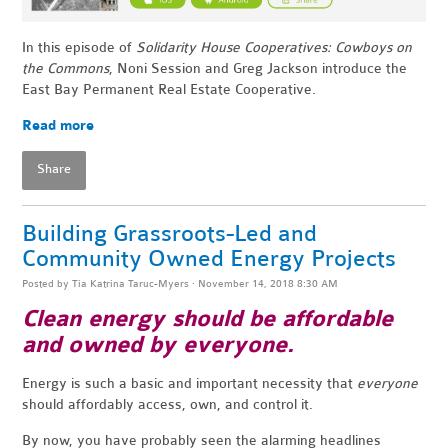
In this episode of
Solidarity House Cooperatives: Cowboys on
the Commons
, Noni Session and Greg Jackson introduce the
East Bay Permanent Real Estate Cooperative.
Read more
Share
Building Grassroots-Led and
Community Owned Energy Projects
Posted by
Tia Katrina Taruc-Myers
· November 14, 2018 8:30 AM
Clean energy should be affordable
and owned by everyone.
Energy is such a basic and important necessity that
everyone
should affordably access, own, and control it.
By now, you have probably seen the alarming headlines