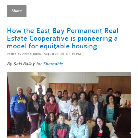
Share
How the East Bay Permanent Real
Estate Cooperative is pioneering a
model for equitable housing
Posted by
Anchal Bibra
· August 08, 2018 4:40 PM
By Saki Bailey for
Shareable