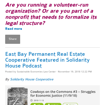
Are you running a volunteer-run
organization? Or are you part of a
nonprofit that needs to formalize its
legal structure?
Read more
Share
East Bay Permanent Real Estate
Cooperative Featured in Solidarity
House Podcast
Posted by
Sustainable Economies Law Center
· November 19, 2018 12:22 PM
By
Solidarity House Cooperative