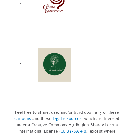
Feel free to share, use, and/or build upon any of these
cartoons
and these
legal resources,
which are licensed
under a Creative Commons Attribution-ShareAlike 4.0
International License (
CC BY-SA 4.0
), except where