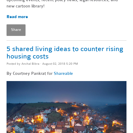
new cartoon library!
Read more
Share
5 shared living ideas to counter rising
housing costs
Posted by
Anchal Bibra
· August 02, 2018 5:20 PM
By Courtney Pankrat for
Shareable