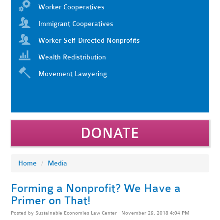
Worker Cooperatives
Immigrant Cooperatives
Worker Self-Directed Nonprofits
Wealth Redistribution
Movement Lawyering
DONATE
Home
/
Media
Forming a Nonprofit? We Have a
Primer on That!
Posted by
Sustainable Economies Law Center
· November 29, 2018 4:04 PM