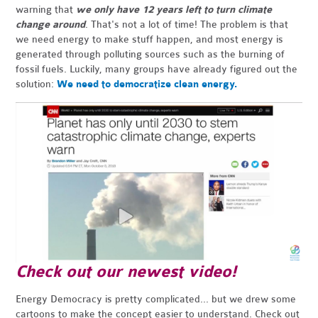
warning that
we only have 12 years left to turn climate
change around
. That's not a lot of time! The problem is that
we need energy to make stuff happen, and most energy is
generated through polluting sources such as the burning of
fossil fuels. Luckily, many groups have already figured out the
solution:
We need to democratize clean energy.
Check out our newest video!
Energy Democracy is pretty complicated... but we drew some
cartoons to make the concept easier to understand. Check out