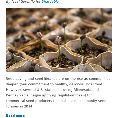
By Neal Gorenflo for
Shareable
Seed saving and seed libraries are on the rise as communities
deepen their commitment to healthy, delicious, local food.
However, several U.S. states, including Minnesota and
Pennsylvania, began applying regulation meant for
commercial seed producers to small-scale, community seed
libraries in 2014.
Read more