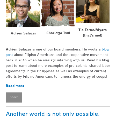
Tia Taruc-Myers
Charlotte Tsui
Adrien Salazar
(that's me!)
Adrien Salazar
is one of our board members.
He wrote a
blog
post
about Filipino Americans and the cooperative movement
back in 2016 when he was still interning with us. Read his blog
post to learn about more examples of pre-colonial shared labor
agreements in the Philippines as well as examples of current
efforts by Filipino Americans to harness the energy of coops!
Read more
Share
Another world is not only possible,