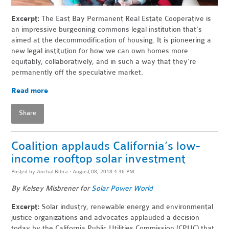
Excerpt:
The East Bay Permanent Real Estate Cooperative is
an impressive burgeoning commons legal institution that's
aimed at the decommodification of housing. It is pioneering a
new legal institution for how we can own homes more
equitably, collaboratively, and in such a way that they're
permanently off the speculative market.
Read more
Share
Coalition applauds California’s low-
income rooftop solar investment
Posted by
Anchal Bibra
· August 08, 2018 4:36 PM
By
Kelsey Misbrener
for
Solar Power World
Excerpt:
Solar industry, renewable energy and environmental
justice organizations and advocates applauded a decision
today by the California Public Utilities Commission (CPUC) that