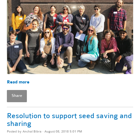
Read more
Share
Resolution to support seed saving and
sharing
Posted by
Anchal Bibra
· August 08, 2018 5:01 PM