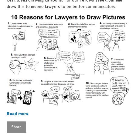
Orsi,
loves
drawing cartoons. For our Fellows Week, Janelle
drew this to inspire lawyers to be better communicators.
Read more
Share