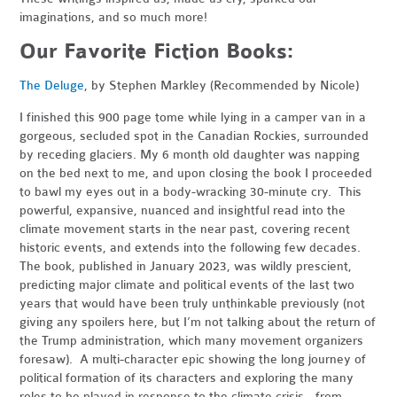
imaginations, and so much more!
Our Favorite Fiction Books:
The Deluge
, by Stephen Markley (Recommended by Nicole)
I finished this 900 page tome while lying in a camper van in a
gorgeous, secluded spot in the Canadian Rockies, surrounded
by receding glaciers. My 6 month old daughter was napping
on the bed next to me, and upon closing the book I proceeded
to bawl my eyes out in a body-wracking 30-minute cry. This
powerful, expansive, nuanced and insightful read into the
climate movement starts in the near past, covering recent
historic events, and extends into the following few decades.
The book, published in January 2023, was wildly prescient,
predicting major climate and political events of the last two
years that would have been truly unthinkable previously (not
giving any spoilers here, but I’m not talking about the return of
the Trump administration, which many movement organizers
foresaw). A multi-character epic showing the long journey of
political formation of its characters and exploring the many
roles to be played in response to the climate crisis - from