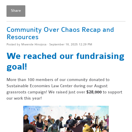
Share
Community Over Chaos Recap and
Resources
Posted by
Mwende Hinojosa
· September 16, 2025 12:29 PM
We reached our fundraising
goal!
More than 100 members of our community donated to
Sustainable Economies Law Center during our August
grassroots campaign! We raised just over
$28,000
to support
our work this year!