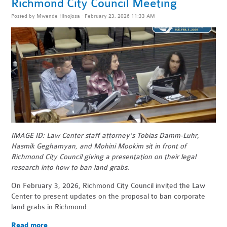
Richmond City Council Meeting
Posted by
Mwende Hinojosa
· February 23, 2026 11:33 AM
IMAGE ID: Law Center staff attorney's Tobias Damm-Luhr,
Hasmik Geghamyan, and Mohini Mookim sit in front of
Richmond City Council giving a presentation on their legal
research into how to ban land grabs.
On February 3, 2026, Richmond City Council invited the Law
Center to present updates on the proposal to ban corporate
land grabs in Richmond.
Read more