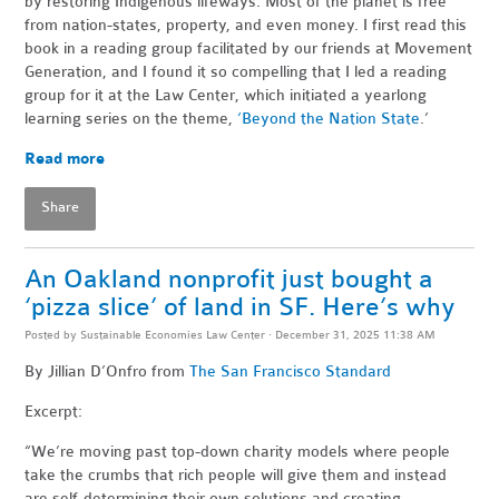
by restoring Indigenous lifeways. Most of the planet is free
from nation-states, property, and even money. I first read this
book in a reading group facilitated by our friends at Movement
Generation, and I found it so compelling that I led a reading
group for it at the Law Center, which initiated a yearlong
learning series on the theme,
‘Beyond the Nation State
.’
Read more
Share
An Oakland nonprofit just bought a
‘pizza slice’ of land in SF. Here’s why
Posted by
Sustainable Economies Law Center
· December 31, 2025 11:38 AM
By Jillian D’Onfro
from
The San Francisco Standard
Excerpt:
“We’re moving past top-down charity models where people
take the crumbs that rich people will give them and instead
are self-determining their own solutions and creating