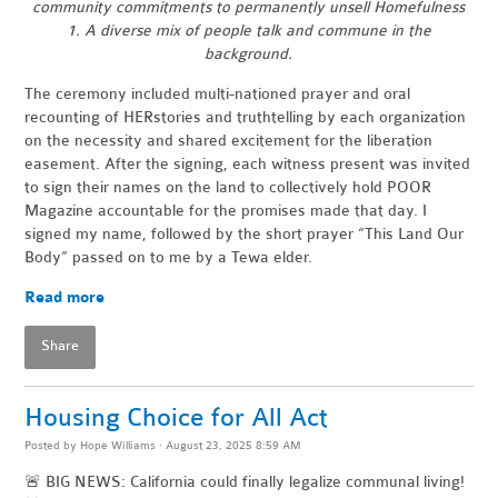
community commitments to permanently unsell Homefulness
1. A diverse mix of people talk and commune in the
background.
The ceremony included multi-nationed prayer and oral
recounting of HERstories and truthtelling by each organization
on the necessity and shared excitement for the liberation
easement. After the signing, each witness present was invited
to sign their names on the land to collectively hold POOR
Magazine accountable for the promises made that day. I
signed my name, followed by the short prayer “This Land Our
Body” passed on to me by a Tewa elder.
Read more
Share
Housing Choice for All Act
Posted by
Hope Williams
· August 23, 2025 8:59 AM
🚨 BIG NEWS: California could finally legalize communal living!