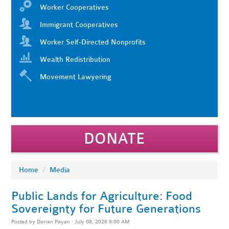
Worker Cooperatives
Immigrant Cooperatives
Worker Self-Directed Nonprofits
Wealth Redistribution
Movement Lawyering
DONATE
Home
/
Media
Public Lands for Agriculture: Food
Sovereignty for Future Generations
Posted by
Dorian Payan
· July 08, 2026 9:00 AM