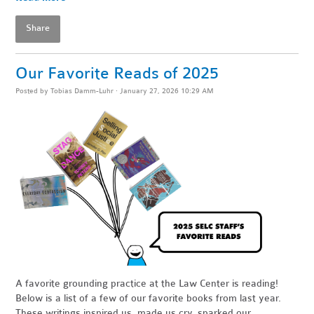
Share
Our Favorite Reads of 2025
Posted by
Tobias Damm-Luhr
· January 27, 2026 10:29 AM
A favorite grounding practice at the Law Center is reading!
Below is a list of a few of our favorite books from last year.
These writings inspired us, made us cry, sparked our