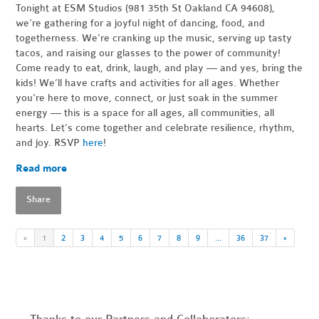
Tonight at ESM Studios (981 35th St Oakland CA 94608),
we’re gathering for a joyful night of dancing, food, and
togetherness. We’re cranking up the music, serving up tasty
tacos, and raising our glasses to the power of community!
Come ready to eat, drink, laugh, and play — and yes, bring the
kids! We’ll have crafts and activities for all ages. Whether
you're here to move, connect, or just soak in the summer
energy — this is a space for all ages, all communities, all
hearts. Let’s come together and celebrate resilience, rhythm,
and joy. RSVP
here
!
Read more
Share
«
1
2
3
4
5
6
7
8
9
…
36
37
»