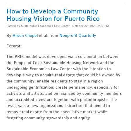
How to Develop a Community
Housing Vision for Puerto Rico
Posted by
Sustainable Economies Law Center
· October 22, 2025 2:39 PM
By
Alison Chopel
et al. from
Nonprofit Quarterly
Excerpt:
The PREC model was developed via a collaboration between
the People of Color Sustainable Housing Network and the
Sustainable Economies Law Center with the intention to
develop a way to acquire real estate that could be owned by
the community; enable residents to stay in a region
undergoing gentrification; create permanency, especially for
activists and artists; and be financed by community members
and accredited investors together with philanthropists. The
result was a new organizational structure that aimed to
remove real estate from the speculative market while
fostering community stewardship and equity.