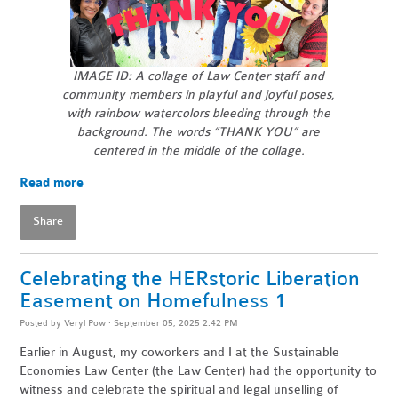
IMAGE ID: A collage of Law Center staff and
community members in playful and joyful poses,
with rainbow watercolors bleeding through the
background.
The words “THANK YOU” are
centered in the middle of the collage.
Read more
Share
Celebrating the HERstoric Liberation
Easement on Homefulness 1
Posted by
Veryl Pow
· September 05, 2025 2:42 PM
Earlier in August, my coworkers and I at the Sustainable
Economies Law Center (the Law Center) had the opportunity to
witness and celebrate the spiritual and legal unselling of