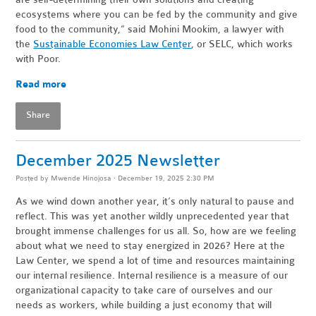
ecosystems where you can be fed by the community and give
food to the community,” said Mohini Mookim, a lawyer with
the
Sustainable Economies Law Center
, or SELC, which works
with Poor.
Read more
Share
December 2025 Newsletter
Posted by
Mwende Hinojosa
· December 19, 2025 2:30 PM
As we wind down another year, it’s only natural to pause and
reflect. This was yet another wildly unprecedented year that
brought immense challenges for us all. So, how are we feeling
about what we need to stay energized in 2026? Here at the
Law Center, we spend a lot of time and resources maintaining
our internal resilience. Internal resilience is a measure of our
organizational capacity to take care of ourselves and our
needs as workers, while building a just economy that will