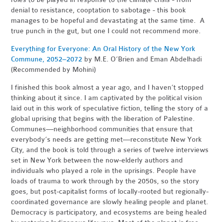
denial to resistance, cooptation to sabotage - this book
manages to be hopeful and devastating at the same time. A
true punch in the gut, but one I could not recommend more.
Everything for Everyone: An Oral History of the New York
Commune, 2052–2072
by M.
E. O’Brien and Eman Abdelhadi
(Recommended by Mohini)
I finished this book almost a year ago, and I haven’t stopped
thinking about it since. I am captivated by the political vision
laid out in this work of speculative fiction, telling the story of a
global uprising that begins with the liberation of Palestine.
Communes—neighborhood communities that ensure that
everybody’s needs are getting met—reconstitute New York
City, and the book is told through a series of twelve interviews
set in New York between the now-elderly authors and
individuals who played a role in the uprisings. People have
loads of trauma to work through by the 2050s, so the story
goes, but post-capitalist forms of locally-rooted but regionally-
coordinated governance are slowly healing people and planet.
Democracy is participatory, and ecosystems are being healed