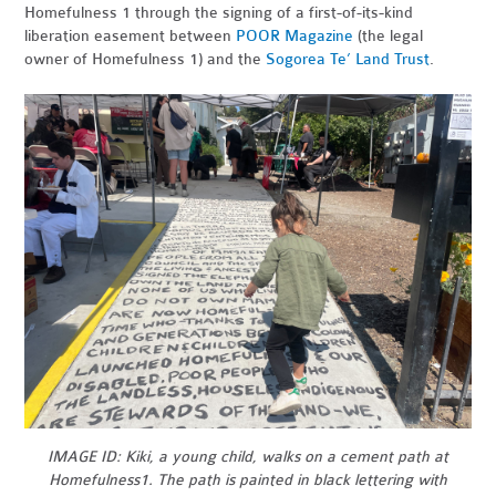
Homefulness 1 through the signing of a first-of-its-kind
liberation easement between
POOR Magazine
(the legal
owner of Homefulness 1) and the
Sogorea Te’ Land Trust
.
IMAGE ID: Kiki, a young child, walks on a cement path at
Homefulness1. The path is painted in black lettering with