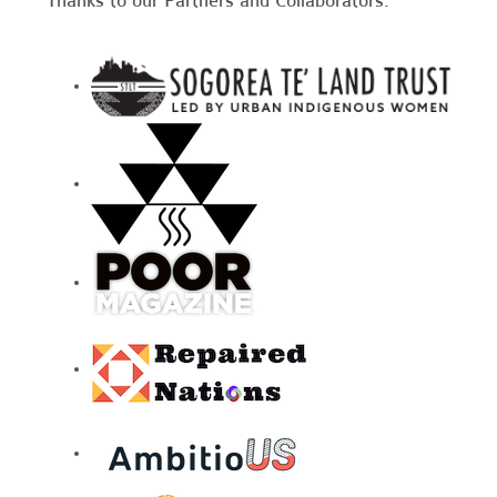
Thanks to our Partners and Collaborators: