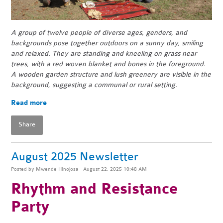
A group of twelve people of diverse ages, genders, and
backgrounds pose together outdoors on a sunny day, smiling
and relaxed. They are standing and kneeling on grass near
trees, with a red woven blanket and bones in the foreground.
A wooden garden structure and lush greenery are visible in the
background, suggesting a communal or rural setting.
Read more
Share
August 2025 Newsletter
Posted by
Mwende Hinojosa
· August 22, 2025 10:48 AM
Rhythm and Resistance
Party