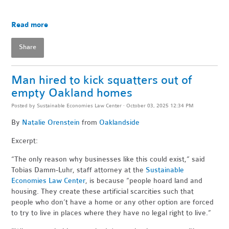
Read more
Share
Man hired to kick squatters out of
empty Oakland homes
Posted by
Sustainable Economies Law Center
· October 03, 2025 12:34 PM
By
Natalie Orenstein
from
Oaklandside
Excerpt:
“The only reason why businesses like this could exist,” said
Tobias Damm-Luhr, staff attorney at the
Sustainable
Economies Law Center
, is because “people hoard land and
housing. They create these artificial scarcities such that
people who don’t have a home or any other option are forced
to try to live in places where they have no legal right to live.”