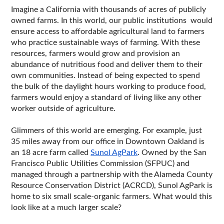
Imagine a California with thousands of acres of publicly 
owned farms. In this world, our public institutions  would 
ensure access to affordable agricultural land to farmers 
who practice sustainable ways of farming. With these 
resources, farmers would grow and provision an 
abundance of nutritious food and deliver them to their 
own communities. Instead of being expected to spend 
the bulk of the daylight hours working to produce food, 
farmers would enjoy a standard of living like any other 
worker outside of agriculture. 
Glimmers of this world are emerging. For example, just 
35 miles away from our office in Downtown Oakland is 
an 18 acre farm called 
Sunol AgPark
. Owned by the San 
Francisco Public Utilities Commission (SFPUC) and 
managed through a partnership with the Alameda County 
Resource Conservation District (ACRCD), Sunol AgPark is 
home to six small scale-organic farmers. What would this 
look like at a much larger scale?