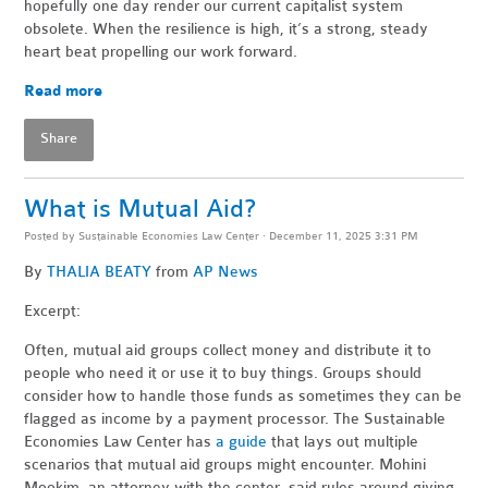
hopefully one day render our current capitalist system
obsolete. When the resilience is high, it’s a strong, steady
heart beat propelling our work forward.
Read more
Share
What is Mutual Aid?
Posted by
Sustainable Economies Law Center
· December 11, 2025 3:31 PM
By
THALIA BEATY
from
AP News
Excerpt:
Often, mutual aid groups collect money and distribute it to
people who need it or use it to buy things. Groups should
consider how to handle those funds as sometimes they can be
flagged as income by a payment processor. The Sustainable
Economies Law Center has
a guide
that lays out multiple
scenarios that mutual aid groups might encounter. Mohini
Mookim, an attorney with the center, said rules around giving