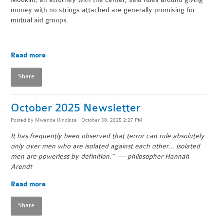
money with no strings attached are generally promising for
mutual aid groups.
Read more
Share
October 2025 Newsletter
Posted by
Mwende Hinojosa
· October 30, 2025 2:27 PM
It has frequently been observed that terror can rule absolutely
only over men who are isolated against each other… isolated
men are powerless by definition.” — philosopher Hannah
Arendt
Read more
Share