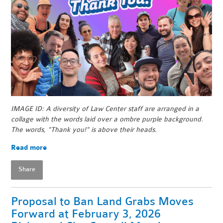
IMAGE ID: A diversity of Law Center staff are arranged in a
collage with the words laid over a ombre purple background.
The words, "Thank you!" is above their heads.
Read more
Share
Proposal to Ban Land Grabs Moves
Forward at February 3, 2026