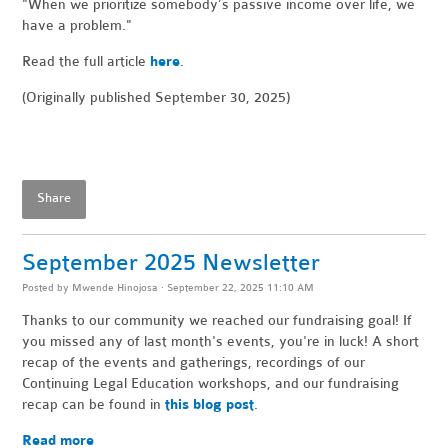
"When
we prioritize somebody’s passive income over life, we
have a problem."
Read the full article
here
.
(Originally published September 30, 2025)
Share
September 2025 Newsletter
Posted by
Mwende Hinojosa
· September 22, 2025 11:10 AM
Thanks to our community we reached our fundraising goal! If
you missed any of last month's events, you're in luck! A short
recap of the events and gatherings, recordings of our
Continuing Legal Education workshops, and our fundraising
recap can be found in
this blog post
.
Read more