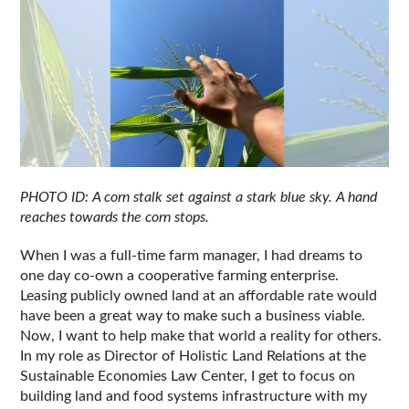
PHOTO ID: A corn stalk set against a stark blue sky. A hand 
reaches towards the corn stops.
When I was a full-time farm manager, I had dreams to 
one day co-own a cooperative farming enterprise. 
Leasing publicly owned land at an affordable rate would 
have been a great way to make such a business viable. 
Now, I want to help make that world a reality for others. 
In my role as Director of Holistic Land Relations at the 
Sustainable Economies Law Center, I get to focus on 
building land and food systems infrastructure with my 