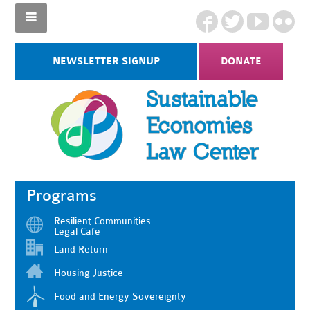
NEWSLETTER SIGNUP
DONATE
Programs
Resilient Communities
Legal Cafe
Land Return
Housing Justice
Food and Energy Sovereignty