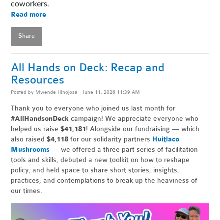
coworkers. 
Read more
Share
All Hands on Deck: Recap and
Resources
Posted by
Mwende Hinojosa
· June 11, 2026 11:39 AM
Thank you to everyone who joined us last month for
#AllHandsonDeck
campaign! We appreciate everyone who
helped us raise
$41,181
! Alongside our fundraising — which
also raised
$4,118
for our solidarity partners
Huitlaco
Mushrooms
— we offered a three part series of facilitation
tools and skills, debuted a new toolkit on how to reshape
policy, and held space to share short stories, insights,
practices, and contemplations to break up the heaviness of
our times.