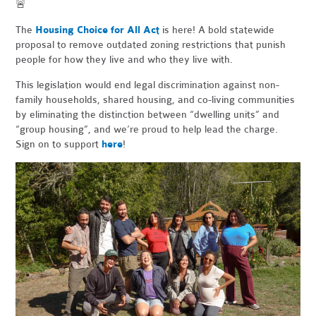
🚨
The
Housing Choice for All Act
is here! A bold statewide
proposal to remove outdated zoning restrictions that punish
people for how they live and who they live with.
This legislation would end legal discrimination against non-
family households, shared housing, and co-living communities
by eliminating the distinction between “dwelling units” and
“group housing”, and we’re proud to help lead the charge.
Sign on to support
here
!