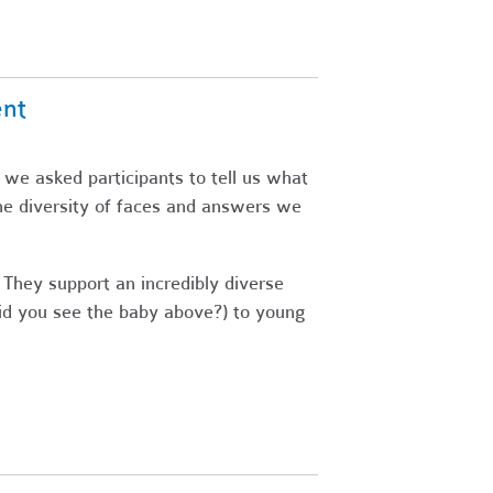
ent
 we asked participants to tell us what
he diversity of faces and answers we
 They support an incredibly diverse
did you see the baby above?) to young