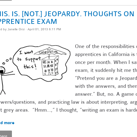
IS. IS. [NOT.] JEOPARDY. THOUGHTS O
PPRENTICE EXAM
ed by
Janelle Orsi
· April 01, 2013 6:11 PM
One of the responsibilities 
apprentices in California i
once per month. When I sat
exam, it suddenly hit me th
“Pretend you are a Jeopardy
with the answers, and then 
answer.” But, no. A game o
wers/questions, and practicing law is about interpreting, ar
t grey areas. “Hmm…,” I thought, “writing an exam is harde
d more
hare