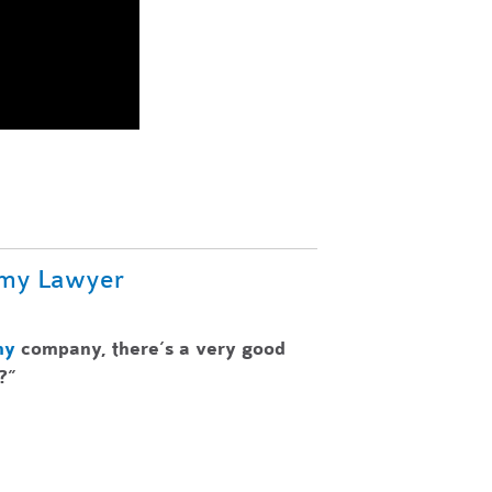
omy Lawyer
my
company, there’s a very good
?”