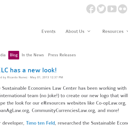
Events
About Us
Resources
dia
Blog
In the News
Press Releases
LC has a new look!
ed by
Ricardo Nunez
· May 01, 2013 12:37 PM
 Sustainable Economies Law Center has been working with
international team (no joke!) to create our new logo that will
pe the look for our eResources websites like Co-opLaw.org,
anAgLaw.org, CommunityCurrenciesLaw.org, and more!
 developer,
Timo ten Feld
, researched the Sustainable Eco