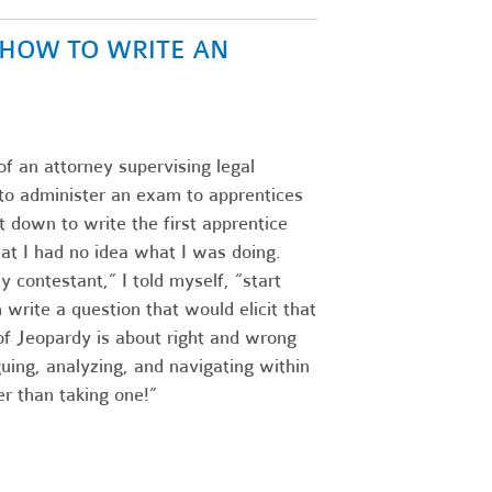
N HOW TO WRITE AN
of an attorney supervising legal
s to administer an exam to apprentices
 down to write the first apprentice
at I had no idea what I was doing.
 contestant,” I told myself, “start
write a question that would elicit that
f Jeopardy is about right and wrong
guing, analyzing, and navigating within
r than taking one!”