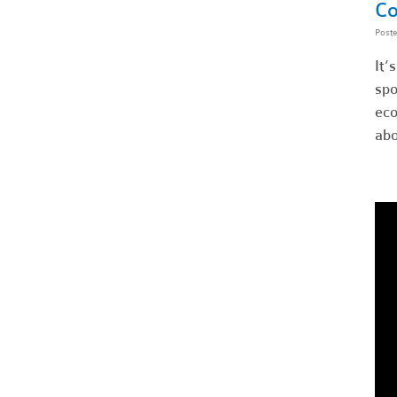
Co
Post
It’
spo
eco
abo