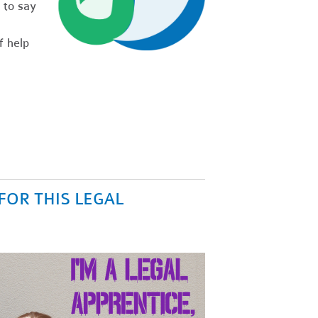
 to say
f help
FOR THIS LEGAL