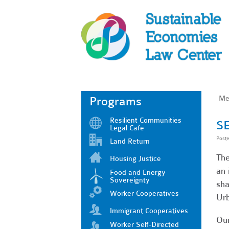
Me
Programs
Resilient Communities
SE
Legal Cafe
Post
Land Return
The
Housing Justice
an 
Food and Energy
Sovereignty
sha
Worker Cooperatives
Urb
Immigrant Cooperatives
Our
Worker Self-Directed