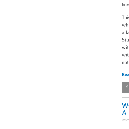
kno
Thi
who
a l
Stu
wit
wit
not
Rea
S
W
A
Post