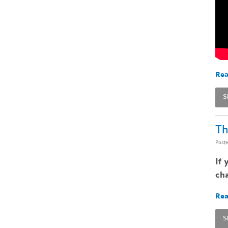
Rea
S
Th
Post
If 
cha
Rea
S