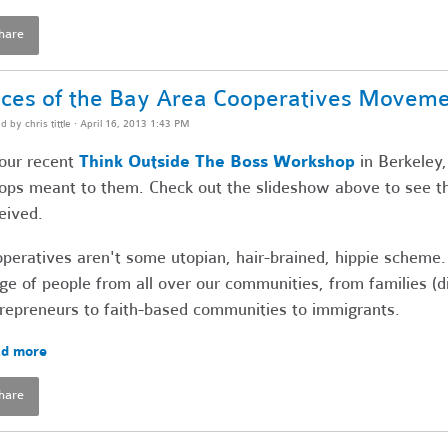
hare
ces of the Bay Area Cooperatives Movem
ed by
chris tittle
· April 16, 2013 1:43 PM
our recent
Think Outside The Boss Workshop
in Berkeley,
ops meant to them. Check out the slideshow above to see t
eived.
peratives aren't some utopian, hair-brained, hippie scheme.
ge of people from all over our communities, from families (
repreneurs to faith-based communities to immigrants.
d more
hare