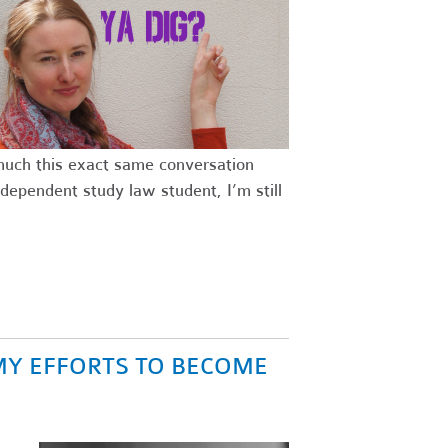
 much this exact same conversation
dependent study law student, I’m still
MY EFFORTS TO BECOME