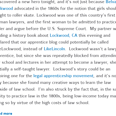
iscovered a new hero tonight, and it’s not just because
Belv
ckwood
advocated in the 1860s for the notion that girls shou
ght to roller skate. Lockwood was one of this country’s first
an lawyers, and the first woman to be admitted to practic
er and argue before the U.S. Supreme Court. My partner 
ding a history book about
Lockwood, CA
this evening and
lared that our apprentice blog could potentially be called
eLockwood, instead of
LikeLincoln
. Lockwood wasn’t a lawy
rentice, but since she was repeatedly blocked from attendi
 school and lectures in her attempt to become a lawyer, sh
tially a self-taught lawyer. Lockwood’s story could be an
piring one for the
legal apprenticeship movement
, and it’s no
y because she found many creative ways to learn the law
side of law school. I’m also struck by the fact that, in t
lity to practice law in the 1800s, being low-income today m
ng so by virtue of the high costs of law school.
d more