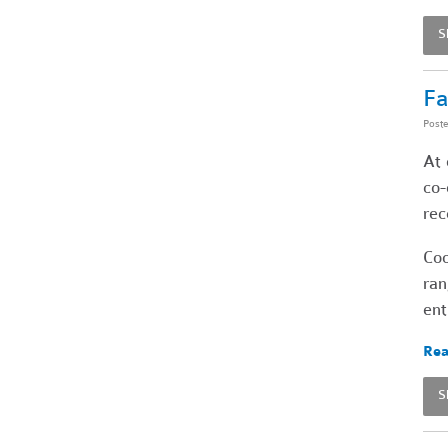
S
Fa
Post
At 
co-
rec
Coo
ran
ent
Rea
S