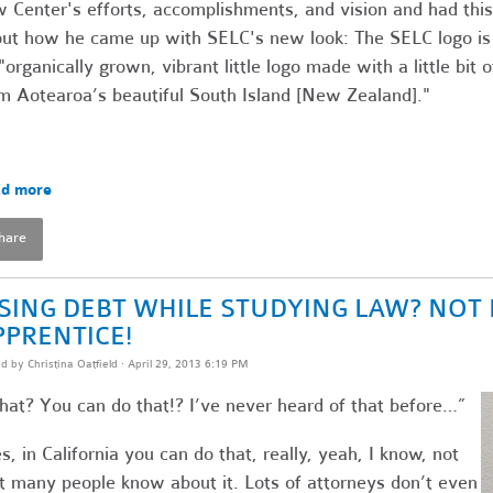
 Center's efforts, accomplishments, and vision and had this
ut how he came up with SELC's new look: The SELC logo is
"organically grown, vibrant little logo made with a little bit o
m Aotearoa’s beautiful South Island [New Zealand]."
d more
hare
ISING DEBT WHILE STUDYING LAW? NOT 
PPRENTICE!
ed by
Christina Oatfield
· April 29, 2013 6:19 PM
at? You can do that!? I’ve never heard of that before…”
s, in California you can do that, really, yeah, I know, not
t many people know about it. Lots of attorneys don’t even