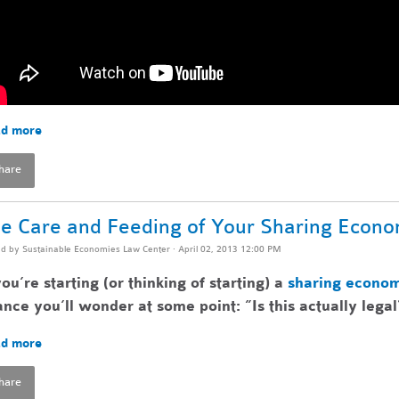
d more
hare
e Care and Feeding of Your Sharing Econ
ed by
Sustainable Economies Law Center
· April 02, 2013 12:00 PM
you’re starting (or thinking of starting) a
sharing econo
nce you’ll wonder at some point: ”Is this actually legal
d more
hare