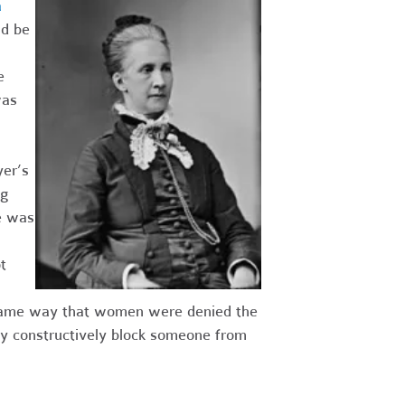
a
ld be
e
was
er’s
ng
e was
t
he same way that women were denied the
ay constructively block someone from