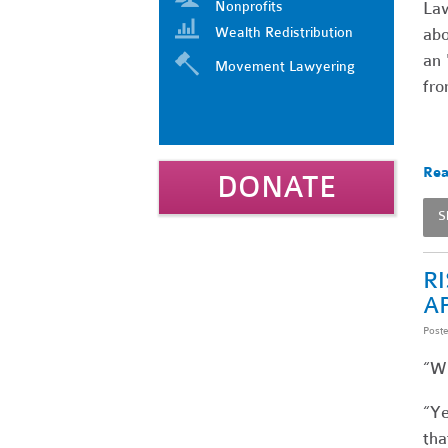
Nonprofits
Law
Wealth Redistribution
abo
an 
Movement Lawyering
fro
Rea
DONATE
S
R
A
Post
“Wh
“Ye
tha