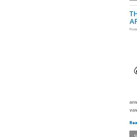
TH
A
Post
ans
vas
Rea
S