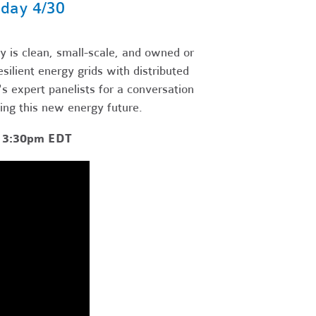
day 4/30
 is clean, small-scale, and owned or
ilient energy grids with distributed
 expert panelists for a conversation
ting this new energy future.
- 3:30pm EDT