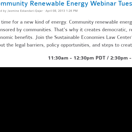
mmunity Renewable Energy Webinar Tues
ed by
Jasmine Eskandari-Qajar
· April 08, 2013 1:26 PM
s time for a new kind of energy. Community renewable energy
nsored by communities. That's why it creates democratic, res
nomic benefits. Join the Sustainable Economies Law Center's
ut the legal barriers, policy opportunities, and steps to crea
11:30am - 12:30pm PDT / 2:30pm 