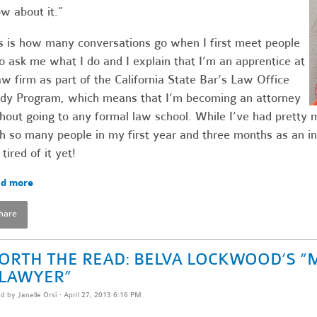
w about it.”
s is how many conversations go when I first meet people
 ask me what I do and I explain that I’m an apprentice at
aw firm as part of the California State Bar’s Law Office
dy Program, which means that I’m becoming an attorney
hout going to any formal law school. While I’ve had pretty
h so many people in my first year and three months as an in
 tired of it yet!
d more
hare
ORTH THE READ: BELVA LOCKWOOD’S “
 LAWYER”
ed by
Janelle Orsi
· April 27, 2013 6:16 PM