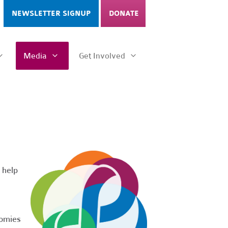
NEWSLETTER SIGNUP
DONATE
Media
Get Involved
 help
nomies