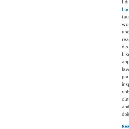
I d
Lo
tau
wom
und
rea
dec
Lik
app
law
par
ins
onl
out
abi
doi
Rea