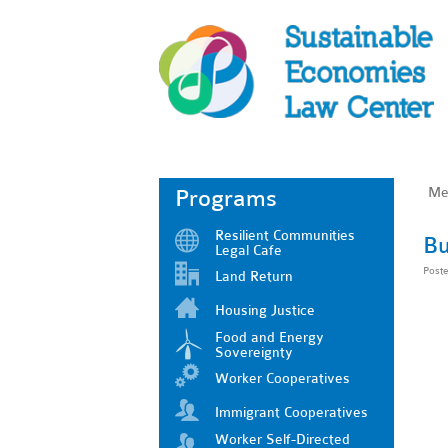
Me
Programs
Resilient Communities
Bu
Legal Cafe
Post
Land Return
Housing Justice
Food and Energy
Sovereignty
Worker Cooperatives
Immigrant Cooperatives
Worker Self-Directed