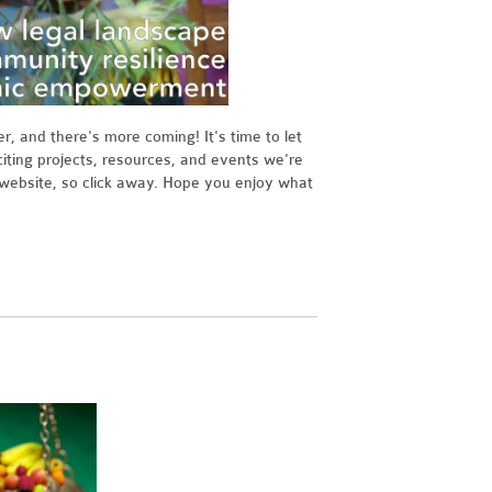
 and there's more coming! It's time to let
ting projects, resources, and events we're
s website, so click away. Hope you enjoy what