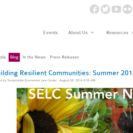
Events
About Us
Resources
dia
Blog
In the News
Press Releases
ilding Resilient Communities: Summer 201
ed by
Sustainable Economies Law Center
· August 28, 2014 8:35 AM