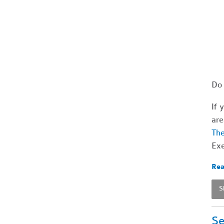
Do 
If 
are
The
Exe
Rea
S
Se