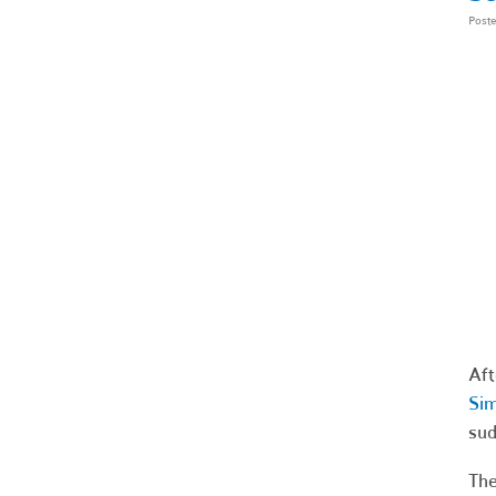
Post
Aft
Sim
sud
The