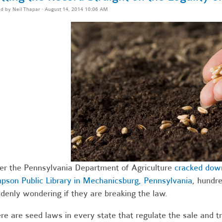
ed by
Neil Thapar
· August 14, 2014 10:06 AM
er the Pennsylvania Department of Agriculture
cracked down
pson Public Library in Mechanicsburg, Pennsylvania
, hundre
denly wondering if they are breaking the law.
re are seed laws in every state that regulate the sale and tr