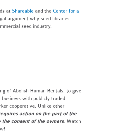
nds at
Shareable
and the
Center for a
gal argument why seed libraries
ommercial seed industry.
ng of Abolish Human Rentals, to give
 business with publicly traded
rker cooperative. Unlike other
requires action on the part of the
e the consent of the owners
. Watch
ow!