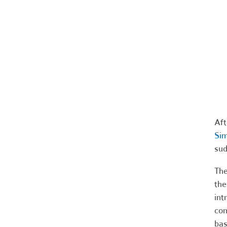
Aft
Sim
sud
The
the
int
com
bas