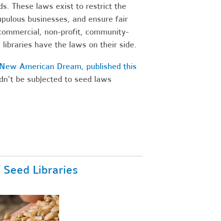
s. These laws exist to restrict the
upulous businesses, and ensure fair
-commercial, non-profit, community-
libraries have the laws on their side.
a New American Dream
,
published this
dn't be subjected to seed laws
f Seed Libraries