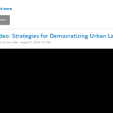
d more
hare
deo: Strategies for Democratizing Urban 
ed by
chris tittle
· August 01, 2014 1:41 PM