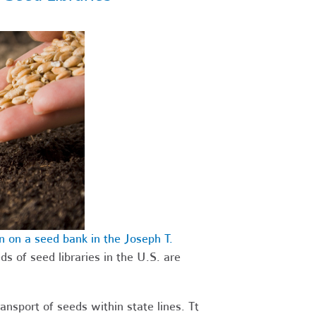
 on a seed bank in the Joseph T.
ds of seed libraries in the U.S. are
ansport of seeds within state lines. Tt