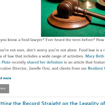
you know a food lawyer? Ever heard the term before? How 
you're not sure, don't worry you're not alone. Food law is a 
a of law that includes a wide range of activities.
Mary Beth 
 Plate
recently
shared her definition
in an article that feat
cutive Director, Janelle Orsi, and clients from our
Resilient
d more
hare
tting the Record Straight on the Legality o