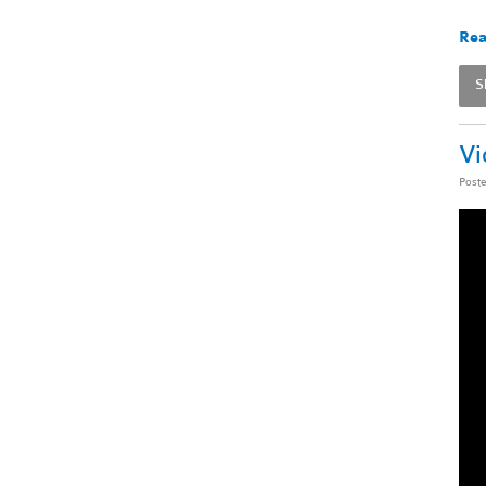
Rea
S
Vi
Post