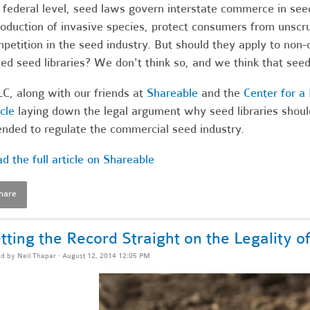
 federal level, seed laws govern interstate commerce in seed
roduction of invasive species, protect consumers from unscr
petition in the seed industry. But should they apply to non
ed seed libraries? We don't think so, and we think that seed 
C, along with our friends at
Shareable
and the
Center for 
icle
laying down the legal argument why seed libraries shoul
ended to regulate the commercial seed industry.
d the full article on Shareable
hare
tting the Record Straight on the Legality o
ed by
Neil Thapar
· August 12, 2014 12:05 PM