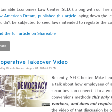
tainable Economies Law Center (SELC), along with our frie
w American Dream
,
published this article
laying down the le
uldn't be subjected to seed laws intended to regulate the c
d the full article on Shareable
hare
operative Takeover Video
ed by
Ricardo Nunez
· August 01, 2014 6:23 PM
Recently, SELC hosted Mike Leu
a talk about how employees of a
securities can convert it to a wo
conversions methods
this only 
workers, and does not requir
the video of that discussion bel