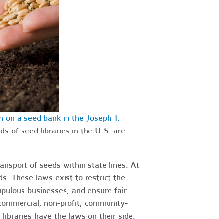
 on a seed bank in the Joseph T.
ds of seed libraries in the U.S. are
ansport of seeds within state lines. At
s. These laws exist to restrict the
upulous businesses, and ensure fair
-commercial, non-profit, community-
libraries have the laws on their side.