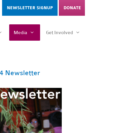
NEWSLETTER SIGNUP
DONATE
Media
Get Involved
4 Newsletter