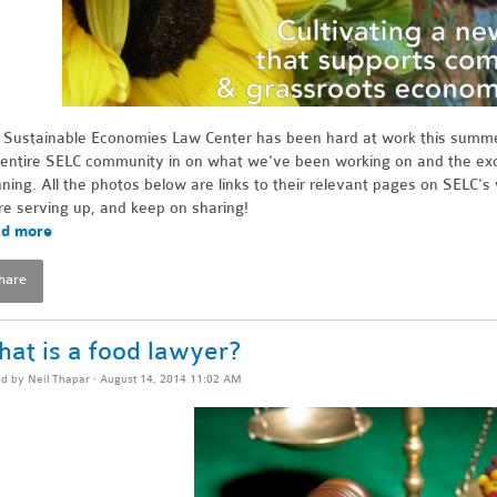
 Sustainable Economies Law Center has been hard at work this summer,
 entire SELC community in on what we've been working on and the exci
nning. All the photos below are links to their relevant pages on SELC'
re serving up, and keep on sharing!
d more
hare
at is a food lawyer?
ed by
Neil Thapar
· August 14, 2014 11:02 AM