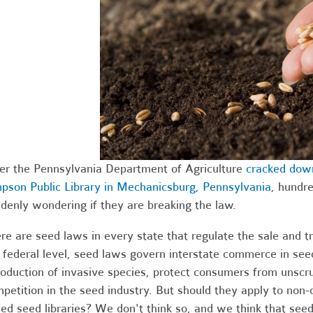
er the Pennsylvania Department of Agriculture
cracked down
pson Public Library in Mechanicsburg, Pennsylvania
, hundre
denly wondering if they are breaking the law.
re are seed laws in every state that regulate the sale and tr
 federal level, seed laws govern interstate commerce in seed
roduction of invasive species, protect consumers from unscr
petition in the seed industry. But should they apply to non
ed seed libraries? We don't think so, and we think that seed 