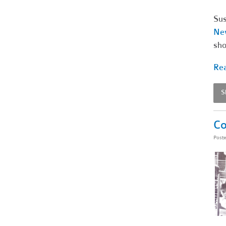
Sus
Ne
sho
Rea
S
Co
Post