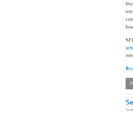
the
int
com
bas
SEL
art
int
Rea
S
Se
Post