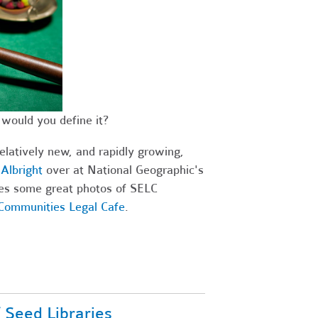
would you define it?
relatively new, and rapidly growing,
Albright
over at National Geographic's
ures some great photos of SELC
 Communities Legal Cafe
.
f Seed Libraries