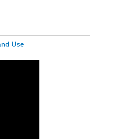
Land Use