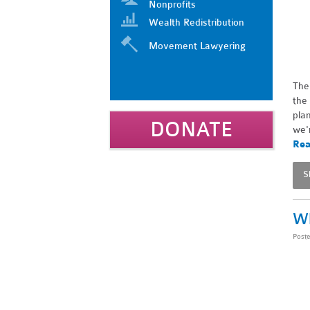
Nonprofits
Wealth Redistribution
Movement Lawyering
The
the
pla
DONATE
we'
Rea
S
Wh
Post