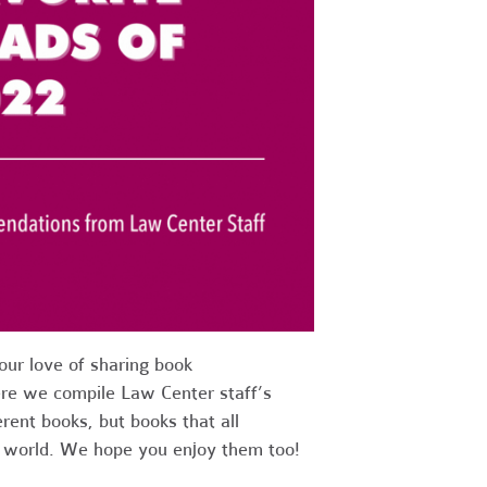
ur love of sharing book
re we compile Law Center staff’s
erent books, but books that all
e world. We hope you enjoy them too!