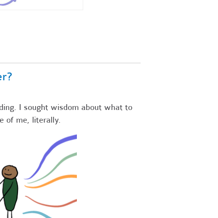
er?
ding. I sought wisdom about what to
e of me, literally.