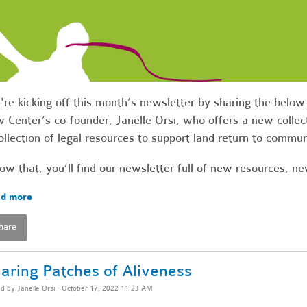
re kicking off this month’s newsletter by sharing the bel
 Center’s co-founder, Janelle Orsi, who offers a new collect
ollection of legal resources to support land return to commu
ow that, you’ll find our newsletter full of new resources, 
d more
hare
aring Patches of Aliveness
ed by
Janelle Orsi
· October 17, 2022 11:23 AM