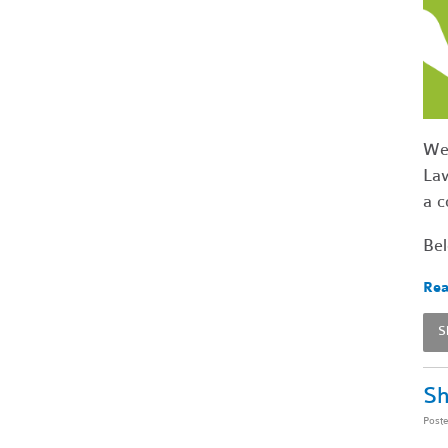
We'
Law
a c
Bel
Rea
S
Sh
Post