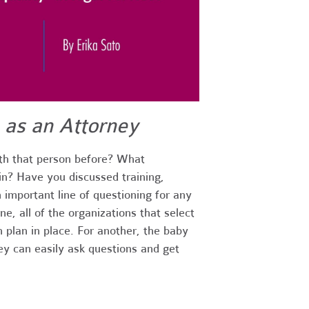
 as an Attorney
th that person before? What
in? Have you discussed training,
 important line of questioning for any
e, all of the organizations that select
n plan in place. For another, the baby
ey can easily ask questions and get