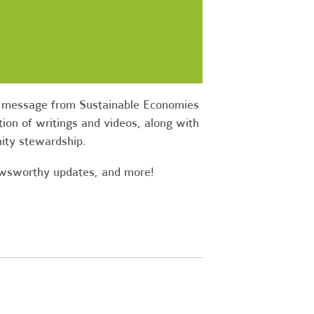
ow message from Sustainable Economies
ion of writings and videos, along with
nity stewardship.
newsworthy updates, and more!