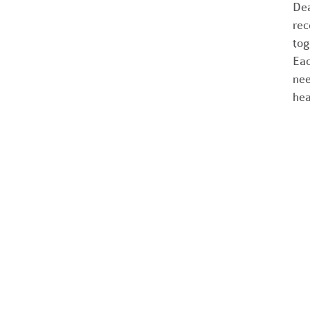
Dea
rec
tog
Eac
nee
hea