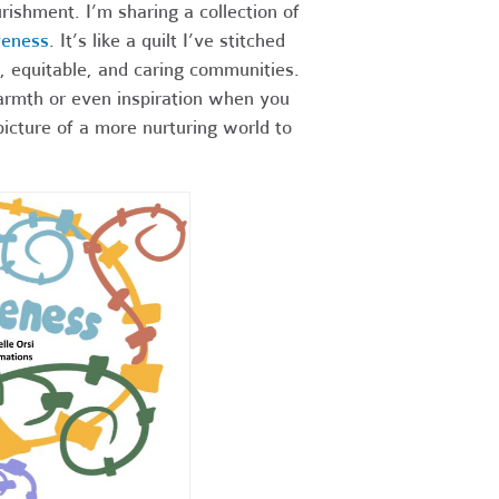
rishment. I’m sharing a collection of
veness
. It’s like a quilt I’ve stitched
, equitable, and caring communities.
warmth or even inspiration when you
picture of a more nurturing world to