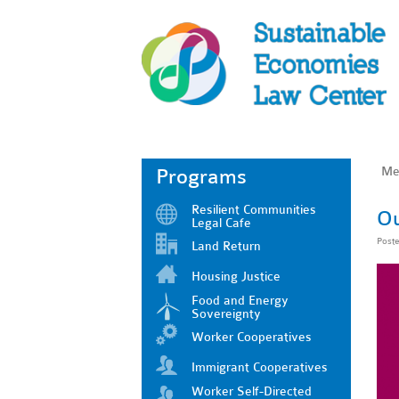
Me
Programs
Resilient Communities
Ou
Legal Cafe
Post
Land Return
Housing Justice
Food and Energy
Sovereignty
Worker Cooperatives
Immigrant Cooperatives
Worker Self-Directed