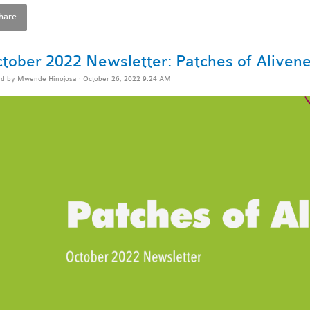
hare
tober 2022 Newsletter: Patches of Aliven
ed by
Mwende Hinojosa
· October 26, 2022 9:24 AM