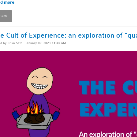
d more
hare
e Cult of Experience: an exploration of “qua
ed by
Erika Sato
· January 09, 2023 11:44 AM