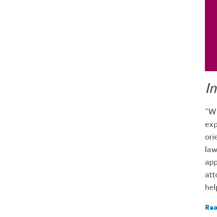
I
“Wh
exp
ori
law
app
att
hel
Rea