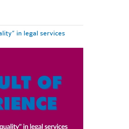
lity” in legal services