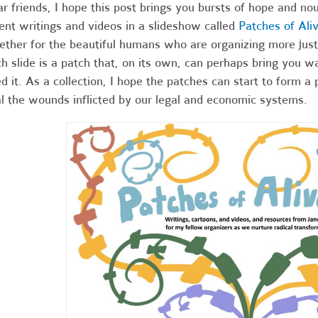
r friends,
I hope this post brings you bursts of hope and nou
ent writings and videos in a slideshow called
Patches of Ali
ether for the beautiful humans who are organizing more just
h slide is a patch that, on its own, can perhaps bring you 
d it. As a collection, I hope the patches can start to form a 
l the wounds inflicted by our legal and economic systems.