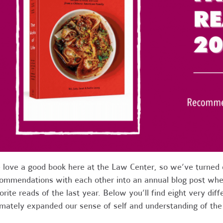
love a good book here at the Law Center, so we’ve turned o
ommendations with each other into an annual blog post whe
orite reads of the last year. Below you’ll find eight very diff
imately expanded our sense of self and understanding of th