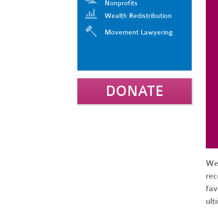
Nonprofits
Wealth Redistribution
Movement Lawyering
DONATE
We 
rec
fav
ult