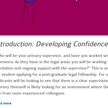
ntroduction: Developing Confidence
o will be your primary supervisor, and have you worked wi
erience do they have in the legal areas you will be working 
entation and ongoing support with the supervisor?” This is an
 student applying for a post-graduate legal fellowship. For on
licants will be looking to see that there is a clear supervisio
orney themself is likely looking for an environment where th
p from more experienced colleagues.
d more