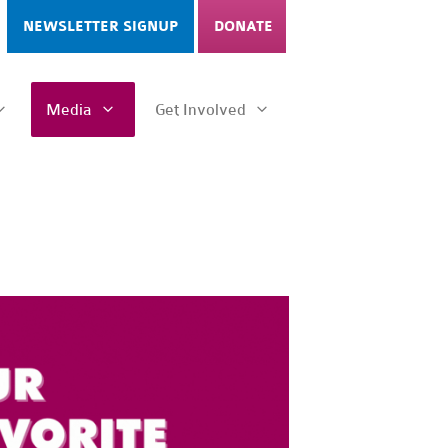
NEWSLETTER SIGNUP
DONATE
Media
Get Involved