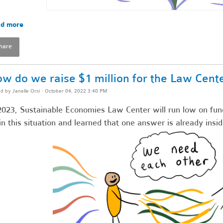
d more
hare
w do we raise $1 million for the Law Cent
ed by
Janelle Orsi
· October 04, 2022 3:40 PM
2023, Sustainable Economies Law Center will run low on fun
in this situation and learned that one answer is already insid