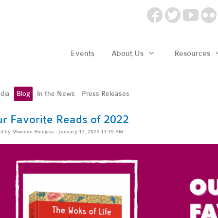
Events
About Us
Resources
dia
Blog
In the News
Press Releases
r Favorite Reads of 2022
ed by
Mwende Hinojosa
· January 17, 2023 11:39 AM