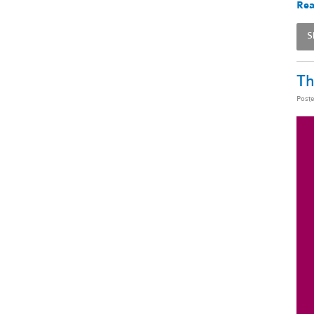
Rea
S
Th
Post