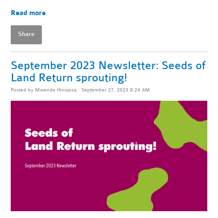
Read more
Share
September 2023 Newsletter: Seeds of
Land Return sprouting!
Posted by
Mwende Hinojosa
· September 27, 2023 8:24 AM