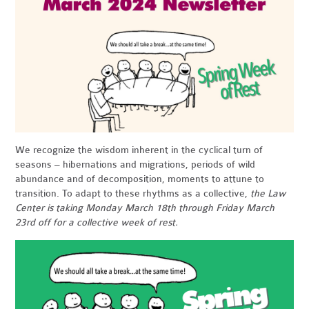
We recognize the wisdom inherent in the cyclical turn of
seasons – hibernations and migrations, periods of wild
abundance and of decomposition, moments to attune to
transition. To adapt to these rhythms as a collective,
the Law
Center is taking Monday March 18th through Friday March
23rd off for a collective week of rest
.