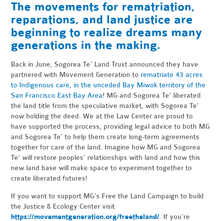
The movements for rematriation,
reparations, and land justice are
beginning to realize dreams many
generations in the making.
Back in June, Sogorea Te’ Land Trust announced they have
partnered with Movement Generation to
rematriate 43 acres
to Indigenous care, in the unceded Bay Miwok territory of the
San Francisco East Bay Area
! MG and Sogorea Te’ liberated
the land title from the speculative market, with Sogorea Te’
now holding the deed. We at the Law Center are proud to
have supported the process, providing legal advice to both MG
and Sogorea Te’ to help them create long-term agreements
together for care of the land. Imagine how MG and Sogorea
Te’ will restore peoples’ relationships with land and how this
new land base will make space to experiment together to
create liberated futures!
If you want to support MG’s Free the Land Campaign to build
the Justice & Ecology Center visit
https://movementgeneration.org/freetheland/
. If you’re