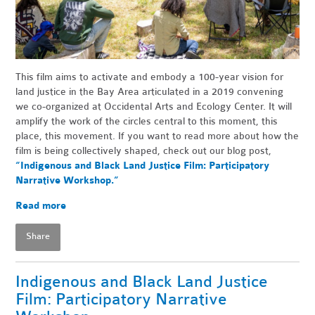
This film aims to activate and embody a 100-year vision for
land justice in the Bay Area articulated in a 2019 convening
we co-organized at Occidental Arts and Ecology Center. It will
amplify the work of the circles central to this moment, this
place, this movement. If you want to read more about how the
film is being collectively shaped, check out our blog post,
“Indigenous and Black Land Justice Film: Participatory
Narrative Workshop.”
Read more
Share
Indigenous and Black Land Justice
Film: Participatory Narrative