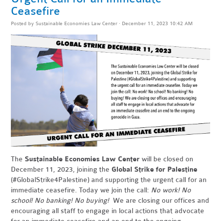
Ceasefire
Posted by
Sustainable Economies Law Center
· December 11, 2023 10:42 AM
The
Sustainable Economies Law Center
will be closed on
December 11, 2023, joining the
Global Strike for Palestine
(#GlobalStrike4Palestine) and supporting the urgent call for an
immediate ceasefire. Today we join the call:
No work! No
school! No banking! No buying!
We are closing our offices and
encouraging all staff to engage in local actions that advocate