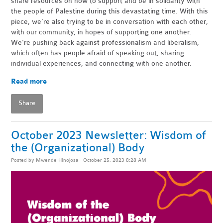
share resources on how to support and be in solidarity with
the people of Palestine during this devastating time. With this
piece, we’re also trying to be in conversation with each other,
with our community, in hopes of supporting one another.
We’re pushing back against professionalism and liberalism,
which often has people afraid of speaking out, sharing
individual experiences, and connecting with one another.
Read more
Share
October 2023 Newsletter: Wisdom of
the (Organizational) Body
Posted by
Mwende Hinojosa
· October 25, 2023 8:28 AM