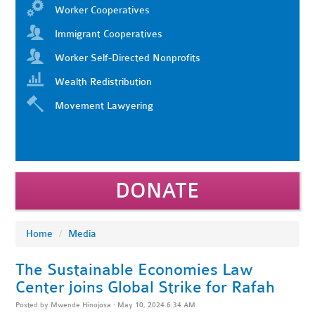
Worker Cooperatives
Immigrant Cooperatives
Worker Self-Directed Nonprofits
Wealth Redistribution
Movement Lawyering
DONATE
Home
/
Media
The Sustainable Economies Law
Center joins Global Strike for Rafah
Posted by
Mwende Hinojosa
· May 10, 2024 6:34 AM