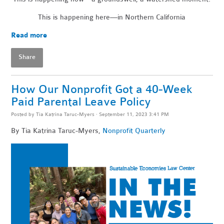
This is happening here—in Northern California
Read more
Share
How Our Nonprofit Got a 40-Week
Paid Parental Leave Policy
Posted by
Tia Katrina Taruc-Myers
· September 11, 2023 3:41 PM
By Tia Katrina Taruc-Myers,
Nonprofit Quarterly