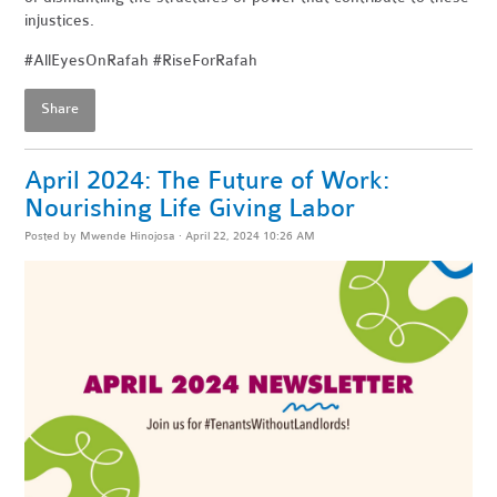
injustices.
#AllEyesOnRafah #RiseForRafah
Share
April 2024: The Future of Work:
Nourishing Life Giving Labor
Posted by
Mwende Hinojosa
· April 22, 2024 10:26 AM