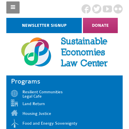
NEWSLETTER SIGNUP
DONATE
Programs
Resilient Communities
Legal Cafe
Land Return
Housing Justice
Food and Energy Sovereignty