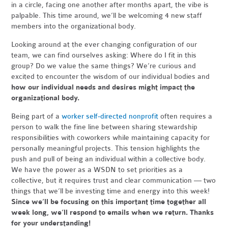
in a circle, facing one another after months apart, the vibe is
palpable. This time around, we’ll be welcoming 4 new staff
members into the organizational body.
Looking around at the ever changing configuration of our
team, we can find ourselves asking: Where do I fit in this
group? Do we value the same things? We’re curious and
excited to encounter the wisdom of our individual bodies and
how our individual needs and desires might impact the
organizational body.
Being part of a
worker self-directed nonprofit
often requires a
person to walk the fine line between sharing stewardship
responsibilities with coworkers while maintaining capacity for
personally meaningful projects. This tension highlights the
push and pull of being an individual within a collective body.
We have the power as a WSDN to set priorities as a
collective, but it requires trust and clear communication — two
things that we’ll be investing time and energy into this week!
Since
we’ll be focusing on this important time together all
week long, we’ll respond to emails when we return.
Thanks
for your understanding!