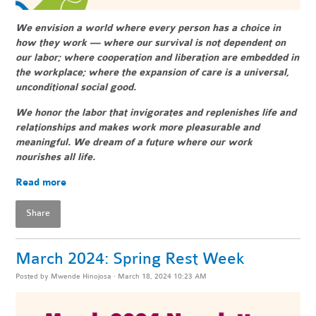
We envision a world where every person has a choice in
how they work — where our survival is not dependent on
our labor; where cooperation and liberation are embedded in
the workplace; where the expansion of care is a universal,
unconditional social good.
We honor the labor that invigorates and replenishes life and
relationships and makes work more pleasurable and
meaningful. We dream of a future where our work
nourishes all life.
Read more
Share
March 2024: Spring Rest Week
Posted by
Mwende Hinojosa
· March 18, 2024 10:23 AM