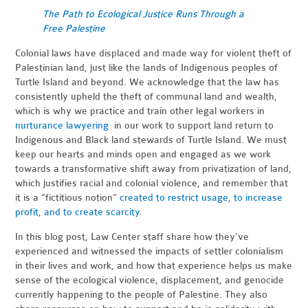
The Path to Ecological Justice Runs Through a
Free Palestine
Colonial laws have displaced and made way for violent theft of
Palestinian land, just like the lands of Indigenous peoples of
Turtle Island and beyond. We acknowledge that the law has
consistently upheld the theft of communal land and wealth,
which is why we practice and train other legal workers in
nurturance lawyering
in our work to support land return to
Indigenous and Black land stewards of Turtle Island. We must
keep our hearts and minds open and engaged as we work
towards a transformative shift away from privatization of land,
which justifies racial and colonial violence, and remember that
it is a “fictitious notion”
created to restrict usage, to increase
profit, and to create scarcity
.
In this blog post, Law Center staff share how they’ve
experienced and witnessed the impacts of settler colonialism
in their lives and work, and how that experience helps us make
sense of the ecological violence, displacement, and genocide
currently happening to the people of Palestine. They also