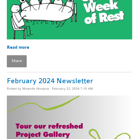
Read more
Share
February 2024 Newsletter
Posted by
Mwende Hinojosa
· February 22, 2024 7:10 AM