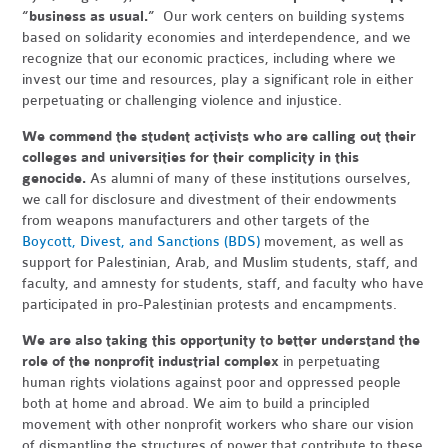
“business as usual.”
Our work centers on building systems
based on solidarity economies and interdependence, and we
recognize that our economic practices, including where we
invest our time and resources, play a significant role in either
perpetuating or challenging violence and injustice.
We commend the student activists who are calling out their
colleges and universities for their complicity in this
genocide.
As alumni of many of these institutions ourselves,
we call for disclosure and divestment of their endowments
from weapons manufacturers and other targets of the
Boycott, Divest, and Sanctions (BDS)
movement, as well as
support for Palestinian, Arab, and Muslim students, staff, and
faculty, and amnesty for students, staff, and faculty who have
participated in pro-Palestinian protests and encampments.
We are also taking this opportunity to better understand the
role of the nonprofit industrial complex
in perpetuating
human rights violations against poor and oppressed people
both at home and abroad. We aim to build a principled
movement with other nonprofit workers who share our vision
of dismantling the structures of power that contribute to these