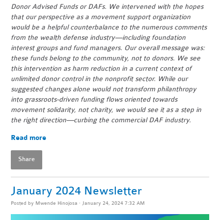
Donor Advised Funds or DAFs. We intervened with the hopes
that our perspective as a movement support organization
would be a helpful counterbalance to the numerous comments
from the wealth defense industry—including foundation
interest groups and fund managers. Our overall message was:
these funds belong to the community, not to donors. We see
this intervention as harm reduction in a current context of
unlimited donor control in the nonprofit sector. While our
suggested changes alone would not transform philanthropy
into grassroots-driven funding flows oriented towards
movement solidarity, not charity, we would see it as a step in
the right direction—curbing the commercial DAF industry.
Read more
Share
January 2024 Newsletter
Posted by
Mwende Hinojosa
· January 24, 2024 7:32 AM