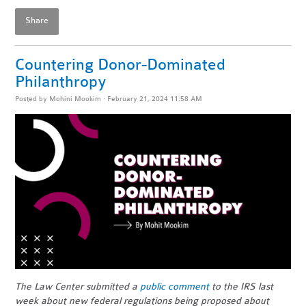
Share
Countering Donor-Dominated
Philanthropy
Posted by
Mohini Mookim
· February 21, 2024 11:58 AM
The Law Center submitted a
public comment
to the IRS last
week about new federal regulations being proposed about