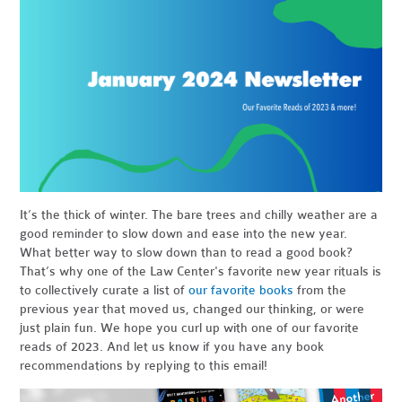
It’s the thick of winter. The bare trees and chilly weather are a
good reminder to slow down and ease into the new year.
What better way to slow down than to read a good book?
That’s why one of the Law Center's favorite new year rituals is
to collectively curate a list of
our favorite books
from the
previous year that moved us, changed our thinking, or were
just plain fun. We hope you curl up with one of our favorite
reads of 2023. And let us know if you have any book
recommendations by replying to this email!