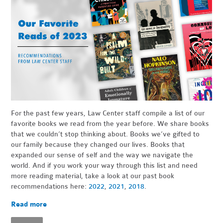
For the past few years, Law Center staff compile a list of our
favorite books we read from the year before. We share books
that we couldn’t stop thinking about. Books we’ve gifted to
our family because they changed our lives. Books that
expanded our sense of self and the way we navigate the
world. And if you work your way through this list and need
more reading material, take a look at our past book
recommendations here:
2022
,
2021
,
2018
.
Read more