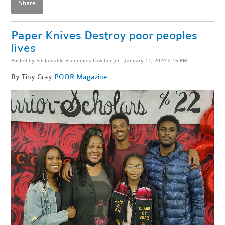
Share
Paper Knives Destroy poor peoples
lives
Posted by
Sustainable Economies Law Center
· January 11, 2024 2:15 PM
By Tiny Gray
POOR Magazine