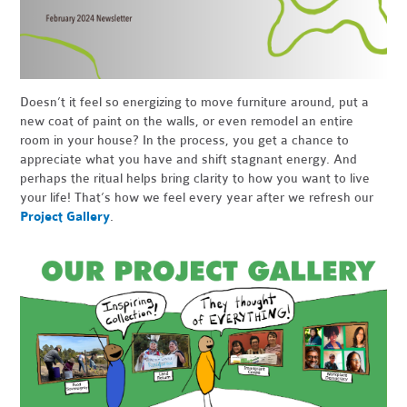
Doesn’t it feel so energizing to move furniture around, put a
new coat of paint on the walls, or even remodel an entire
room in your house? In the process, you get a chance to
appreciate what you have and shift stagnant energy. And
perhaps the ritual helps bring clarity to how you want to live
your life! That’s how we feel every year after we refresh our
Project Gallery
.