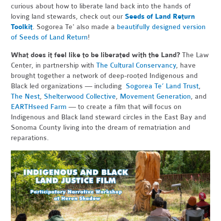
curious about how to liberate land back into the hands of
loving land stewards, check out our
Seeds of Land Return
Toolkit
. Sogorea Te' also made a
beautifully designed version
of Seeds of Land Return
!
What does it feel like to be liberated with the Land?
The Law
Center, in partnership with
The Cultural Conservancy
, have
brought together a network of deep-rooted Indigenous and
Black led organizations — including
Sogorea Te’ Land Trust
,
The Nest
,
Shelterwood Collective
,
Movement Generation
, and
EARTHseed Farm
— to create a film that will focus on
Indigenous and Black land steward circles in the East Bay and
Sonoma County living into the dream of rematriation and
reparations.