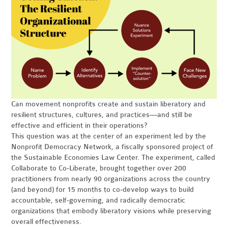
Can movement nonprofits create and sustain liberatory and
resilient structures, cultures, and practices—and still be
effective and efficient in their operations?
This question was at the center of an experiment led by the
Nonprofit Democracy Network, a fiscally sponsored project of
the Sustainable Economies Law Center. The experiment, called
Collaborate to Co-Liberate, brought together over 200
practitioners from nearly 90 organizations across the country
(and beyond) for 15 months to co-develop ways to build
accountable, self-governing, and radically democratic
organizations that embody liberatory visions while preserving
overall effectiveness.