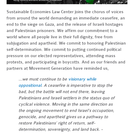
Sustainable Economies Law Center joins the chorus of voices
from around the world demanding an immediate ceasefire, an
end to the siege on Gaza, and the release of Israeli hostages
and Palestinian prisoners. We affirm our commitment to a
world where all people live in their full dignity, free from
subjugation and apartheid. We commit to honoring Palestinian
self-determination. We commit to putting continued political
pressure on our elected representatives, attending mass
protests, and participating in boycotts. And as our friends and
partners at Movement Generation have reminded us,
…we must continue to be
visionary while
oppositional
. A ceasefire is imperative to stop the
bad, but the battle will not end there, leaving
Palestinians and Israeli settlers in the status quo of
cyclical violence. Moving in the same direction as
the ongoing movement to end Israel's occupation,
genocide, and apartheid gives us a pathway to
restore Palestinians’ right of return, self-
determination, sovereignty, and land back. -