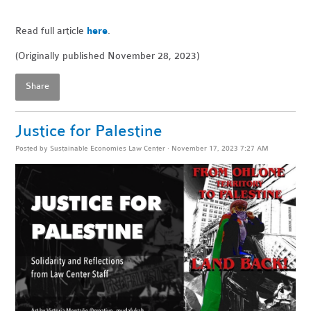
Read full article
here
.
(Originally published November 28, 2023)
Share
Justice for Palestine
Posted by
Sustainable Economies Law Center
· November 17, 2023 7:27 AM