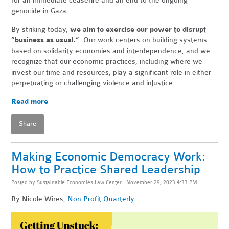
for an immediate ceasefire and an end to the ongoing
genocide in Gaza.
By striking today,
we aim to exercise our power to disrupt
“business as usual.”
Our work centers on building systems
based on solidarity economies and interdependence, and we
recognize that our economic practices, including where we
invest our time and resources, play a significant role in either
perpetuating or challenging violence and injustice.
Read more
Share
Making Economic Democracy Work:
How to Practice Shared Leadership
Posted by
Sustainable Economies Law Center
· November 29, 2023 4:33 PM
By Nicole Wires,
Non Profit Quarterly