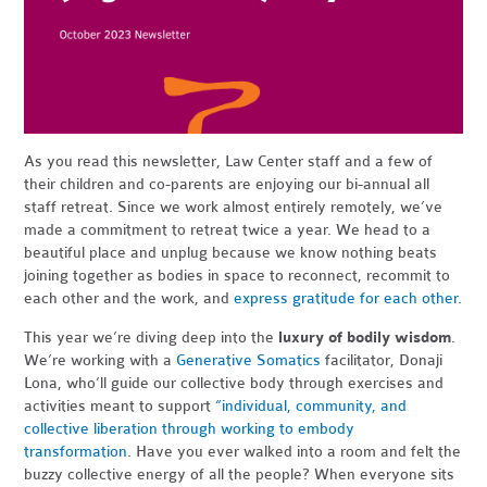
As you read this newsletter, Law Center staff and a few of
their children and co-parents are enjoying our bi-annual all
staff retreat. Since we work almost entirely remotely, we’ve
made a commitment to retreat twice a year. We head to a
beautiful place and unplug because we know nothing beats
joining together as bodies in space to reconnect, recommit to
each other and the work, and
express gratitude for each other
.
This year we’re diving deep into the
luxury of bodily wisdom
.
We’re working with a
Generative Somatics
facilitator, Donaji
Lona, who’ll guide our collective body through exercises and
activities meant to support
“individual, community, and
collective liberation through working to embody
transformation
.
Have you ever walked into a room and felt the
buzzy collective energy of all the people? When everyone sits