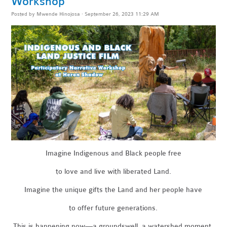
Workshop
Posted by
Mwende Hinojosa
· September 26, 2023 11:29 AM
Imagine Indigenous and Black people free
to love and live with liberated Land.
Imagine the unique gifts the Land and her people have
to offer future generations.
This is happening now—a groundswell, a watershed moment.