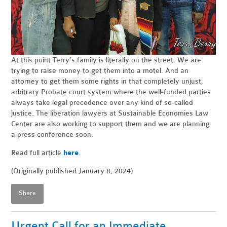
At this point Terry’s family is literally on the street. We are
trying to raise money to get them into a motel. And an
attorney to get them some rights in that completely unjust,
arbitrary Probate court system where the well-funded parties
always take legal precedence over any kind of so-called
justice. The liberation lawyers at Sustainable Economies Law
Center are also working to support them and we are planning
a press conference soon.
Read full article
here
.
(Originally published January 8, 2024)
Share
Urgent Call for an Immediate