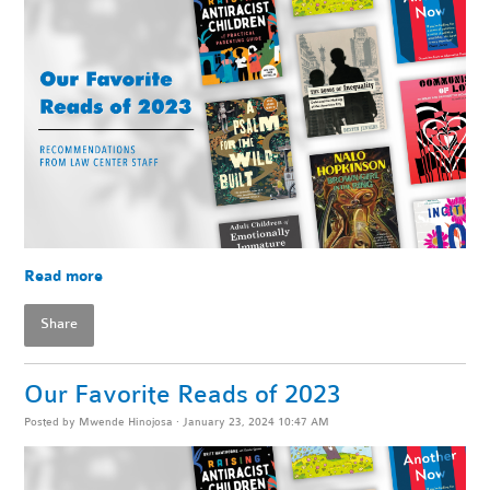
Read more
Share
Our Favorite Reads of 2023
Posted by
Mwende Hinojosa
· January 23, 2024 10:47 AM