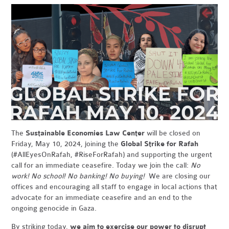
The
Sustainable Economies Law Center
will be closed on
Friday, May 10, 2024, joining the
Global Strike for Rafah
(#AllEyesOnRafah, #RiseForRafah) and supporting the urgent
call for an immediate ceasefire. Today we join the call:
No
work! No school! No banking! No buying!
We are closing our
offices and encouraging all staff to engage in local actions that
advocate for an immediate ceasefire and an end to the
ongoing genocide in Gaza.
By striking today,
we aim to exercise our power to disrupt