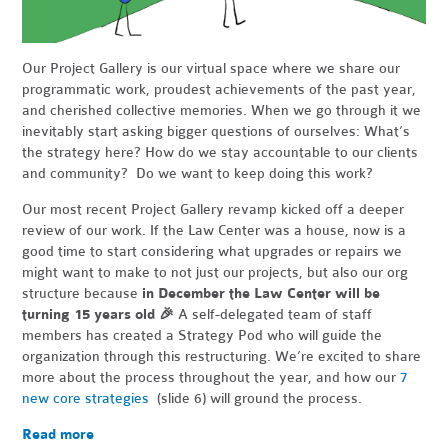
Our Project Gallery is our virtual space where we share our
programmatic work, proudest achievements of the past year,
and cherished collective memories. When we go through it we
inevitably start asking bigger questions of ourselves: What’s
the strategy here? How do we stay accountable to our clients
and community? Do we want to keep doing this work?
Our most recent Project Gallery revamp kicked off a deeper
review of our work. If the Law Center was a house, now is a
good time to start considering what upgrades or repairs we
might want to make to not just our projects, but also our org
structure because
in December the Law Center will be
turning 15 years old
🎉
A self-delegated team of staff
members has created a Strategy Pod who will guide the
organization through this restructuring. We’re excited to share
more about the process throughout the year, and how our
7
new core strategies
(slide 6) will ground the process.
Read more