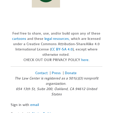
Feel free to share, use, and/or build upon any of these
cartoons
and these
legal resources,
which are licensed
under a Creative Commons Attribution-ShareAlike 4.0
International License (
CC BY-SA 4.0
), except where
otherwise noted.
CHECK OUT OUR PRIVACY POLICY
here
.
Contact
|
Press
|
Donate
The Law Center is registered as a 501(c)(3) nonprofit
organization.
654 13th St, Suite 200, Oakland, CA 94612 United
States
Sign in with
email