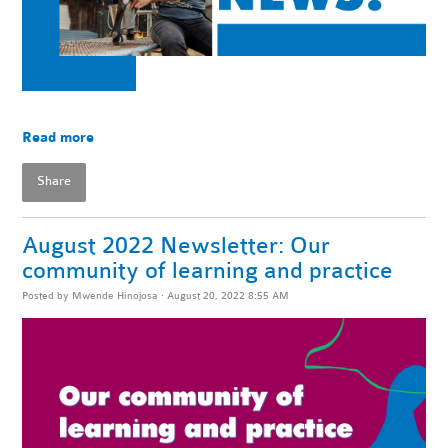
Read more
Share
August 2022 Newsletter: Our
community of learning and practice
Posted by
Mwende Hinojosa
· August 20, 2022 8:55 AM