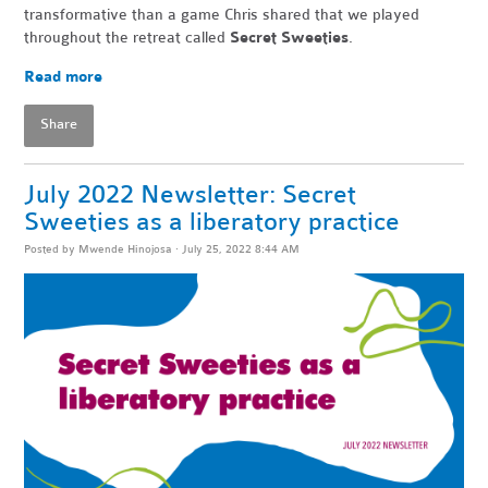
transformative than a game Chris shared that we played
throughout the retreat called
Secret Sweeties
.
Read more
Share
July 2022 Newsletter: Secret
Sweeties as a liberatory practice
Posted by
Mwende Hinojosa
· July 25, 2022 8:44 AM