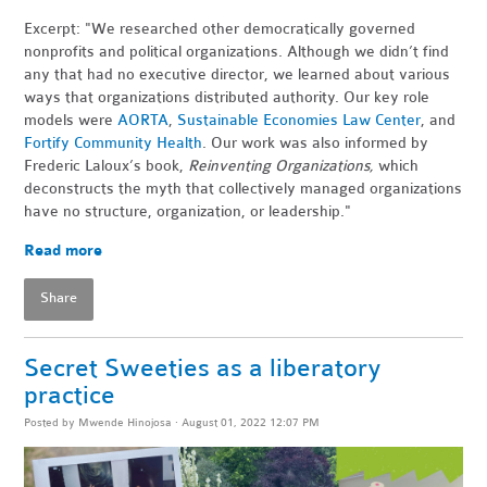
Excerpt: "We researched other democratically governed
nonprofits and political organizations. Although we didn’t find
any that had no executive director, we learned about various
ways that organizations distributed authority. Our key role
models were
AORTA
,
Sustainable Economies Law Center
, and
Fortify Community Health
. Our work was also informed by
Frederic Laloux’s book,
Reinventing Organizations,
which
deconstructs the myth that collectively managed organizations
have no structure, organization, or leadership."
Read more
Share
Secret Sweeties as a liberatory
practice
Posted by
Mwende Hinojosa
· August 01, 2022 12:07 PM