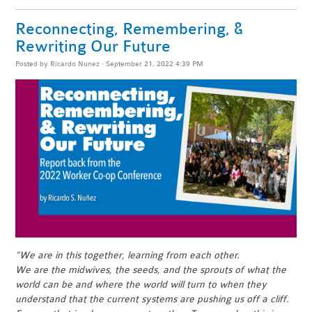
Reconnecting, Remembering, &
Rewriting Our Future
Posted by
Ricardo Nunez
· September 21, 2022 4:39 PM
“We are in this together, learning from each other.
We are the midwives, the seeds, and the sprouts of what the
world can be and where the world will turn to when they
understand that the current systems are pushing us off a cliff.