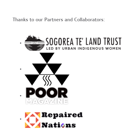
Thanks to our Partners and Collaborators: