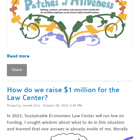
Read more
Share
How do we raise $1 million for the
Law Center?
Posted by
Janelle Orsi
· October 04, 2022 3:40 PM
In 2023, Sustainable Economies Law Center will run low on
funding. I sought wisdom about what to do in this situation
and learned that one answer is already inside of me, literally.