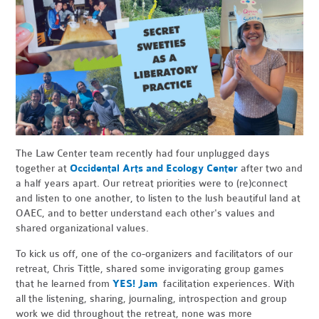
The Law Center team recently had four unplugged days
together at
Occidental Arts and Ecology Center
after two and
a half years apart. Our retreat priorities were to (re)connect
and listen to one another, to listen to the lush beautiful land at
OAEC, and to better understand each other's values and
shared organizational values.
To kick us off, one of the co-organizers and facilitators of our
retreat, Chris Tittle, shared some invigorating group games
that he learned from
YES! Jam
facilitation experiences. With
all the listening, sharing, journaling, introspection and group
work we did throughout the retreat, none was more