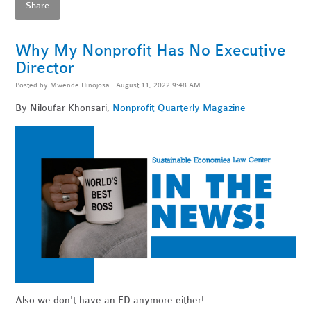
Share
Why My Nonprofit Has No Executive
Director
Posted by
Mwende Hinojosa
· August 11, 2022 9:48 AM
By Niloufar Khonsari,
Nonprofit Quarterly Magazine
Also we don't have an ED anymore either!