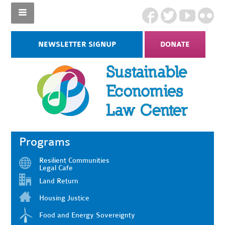
NEWSLETTER SIGNUP
DONATE
Programs
Resilient Communities
Legal Cafe
Land Return
Housing Justice
Food and Energy Sovereignty