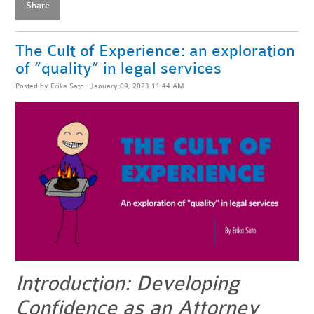
Share
The Cult of Experience: an exploration
of “quality” in legal services
Posted by
Erika Sato
· January 09, 2023 11:44 AM
Introduction: Developing
Confidence as an Attorney