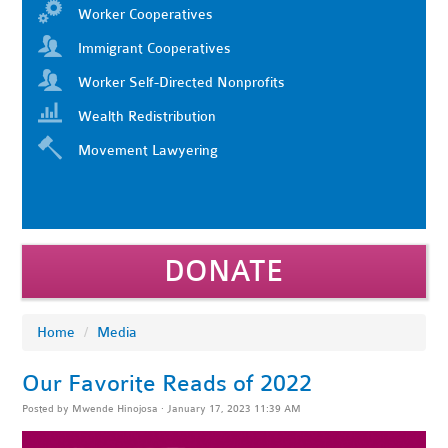
Worker Cooperatives
Immigrant Cooperatives
Worker Self-Directed Nonprofits
Wealth Redistribution
Movement Lawyering
DONATE
Home
/
Media
Our Favorite Reads of 2022
Posted by
Mwende Hinojosa
· January 17, 2023 11:39 AM