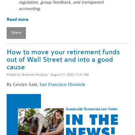
regulation, group feedback, and transparent
accounting.
Read more
Share
How to move your retirement funds
out of Wall Street and into a good
cause
Posted by
Mwende Hinojosa
· August 31, 2022 11:21 AM
By Carolyn Said,
San Francisco Chronicle