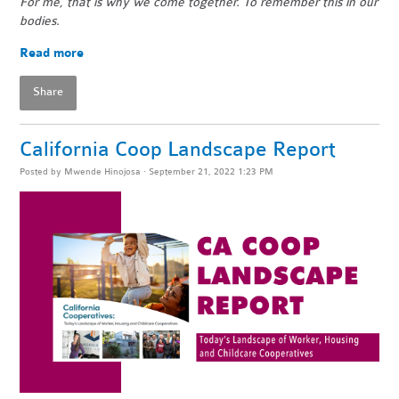
For me, that is why we come together. To remember this in our
bodies.
Read more
Share
California Coop Landscape Report
Posted by
Mwende Hinojosa
· September 21, 2022 1:23 PM