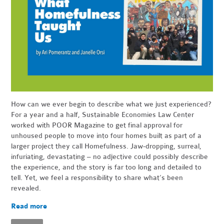
How can we ever begin to describe what we just experienced?
For a year and a half, Sustainable Economies Law Center
worked with POOR Magazine to get final approval for
unhoused people to move into four homes built as part of a
larger project they call Homefulness. Jaw-dropping, surreal,
infuriating, devastating – no adjective could possibly describe
the experience, and the story is far too long and detailed to
tell. Yet, we feel a responsibility to share what’s been
revealed.
Read more