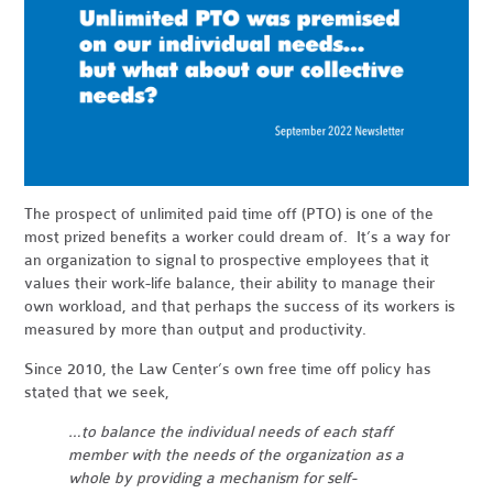
The prospect of unlimited paid time off (PTO) is one of the
most prized benefits a worker could dream of. It’s a way for
an organization to signal to prospective employees that it
values their work-life balance, their ability to manage their
own workload, and that perhaps the success of its workers is
measured by more than output and productivity.
Since 2010, the Law Center’s own free time off policy has
stated that we seek,
…to balance the individual needs of each staff
member with the needs of the organization as a
whole by providing a mechanism for self-