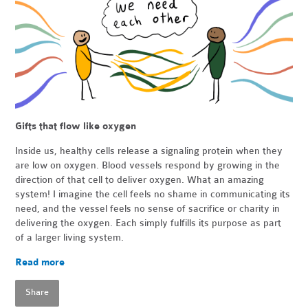
Gifts that flow like oxygen
Inside us, healthy cells release a signaling protein when they
are low on oxygen. Blood vessels respond by growing in the
direction of that cell to deliver oxygen. What an amazing
system! I imagine the cell feels no shame in communicating its
need, and the vessel feels no sense of sacrifice or charity in
delivering the oxygen. Each simply fulfills its purpose as part
of a larger living system.
Read more
Share