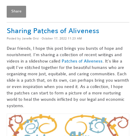
Share
Sharing Patches of Aliveness
Posted by
Janelle Orsi
· October 17, 2022 11:23 AM
Dear friends,
I hope this post brings you bursts of hope and
nourishment. I’m sharing a collection of recent writings and
videos in a slideshow called
Patches of Aliveness
. It’s like a
quilt I’ve stitched together for the beautiful humans who are
organizing more just, equitable, and caring communities. Each
slide is a patch that, on its own, can perhaps bring you warmth
or even inspiration when you need it. As a collection, I hope
the patches can start to form a picture of a more nurturing
world to heal the wounds inflicted by our legal and economic
systems.