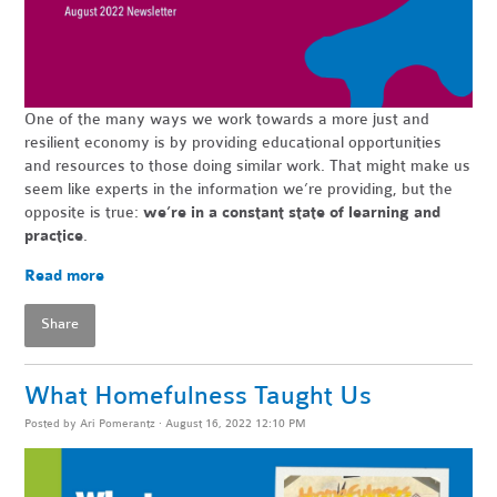
One of the many ways we work towards a more just and
resilient economy is by providing educational opportunities
and resources to those doing similar work. That might make us
seem like experts in the information we’re providing, but the
opposite is true:
we’re in a constant state of learning and
practice
.
Read more
Share
What Homefulness Taught Us
Posted by
Ari Pomerantz
· August 16, 2022 12:10 PM