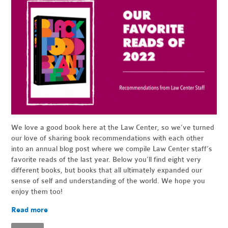
We love a good book here at the Law Center, so we’ve turned
our love of sharing book recommendations with each other
into an annual blog post where we compile Law Center staff’s
favorite reads of the last year. Below you’ll find eight very
different books, but books that all ultimately expanded our
sense of self and understanding of the world. We hope you
enjoy them too!
Read more