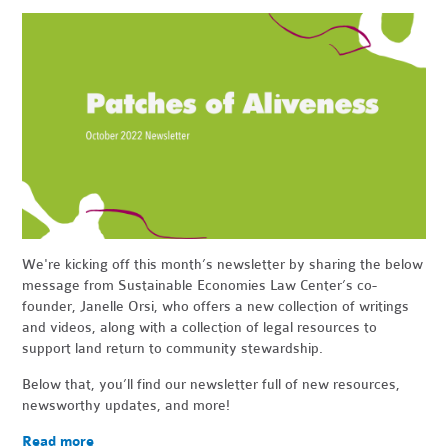
We're kicking off this month’s newsletter by sharing the below
message from Sustainable Economies Law Center’s co-
founder, Janelle Orsi, who offers a new collection of writings
and videos, along with a collection of legal resources to
support land return to community stewardship.
Below that, you’ll find our newsletter full of new resources,
newsworthy updates, and more!
Read more