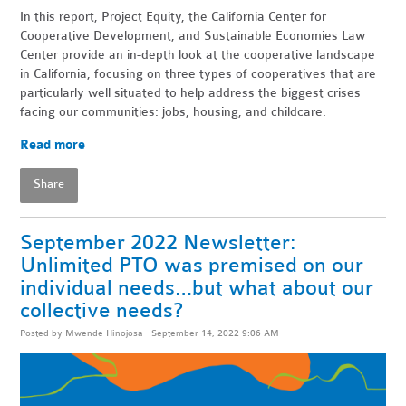
In this report, Project Equity, the California Center for
Cooperative Development, and Sustainable Economies Law
Center provide an in-depth look at the cooperative landscape
in California, focusing on three types of cooperatives that are
particularly well situated to help address the biggest crises
facing our communities: jobs, housing, and childcare.
Read more
Share
September 2022 Newsletter:
Unlimited PTO was premised on our
individual needs…but what about our
collective needs?
Posted by
Mwende Hinojosa
· September 14, 2022 9:06 AM