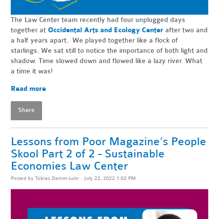
The Law Center team recently had four unplugged days
together at
Occidental Arts and Ecology Center
after two and
a half years apart. We played together like a flock of
starlings. We sat still to notice the importance of both light and
shadow. Time slowed down and flowed like a lazy river. What
a time it was!
Read more
Share
Lessons from Poor Magazine’s People
Skool Part 2 of 2 - Sustainable
Economies Law Center
Posted by
Tobias Damm-Luhr
· July 22, 2022 1:02 PM