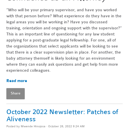
“Who will be your primary supervisor, and have you worked
with that person before? What experience do they have in the
legal areas you will be working in? Have you discussed
training, orientation and ongoing support with the supervisor?”
This is an important line of questioning for any law student
applying for a post-graduate legal fellowship. For one, all of
the organizations that select applicants will be looking to see
that there is a clear supervision plan in place. For another, the
baby attorney themself is likely looking for an environment
where they can easily ask questions and get help from more
experienced colleagues.
Read more
Share
October 2022 Newsletter: Patches of
Aliveness
Posted by
Mwende Hinojosa
· October 26, 2022 9:24 AM