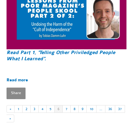
Read Part 1, "Telling Other Priviledged People
What I Learned".
Read more
Share
«
1
2
3
4
5
6
7
8
9
10
…
36
37
»