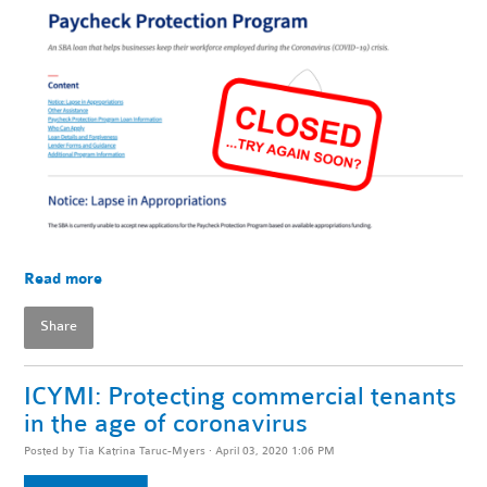
Read more
Share
ICYMI: Protecting commercial tenants
in the age of coronavirus
Posted by
Tia Katrina Taruc-Myers
· April 03, 2020 1:06 PM