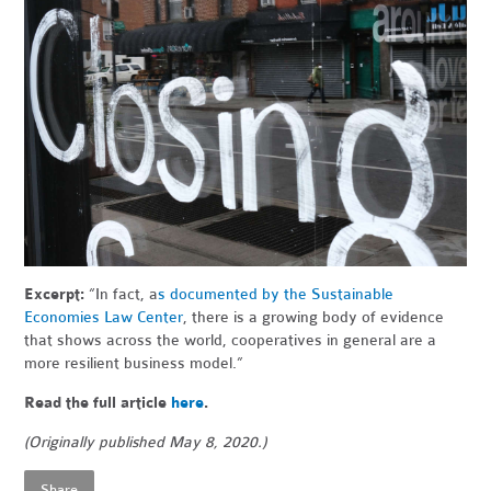
Excerpt:
“In fact, a
s documented by the Sustainable
Economies Law Center
, there is a growing body of evidence
that shows across the world, cooperatives in general are a
more resilient business model.”
Read the full article
here
.
(Originally published May 8, 2020.)
Share