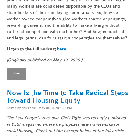
many workers are considered disposable by the CEOs and
shareholders of their employing corporations. So, how do
worker-owned cooperatives give workers shared opportunity,
rewarding careers, and the ability to make a living without
cutthroat competition with each other? And how, in practical
and legal terms, can folks start a cooperative for themselves?
Listen to the full podcast
here
.
(Originally published on May 13, 2020.)
Share
Now Is the Time to Take Radical Steps
Toward Housing Equity
Posted by
chris tittle
· May 08, 2020 4:52 PM
The Law Center's very own Chris Tittle was recently published
in YES! magazine, where he proposes new frameworks for
social housing. Check out the excerpt below or the full article