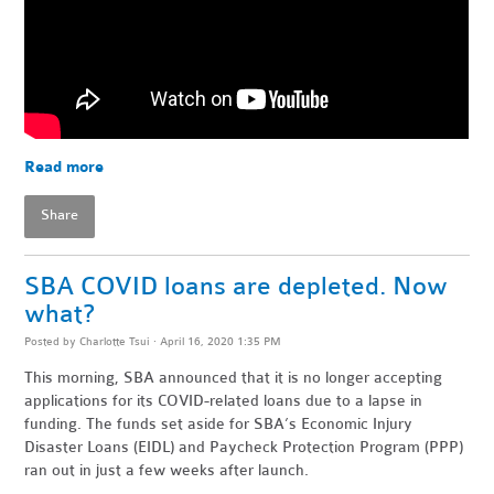
Read more
Share
SBA COVID loans are depleted. Now
what?
Posted by
Charlotte Tsui
· April 16, 2020 1:35 PM
This morning, SBA announced that it is no longer accepting
applications for its COVID-related loans due to a lapse in
funding. The funds set aside for SBA’s Economic Injury
Disaster Loans (EIDL) and Paycheck Protection Program (PPP)
ran out in just a few weeks after launch.