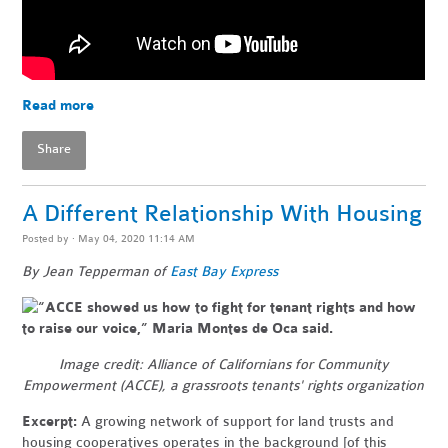
Read more
Share
A Different Relationship With Housing
Posted by · May 04, 2020 11:14 AM
By Jean Tepperman of
East Bay Express
Image credit:
Alliance of Californians for Community
Empowerment (ACCE), a grassroots tenants' rights organization
Excerpt:
A growing network of support for land trusts and
housing cooperatives operates in the background [of this