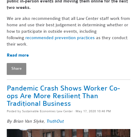
public in-person events and moving them online for the next
two weeks.
We are also recommending that all Law Center staff work from
home and use their best judgement in determining whether or
how to participate in outside events, including
following
recommended prevention practices
as they conduct
their work.
Read more
Share
Pandemic Crash Shows Worker Co-
ops Are More Resilient Than
Traditional Business
Posted by
Sustainable Economies Law Center
· May 17, 2020 10:46 PM
By Brian Van Slyke,
TruthOut