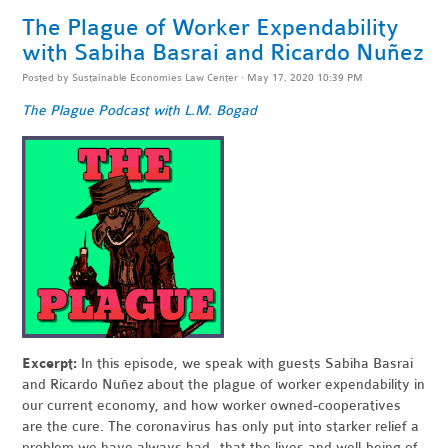
The Plague of Worker Expendability
with Sabiha Basrai and Ricardo Nuñez
Posted by
Sustainable Economies Law Center
· May 17, 2020 10:39 PM
The Plague Podcast with L.M. Bogad
Excerpt:
In this episode, we speak with guests Sabiha Basrai
and Ricardo Nuñez about the plague of worker expendability in
our current economy, and how worker owned-cooperatives
are the cure. The coronavirus has only put into starker relief a
problem we have always had--that the lives and well-being of