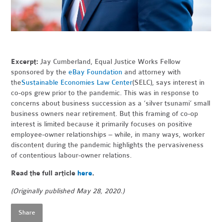
Excerpt:
Jay Cumberland, Equal Justice Works Fellow
sponsored by the
eBay Foundation
and attorney with
the
Sustainable Economies Law Center
(SELC), says interest in
co-ops grew prior to the pandemic. This was in response to
concerns about business succession as a ‘silver tsunami’ small
business owners near retirement. But this framing of co-op
interest is limited because it primarily focuses on positive
employee-owner relationships – while, in many ways, worker
discontent during the pandemic highlights the pervasiveness
of contentious labour-owner relations.
Read the full article
here
.
(Originally published May 28, 2020.)
Share