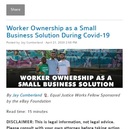
Share
Worker Ownership as a Small
Business Solution During Covid-19
Posted by
Jay Cumberland
· April 21, 2020 2:58 PM
By
Jay Cumberland
, Equal Justice Works Fellow Sponsored
by the eBay Foundation
Read time: 15 minutes
DISCLAIMER: This is legal information, not legal advice.
Please consult with your own attorney before taking action