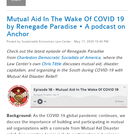
Mutual Aid In The Wake Of COVID 19
by Renegade Paradise • A podcast on
Anchor
Posted by
Sustainable Economies Law Center
· May 17, 2020 10:40 PM
Check out the latest episode of Renegade Paradise
from
Charleston Democratic Socialists of America
, where the
Law Center's own
Chris Tittle
discusses mutual aid, disaster
capitalism, and organizing in the South during COVID-19 with
Mutual Aid Disaster Relief!
Background:
As the COVID 19 global pandemic continues, we
discuss the importance of building and participating in mutual
aid organizations with a comrade from Mutual Aid Disaster