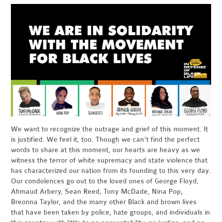
We want to recognize the outrage and grief of this moment. It
is justified. We feel it, too. Though we can’t find the perfect
words to share at this moment, our hearts are heavy as we
witness the terror of white supremacy and state violence that
has characterized our nation from its founding to this very day.
Our condolences go out to the loved ones of George Floyd,
Ahmaud Arbery, Sean Reed, Tony McDade, Nina Pop,
Breonna Taylor, and the many other Black and brown lives
that have been taken by police, hate groups, and individuals in