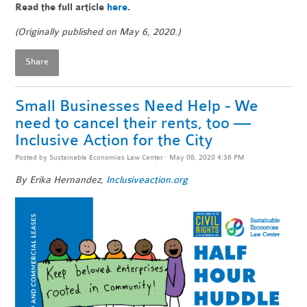
Read the full article
here
.
(Originally published on May 6, 2020.)
Share
Small Businesses Need Help - We
need to cancel their rents, too —
Inclusive Action for the City
Posted by
Sustainable Economies Law Center
· May 08, 2020 4:36 PM
By Erika Hernandez,
Inclusiveaction.org