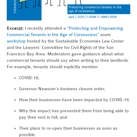
Excerpt:
I recently attended a
“Protecting and Empowering
Commercial Tenants in the Age of Coronavirus”
zoom
workshop
hosted by the Sustainable Economies Law Center
and the Lawyers’ Committee for Civil Rights of the San
Francisco Bay Area. Moderators gave guidance about what
commercial tenants should say when writing to their landlords.
For example, tenants should explicitly mention:
COVID-19;
Governor Newsom’s business closure order;
How their businesses have been impacted by COVID-19;
Why this impact has prevented them from being able to
pay their rent in full; and
Their plans to re-open their businesses as soon as
possible.