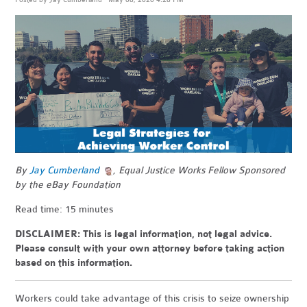
By
Jay Cumberland
, Equal Justice Works Fellow Sponsored
by the eBay Foundation
Read time: 15 minutes
DISCLAIMER: This is legal information, not legal advice.
Please consult with your own attorney before taking action
based on this information.
Workers could take advantage of this crisis to seize ownership