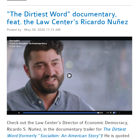
"The Dirtiest Word" documentary,
feat. the Law Center's Ricardo Nuñez
Posted by · May 30, 2020 11:13 AM
Check out the Law Center's Director of Economic Democracy,
Ricardo S. Nuñez, in the documentary trailer for
The Dirtiest
Word
(formerly "
Socialism: An American Story
")
! He is quoted