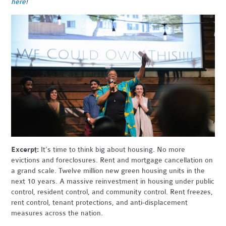
here
!
Excerpt:
It’s time to think big about housing. No more
evictions and foreclosures. Rent and mortgage cancellation on
a grand scale. Twelve million new green housing units in the
next 10 years. A massive reinvestment in housing under public
control, resident control, and community control. Rent freezes,
rent control, tenant protections, and anti-displacement
measures across the nation.