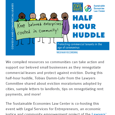
We compiled resources so communities can take action and
support our beloved small businesses as they renegotiate
commercial leases and protect against eviction. During this
half-hour huddle, Tobias Damm-Luhr from the Lawyers
Committee shared about eviction moratoriums adopted by
cities, sample letters to landlords, tips on renegotiating rent
payments, and more!
The Sustainable Economies Law Center is co-hosting this
event with Legal Services for Entrepreneurs, an economic
justice and community empowerment project of the
Lawyers'