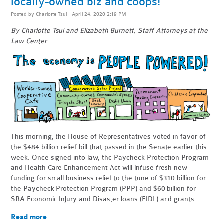
locally-owned biz and coops!
Posted by
Charlotte Tsui
· April 24, 2020 2:19 PM
By Charlotte Tsui and Elizabeth Burnett, Staff Attorneys at the
Law Center
This morning, the House of Representatives voted in favor of
the $484 billion relief bill that passed in the Senate earlier this
week. Once signed into law, the Paycheck Protection Program
and Health Care Enhancement Act will infuse fresh new
funding for small business relief to the tune of $310 billion for
the Paycheck Protection Program (PPP) and $60 billion for
SBA Economic Injury and Disaster loans (EIDL) and grants.
Read more