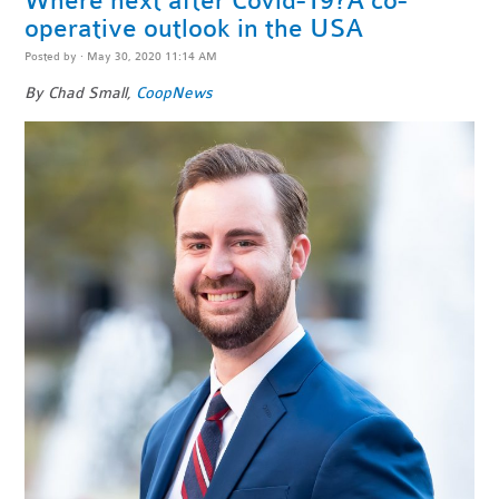
Where next after Covid-19?A co-
operative outlook in the USA
Posted by · May 30, 2020 11:14 AM
By Chad Small,
CoopNews