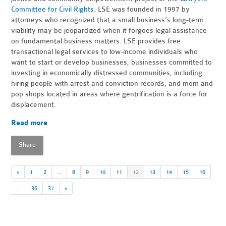
Committee for Civil Rights.
LSE was founded in 1997 by
attorneys who recognized that a small business’s long-term
viability may be jeopardized when it forgoes legal assistance
on fundamental business matters. LSE provides free
transactional legal services to low-income individuals who
want to start or develop businesses, businesses committed to
investing in economically distressed communities, including
hiring people with arrest and conviction records, and mom and
pop shops located in areas where gentrification is a force for
displacement.
Read more
Share
«
1
2
…
8
9
10
11
12
13
14
15
16
…
36
37
»