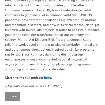
relief. Conversation topics include participating in hurricane
relief efforts in Lumberton with Charleston DSA after
Hurricane Florence hit in 2018, how climate disaster relief
compares to (and has a lot in common with) the COVID 19
pandemic, how different populations are affected by natural
and manmade disasters, and how it is critical for the left to get
involved with mutual aid projects in order to achieve a broader
goal of the complete transformation of our economy and
society. Mutual Aid Disaster Relief is a grassroots disaster
relief network based on the principles of solidarity, mutual aid,
and autonomous direct action. Inspired by similar programs
run by the Black Panthers during the 60s, the group
encompasses a loosely-connected national network of
activists from many different disciplines organizing around
supporting survivors of natural disasters.
Listen to the full podcast
here
.
(Originally released on April 17, 2020.)
Share