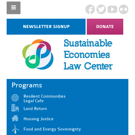
NEWSLETTER SIGNUP
DONATE
Programs
Resilient Communities
Legal Cafe
Land Return
Housing Justice
Food and Energy Sovereignty