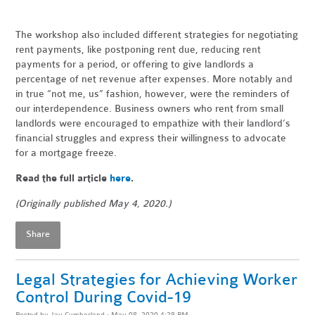
The workshop also included different strategies for negotiating
rent payments, like postponing rent due, reducing rent
payments for a period, or offering to give landlords a
percentage of net revenue after expenses. More notably and
in true “not me, us” fashion, however, were the reminders of
our interdependence. Business owners who rent from small
landlords were encouraged to empathize with their landlord’s
financial struggles and express their willingness to advocate
for a mortgage freeze.
Read the full article
here
.
(Originally published May 4, 2020.)
Share
Legal Strategies for Achieving Worker
Control During Covid-19
Posted by
Jay Cumberland
· May 08, 2020 4:28 PM