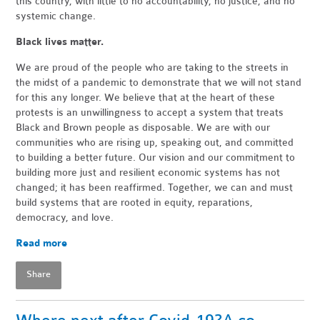
this country, with little to no accountability, no justice, and no
systemic change.
Black lives matter.
We are proud of the people who are taking to the streets in
the midst of a pandemic to demonstrate that we will not stand
for this any longer. We believe that at the heart of these
protests is an unwillingness to accept a system that treats
Black and Brown people as disposable. We are with our
communities who are rising up, speaking out, and committed
to building a better future. Our vision and our commitment to
building more just and resilient economic systems has not
changed; it has been reaffirmed. Together, we can and must
build systems that are rooted in equity, reparations,
democracy, and love.
Read more
Share