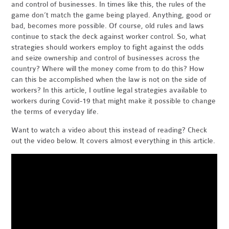
and control of businesses. In times like this, the rules of the
game don’t match the game being played. Anything, good or
bad, becomes more possible. Of course, old rules and laws
continue to stack the deck against worker control. So, what
strategies should workers employ to fight against the odds
and seize ownership and control of businesses across the
country? Where will the money come from to do this? How
can this be accomplished when the law is not on the side of
workers? In this article, I outline legal strategies available to
workers during Covid-19 that might make it possible to change
the terms of everyday life.
Want to watch a video about this instead of reading? Check
out the video below.
It covers almost everything in this article.