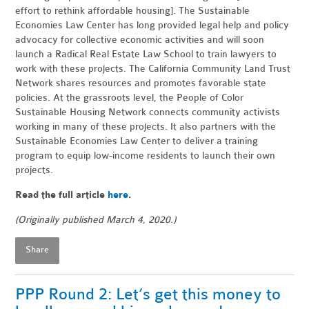
effort to rethink affordable housing]. The Sustainable
Economies Law Center has long provided legal help and policy
advocacy for collective economic activities and will soon
launch a Radical Real Estate Law School to train lawyers to
work with these projects. The California Community Land Trust
Network shares resources and promotes favorable state
policies.
At the grassroots level, the People of Color
Sustainable Housing Network connects community activists
working in many of these projects. It also partners with the
Sustainable Economies Law Center to deliver a training
program to equip low-income residents to launch their own
projects.
Read the full article
here
.
(Originally published March 4, 2020.)
Share
PPP Round 2: Let’s get this money to