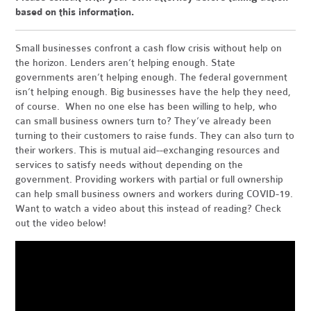
based on this information.
Small businesses confront a cash flow crisis without help on
the horizon. Lenders aren’t helping enough. State
governments aren’t helping enough. The federal government
isn’t helping enough. Big businesses have the help they need,
of course. When no one else has been willing to help, who
can small business owners turn to? They’ve already been
turning to their customers to raise funds. They can also turn to
their workers. This is mutual aid--exchanging resources and
services to satisfy needs without depending on the
government. Providing workers with partial or full ownership
can help small business owners and workers during COVID-19.
Want to watch a video about this instead of reading? Check
out the video below!