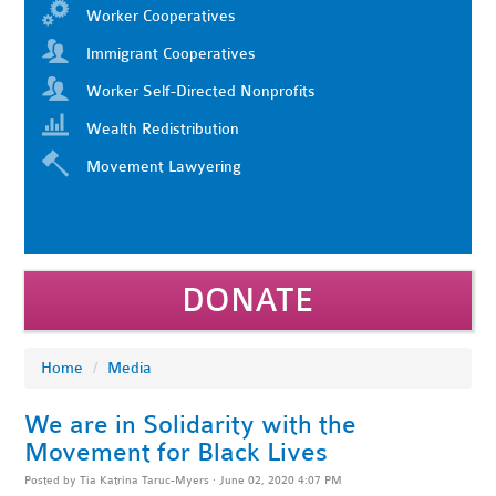
Worker Cooperatives
Immigrant Cooperatives
Worker Self-Directed Nonprofits
Wealth Redistribution
Movement Lawyering
DONATE
Home
/
Media
We are in Solidarity with the
Movement for Black Lives
Posted by
Tia Katrina Taruc-Myers
· June 02, 2020 4:07 PM