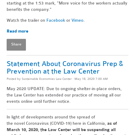
starting at the 1:53 mark, "More voice for the workers actually
benefits the company."
Watch the trailer on
Facebook
or
Vimeo
.
Read more
Share
Statement About Coronavirus Prep &
Prevention at the Law Center
Posted by
Sustainable Economies Law Center
· May 18, 2020 7:00 AM
May 2020 UPDATE: Due to ongoing shelter-in-place orders,
the Law Center has extended our practice of moving all our
events online until further notice.
In light of developments around the spread of
the
novel
Coronavirus
(COVID-19)
here in California,
as of
March 10, 2020, the Law Center will be suspending all