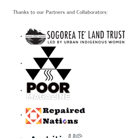
Thanks to our Partners and Collaborators: