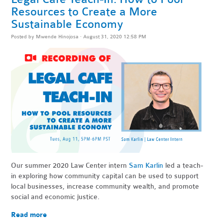
Resources to Create a More
Sustainable Economy
Posted by
Mwende Hinojosa
· August 31, 2020 12:58 PM
Our summer 2020 Law Center intern
Sam Karlin
led a teach-
in exploring how community capital can be used to support
local businesses, increase community wealth, and promote
social and economic justice.
Read more