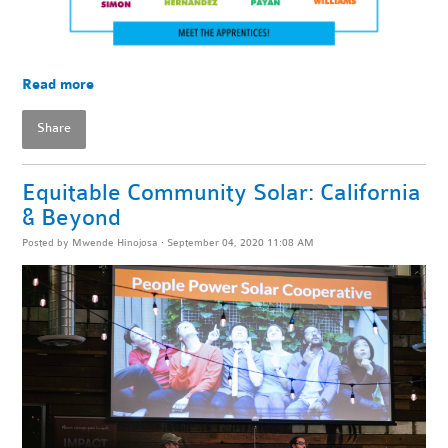
Read more
Share
Equitable Community Solar: California
& Beyond
Posted by
Mwende Hinojosa
· September 04, 2020 11:08 AM