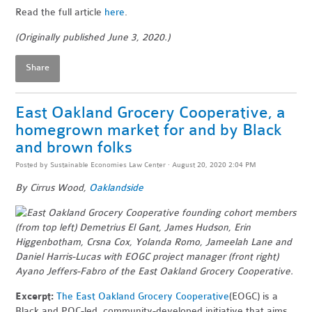
Read the full article
here
.
(Originally published June 3, 2020.)
Share
East Oakland Grocery Cooperative, a
homegrown market for and by Black
and brown folks
Posted by
Sustainable Economies Law Center
· August 20, 2020 2:04 PM
By Cirrus Wood,
Oaklandside
Excerpt:
The East Oakland Grocery Cooperative
(EOGC) is a
Black and POC-led, community-developed initiative that aims