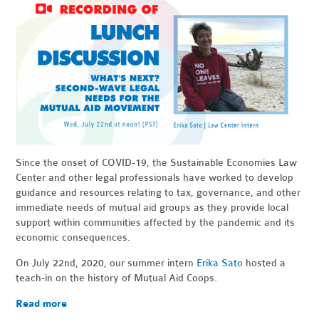
Since the onset of COVID-19, the Sustainable Economies Law
Center and other legal professionals have worked to develop
guidance and resources relating to tax, governance, and other
immediate needs of mutual aid groups as they provide local
support within communities affected by the pandemic and its
economic consequences.
On July 22nd, 2020, our summer intern
Erika Sato
hosted a
teach-in on the history of Mutual Aid Coops.
Read more