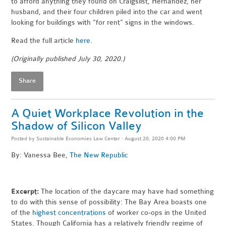
to afford anything they found on Craigslist, Hernandez, her
husband, and their four children piled into the car and went
looking for buildings with “for rent” signs in the windows.
Read the full article
here
.
(Originally published July 30, 2020.)
Share
A Quiet Workplace Revolution in the
Shadow of Silicon Valley
Posted by
Sustainable Economies Law Center
· August 20, 2020 4:00 PM
By: Vanessa Bee,
The New Republic
Excerpt:
The location of the daycare may have had something
to do with this sense of possibility: The Bay Area boasts one
of the
highest concentrations
of worker co-ops in the United
States. Though California has a relatively friendly regime of