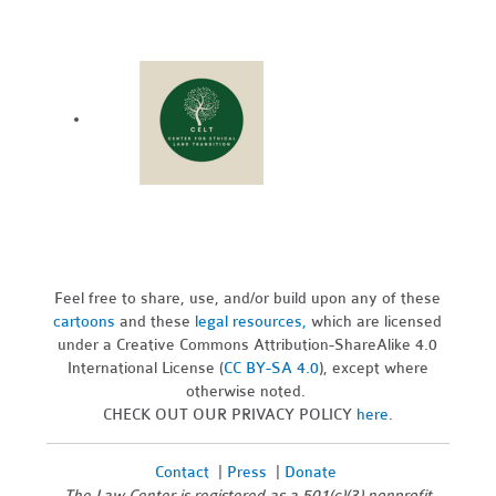
Feel free to share, use, and/or build upon any of these
cartoons
and these
legal resources,
which are licensed
under a Creative Commons Attribution-ShareAlike 4.0
International License (
CC BY-SA 4.0
), except where
otherwise noted.
CHECK OUT OUR PRIVACY POLICY
here
.
Contact
|
Press
|
Donate
The Law Center is registered as a 501(c)(3) nonprofit