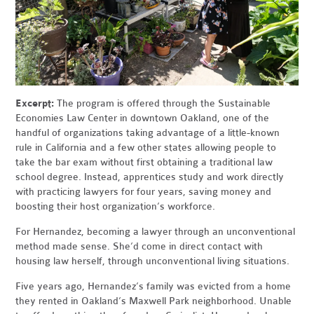
Excerpt:
The program is offered through the Sustainable
Economies Law Center in downtown Oakland, one of the
handful of organizations taking advantage of a little-known
rule in California and a few other states allowing people to
take the bar exam without first obtaining a traditional law
school degree. Instead, apprentices study and work directly
with practicing lawyers for four years, saving money and
boosting their host organization’s workforce.
For Hernandez, becoming a lawyer through an unconventional
method made sense. She’d come in direct contact with
housing law herself, through unconventional living situations.
Five years ago, Hernandez’s family was evicted from a home
they rented in Oakland’s Maxwell Park neighborhood. Unable