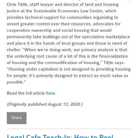
Chris Tittle, staff lawyer and director of land and housing
justice at the Sustainable Economies Law Center, which
provides technical support for communities organizing to
assert greater control over their resources, advocates for
cooperative ownership and social housing that would
permanently take buildings out of the speculative marketplace
and place it in the hands of local groups and those in need of
shelter. "When we’re doing work, our primary analysis is that
the underlying root cause of a lot of this is the financialization
of housing and the commodification of housing," Tittle says.
"Housing under capitalism is not designed to providing housing
for people; it’s primarily designed to extract as much value as
possible."
Read the full article
here
.
(Originally published August 13, 2020.)
Share
Legal Cafe Teach-In: How to Pool