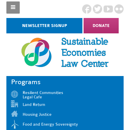
NEWSLETTER SIGNUP
DONATE
Programs
Resilient Communities
Legal Cafe
Land Return
Housing Justice
Food and Energy Sovereignty