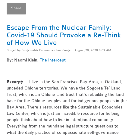
Share
Escape From the Nuclear Family:
Covid-19 Should Provoke a Re-Think
of How We Live
Posted by
Sustainable Economies Law Center
· August 29, 2020 8:09 AM
By: Naomi Klein,
The Intercept
Excerpt:
... I live in the San Francisco Bay Area, in Oakland,
unceded Ohlone territories. We have the Sogorea Te’ Land
Trust, which is an Ohlone land trust that’s rebuilding the land
base for the Ohlone peoples and for indigenous peoples in the
Bay Area. There’s resources like the Sustainable Economies
Law Center, which is just an incredible resource for helping
people think about how to live in intentional community.
Everything from the mundane legal structure questions to
what the daily practice of compassionate self-governance