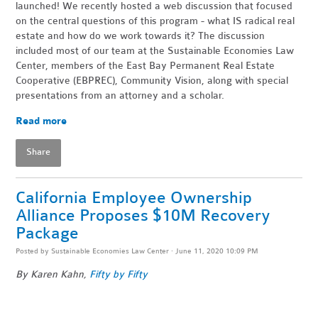
launched! We recently hosted a web discussion that focused
on the central questions of this program - what IS radical real
estate and how do we work towards it? The discussion
included most of our team at the Sustainable Economies Law
Center, members of the East Bay Permanent Real Estate
Cooperative (EBPREC), Community Vision, along with special
presentations from an attorney and a scholar.
Read more
Share
California Employee Ownership
Alliance Proposes $10M Recovery
Package
Posted by
Sustainable Economies Law Center
· June 11, 2020 10:09 PM
By Karen Kahn,
Fifty by Fifty