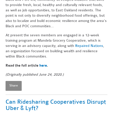
to provide fresh, local, healthy and culturally relevant foods,
as well as job opportunities, to East Oakland residents. The
point is not only to diversify neighborhood food offerings, but
also to localize and build economic resilience among the area’s
Black and POC communities...
At present the seven members are engaged in a 12-week
training program at Mandela Grocery Cooperative, which is
serving in an advisory capacity, along with
Repaired Nations
,
an organization focused on building wealth and resilience
within Black communities.
Read the full article
here
.
(Originally published June 24, 2020.)
Share
Can Ridesharing Cooperatives Disrupt
Uber & Lyft?