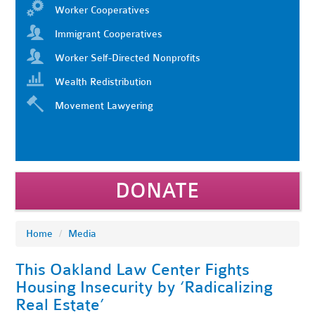
Worker Cooperatives
Immigrant Cooperatives
Worker Self-Directed Nonprofits
Wealth Redistribution
Movement Lawyering
DONATE
Home
/
Media
This Oakland Law Center Fights
Housing Insecurity by ‘Radicalizing
Real Estate’