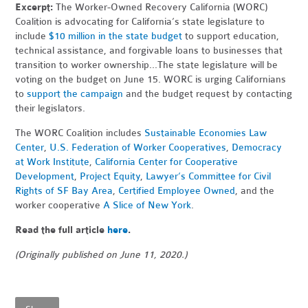
Excerpt:
The Worker-Owned Recovery California (WORC)
Coalition is advocating for California’s state legislature to
include
$10 million in the state budget
to support education,
technical assistance, and forgivable loans to businesses that
transition to worker ownership...
The state legislature will be
voting on the budget on June 15. WORC is urging Californians
to
support the campaign
and the budget request by contacting
their legislators.
The WORC Coalition includes
Sustainable Economies Law
Center
,
U.S. Federation of Worker Cooperatives
,
Democracy
at Work Institute
,
California Center for Cooperative
Development
,
Project Equity
,
Lawyer’s Committee for Civil
Rights of SF Bay Area
,
Certified Employee Owned
, and the
worker cooperative
A Slice of New York
.
Read the full article
here
.
(Originally published on June 11, 2020.)