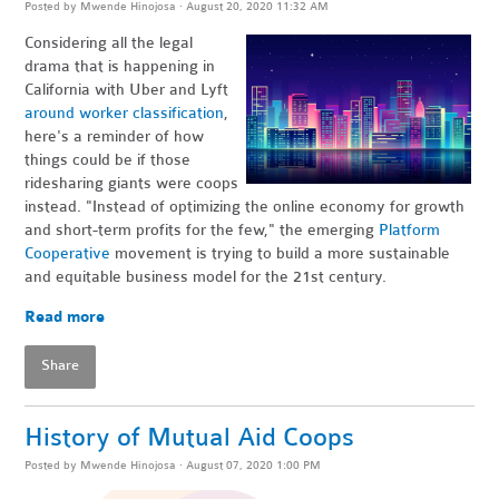
Posted by
Mwende Hinojosa
· August 20, 2020 11:32 AM
Considering all the legal
drama that is happening in
California with Uber and Lyft
around worker classification
,
here's a reminder of how
things could be if those
ridesharing giants were coops
instead. "Instead of optimizing the online economy for growth
and short-term profits for the few," the emerging
Platform
Cooperative
movement is trying to build a more sustainable
and equitable business model for the 21st century.
Read more
Share
History of Mutual Aid Coops
Posted by
Mwende Hinojosa
· August 07, 2020 1:00 PM