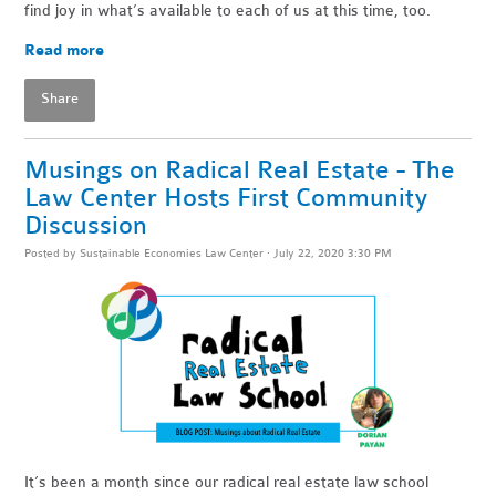
find joy in what’s available to each of us at this time, too.
Read more
Share
Musings on Radical Real Estate - The
Law Center Hosts First Community
Discussion
Posted by
Sustainable Economies Law Center
· July 22, 2020 3:30 PM
It’s been a month since our radical real estate law school