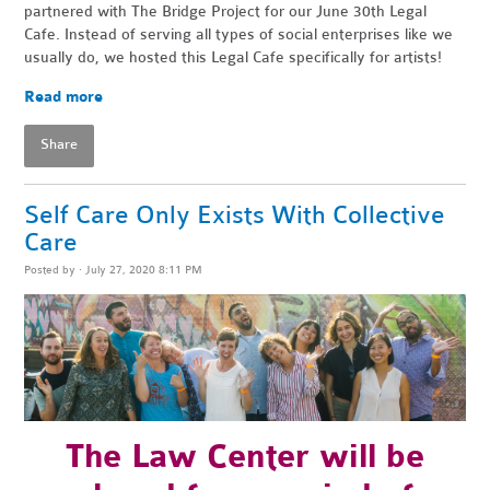
partnered with The Bridge Project for our June 30th Legal
Cafe. Instead of
serving all types of social enterprises like we
usually do, we hosted this Legal Cafe specifically for artists!
Read more
Share
Self Care Only Exists With Collective
Care
Posted by · July 27, 2020 8:11 PM
The
Law Center will be