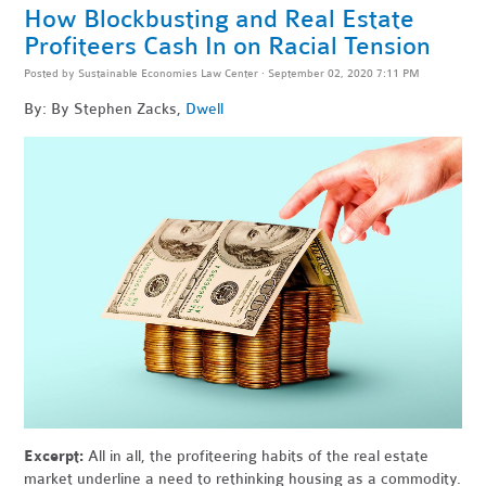
How Blockbusting and Real Estate
Profiteers Cash In on Racial Tension
Posted by
Sustainable Economies Law Center
· September 02, 2020 7:11 PM
By: By Stephen Zacks,
Dwell
Excerpt:
All in all, the profiteering habits of the real estate
market underline a need to rethinking housing as a commodity.