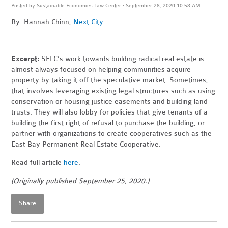
Posted by
Sustainable Economies Law Center
· September 28, 2020 10:58 AM
By: Hannah Chinn,
Next City
Excerpt:
SELC’s work towards building radical real estate is
almost always focused on helping communities acquire
property by taking it off the speculative market. Sometimes,
that involves leveraging existing legal structures such as using
conservation or housing justice easements and building land
trusts. They will also lobby for policies that give tenants of a
building the first right of refusal to purchase the building, or
partner with organizations to create cooperatives such as the
East Bay Permanent Real Estate Cooperative.
Read full article
here
.
(Originally published September 25, 2020.)
Share