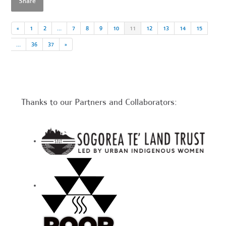
Share
«
1
2
…
7
8
9
10
11
12
13
14
15
…
36
37
»
Thanks to our Partners and Collaborators: