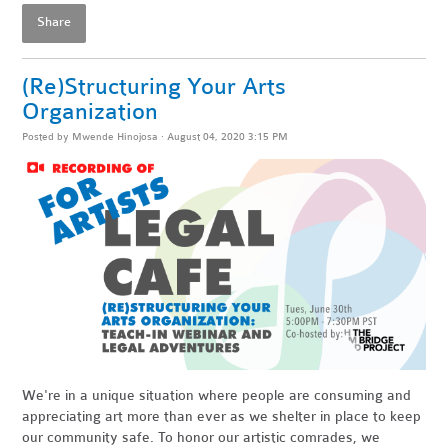
Share
(Re)Structuring Your Arts
Organization
Posted by
Mwende Hinojosa
· August 04, 2020 3:15 PM
We're in a unique situation where people are consuming and
appreciating art more than ever as we shelter in place to keep
our community safe. To honor our artistic comrades, we