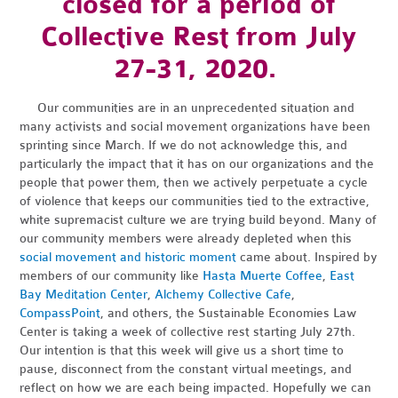
closed for a period of
Collective Rest from July
27-31, 2020.
Our communities are in an unprecedented situation and
many activists and social movement organizations have been
sprinting since March. If we do not acknowledge this, and
particularly the impact that it has on our organizations and the
people that power them, then we actively perpetuate a cycle
of violence that keeps our communities tied to the extractive,
white supremacist culture we are trying build beyond. Many of
our community members were already depleted when this
social movement and historic moment
came about. Inspired by
members of our community like
Hasta Muerte Coffee
,
East
Bay Meditation Center
,
Alchemy Collective Cafe
,
CompassPoint
, and others, the Sustainable Economies Law
Center is taking a week of collective rest starting July 27th.
Our intention is that this week will give us a short time to
pause, disconnect from the constant virtual meetings, and
reflect on how we are each being impacted. Hopefully we can