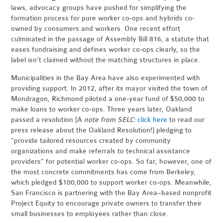
laws, advocacy groups have pushed for simplifying the
formation process for pure worker co-ops and hybrids co-
owned by consumers and workers. One recent effort
culminated in the passage of Assembly Bill 816, a statute that
eases fundraising and defines worker co-ops clearly, so the
label isn’t claimed without the matching structures in place.
Municipalities in the Bay Area have also experimented with
providing support. In 2012, after its mayor visited the town of
Mondragon, Richmond piloted a one-year fund of $50,000 to
make loans to worker co-ops. Three years later, Oakland
passed a
resolution
[A
note from SELC:
click here
to read our
press release about the Oakland Resolution!]
pledging to
“provide tailored resources created by community
organizations and make referrals to technical assistance
providers” for potential worker co-ops. So far, however, one of
the most concrete commitments has come from Berkeley,
which pledged $100,000 to support worker co-ops. Meanwhile,
San Francisco is partnering with the Bay Area–based nonprofit
Project Equity to encourage private owners to transfer their
small businesses to employees rather than close.