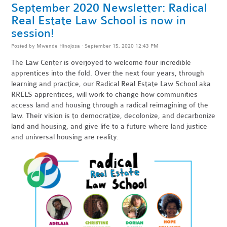
September 2020 Newsletter: Radical
Real Estate Law School is now in
session!
Posted by
Mwende Hinojosa
· September 15, 2020 12:43 PM
The Law Center is overjoyed to welcome four incredible
apprentices into the fold. Over the next four years, through
learning and practice, our Radical Real Estate Law School aka
RRELS apprentices, will work to change how communities
access land and housing through a radical reimagining of the
law.
Their vision is to
democratize, decolonize, and decarbonize
land and housing,
and give life to a future where land justice
and universal housing are reality.