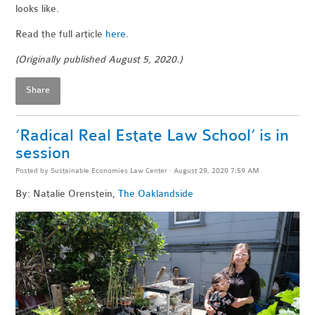
looks like.
Read the full article
here
.
(Originally published August 5, 2020.)
Share
‘Radical Real Estate Law School’ is in
session
Posted by
Sustainable Economies Law Center
· August 29, 2020 7:59 AM
By: Natalie Orenstein,
The Oaklandside