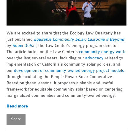
We are excited to share that the Ecology Law Quarterly has
just published
Equitable Community Solar: California & Beyond
by
Subin DeVar
, the Law Center’s energy program director.
The article builds on the Law Center’s
community energy work
over the last several years, including our
advocacy
related to
implementation of California’s community solar policies, and
our
development of community-owned energy project models
through incubating the People Power Solar Cooperative.
Based on these lessons, it proposes a simple and useful
framework for equitable community solar based on centering
marginalized communities and community-owned energy.
Read more
Share