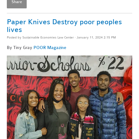
Share
Paper Knives Destroy poor peoples
lives
Posted by
Sustainable Economies Law Center
· January 11, 2024 2:15 PM
By Tiny Gray
POOR Magazine