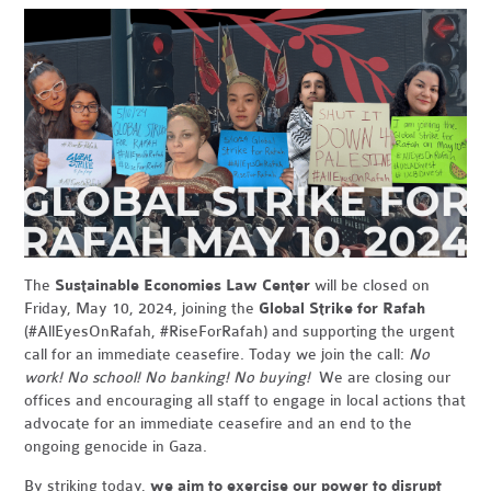
The
Sustainable Economies Law Center
will be closed on
Friday, May 10, 2024, joining the
Global Strike for Rafah
(#AllEyesOnRafah, #RiseForRafah) and supporting the urgent
call for an immediate ceasefire. Today we join the call:
No
work! No school! No banking! No buying!
We are closing our
offices and encouraging all staff to engage in local actions that
advocate for an immediate ceasefire and an end to the
ongoing genocide in Gaza.
By striking today,
we aim to exercise our power to disrupt