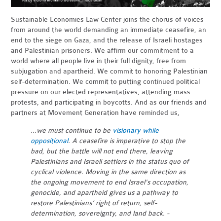
Sustainable Economies Law Center joins the chorus of voices
from around the world demanding an immediate ceasefire, an
end to the siege on Gaza, and the release of Israeli hostages
and Palestinian prisoners. We affirm our commitment to a
world where all people live in their full dignity, free from
subjugation and apartheid. We commit to honoring Palestinian
self-determination. We commit to putting continued political
pressure on our elected representatives, attending mass
protests, and participating in boycotts. And as our friends and
partners at Movement Generation have reminded us,
…we must continue to be
visionary while
oppositional
. A ceasefire is imperative to stop the
bad, but the battle will not end there, leaving
Palestinians and Israeli settlers in the status quo of
cyclical violence. Moving in the same direction as
the ongoing movement to end Israel's occupation,
genocide, and apartheid gives us a pathway to
restore Palestinians’ right of return, self-
determination, sovereignty, and land back. -