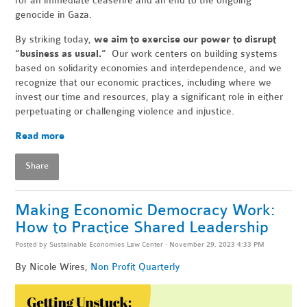
for an immediate ceasefire and an end to the ongoing
genocide in Gaza.
By striking today,
we aim to exercise our power to disrupt
“business as usual.”
Our work centers on building systems
based on solidarity economies and interdependence, and we
recognize that our economic practices, including where we
invest our time and resources, play a significant role in either
perpetuating or challenging violence and injustice.
Read more
Share
Making Economic Democracy Work:
How to Practice Shared Leadership
Posted by
Sustainable Economies Law Center
· November 29, 2023 4:33 PM
By Nicole Wires,
Non Profit Quarterly