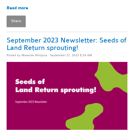
Read more
Share
September 2023 Newsletter: Seeds of
Land Return sprouting!
Posted by
Mwende Hinojosa
· September 27, 2023 8:24 AM