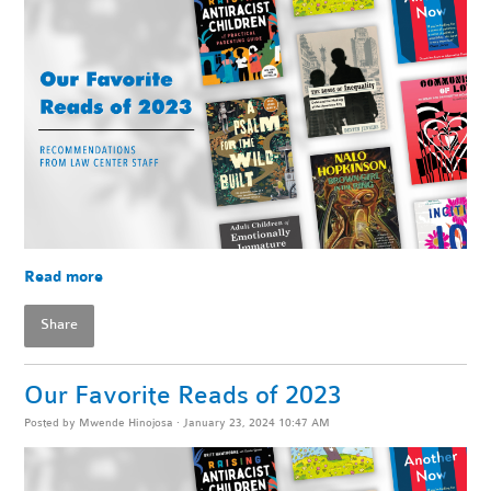
Read more
Share
Our Favorite Reads of 2023
Posted by
Mwende Hinojosa
· January 23, 2024 10:47 AM