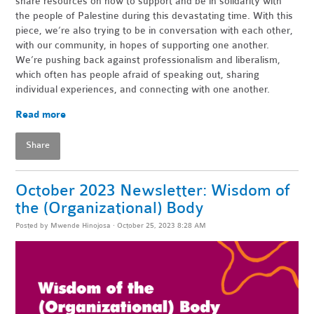
share resources on how to support and be in solidarity with
the people of Palestine during this devastating time. With this
piece, we’re also trying to be in conversation with each other,
with our community, in hopes of supporting one another.
We’re pushing back against professionalism and liberalism,
which often has people afraid of speaking out, sharing
individual experiences, and connecting with one another.
Read more
Share
October 2023 Newsletter: Wisdom of
the (Organizational) Body
Posted by
Mwende Hinojosa
· October 25, 2023 8:28 AM