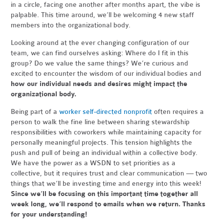
in a circle, facing one another after months apart, the vibe is
palpable. This time around, we’ll be welcoming 4 new staff
members into the organizational body.
Looking around at the ever changing configuration of our
team, we can find ourselves asking: Where do I fit in this
group? Do we value the same things? We’re curious and
excited to encounter the wisdom of our individual bodies and
how our individual needs and desires might impact the
organizational body.
Being part of a
worker self-directed nonprofit
often requires a
person to walk the fine line between sharing stewardship
responsibilities with coworkers while maintaining capacity for
personally meaningful projects. This tension highlights the
push and pull of being an individual within a collective body.
We have the power as a WSDN to set priorities as a
collective, but it requires trust and clear communication — two
things that we’ll be investing time and energy into this week!
Since
we’ll be focusing on this important time together all
week long, we’ll respond to emails when we return.
Thanks
for your understanding!