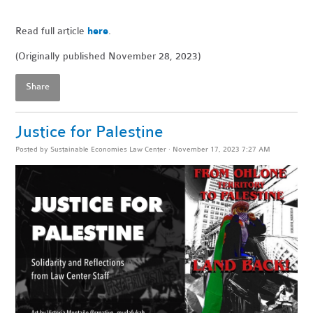
Read full article
here
.
(Originally published November 28, 2023)
Share
Justice for Palestine
Posted by
Sustainable Economies Law Center
· November 17, 2023 7:27 AM