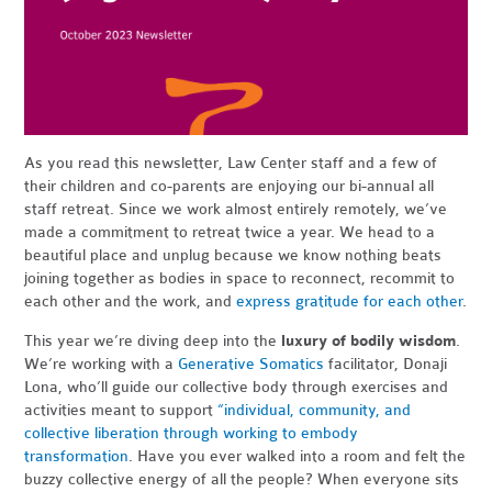
As you read this newsletter, Law Center staff and a few of
their children and co-parents are enjoying our bi-annual all
staff retreat. Since we work almost entirely remotely, we’ve
made a commitment to retreat twice a year. We head to a
beautiful place and unplug because we know nothing beats
joining together as bodies in space to reconnect, recommit to
each other and the work, and
express gratitude for each other
.
This year we’re diving deep into the
luxury of bodily wisdom
.
We’re working with a
Generative Somatics
facilitator, Donaji
Lona, who’ll guide our collective body through exercises and
activities meant to support
“individual, community, and
collective liberation through working to embody
transformation
.
Have you ever walked into a room and felt the
buzzy collective energy of all the people? When everyone sits