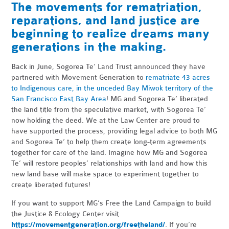
The movements for rematriation,
reparations, and land justice are
beginning to realize dreams many
generations in the making.
Back in June, Sogorea Te’ Land Trust announced they have
partnered with Movement Generation to
rematriate 43 acres
to Indigenous care, in the unceded Bay Miwok territory of the
San Francisco East Bay Area
! MG and Sogorea Te’ liberated
the land title from the speculative market, with Sogorea Te’
now holding the deed. We at the Law Center are proud to
have supported the process, providing legal advice to both MG
and Sogorea Te’ to help them create long-term agreements
together for care of the land. Imagine how MG and Sogorea
Te’ will restore peoples’ relationships with land and how this
new land base will make space to experiment together to
create liberated futures!
If you want to support MG’s Free the Land Campaign to build
the Justice & Ecology Center visit
https://movementgeneration.org/freetheland/
. If you’re