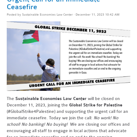
Ceasefire
Posted by
Sustainable Economies Law Center
· December 11, 2023 10:42 AM
The
Sustainable Economies Law Center
will be closed on
December 11, 2023, joining the
Global Strike for Palestine
(#GlobalStrike4Palestine) and supporting the urgent call for an
immediate ceasefire. Today we join the call:
No work! No
school! No banking! No buying!
We are closing our offices and
encouraging all staff to engage in local actions that advocate