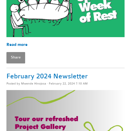
Read more
Share
February 2024 Newsletter
Posted by
Mwende Hinojosa
· February 22, 2024 7:10 AM