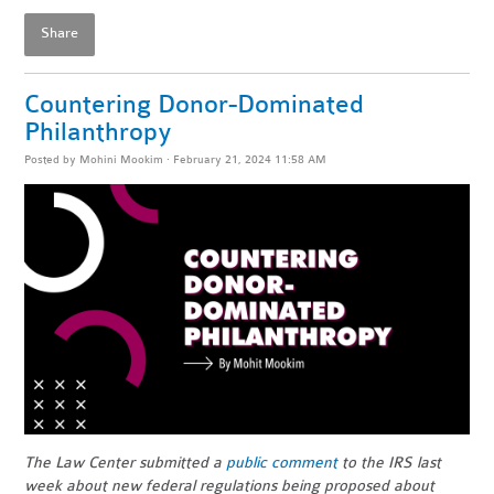
Share
Countering Donor-Dominated
Philanthropy
Posted by
Mohini Mookim
· February 21, 2024 11:58 AM
The Law Center submitted a
public comment
to the IRS last
week about new federal regulations being proposed about