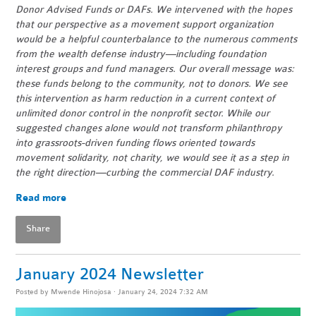
Donor Advised Funds or DAFs. We intervened with the hopes
that our perspective as a movement support organization
would be a helpful counterbalance to the numerous comments
from the wealth defense industry—including foundation
interest groups and fund managers. Our overall message was:
these funds belong to the community, not to donors. We see
this intervention as harm reduction in a current context of
unlimited donor control in the nonprofit sector. While our
suggested changes alone would not transform philanthropy
into grassroots-driven funding flows oriented towards
movement solidarity, not charity, we would see it as a step in
the right direction—curbing the commercial DAF industry.
Read more
Share
January 2024 Newsletter
Posted by
Mwende Hinojosa
· January 24, 2024 7:32 AM