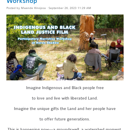
Workshop
Posted by
Mwende Hinojosa
· September 26, 2023 11:29 AM
Imagine Indigenous and Black people free
to love and live with liberated Land.
Imagine the unique gifts the Land and her people have
to offer future generations.
This is happening now—a groundswell, a watershed moment.