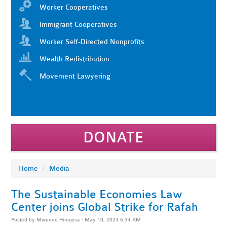
Worker Cooperatives
Immigrant Cooperatives
Worker Self-Directed Nonprofits
Wealth Redistribution
Movement Lawyering
DONATE
Home
/
Media
The Sustainable Economies Law
Center joins Global Strike for Rafah
Posted by
Mwende Hinojosa
· May 10, 2024 6:34 AM