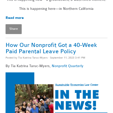
This is happening here—in Northern California
Read more
Share
How Our Nonprofit Got a 40-Week
Paid Parental Leave Policy
Posted by
Tia Katrina Taruc-Myers
· September 11, 2023 3:41 PM
By Tia Katrina Taruc-Myers,
Nonprofit Quarterly