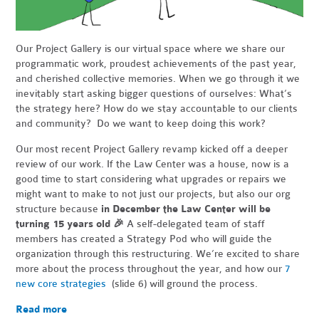
Our Project Gallery is our virtual space where we share our
programmatic work, proudest achievements of the past year,
and cherished collective memories. When we go through it we
inevitably start asking bigger questions of ourselves: What’s
the strategy here? How do we stay accountable to our clients
and community? Do we want to keep doing this work?
Our most recent Project Gallery revamp kicked off a deeper
review of our work. If the Law Center was a house, now is a
good time to start considering what upgrades or repairs we
might want to make to not just our projects, but also our org
structure because
in December the Law Center will be
turning 15 years old
🎉
A self-delegated team of staff
members has created a Strategy Pod who will guide the
organization through this restructuring. We’re excited to share
more about the process throughout the year, and how our
7
new core strategies
(slide 6) will ground the process.
Read more