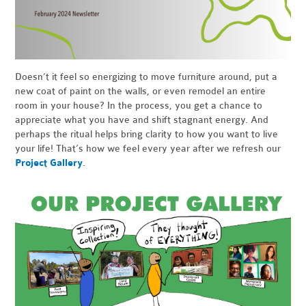
Doesn’t it feel so energizing to move furniture around, put a
new coat of paint on the walls, or even remodel an entire
room in your house? In the process, you get a chance to
appreciate what you have and shift stagnant energy. And
perhaps the ritual helps bring clarity to how you want to live
your life! That’s how we feel every year after we refresh our
Project Gallery
.