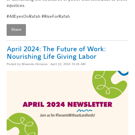
injustices.
#AllEyesOnRafah #RiseForRafah
Share
April 2024: The Future of Work:
Nourishing Life Giving Labor
Posted by
Mwende Hinojosa
· April 22, 2024 10:26 AM