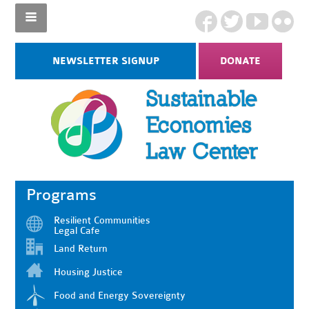
NEWSLETTER SIGNUP
DONATE
Programs
Resilient Communities
Legal Cafe
Land Return
Housing Justice
Food and Energy Sovereignty