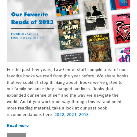
For the past few years, Law Center staff compile a list of our
favorite books we read from the year before. We share books
that we couldn’t stop thinking about. Books we’ve gifted to
our family because they changed our lives. Books that
expanded our sense of self and the way we navigate the
world. And if you work your way through this list and need
more reading material, take a look at our past book
recommendations here:
2022
,
2021
,
2018
.
Read more