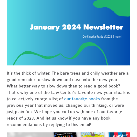
It’s the thick of winter. The bare trees and chilly weather are a
good reminder to slow down and ease into the new year.
What better way to slow down than to read a good book?
That’s why one of the Law Center's favorite new year rituals is
to collectively curate a list of
our favorite books
from the
previous year that moved us, changed our thinking, or were
just plain fun. We hope you curl up with one of our favorite
reads of 2023. And let us know if you have any book
recommendations by replying to this email!