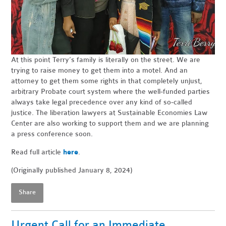
At this point Terry’s family is literally on the street. We are
trying to raise money to get them into a motel. And an
attorney to get them some rights in that completely unjust,
arbitrary Probate court system where the well-funded parties
always take legal precedence over any kind of so-called
justice. The liberation lawyers at Sustainable Economies Law
Center are also working to support them and we are planning
a press conference soon.
Read full article
here
.
(Originally published January 8, 2024)
Share
Urgent Call for an Immediate