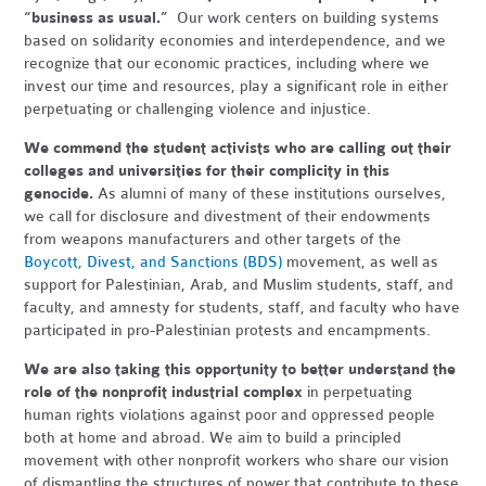
“business as usual.”
Our work centers on building systems
based on solidarity economies and interdependence, and we
recognize that our economic practices, including where we
invest our time and resources, play a significant role in either
perpetuating or challenging violence and injustice.
We commend the student activists who are calling out their
colleges and universities for their complicity in this
genocide.
As alumni of many of these institutions ourselves,
we call for disclosure and divestment of their endowments
from weapons manufacturers and other targets of the
Boycott, Divest, and Sanctions (BDS)
movement, as well as
support for Palestinian, Arab, and Muslim students, staff, and
faculty, and amnesty for students, staff, and faculty who have
participated in pro-Palestinian protests and encampments.
We are also taking this opportunity to better understand the
role of the nonprofit industrial complex
in perpetuating
human rights violations against poor and oppressed people
both at home and abroad. We aim to build a principled
movement with other nonprofit workers who share our vision
of dismantling the structures of power that contribute to these