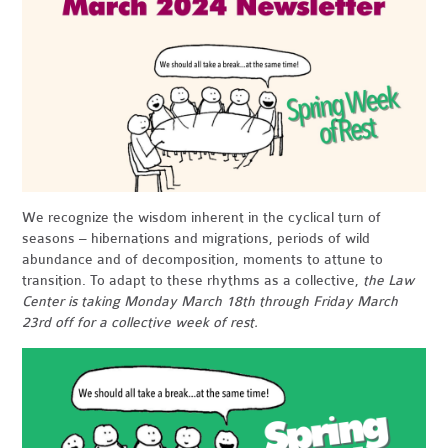
We recognize the wisdom inherent in the cyclical turn of
seasons – hibernations and migrations, periods of wild
abundance and of decomposition, moments to attune to
transition. To adapt to these rhythms as a collective,
the Law
Center is taking Monday March 18th through Friday March
23rd off for a collective week of rest
.