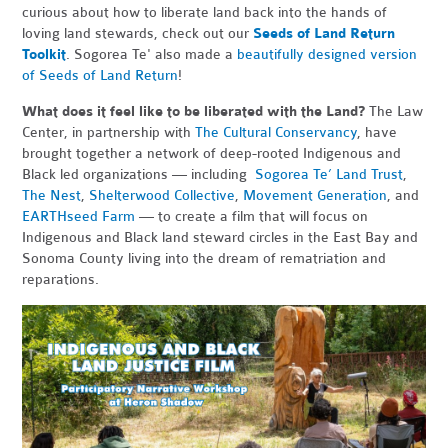
curious about how to liberate land back into the hands of
loving land stewards, check out our
Seeds of Land Return
Toolkit
. Sogorea Te' also made a
beautifully designed version
of Seeds of Land Return
!
What does it feel like to be liberated with the Land?
The Law
Center, in partnership with
The Cultural Conservancy
, have
brought together a network of deep-rooted Indigenous and
Black led organizations — including
Sogorea Te’ Land Trust
,
The Nest
,
Shelterwood Collective
,
Movement Generation
, and
EARTHseed Farm
— to create a film that will focus on
Indigenous and Black land steward circles in the East Bay and
Sonoma County living into the dream of rematriation and
reparations.