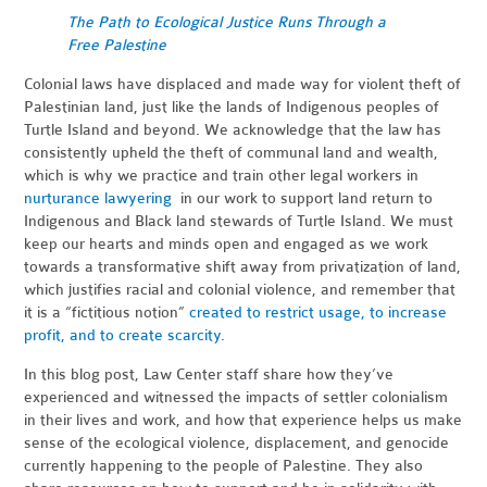
The Path to Ecological Justice Runs Through a
Free Palestine
Colonial laws have displaced and made way for violent theft of
Palestinian land, just like the lands of Indigenous peoples of
Turtle Island and beyond. We acknowledge that the law has
consistently upheld the theft of communal land and wealth,
which is why we practice and train other legal workers in
nurturance lawyering
in our work to support land return to
Indigenous and Black land stewards of Turtle Island. We must
keep our hearts and minds open and engaged as we work
towards a transformative shift away from privatization of land,
which justifies racial and colonial violence, and remember that
it is a “fictitious notion”
created to restrict usage, to increase
profit, and to create scarcity
.
In this blog post, Law Center staff share how they’ve
experienced and witnessed the impacts of settler colonialism
in their lives and work, and how that experience helps us make
sense of the ecological violence, displacement, and genocide
currently happening to the people of Palestine. They also