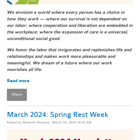
We envision a world where every person has a choice in
how they work — where our survival is not dependent on
our labor; where cooperation and liberation are embedded in
the workplace; where the expansion of care is a universal,
unconditional social good.
We honor the labor that invigorates and replenishes life and
relationships and makes work more pleasurable and
meaningful. We dream of a future where our work
nourishes all life.
Read more
Share
March 2024: Spring Rest Week
Posted by
Mwende Hinojosa
· March 18, 2024 10:23 AM