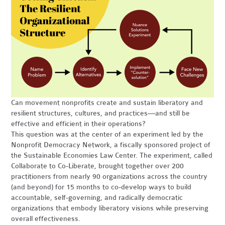
Can movement nonprofits create and sustain liberatory and
resilient structures, cultures, and practices—and still be
effective and efficient in their operations?
This question was at the center of an experiment led by the
Nonprofit Democracy Network, a fiscally sponsored project of
the Sustainable Economies Law Center. The experiment, called
Collaborate to Co-Liberate, brought together over 200
practitioners from nearly 90 organizations across the country
(and beyond) for 15 months to co-develop ways to build
accountable, self-governing, and radically democratic
organizations that embody liberatory visions while preserving
overall effectiveness.