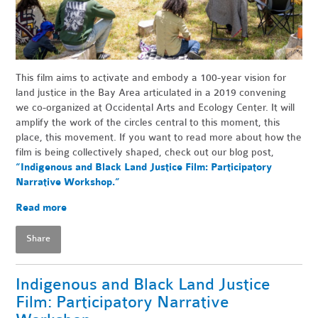
This film aims to activate and embody a 100-year vision for
land justice in the Bay Area articulated in a 2019 convening
we co-organized at Occidental Arts and Ecology Center. It will
amplify the work of the circles central to this moment, this
place, this movement. If you want to read more about how the
film is being collectively shaped, check out our blog post,
“Indigenous and Black Land Justice Film: Participatory
Narrative Workshop.”
Read more
Share
Indigenous and Black Land Justice
Film: Participatory Narrative