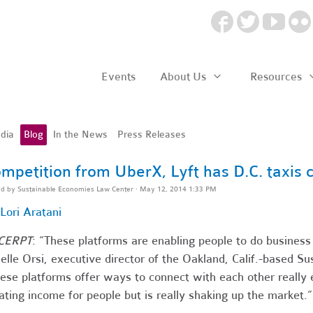
Events
About Us
Resources
dia
Blog
In the News
Press Releases
mpetition from UberX, Lyft has D.C. taxis c
ed by
Sustainable Economies Law Center
· May 12, 2014 1:33 PM
Lori Aratani
CERPT
: “These platforms are enabling people to do business
elle Orsi, executive director of the Oakland, Calif.-based 
ese platforms offer ways to connect with each other really ea
ating income for people but is really shaking up the market.”