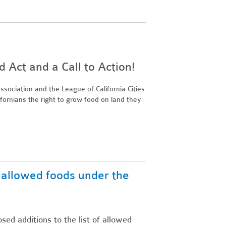
Act and a Call to Action!
sociation and the League of California Cities
ifornians the right to grow food on land they
f allowed foods under the
ed additions to the list of allowed