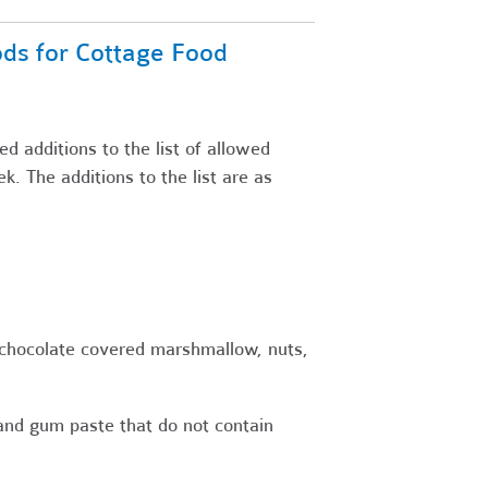
oods for Cottage Food
d additions to the list of allowed
k. The additions to the list are as
 chocolate covered marshmallow, nuts,
and gum paste that do not contain