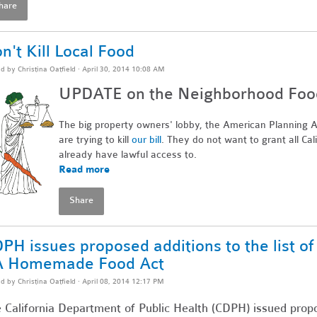
hare
n't Kill Local Food
ed by
Christina Oatfield
· April 30, 2014 10:08 AM
UPDATE on the Neighborhood Food 
The big property owners' lobby, the American Planning As
are trying to kill
our bill
. They do not want to grant all Cal
already have lawful access to.
Read more
Share
PH issues proposed additions to the list o
A Homemade Food Act
ed by
Christina Oatfield
· April 08, 2014 12:17 PM
 California Department of Public Health (CDPH) issued propos