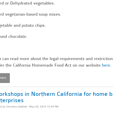
ed or Dehydrated vegetables.
ed vegetarian-based soup mixes.
etable and potato chips.
und chocolate.
 can read more about the legal requirements and restriction
er the California Homemade Food Act on our website
here
.
hare
rkshops in Northern California for home b
terprises
ed by
Christina Oatfield
· May 02, 2014 12:44 PM