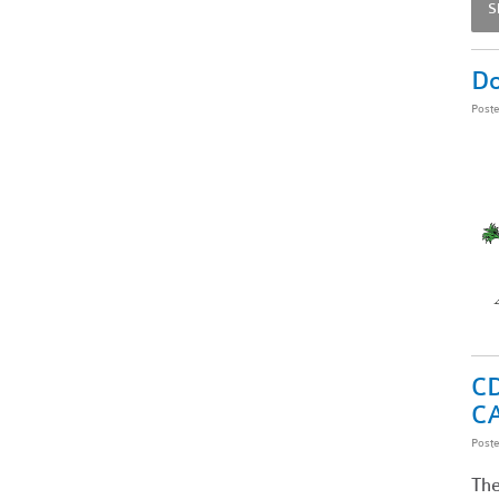
S
Do
Post
CD
C
Post
The