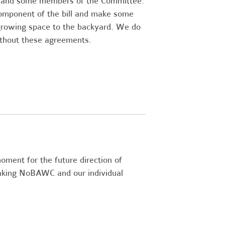
s and some members of the Committee.
omponent of the bill and make some
e growing space to the backyard. We do
ithout these agreements.
moment for the future direction of
aking NoBAWC and our individual