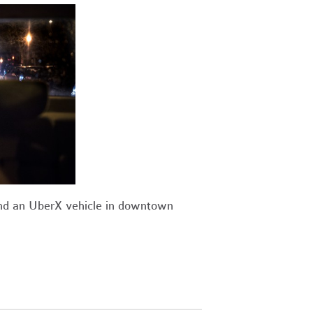
ind an UberX vehicle in downtown