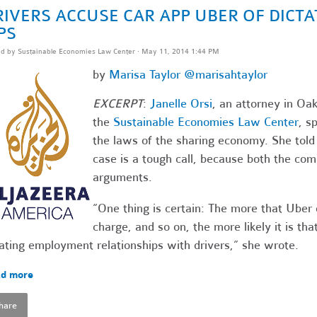
RIVERS ACCUSE CAR APP UBER OF DICT
PS
ed by
Sustainable Economies Law Center
· May 11, 2014 1:44 PM
by
Marisa Taylor
@marisahtaylor
EXCERPT
:
Janelle Orsi
, an attorney in Oak
the
Sustainable Economies Law Center
, s
the laws of the sharing economy. She told
case is a tough call, because both the co
arguments.
“One thing is certain: The more that Uber
charge, and so on, the more likely it is tha
ating employment relationships with drivers,” she wrote.
d more
hare