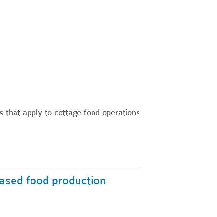
s that apply to cottage food operations
ased food production