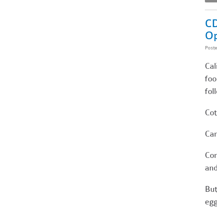
CD
Op
Post
Cal
foo
fol
Cot
Can
Con
and
But
egg