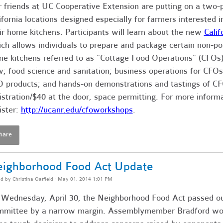
 friends at UC Cooperative Extension are putting on a two-
ifornia locations designed especially for farmers interested 
ir home kitchens. Participants will learn about the new
Cali
ch allows individuals to prepare and package certain non-pot
e kitchens referred to as “Cottage Food Operations” (CFOs)
; food science and sanitation; business operations for CFOs
 products; and hands-on demonstrations and tastings of C
istration/$40 at the door, space permitting. For more inform
ister:
http://
ucanr.edu/cfoworkshops
.
hare
ighborhood Food Act Update
ed by
Christina Oatfield
· May 01, 2014 1:01 PM
Wednesday, April 30, the Neighborhood Food Act passed o
mittee by a narrow margin. Assemblymember Bradford wo