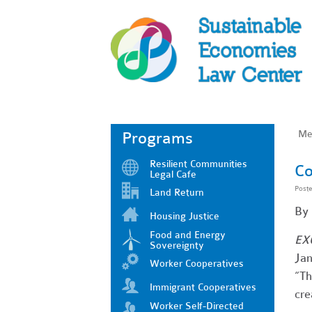
Me
Programs
Resilient Communities
Co
Legal Cafe
Post
Land Return
By
Housing Justice
Food and Energy
EX
Sovereignty
Jan
Worker Cooperatives
“Th
Immigrant Cooperatives
cre
Worker Self-Directed