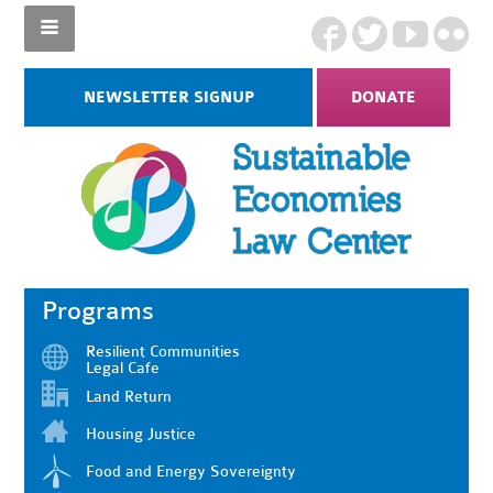
NEWSLETTER SIGNUP
DONATE
Programs
Resilient Communities
Legal Cafe
Land Return
Housing Justice
Food and Energy Sovereignty