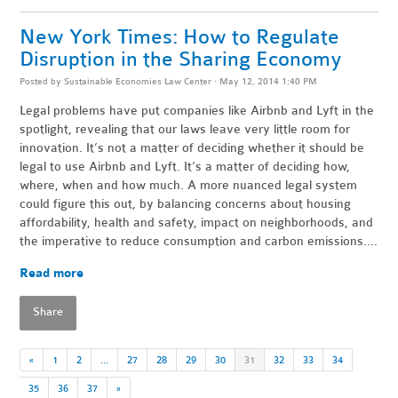
New York Times: How to Regulate
Disruption in the Sharing Economy
Posted by
Sustainable Economies Law Center
· May 12, 2014 1:40 PM
Legal problems have put companies like Airbnb and Lyft in the
spotlight, revealing that our laws leave very little room for
innovation. It’s not a matter of deciding whether it should be
legal to use Airbnb and Lyft. It’s a matter of deciding how,
where, when and how much. A more nuanced legal system
could figure this out, by balancing concerns about housing
affordability, health and safety, impact on neighborhoods, and
the imperative to reduce consumption and carbon emissions....
Read more
Share
«
1
2
…
27
28
29
30
31
32
33
34
35
36
37
»