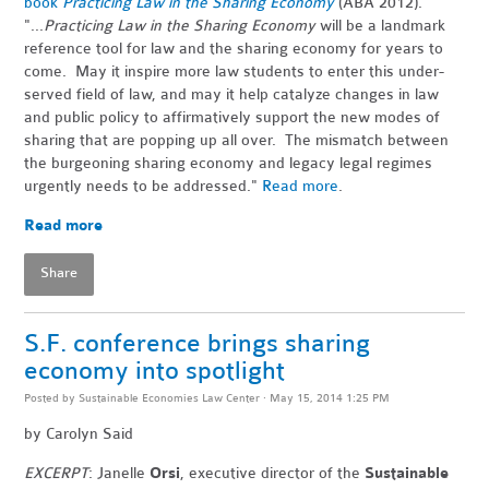
book
Practicing Law in the Sharing Economy
(ABA 2012).
"...
Practicing Law in the Sharing Economy
will be a landmark
reference tool for law and the sharing economy for years to
come. May it inspire more law students to enter this under-
served field of law, and may it help catalyze changes in law
and public policy to affirmatively support the new modes of
sharing that are popping up all over. The mismatch between
the burgeoning sharing economy and legacy legal regimes
urgently needs to be addressed."
Read more
.
Read more
Share
S.F. conference brings sharing
economy into spotlight
Posted by
Sustainable Economies Law Center
· May 15, 2014 1:25 PM
by
Carolyn Said
EXCERPT
: Janelle
Orsi
, executive director of the
Sustainable