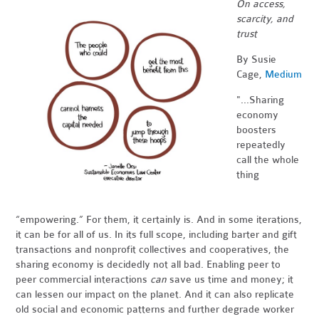
On access,
scarcity, and
trust
By Susie
Cage,
Medium
"...Sharing
economy
boosters
repeatedly
call the whole
thing
“empowering.” For them, it certainly is. And in some iterations,
it can be for all of us. In its full scope, including barter and gift
transactions and nonprofit collectives and cooperatives, the
sharing economy is decidedly not all bad. Enabling peer to
peer commercial interactions
can
save us time and money; it
can lessen our impact on the planet. And it can also replicate
old social and economic patterns and further degrade worker