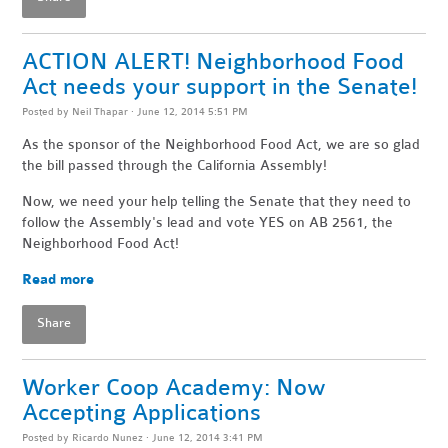
ACTION ALERT! Neighborhood Food
Act needs your support in the Senate!
Posted by
Neil Thapar
· June 12, 2014 5:51 PM
As the sponsor of the Neighborhood Food Act, we are so glad
the bill passed through the California Assembly!
Now, we need your help telling the Senate that they need to
follow the Assembly's lead and vote YES on AB 2561, the
Neighborhood Food Act!
Read more
Share
Worker Coop Academy: Now
Accepting Applications
Posted by
Ricardo Nunez
· June 12, 2014 3:41 PM