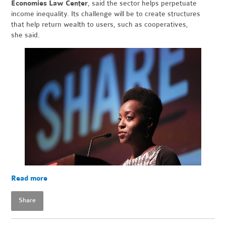
Economies Law Center
, said the sector helps perpetuate
income inequality. Its challenge will be to create structures
that help return wealth to users, such as cooperatives,
she said.
Read more
Share