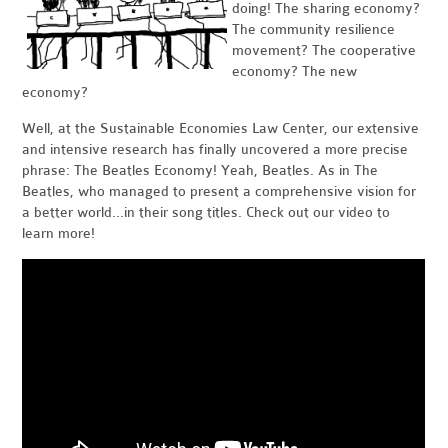
doing! The sharing economy?
The community resilience
movement? The cooperative
economy? The new
economy?
Well, at the Sustainable Economies Law Center, our extensive
and intensive research has finally uncovered a more precise
phrase: The Beatles Economy! Yeah, Beatles. As in The
Beatles, who managed to present a comprehensive vision for
a better world...in their song titles. Check out our video to
learn more!