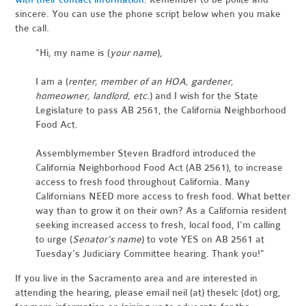
sincere. You can use the phone script below when you make
the call.
"Hi, my name is (
your name
),
I am a (
renter, member of an HOA, gardener,
homeowner, landlord, etc.
) and I wish for the State
Legislature to pass AB 2561, the California Neighborhood
Food Act.
Assemblymember Steven Bradford introduced the
California Neighborhood Food Act (AB 2561), to increase
access to fresh food throughout California. Many
Californians NEED more access to fresh food. What better
way than to grow it on their own? As a California resident
seeking increased access to fresh, local food, I'm calling
to urge (
Senator's name
) to vote YES on AB 2561 at
Tuesday's Judiciary Committee hearing. Thank you!"
If you live in the Sacramento area and are interested in
attending the hearing, please email neil (at) theselc (dot) org,