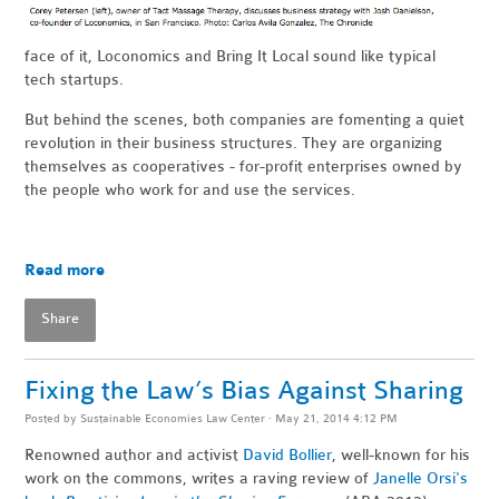
face of it, Loconomics and Bring It Local sound like typical
tech startups.
But behind the scenes, both companies are fomenting a quiet
revolution in their business structures. They are organizing
themselves as cooperatives - for-profit enterprises owned by
the people who work for and use the services.
Read more
Share
Fixing the Law’s Bias Against Sharing
Posted by
Sustainable Economies Law Center
· May 21, 2014 4:12 PM
Renowned author and activist
David Bollier
, well-known for his
work on the commons, writes a raving review of
Janelle Orsi's