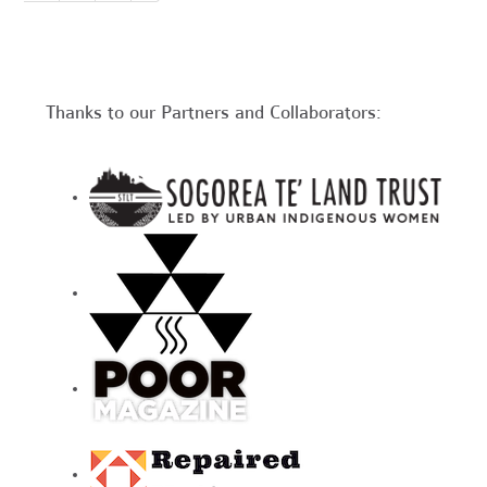
Thanks to our Partners and Collaborators: