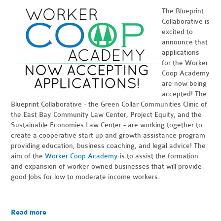
The Blueprint
Collaborative is
excited to
announce that
applications
for the Worker
Coop Academy
are now being
accepted! The
Blueprint Collaborative - the Green Collar Communities Clinic of
the East Bay Community Law Center, Project Equity, and the
Sustainable Economies Law Center - are working together to
create a cooperative start up and growth assistance program
providing education, business coaching, and legal advice! The
aim of the
Worker Coop Academy
is to assist the formation
and expansion of worker-owned businesses that will provide
good jobs for low to moderate income workers.
Read more