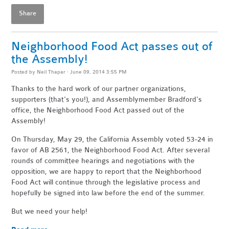
Share
Neighborhood Food Act passes out of
the Assembly!
Posted by
Neil Thapar
· June 09, 2014 3:55 PM
Thanks to the hard work of our partner organizations,
supporters (that's you!), and Assemblymember Bradford's
office, the Neighborhood Food Act passed out of the
Assembly!
On Thursday, May 29, the California Assembly voted 53-24 in
favor of AB 2561, the Neighborhood Food Act. After several
rounds of committee hearings and negotiations with the
opposition, we are happy to report that the Neighborhood
Food Act will continue through the legislative process and
hopefully be signed into law before the end of the summer.
But we need your help!