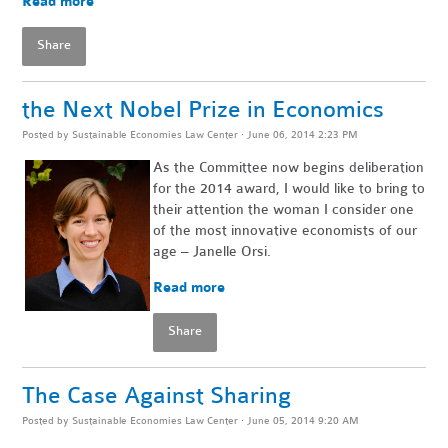
Read more
Share
the Next Nobel Prize in Economics
Posted by
Sustainable Economies Law Center
· June 06, 2014 2:23 PM
As the Committee now begins deliberation
for the 2014 award, I would like to bring to
their attention the woman I consider one
of the most innovative economists of our
age – Janelle Orsi.
Read more
Share
The Case Against Sharing
Posted by
Sustainable Economies Law Center
· June 05, 2014 9:20 AM