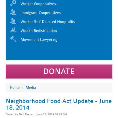
Worker Cooperatives
Immigrant Cooperatives
Worker Self-Directed Nonprofits
Wealth Redistribution
Movement Lawyering
DONATE
Home
/
Media
Neighborhood Food Act Update - June
18, 2014
Posted by
Neil Thapar
· June 18, 2014 10:29 PM