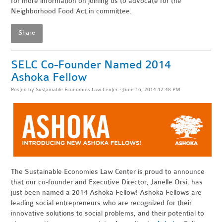
for more information on joining us to advocate for the
Neighborhood Food Act in committee.
Share
SELC Co-Founder Named 2014
Ashoka Fellow
Posted by
Sustainable Economies Law Center
· June 16, 2014 12:48 PM
The Sustainable Economies Law Center is proud to announce
that our co-founder and Executive Director, Janelle Orsi, has
just been named a 2014 Ashoka Fellow! Ashoka Fellows are
leading social entrepreneurs who are recognized for their
innovative solutions to social problems, and their potential to