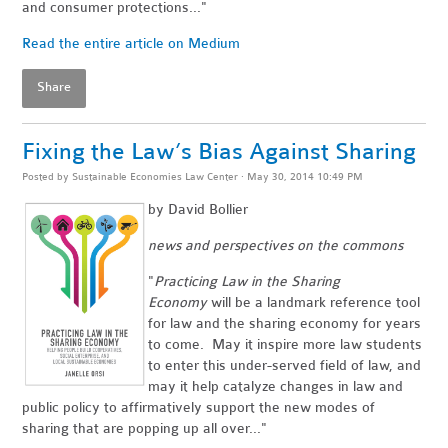
and consumer protections..."
Read the entire article on Medium
Share
Fixing the Law’s Bias Against Sharing
Posted by
Sustainable Economies Law Center
· May 30, 2014 10:49 PM
by David Bollier
news and perspectives on the commons
"
Practicing Law in the Sharing
Economy
will be a landmark reference tool
for law and the sharing economy for years
to come. May it inspire more law students
to enter this under-served field of law, and
may it help catalyze changes in law and
public policy to affirmatively support the new modes of
sharing that are popping up all over..."