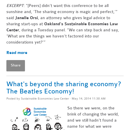
EXCERPT
: “[Peers] didn’t want this conference to be all
sunshine and, ‘The sharing economy is magic and perfect,’”
said
Janelle Orsi
, an attorney who gives legal advice to
sharing start-ups at
Oakland's Sustainable Economies Law
Center
, during a Tuesday panel. “We can step back and say,
‘What are the things we haven’t factored into our
considerations yet?’”
Read more
Share
What's beyond the sharing economy?
The Beatles Economy!
Posted by
Sustainable Economies Law Center
· May 14, 2014 11:38 AM
So there we were, on the
brink of changing the world,
and we still hadn't found a
name for what we were