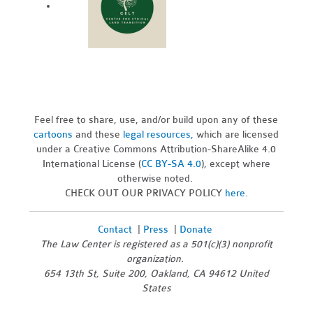
Feel free to share, use, and/or build upon any of these
cartoons
and these
legal resources,
which are licensed
under a Creative Commons Attribution-ShareAlike 4.0
International License (
CC BY-SA 4.0
), except where
otherwise noted.
CHECK OUT OUR PRIVACY POLICY
here
.
Contact
|
Press
|
Donate
The Law Center is registered as a 501(c)(3) nonprofit
organization.
654 13th St, Suite 200, Oakland, CA 94612 United
States