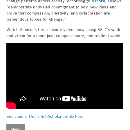
change patterns across society. According to
Ashoka
, Fellows
"demonstrate unrivaled commitment to bold new ideas and
prove that compassion, creativity, and collaboration are
tremendous forces for change."
Watch Ashoka's three-minute video showcasing SELC's work
and vision for a more just, compassionate, and resilient world:
See Janelle Orsi's full Ashoka profile here.
Share