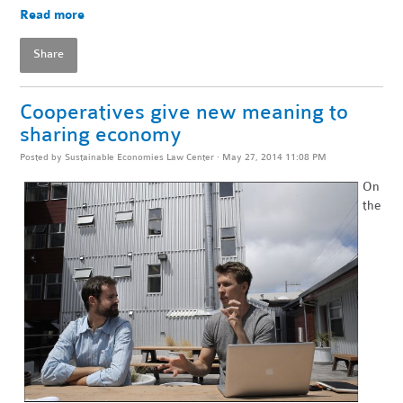
Read more
Share
Cooperatives give new meaning to
sharing economy
Posted by
Sustainable Economies Law Center
· May 27, 2014 11:08 PM
On
the