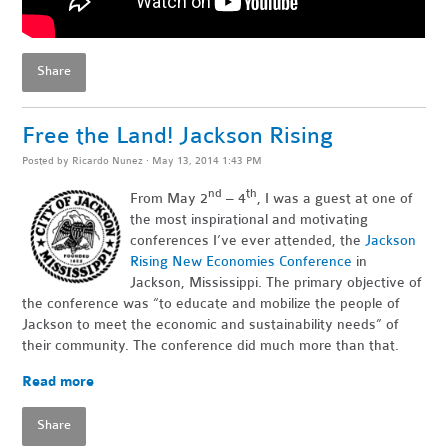
Share
Free the Land! Jackson Rising
Posted by
Ricardo Nunez
· May 13, 2014 1:43 PM
nd
th
From May 2
– 4
, I was a guest at one of
the most inspirational and motivating
conferences I’ve ever attended, the
Jackson
Rising New Economies Conference
in
Jackson, Mississippi. The primary objective of
the conference was “to educate and mobilize the people of
Jackson to meet the economic and sustainability needs” of
their community. The conference did much more than that.
Read more
Share