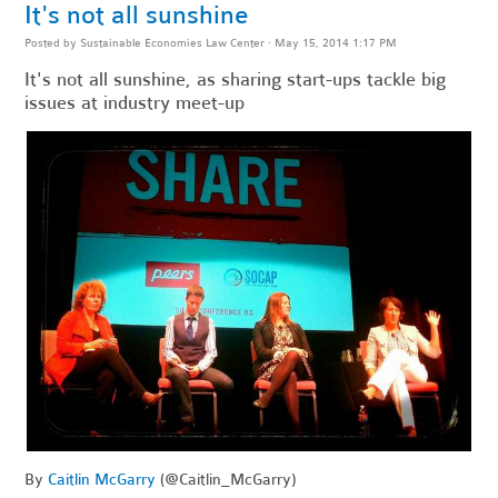
It's not all sunshine
Posted by
Sustainable Economies Law Center
· May 15, 2014 1:17 PM
It's not all sunshine, as sharing start-ups tackle big
issues at industry meet-up
By
Caitlin McGarry
(@Caitlin_McGarry)