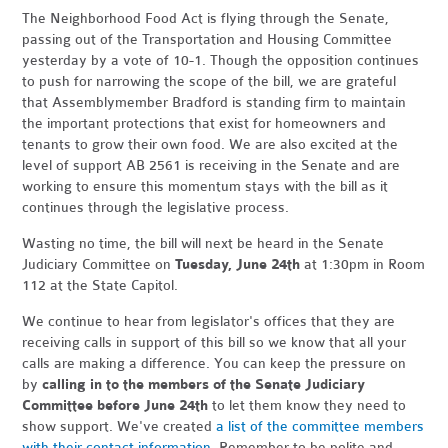
The Neighborhood Food Act is flying through the Senate,
passing out of the Transportation and Housing Committee
yesterday by a vote of 10-1. Though the opposition continues
to push for narrowing the scope of the bill, we are grateful
that Assemblymember Bradford is standing firm to maintain
the important protections that exist for homeowners and
tenants to grow their own food. We are also excited at the
level of support AB 2561 is receiving in the Senate and are
working to ensure this momentum stays with the bill as it
continues through the legislative process.
Wasting no time, the bill will next be heard in the Senate
Judiciary Committee on
Tuesday, June 24th
at 1:30pm in Room
112 at the State Capitol.
We continue to hear from legislator's offices that they are
receiving calls in support of this bill so we know that all your
calls are making a difference. You can keep the pressure on
by
calling in to the members of the Senate Judiciary
Committee before June 24th
to let them know they need to
show support. We've created
a list of the committee members
with their contact information
. Remember to be polite and