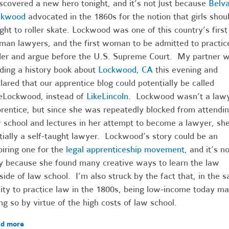
iscovered a new hero tonight, and it’s not just because
Belv
ckwood
advocated in the 1860s for the notion that girls shou
ght to roller skate. Lockwood was one of this country’s first
an lawyers, and the first woman to be admitted to practic
er and argue before the U.S. Supreme Court. My partner 
ding a history book about
Lockwood, CA
this evening and
lared that our apprentice blog could potentially be called
eLockwood, instead of
LikeLincoln
. Lockwood wasn’t a lawy
rentice, but since she was repeatedly blocked from attendi
 school and lectures in her attempt to become a lawyer, sh
tially a self-taught lawyer. Lockwood’s story could be an
piring one for the
legal apprenticeship movement
, and it’s no
y because she found many creative ways to learn the law
side of law school. I’m also struck by the fact that, in t
lity to practice law in the 1800s, being low-income today m
ng so by virtue of the high costs of law school.
d more