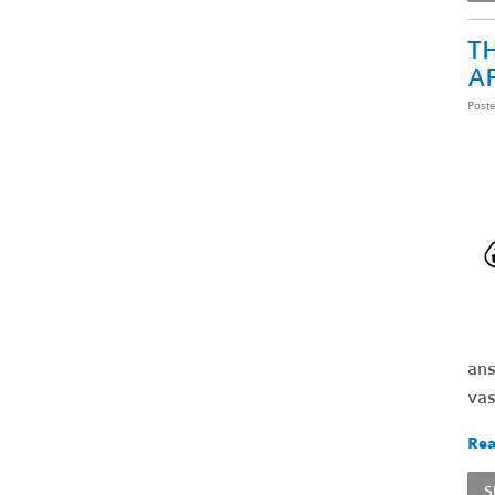
TH
A
Post
ans
vas
Rea
S