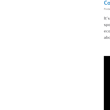
Co
Post
It’
spo
eco
abo