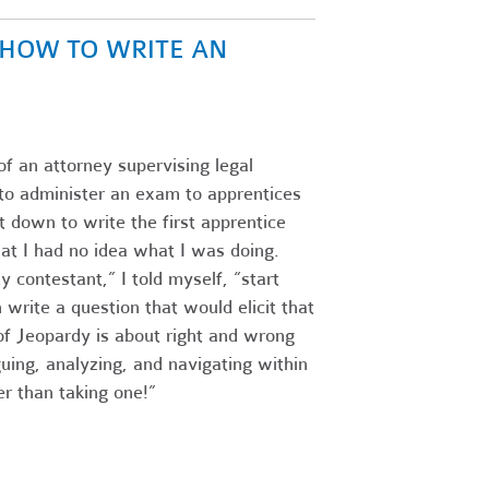
N HOW TO WRITE AN
of an attorney supervising legal
s to administer an exam to apprentices
 down to write the first apprentice
at I had no idea what I was doing.
 contestant,” I told myself, “start
write a question that would elicit that
f Jeopardy is about right and wrong
guing, analyzing, and navigating within
r than taking one!”