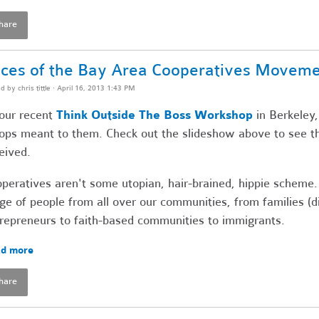
hare
ces of the Bay Area Cooperatives Movem
ed by
chris tittle
· April 16, 2013 1:43 PM
our recent
Think Outside The Boss Workshop
in Berkeley,
ops meant to them. Check out the slideshow above to see t
eived.
peratives aren't some utopian, hair-brained, hippie scheme.
ge of people from all over our communities, from families (
repreneurs to faith-based communities to immigrants.
d more
hare