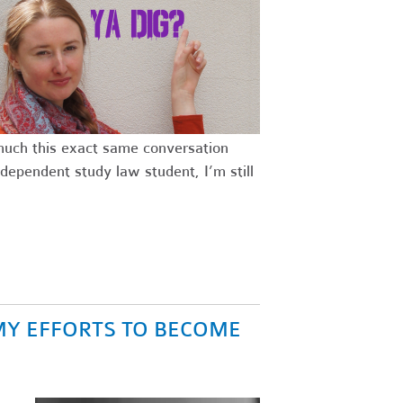
 much this exact same conversation
dependent study law student, I’m still
MY EFFORTS TO BECOME