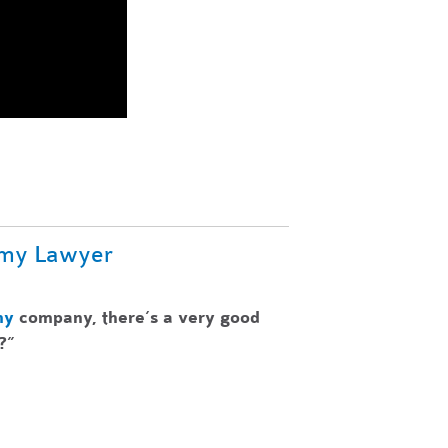
omy Lawyer
my
company, there’s a very good
?”