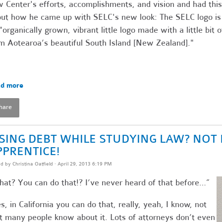
 Center's efforts, accomplishments, and vision and had this
ut how he came up with SELC's new look: The SELC logo is
"organically grown, vibrant little logo made with a little bit o
m Aotearoa’s beautiful South Island [New Zealand]."
d more
hare
ISING DEBT WHILE STUDYING LAW? NOT 
PPRENTICE!
ed by
Christina Oatfield
· April 29, 2013 6:19 PM
at? You can do that!? I’ve never heard of that before…”
s, in California you can do that, really, yeah, I know, not
t many people know about it. Lots of attorneys don’t even