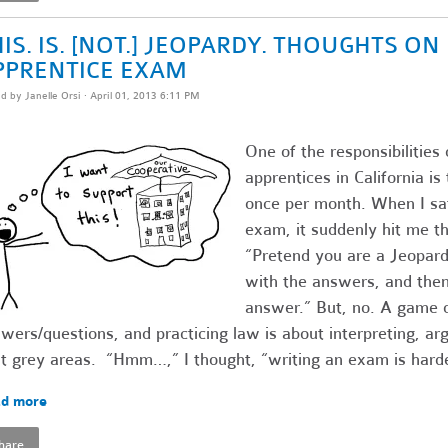
IS. IS. [NOT.] JEOPARDY. THOUGHTS O
PPRENTICE EXAM
ed by
Janelle Orsi
· April 01, 2013 6:11 PM
One of the responsibilities 
apprentices in California i
once per month. When I sat
exam, it suddenly hit me th
“Pretend you are a Jeopardy
with the answers, and then 
answer.” But, no. A game o
wers/questions, and practicing law is about interpreting, ar
t grey areas. “Hmm…,” I thought, “writing an exam is harde
d more
hare