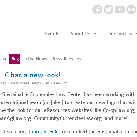
Events
About Us
Resources
dia
Blog
In the News
Press Releases
LC has a new look!
ed by
Ricardo Nunez
· May 01, 2013 12:37 PM
 Sustainable Economies Law Center has been working with
international team (no joke!) to create our new logo that will
pe the look for our eResources websites like Co-opLaw.org,
anAgLaw.org, CommunityCurrenciesLaw.org, and more!
 developer,
Timo ten Feld
, researched the Sustainable Eco