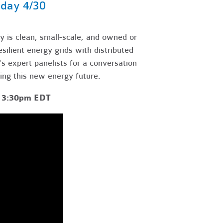
day 4/30
 is clean, small-scale, and owned or
ilient energy grids with distributed
 expert panelists for a conversation
ting this new energy future.
- 3:30pm EDT