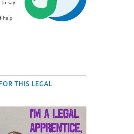
 to say
f help
FOR THIS LEGAL