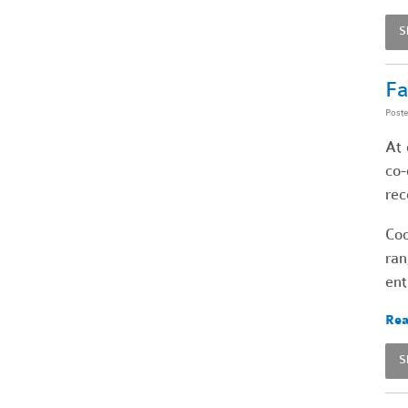
S
Fa
Post
At 
co-
rec
Coo
ran
ent
Rea
S