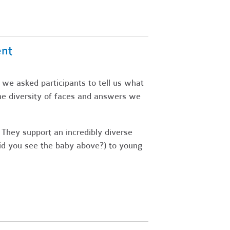
ent
 we asked participants to tell us what
he diversity of faces and answers we
 They support an incredibly diverse
did you see the baby above?) to young