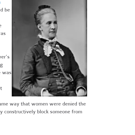
a
ld be
e
was
er’s
ng
e was
t
he same way that women were denied the
ay constructively block someone from