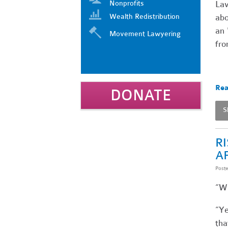
Nonprofits
Law
Wealth Redistribution
abo
an 
Movement Lawyering
fro
Rea
DONATE
S
R
A
Post
“Wh
“Ye
tha