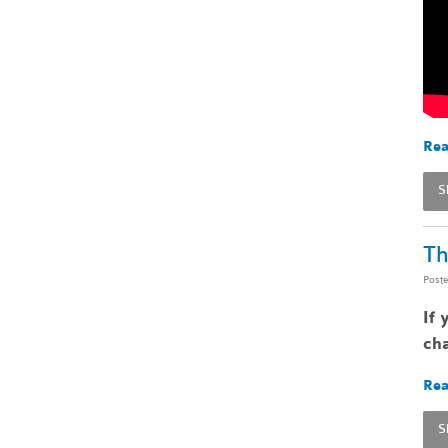
Rea
S
Th
Post
If 
cha
Rea
S