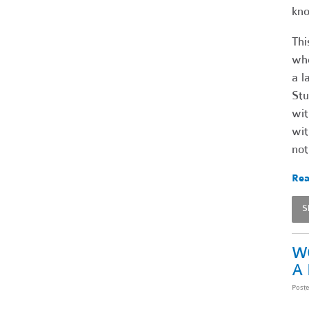
kno
Thi
who
a l
Stu
wit
wit
not
Rea
S
W
A
Post