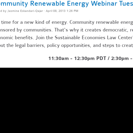
mmunity Renewable Energy Webinar Tues
ed by
Jasmine Eskandari-Qajar
· April 08, 2013 1:26 PM
s time for a new kind of energy. Community renewable energy
nsored by communities. That's why it creates democratic, res
nomic benefits. Join the Sustainable Economies Law Center's
ut the legal barriers, policy opportunities, and steps to crea
11:30am - 12:30pm PDT / 2:30pm 