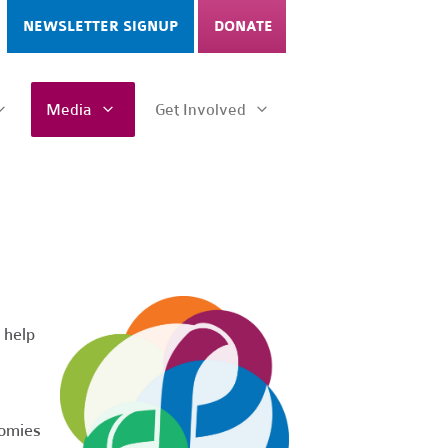
NEWSLETTER SIGNUP
DONATE
Media
Get Involved
 help
nomies