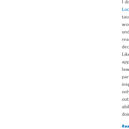
I d
Lo
tau
wom
und
rea
dec
Lik
app
law
par
ins
onl
out
abi
doi
Rea