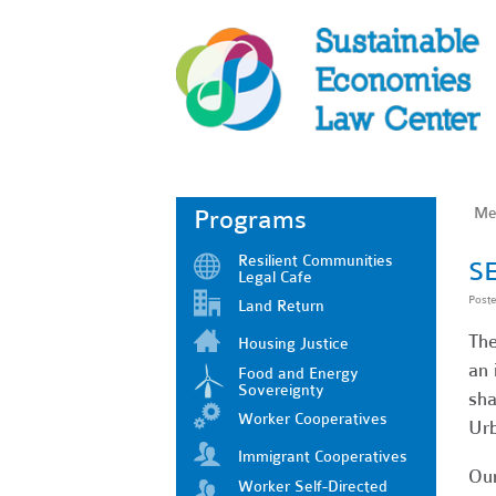
Me
Programs
Resilient Communities
SE
Legal Cafe
Post
Land Return
The
Housing Justice
an 
Food and Energy
Sovereignty
sha
Worker Cooperatives
Urb
Immigrant Cooperatives
Our
Worker Self-Directed