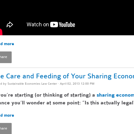
d more
hare
e Care and Feeding of Your Sharing Econ
ed by
Sustainable Economies Law Center
· April 02, 2013 12:00 PM
you’re starting (or thinking of starting) a
sharing econo
nce you’ll wonder at some point: ”Is this actually legal
d more
hare