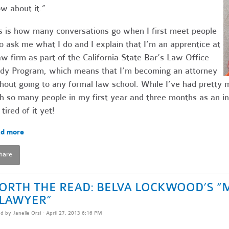
w about it.”
s is how many conversations go when I first meet people
 ask me what I do and I explain that I’m an apprentice at
aw firm as part of the California State Bar’s Law Office
dy Program, which means that I’m becoming an attorney
hout going to any formal law school. While I’ve had pretty
h so many people in my first year and three months as an in
 tired of it yet!
d more
hare
ORTH THE READ: BELVA LOCKWOOD’S “
 LAWYER”
ed by
Janelle Orsi
· April 27, 2013 6:16 PM