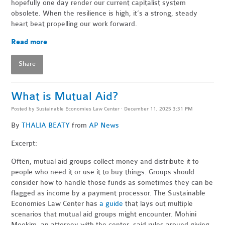
hopefully one day render our current capitalist system
obsolete. When the resilience is high, it’s a strong, steady
heart beat propelling our work forward.
Read more
Share
What is Mutual Aid?
Posted by
Sustainable Economies Law Center
· December 11, 2025 3:31 PM
By
THALIA BEATY
from
AP News
Excerpt:
Often, mutual aid groups collect money and distribute it to
people who need it or use it to buy things. Groups should
consider how to handle those funds as sometimes they can be
flagged as income by a payment processor. The Sustainable
Economies Law Center has
a guide
that lays out multiple
scenarios that mutual aid groups might encounter. Mohini
Mookim, an attorney with the center, said rules around giving