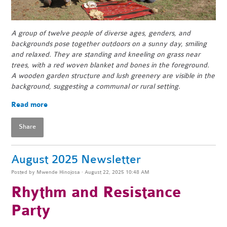
A group of twelve people of diverse ages, genders, and
backgrounds pose together outdoors on a sunny day, smiling
and relaxed. They are standing and kneeling on grass near
trees, with a red woven blanket and bones in the foreground.
A wooden garden structure and lush greenery are visible in the
background, suggesting a communal or rural setting.
Read more
Share
August 2025 Newsletter
Posted by
Mwende Hinojosa
· August 22, 2025 10:48 AM
Rhythm and Resistance
Party