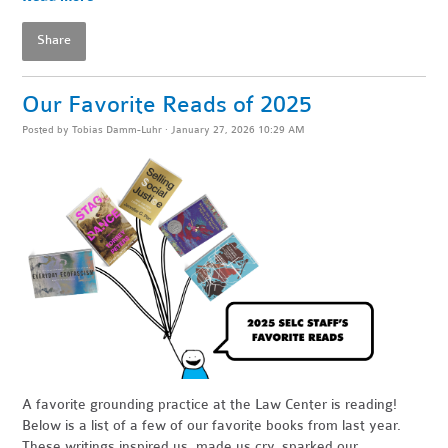
Share
Our Favorite Reads of 2025
Posted by
Tobias Damm-Luhr
· January 27, 2026 10:29 AM
A favorite grounding practice at the Law Center is reading!
Below is a list of a few of our favorite books from last year.
These writings inspired us, made us cry, sparked our