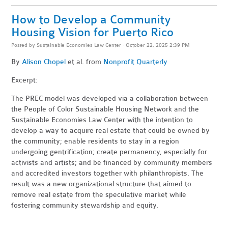
How to Develop a Community
Housing Vision for Puerto Rico
Posted by
Sustainable Economies Law Center
· October 22, 2025 2:39 PM
By
Alison Chopel
et al. from
Nonprofit Quarterly
Excerpt:
The PREC model was developed via a collaboration between
the People of Color Sustainable Housing Network and the
Sustainable Economies Law Center with the intention to
develop a way to acquire real estate that could be owned by
the community; enable residents to stay in a region
undergoing gentrification; create permanency, especially for
activists and artists; and be financed by community members
and accredited investors together with philanthropists. The
result was a new organizational structure that aimed to
remove real estate from the speculative market while
fostering community stewardship and equity.