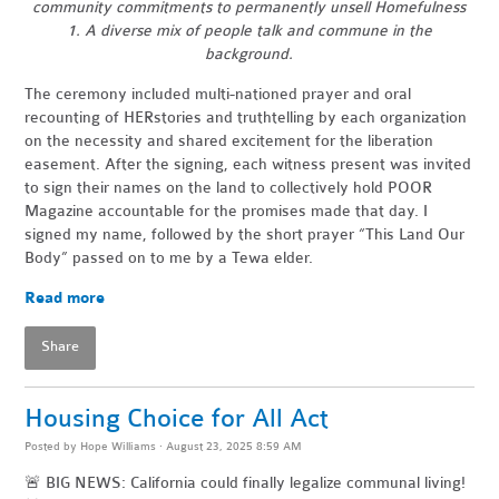
community commitments to permanently unsell Homefulness
1. A diverse mix of people talk and commune in the
background.
The ceremony included multi-nationed prayer and oral
recounting of HERstories and truthtelling by each organization
on the necessity and shared excitement for the liberation
easement. After the signing, each witness present was invited
to sign their names on the land to collectively hold POOR
Magazine accountable for the promises made that day. I
signed my name, followed by the short prayer “This Land Our
Body” passed on to me by a Tewa elder.
Read more
Share
Housing Choice for All Act
Posted by
Hope Williams
· August 23, 2025 8:59 AM
🚨 BIG NEWS: California could finally legalize communal living!