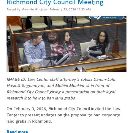
Richmond City Council Meeting
Posted by
Mwende Hinojosa
· February 23, 2026 11:33 AM
IMAGE ID: Law Center staff attorney's Tobias Damm-Luhr,
Hasmik Geghamyan, and Mohini Mookim sit in front of
Richmond City Council giving a presentation on their legal
research into how to ban land grabs.
On February 3, 2026, Richmond City Council invited the Law
Center to present updates on the proposal to ban corporate
land grabs in Richmond.
Read more