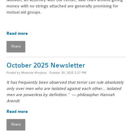
money with no strings attached are generally promising for
mutual aid groups.
Read more
Share
October 2025 Newsletter
Posted by
Mwende Hinojosa
· October 30, 2025 2:27 PM
It has frequently been observed that terror can rule absolutely
only over men who are isolated against each other… isolated
men are powerless by definition.” — philosopher Hannah
Arendt
Read more
Share