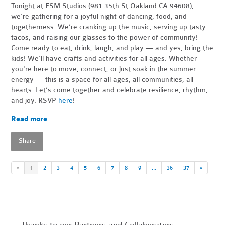
Tonight at ESM Studios (981 35th St Oakland CA 94608),
we’re gathering for a joyful night of dancing, food, and
togetherness. We’re cranking up the music, serving up tasty
tacos, and raising our glasses to the power of community!
Come ready to eat, drink, laugh, and play — and yes, bring the
kids! We’ll have crafts and activities for all ages. Whether
you're here to move, connect, or just soak in the summer
energy — this is a space for all ages, all communities, all
hearts. Let’s come together and celebrate resilience, rhythm,
and joy. RSVP
here
!
Read more
Share
«
1
2
3
4
5
6
7
8
9
…
36
37
»