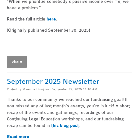
"When
we prioritize somebody’s passive income over life, we
have a problem."
Read the full article
here
.
(Originally published September 30, 2025)
Share
September 2025 Newsletter
Posted by
Mwende Hinojosa
· September 22, 2025 11:10 AM
Thanks to our community we reached our fundraising goal! If
you missed any of last month's events, you're in luck! A short
recap of the events and gatherings, recordings of our
Continuing Legal Education workshops, and our fundraising
recap can be found in
this blog post
.
Read more