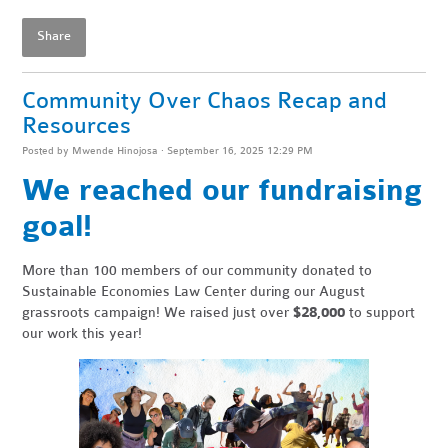
Share
Community Over Chaos Recap and
Resources
Posted by
Mwende Hinojosa
· September 16, 2025 12:29 PM
We reached our fundraising
goal!
More than 100 members of our community donated to
Sustainable Economies Law Center during our August
grassroots campaign! We raised just over
$28,000
to support
our work this year!