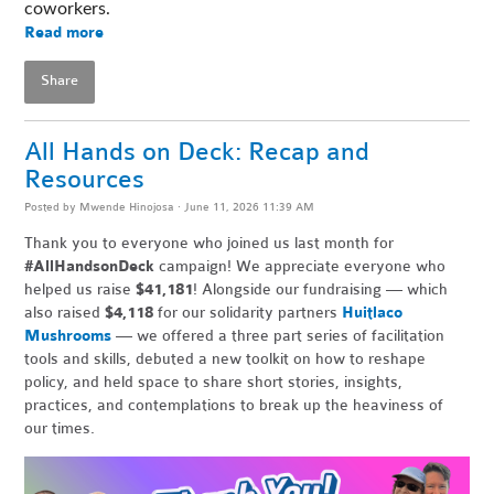
coworkers. 
Read more
Share
All Hands on Deck: Recap and
Resources
Posted by
Mwende Hinojosa
· June 11, 2026 11:39 AM
Thank you to everyone who joined us last month for
#AllHandsonDeck
campaign! We appreciate everyone who
helped us raise
$41,181
! Alongside our fundraising — which
also raised
$4,118
for our solidarity partners
Huitlaco
Mushrooms
— we offered a three part series of facilitation
tools and skills, debuted a new toolkit on how to reshape
policy, and held space to share short stories, insights,
practices, and contemplations to break up the heaviness of
our times.