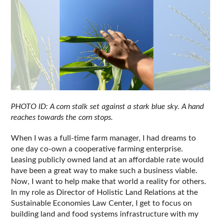
PHOTO ID: A corn stalk set against a stark blue sky. A hand 
reaches towards the corn stops.
When I was a full-time farm manager, I had dreams to 
one day co-own a cooperative farming enterprise. 
Leasing publicly owned land at an affordable rate would 
have been a great way to make such a business viable. 
Now, I want to help make that world a reality for others. 
In my role as Director of Holistic Land Relations at the 
Sustainable Economies Law Center, I get to focus on 
building land and food systems infrastructure with my 