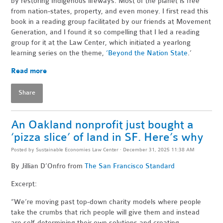
by restoring Indigenous lifeways. Most of the planet is free
from nation-states, property, and even money. I first read this
book in a reading group facilitated by our friends at Movement
Generation, and I found it so compelling that I led a reading
group for it at the Law Center, which initiated a yearlong
learning series on the theme,
‘Beyond the Nation State
.’
Read more
Share
An Oakland nonprofit just bought a
‘pizza slice’ of land in SF. Here’s why
Posted by
Sustainable Economies Law Center
· December 31, 2025 11:38 AM
By Jillian D’Onfro
from
The San Francisco Standard
Excerpt:
“We’re moving past top-down charity models where people
take the crumbs that rich people will give them and instead
are self-determining their own solutions and creating