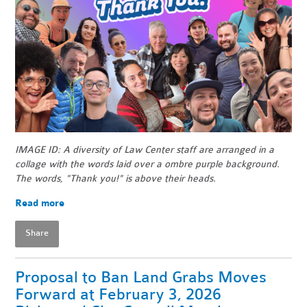
IMAGE ID: A diversity of Law Center staff are arranged in a
collage with the words laid over a ombre purple background.
The words, "Thank you!" is above their heads.
Read more
Share
Proposal to Ban Land Grabs Moves
Forward at February 3, 2026