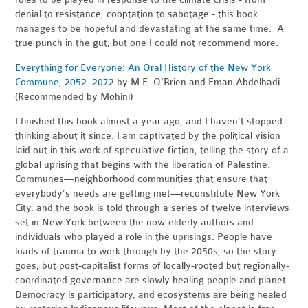
denial to resistance, cooptation to sabotage - this book
manages to be hopeful and devastating at the same time. A
true punch in the gut, but one I could not recommend more.
Everything for Everyone: An Oral History of the New York
Commune, 2052–2072
by M.
E. O’Brien and Eman Abdelhadi
(Recommended by Mohini)
I finished this book almost a year ago, and I haven’t stopped
thinking about it since. I am captivated by the political vision
laid out in this work of speculative fiction, telling the story of a
global uprising that begins with the liberation of Palestine.
Communes—neighborhood communities that ensure that
everybody’s needs are getting met—reconstitute New York
City, and the book is told through a series of twelve interviews
set in New York between the now-elderly authors and
individuals who played a role in the uprisings. People have
loads of trauma to work through by the 2050s, so the story
goes, but post-capitalist forms of locally-rooted but regionally-
coordinated governance are slowly healing people and planet.
Democracy is participatory, and ecosystems are being healed