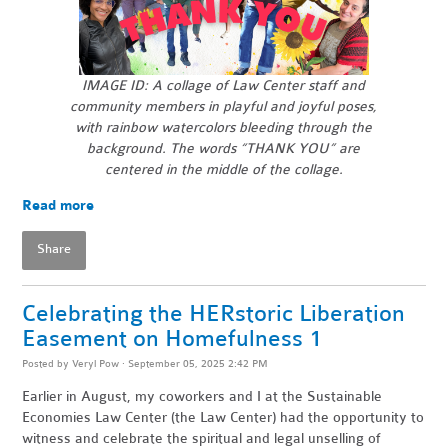
IMAGE ID: A collage of Law Center staff and
community members in playful and joyful poses,
with rainbow watercolors bleeding through the
background.
The words “THANK YOU” are
centered in the middle of the collage.
Read more
Share
Celebrating the HERstoric Liberation
Easement on Homefulness 1
Posted by
Veryl Pow
· September 05, 2025 2:42 PM
Earlier in August, my coworkers and I at the Sustainable
Economies Law Center (the Law Center) had the opportunity to
witness and celebrate the spiritual and legal unselling of