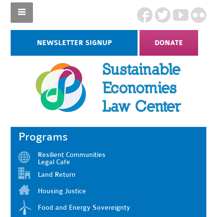
NEWSLETTER SIGNUP
DONATE
Programs
Resilient Communities
Legal Cafe
Land Return
Housing Justice
Food and Energy Sovereignty