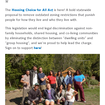
🚨
The
Housing Choice for All Act
is here! A bold statewide
proposal to remove outdated zoning restrictions that punish
people for how they live and who they live with.
This legislation would end legal discrimination against non-
family households, shared housing, and co-living communities
by eliminating the distinction between “dwelling units” and
“group housing”, and we’re proud to help lead the charge.
Sign on to support
here
!