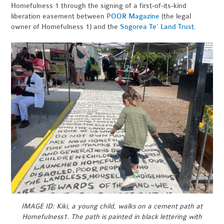
Homefulness 1 through the signing of a first-of-its-kind
liberation easement between
POOR Magazine
(the legal
owner of Homefulness 1) and the
Sogorea Te’ Land Trust
.
IMAGE ID: Kiki, a young child, walks on a cement path at
Homefulness1. The path is painted in black lettering with