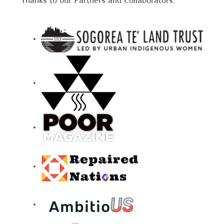
Thanks to our Partners and Collaborators: