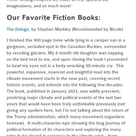
imaginations, and so much more!
Our Favorite Fiction Books:
The Deluge
, by Stephen Markley (Recommended by Nicole)
I finished this 900 page tome while lying in a camper van in a
gorgeous, secluded spot in the Canadian Rockies, surrounded
by receding glaciers. My 6 month old daughter was napping
on the bed next to me, and upon closing the book I proceeded
to bawl my eyes out in a body-wracking 30-minute cry. This
powerful, expansive, nuanced and insightful read into the
climate movement starts in the near past, covering recent
historic events, and extends into the following few decades.
The book, published in January 2023, was wildly prescient,
predicting major climate and political events of the last two
years that would have been truly unthinkable previously (not
giving any spoilers here, but I’m not talking about the return of
the Trump administration, which many movement organizers
foresaw). A multi-character epic showing the long journey of
political formation of its characters and exploring the many
roles to be played in response to the climate crisis - from