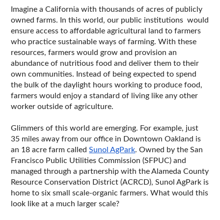
Imagine a California with thousands of acres of publicly 
owned farms. In this world, our public institutions  would 
ensure access to affordable agricultural land to farmers 
who practice sustainable ways of farming. With these 
resources, farmers would grow and provision an 
abundance of nutritious food and deliver them to their 
own communities. Instead of being expected to spend 
the bulk of the daylight hours working to produce food, 
farmers would enjoy a standard of living like any other 
worker outside of agriculture. 
Glimmers of this world are emerging. For example, just 
35 miles away from our office in Downtown Oakland is 
an 18 acre farm called 
Sunol AgPark
. Owned by the San 
Francisco Public Utilities Commission (SFPUC) and 
managed through a partnership with the Alameda County 
Resource Conservation District (ACRCD), Sunol AgPark is 
home to six small scale-organic farmers. What would this 
look like at a much larger scale?