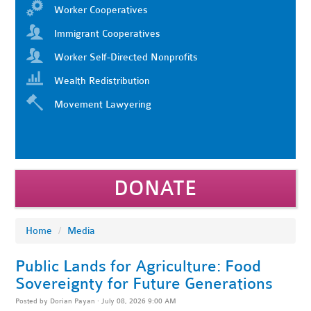
Worker Cooperatives
Immigrant Cooperatives
Worker Self-Directed Nonprofits
Wealth Redistribution
Movement Lawyering
DONATE
Home
/
Media
Public Lands for Agriculture: Food
Sovereignty for Future Generations
Posted by
Dorian Payan
· July 08, 2026 9:00 AM