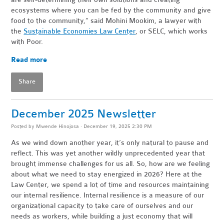
ecosystems where you can be fed by the community and give
food to the community,” said Mohini Mookim, a lawyer with
the
Sustainable Economies Law Center
, or SELC, which works
with Poor.
Read more
Share
December 2025 Newsletter
Posted by
Mwende Hinojosa
· December 19, 2025 2:30 PM
As we wind down another year, it’s only natural to pause and
reflect. This was yet another wildly unprecedented year that
brought immense challenges for us all. So, how are we feeling
about what we need to stay energized in 2026? Here at the
Law Center, we spend a lot of time and resources maintaining
our internal resilience. Internal resilience is a measure of our
organizational capacity to take care of ourselves and our
needs as workers, while building a just economy that will