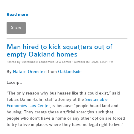
Read more
Share
Man hired to kick squatters out of
empty Oakland homes
Posted by
Sustainable Economies Law Center
· October 03, 2025 12:34 PM
By
Natalie Orenstein
from
Oaklandside
Excerpt:
“The only reason why businesses like this could exist,” said
Tobias Damm-Luhr, staff attorney at the
Sustainable
Economies Law Center
, is because “people hoard land and
housing. They create these artificial scarcities such that
people who don’t have a home or any other option are forced
to try to live in places where they have no legal right to live.”