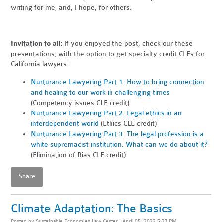
writing for me, and, I hope, for others.
Invitation to all:
If you enjoyed the post, check our these
presentations, with the option to get specialty credit CLEs for
California lawyers:
Nurturance Lawyering Part 1: How to bring connection
and healing to our work in challenging times
(Competency issues CLE credit)
Nurturance Lawyering Part 2: Legal ethics in an
interdependent world
(Ethics CLE credit)
Nurturance Lawyering Part 3: The legal profession is a
white supremacist institution. What can we do about it?
(Elimination of Bias CLE credit)
Share
Climate Adaptation: The Basics
Posted by
Sustainable Economies Law Center
· April 05, 2022 5:27 PM