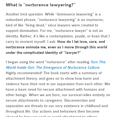
What is “nurturance lawyering?”
Another trick question. While “dominance lawyering” is a
redundant phrase, “nurturance lawyering” is an oxymoron,
kind of like “living dead,” since lawyers were created to
support domination. For me, “nurturance lawyer” is not an
identity. Rather, it’s like a contemplation, puzzle, or koan that I
carry to reorient myself. I ask:
How do I let love, care, and
nurturance animate me, even as I move through this world
under the complicated identity of “lawyer?”
I began using the word “nurturance” after reading
Turn This
World Inside Out: The Emergence of Nurturance Culture
.
Highly recommended! The book starts with a summary of
attachment theory, and goes on to show how harm and
violence have their root in our separation from each other. We
have a basic need for secure attachment with humans and
other beings. When we are born, our survival relies entirely on
secure attachments to caregivers. Disconnection and
separation are threats to our very existence in childhood and
throughout life. Our actions and behaviors then become
shaped by how we seek or avoid attachment to others.