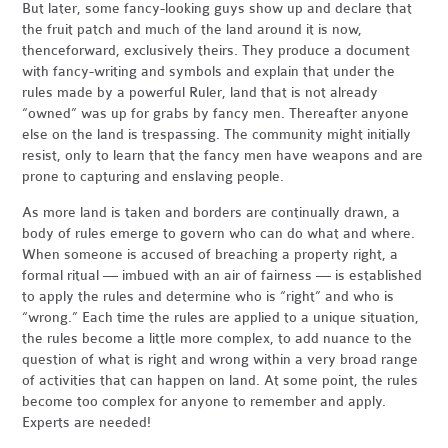
But later, some fancy-looking guys show up and declare that
the fruit patch and much of the land around it is now,
thenceforward, exclusively theirs. They produce a document
with fancy-writing and symbols and explain that under the
rules made by a powerful Ruler, land that is not already
“owned” was up for grabs by fancy men. Thereafter anyone
else on the land is trespassing. The community might initially
resist, only to learn that the fancy men have weapons and are
prone to capturing and enslaving people.
As more land is taken and borders are continually drawn, a
body of rules emerge to govern who can do what and where.
When someone is accused of breaching a property right, a
formal ritual — imbued with an air of fairness — is established
to apply the rules and determine who is “right” and who is
“wrong.” Each time the rules are applied to a unique situation,
the rules become a little more complex, to add nuance to the
question of what is right and wrong within a very broad range
of activities that can happen on land. At some point, the rules
become too complex for anyone to remember and apply.
Experts are needed!