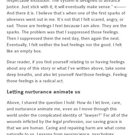
respectable institution. The system is designed to advance
justice. Just stick with it; it will eventually make sense.” <——
And there it is. I believe that’s when one of the first sparks of
aliveness went out in me. It’s not that I felt scared, angry, or
sad. Those are feelings I feel
because
I am alive. They are the
sparks. The problem was that I suppressed those feelings.
Then I suppressed them the next day, then again the next.
Eventually, I felt neither the bad feelings nor the good. I felt
like an empty box.
Dear reader, if you find yourself relating to or having feelings
about any of this story or what I’ve written above, take some
deep breaths, and also let yourself
feel
those feelings. Feeling
those feelings is a radical act.
Letting nurturance animate us
Above, I shared the question I hold: How do I let love, care,
and nurturance animate me, even as I move through this
world under the complicated identity of “lawyer?” For all of the
wounds inflicted by the legal profession, our saving grace is
that we are human. Caring and repairing harm are what come
naturally to us. Lessons from neuroscience, psychology,