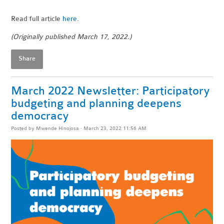
Read full article
here
.
(Originally published March 17, 2022.)
Share
March 2022 Newsletter: Participatory
budgeting and planning deepens
democracy
Posted by
Mwende Hinojosa
· March 23, 2022 11:56 AM