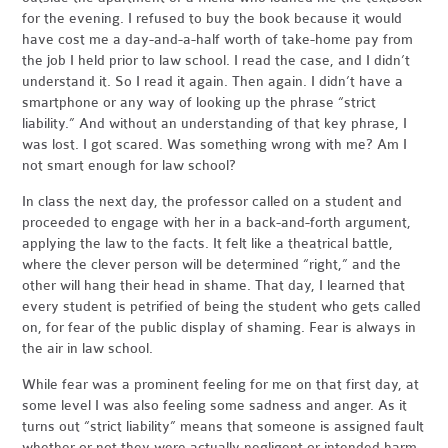
for the evening. I refused to buy the book because it would
have cost me a day-and-a-half worth of take-home pay from
the job I held prior to law school. I read the case, and I didn’t
understand it. So I read it again. Then again. I didn’t have a
smartphone or any way of looking up the phrase “strict
liability.” And without an understanding of that key phrase, I
was lost. I got scared. Was something wrong with me? Am I
not smart enough for law school?
In class the next day, the professor called on a student and
proceeded to engage with her in a back-and-forth argument,
applying the law to the facts. It felt like a theatrical battle,
where the clever person will be determined “right,” and the
other will hang their head in shame. That day, I learned that
every student is petrified of being the student who gets called
on, for fear of the public display of shaming. Fear is always in
the air in law school.
While fear was a prominent feeling for me on that first day, at
some level I was also feeling some sadness and anger. As it
turns out “strict liability” means that someone is assigned fault
whether or not they were actually negligent or intended harm.