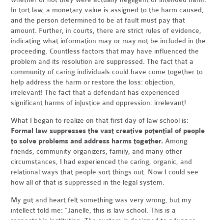
In tort law, a monetary value is assigned to the harm caused,
and the person determined to be at fault must pay that
amount. Further, in courts, there are strict rules of evidence,
indicating what information may or may not be included in the
proceeding. Countless factors that may have influenced the
problem and its resolution are suppressed. The fact that a
community of caring individuals could have come together to
help address the harm or restore the loss: objection,
irrelevant! The fact that a defendant has experienced
significant harms of injustice and oppression: irrelevant!
What I began to realize on that first day of law school is:
Formal law suppresses the vast creative potential of people
to solve problems and address harms together.
Among
friends, community organizers, family, and many other
circumstances, I had experienced the caring, organic, and
relational ways that people sort things out. Now I could see
how all of that is suppressed in the legal system.
My gut and heart felt something was very wrong, but my
intellect told me: “Janelle, this is law school. This is a