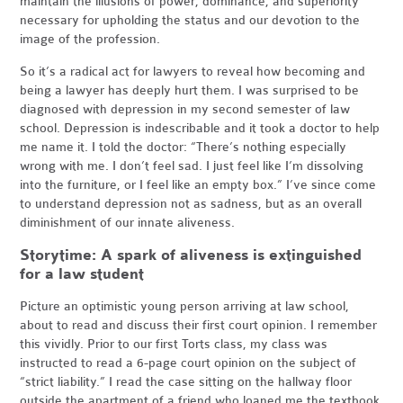
maintain the illusions of power, dominance, and superiority
necessary for upholding the status and our devotion to the
image of the profession.
So it’s a radical act for lawyers to reveal how becoming and
being a lawyer has deeply hurt them. I was surprised to be
diagnosed with depression in my second semester of law
school. Depression is indescribable and it took a doctor to help
me name it. I told the doctor: “There’s nothing especially
wrong with me. I don’t feel sad. I just feel like I’m dissolving
into the furniture, or I feel like an empty box.” I’ve since come
to understand depression not as sadness, but as an overall
diminishment of our innate aliveness.
Storytime: A spark of aliveness is extinguished
for a law student
Picture an optimistic young person arriving at law school,
about to read and discuss their first court opinion. I remember
this vividly. Prior to our first Torts class, my class was
instructed to read a 6-page court opinion on the subject of
“strict liability.” I read the case sitting on the hallway floor
outside the apartment of a friend who loaned me the textbook