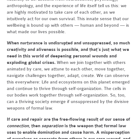
anthropology, and the experience of life itself tell us this: we
are highly motivated to take care of each other, as we
intuitively act for our own survival. This innate sense that our
wellbeing is bound up with others — human and beyond — is
what made our lives possible.
When nurturance is undisrupted and unsuppressed, so much
creativity and aliveness is possible, and that’s just what we
need in this world of deepening personal wounds and
exploding global crises.
When we join together with others
animated by care, we attune to each other, move together,
navigate challenges together, adapt, create. We can observe
this everywhere: Life and ecosystems on this planet emerged
and continue to thrive through self-organization. The cells in
our bodies work together through self-organization. So, too,
can a thriving society emerge if unsuppressed by the divisive
weapons of formal law.
If care and repair are the free-flowing result of our sense of
connection
, then
separation
is the weapon that formal law
uses to enable domination and cause harm. A misperception
of ourselves as separate from others is our core wound, and