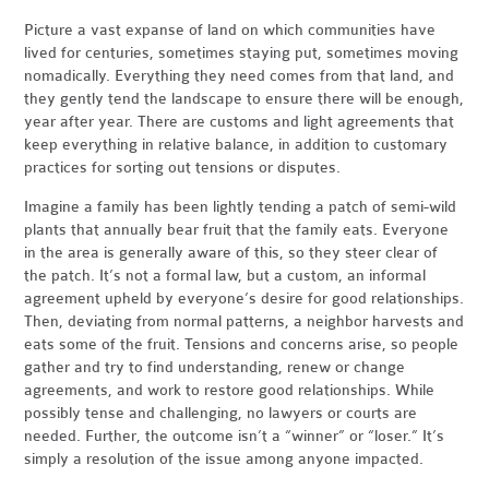
Picture a vast expanse of land on which communities have
lived for centuries, sometimes staying put, sometimes moving
nomadically. Everything they need comes from that land, and
they gently tend the landscape to ensure there will be enough,
year after year. There are customs and light agreements that
keep everything in relative balance, in addition to customary
practices for sorting out tensions or disputes.
Imagine a family has been lightly tending a patch of semi-wild
plants that annually bear fruit that the family eats. Everyone
in the area is generally aware of this, so they steer clear of
the patch. It’s not a formal law, but a custom, an informal
agreement upheld by everyone’s desire for good relationships.
Then, deviating from normal patterns, a neighbor harvests and
eats some of the fruit. Tensions and concerns arise, so people
gather and try to find understanding, renew or change
agreements, and work to restore good relationships. While
possibly tense and challenging, no lawyers or courts are
needed. Further, the outcome isn’t a “winner” or “loser.” It’s
simply a resolution of the issue among anyone impacted.