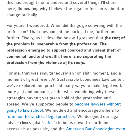
this has brought me to understand several things I’ll share
here, illuminating why I believe the legal profession is about to
change radically.
For years, I wondered: When did things go so wrong with the
profession? That question led me back in time, further and
further. Finally, as I’ll describe below, I grasped that
the root of
the problem is inseparable from the profession. The
profession emerged to support coerced and violent theft of
communal land and wealth; there is no separating the
profession from the violence at its roots.
For me, that was simultaneously an “oh shit” moment, and a
moment of great relief. At Sustainable Economies Law Center,
we’ve explored and practiced many ways to make legal work
more just and humane, all the while wondering why these
strategies haven’t yet taken hold of the profession and
spread. We’ve supported people to
become lawyers without
going to law school
. We modeled and encouraged others to
form non-hierarchical legal practices
. We designed our legal
advice clinics (aka “
cafes
”) to be as down-to-earth and
accessible as possible, and the
American Bar Association even