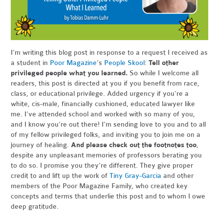
I’m writing this blog post in response to a request I received as
a student in
Poor Magazine
’s
People Skool
:
Tell other
privileged people what you learned.
So while I welcome all
readers, this post is directed at you if you benefit from race,
class, or educational privilege. Added urgency if you’re a
white, cis-male, financially cushioned, educated lawyer like
me. I’ve attended school and worked with so many of you,
and I know you’re out there! I’m sending love to you and to all
of my fellow privileged folks, and inviting you to join me on a
journey of healing.
And please check out the footnotes too
,
despite any unpleasant memories of professors berating you
to do so. I promise you they're different. They give proper
credit to and lift up the work of
Tiny Gray-Garcia
and other
members of the Poor Magazine Family, who created key
concepts and terms that underlie this post and to whom I owe
deep gratitude.