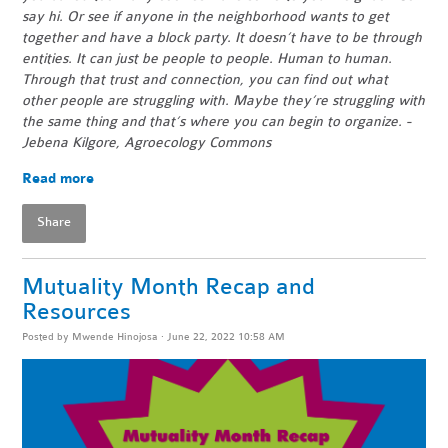
say hi. Or see if anyone in the neighborhood wants to get
together and have a block party. It doesn’t have to be through
entities. It can just be people to people. Human to human.
Through that trust and connection, you can find out what
other people are struggling with. Maybe they’re struggling with
the same thing and that’s where you can begin to organize. -
Jebena Kilgore, Agroecology Commons
Read more
Share
Mutuality Month Recap and
Resources
Posted by
Mwende Hinojosa
· June 22, 2022 10:58 AM