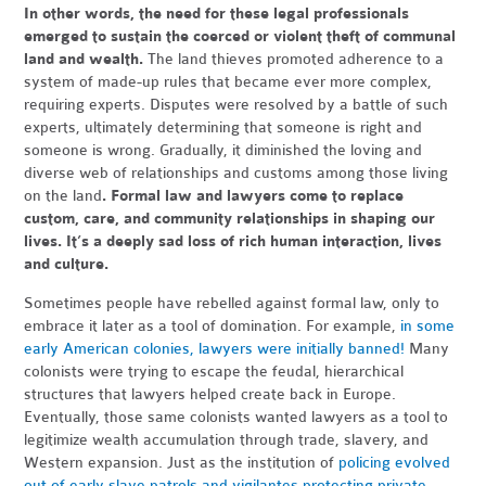
In other words, the need for these legal professionals
emerged to sustain the coerced or violent theft of communal
land and wealth.
The land thieves promoted adherence to a
system of made-up rules that became ever more complex,
requiring experts. Disputes were resolved by a battle of such
experts, ultimately determining that someone is right and
someone is wrong. Gradually, it diminished the loving and
diverse web of relationships and customs among those living
on the land
. Formal law and lawyers come to replace
custom, care, and community relationships in shaping our
lives. It’s a deeply sad loss of rich human interaction, lives
and culture.
Sometimes people have rebelled against formal law, only to
embrace it later as a tool of domination. For example,
in some
early American colonies, lawyers were initially banned!
Many
colonists were trying to escape the feudal, hierarchical
structures that lawyers helped create back in Europe.
Eventually, those same colonists wanted lawyers as a tool to
legitimize wealth accumulation through trade, slavery, and
Western expansion. Just as the institution of
policing evolved
out of early slave patrols and vigilantes protecting private