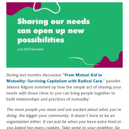
During last months discussion
“From Mutual Aid to
Mutuality: Surviving Capitalism with Radical Care
,” panelist
Jebena Kilgore summed up how the simple act of sharing your
needs with those close to you can bring people together to
build relationships and practices of mutuality:
The more people you meet and are excited about what you’re
doing, the bigger your community. It doesn’t have to be an
organization either. It can just be when you have extra food or
you baked too many cookies. Take some to your neighbor. Go