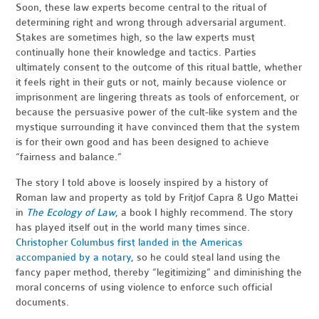
Soon, these law experts become central to the ritual of
determining right and wrong through adversarial argument.
Stakes are sometimes high, so the law experts must
continually hone their knowledge and tactics. Parties
ultimately consent to the outcome of this ritual battle, whether
it feels right in their guts or not, mainly because violence or
imprisonment are lingering threats as tools of enforcement, or
because the persuasive power of the cult-like system and the
mystique surrounding it have convinced them that the system
is for their own good and has been designed to achieve
“fairness and balance.”
The story I told above is loosely inspired by a history of
Roman law and property as told by Fritjof Capra & Ugo Mattei
in
The Ecology of Law
, a book I highly recommend. The story
has played itself out in the world many times since.
Christopher Columbus first landed in the Americas
accompanied by a notary
, so he could steal land using the
fancy paper method, thereby “legitimizing” and diminishing the
moral concerns of using violence to enforce such official
documents.