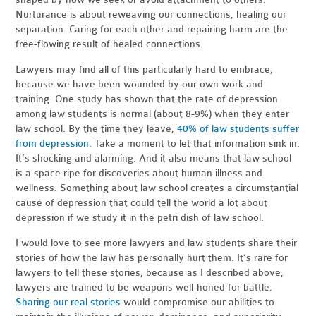
Nurturance is about reweaving our connections, healing our
separation. Caring for each other and repairing harm are the
free-flowing result of healed connections.
Lawyers may find all of this particularly hard to embrace,
because we have been wounded by our own work and
training. One study has shown that the rate of depression
among law students is normal (about 8-9%) when they enter
law school. By the time they leave,
40% of law students suffer
from depression
. Take a moment to let that information sink in.
It’s shocking and alarming. And it also means that law school
is a space ripe for discoveries about human illness and
wellness. Something about law school creates a circumstantial
cause of depression that could tell the world a lot about
depression if we study it in the petri dish of law school.
I would love to see more lawyers and law students share their
stories of how the law has personally hurt them. It’s rare for
lawyers to tell these stories, because as I described above,
lawyers are trained to be weapons well-honed for battle.
Sharing our real stories
would compromise our abilities to