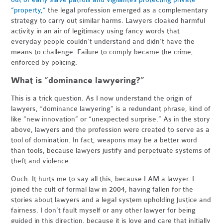
“property,”
the legal profession emerged as a complementary
strategy to carry out similar harms. Lawyers cloaked harmful
activity in an air of legitimacy using fancy words that
everyday people couldn’t understand and didn’t have the
means to challenge. Failure to comply became the crime,
enforced by policing.
What is “dominance lawyering?”
This is a trick question. As I now understand the origin of
lawyers, “dominance lawyering” is a redundant phrase, kind of
like “new innovation” or “unexpected surprise.” As in the story
above, lawyers and the profession were created to serve as a
tool of domination. In fact, weapons may be a better word
than tools, because lawyers justify and perpetuate systems of
theft and violence.
Ouch. It hurts me to say all this, because I AM a lawyer. I
joined the cult of formal law in 2004, having fallen for the
stories about lawyers and a legal system upholding justice and
fairness. I don’t fault myself or any other lawyer for being
guided in this direction, because it is love and care that initially