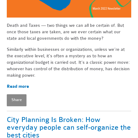
Death and Taxes — two things we can all be certain of. But
once those taxes are taken, are we ever certain what our
state and local governments do with the money?
Similarly within businesses or organizations, unless we’re at
the executive level, it’s often a mystery as to how an
organizational budget is carried out. It’s a classic power move:
whoever has control of the distribution of money, has decision
making power.
Read more
Share
City Planning Is Broken: How
everyday people can self-organize the
best cities