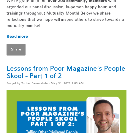
We're grateful to the
over 200 community members
who
attended our panel discussion, in-person happy hour, and
trainings throughout Mutuality Month! Below we share
reflections that we hope will inspire others to strive towards a
mutuality mindset.
Read more
Share
Lessons from Poor Magazine’s People
Skool - Part 1 of 2
Posted by
Tobias Damm-Luhr
· May 31, 2022 9:03 AM