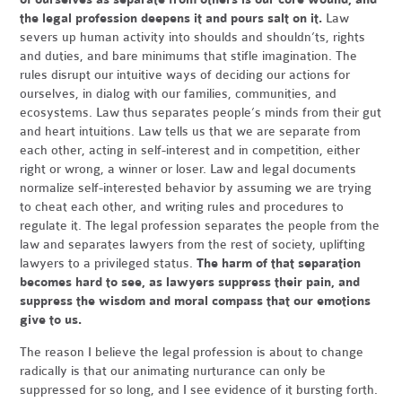
the legal profession deepens it and pours salt on it.
Law
severs up human activity into shoulds and shouldn’ts, rights
and duties, and bare minimums that stifle imagination. The
rules disrupt our intuitive ways of deciding our actions for
ourselves, in dialog with our families, communities, and
ecosystems. Law thus separates people’s minds from their gut
and heart intuitions. Law tells us that we are separate from
each other, acting in self-interest and in competition, either
right or wrong, a winner or loser. Law and legal documents
normalize self-interested behavior by assuming we are trying
to cheat each other, and writing rules and procedures to
regulate it. The legal profession separates the people from the
law and separates lawyers from the rest of society, uplifting
lawyers to a privileged status.
The harm of that separation
becomes hard to see, as lawyers suppress their pain, and
suppress the wisdom and moral compass that our emotions
give to us.
The reason I believe the legal profession is about to change
radically is that our animating nurturance can only be
suppressed for so long, and I see evidence of it bursting forth.