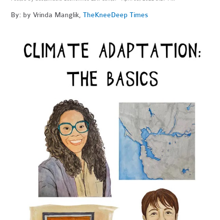
By: by Vrinda Manglik,
The
KneeDeep Times