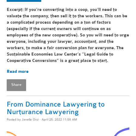
Excerpt: If you’re converting into a coop, you’ll need to
valuate the company, then sell it to the workers. This can be
a complicated process depending on a ton of factors
(especially if the current owners will continue on as
employees of the new cooperative). So you will need to urge
everyone, including your lawyer, accountant, and the
workers, to make a fair conversion plan for everyone. The
Sustainable Economies Law Center’s “Legal Guide to
Cooperative Conversions” is a great place to start.
Read more
Share
From Dominance Lawyering to
Nurturance Lawyering
Posted by
Janelle Orsi
· April 25, 2022 11:56 AM