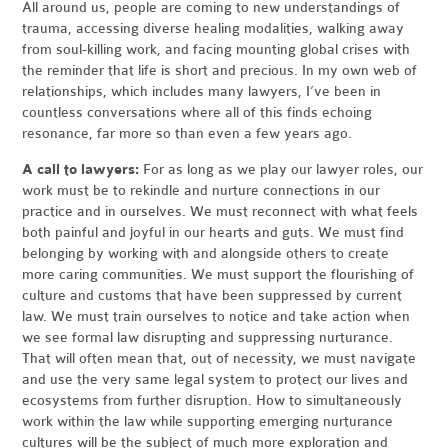
All around us, people are coming to new understandings of
trauma, accessing diverse healing modalities, walking away
from soul-killing work, and facing mounting global crises with
the reminder that life is short and precious. In my own web of
relationships, which includes many lawyers, I’ve been in
countless conversations where all of this finds echoing
resonance, far more so than even a few years ago.
A call to lawyers:
For as long as we play our lawyer roles, our
work must be to rekindle and nurture connections in our
practice and in ourselves. We must reconnect with what feels
both painful and joyful in our hearts and guts. We must find
belonging by working with and alongside others to create
more caring communities. We must support the flourishing of
culture and customs that have been suppressed by current
law. We must train ourselves to notice and take action when
we see formal law disrupting and suppressing nurturance.
That will often mean that, out of necessity, we must navigate
and use the very same legal system to protect our lives and
ecosystems from further disruption. How to simultaneously
work within the law while supporting emerging nurturance
cultures will be the subject of much more exploration and