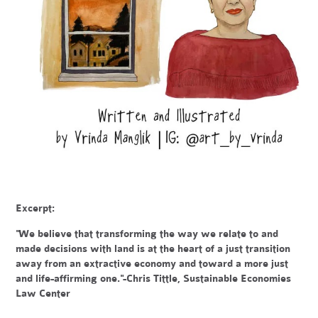
Excerpt:
"We believe that transforming the way we relate to and
made decisions with land is at the heart of a just transition
away from an extractive economy and toward a more just
and life-affirming one."-Chris Tittle, Sustainable Economies
Law Center