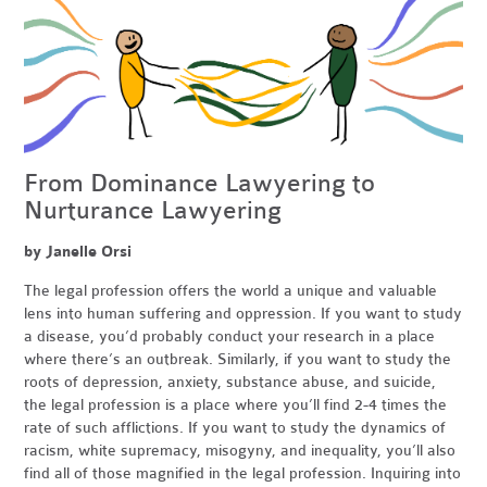
From Dominance Lawyering to
Nurturance Lawyering
by Janelle Orsi
The legal profession offers the world a unique and valuable
lens into human suffering and oppression. If you want to study
a disease, you’d probably conduct your research in a place
where there’s an outbreak. Similarly, if you want to study the
roots of depression, anxiety, substance abuse, and suicide,
the legal profession is a place where you’ll find 2-4 times the
rate of such afflictions. If you want to study the dynamics of
racism, white supremacy, misogyny, and inequality, you’ll also
find all of those magnified in the legal profession. Inquiring into