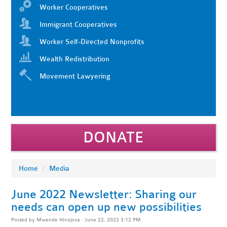
Worker Cooperatives
Immigrant Cooperatives
Worker Self-Directed Nonprofits
Wealth Redistribution
Movement Lawyering
DONATE
Home
/
Media
June 2022 Newsletter: Sharing our
needs can open up new possibilities
Posted by
Mwende Hinojosa
· June 22, 2022 3:12 PM