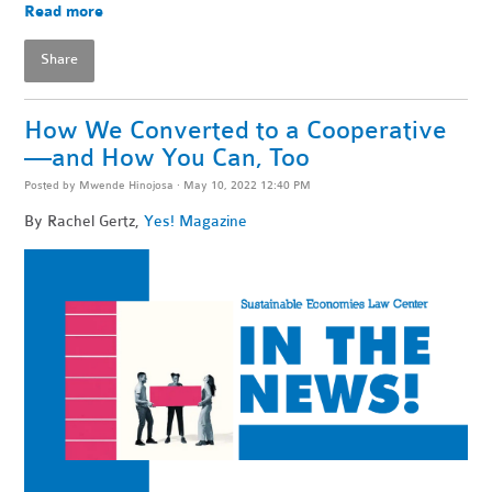
Read more
Share
How We Converted to a Cooperative
—and How You Can, Too
Posted by
Mwende Hinojosa
· May 10, 2022 12:40 PM
By
Rachel Gertz,
Yes! Magazine