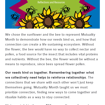
We chose the sunflower and the bee to represent Mutuality
Month to demonstrate how our needs bind us, and how that
connection can create a life sustaining ecosystem. Without
the flower, the bee would have no way to collect nectar and
pollen, a food source for the insect that includes vital proteins
and nutrients. Without the bee, the flower would be without a
means to reproduce, since bees spread flower pollen.
Our needs bind us together. Remembering together what
we collectively need helps to reinforce relationships
. The
connections that we share with each other won't just keep
themselves going. Mutuality Month taught us we must
prioritize connection, finding new ways to come together and
ritualize habits as a way to stay connected.