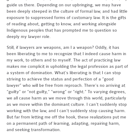
guide us there. Depending on our upbringing, we may have
been deeply steeped in the culture of formal law, and had little
exposure to suppressed forms of customary law. It is the gifts
of reading about, getting to know, and working alongside
Indigenous peoples that has prompted me to question so
deeply my lawyer role.
Still, if lawyers are weapons, am I a weapon? Oddly, it has
been liberating to me to recognize that I indeed cause harm in
my work, to others and to myself. The act of practicing law
makes me complicit in upholding the legal profession as part of
a system of domination. What’s liberating is that I can stop
striving to achieve the status and perfection of a “good
lawyer” who will be free from reproach. There’s no arriving at
“guilty” or “not guilty,” “wrong” or “right.” To varying degrees,
we all cause harm as we move through this world, particularly
as we move within the dominant culture. I can’t suddenly stop
working with the law, and I can’t suddenly stop causing harm.
But far from letting me off the hook, these realizations put me
on a permanent path of learning, adapting, repairing harm,
and seeking transformation.