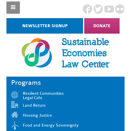
NEWSLETTER SIGNUP
DONATE
Programs
Resilient Communities
Legal Cafe
Land Return
Housing Justice
Food and Energy Sovereignty