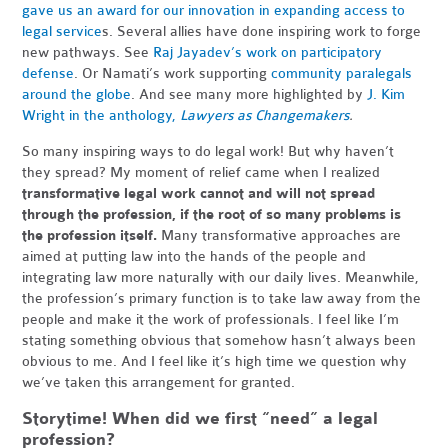
gave us an award for our innovation in expanding access to
legal service
s. Several allies have done inspiring work to forge
new pathways. See
Raj Jayadev’s work on participatory
defense
. Or Namati’s work supporting
community paralegals
around the globe
. And see many more highlighted by
J. Kim
Wright in the anthology,
Lawyers as Changemakers
.
So many inspiring ways to do legal work! But why haven’t
they spread? My moment of relief came when I realized
transformative legal work cannot and will not spread
through the profession, if the root of so many problems is
the profession itself.
Many transformative approaches are
aimed at putting law into the hands of the people and
integrating law more naturally with our daily lives. Meanwhile,
the profession’s primary function is to take law away from the
people and make it the work of professionals. I feel like I’m
stating something obvious that somehow hasn’t always been
obvious to me. And I feel like it’s high time we question why
we’ve taken this arrangement for granted.
Storytime! When did we first “need” a legal
profession?