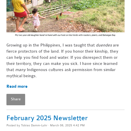
Growing up in the Philippines, I was taught that
duendes
are
fierce protectors of the land. If you honor their kinship, they
can help you find food and water. If you disrespect them or
their territory, they can make you sick. I have since learned
that
many
Indigenous cultures ask permission from similar
mythical beings.
Read more
Share
February 2025 Newsletter
Posted by
Tobias Damm-Luhr
· March 06, 2025 4:42 PM