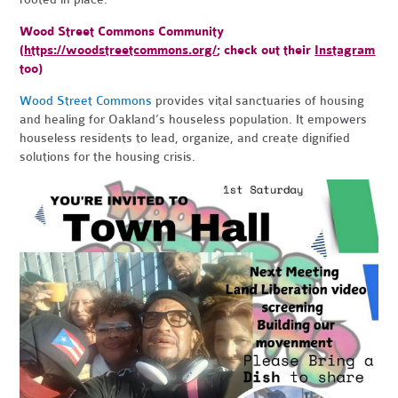
Wood Street Commons Community
(
https://woodstreetcommons.org/
; check out their
Instagram
too)
Wood Street Commons
provides vital sanctuaries of housing
and healing for Oakland’s houseless population. It empowers
houseless residents to lead, organize, and create dignified
solutions for the housing crisis.