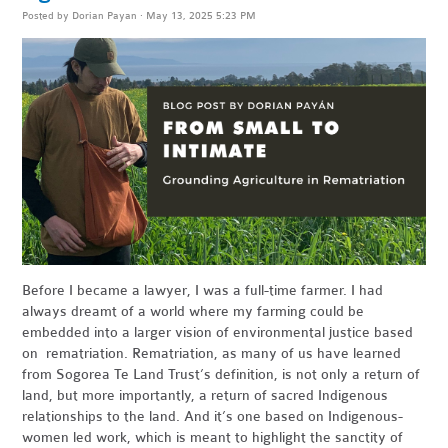
Posted by
Dorian Payan
· May 13, 2025 5:23 PM
Before I became a lawyer, I was a full-time farmer. I had
always dreamt of a world where my farming could be
embedded into a larger vision of environmental justice based
on rematriation. Rematriation, as many of us have learned
from Sogorea Te Land Trust’s definition, is not only a return of
land, but more importantly, a return of sacred Indigenous
relationships to the land. And it’s one based on Indigenous-
women led work, which is meant to highlight the sanctity of