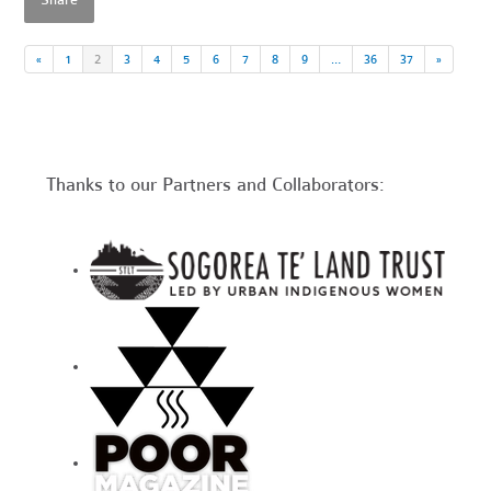
Share
«
1
2
3
4
5
6
7
8
9
…
36
37
»
Thanks to our Partners and Collaborators: