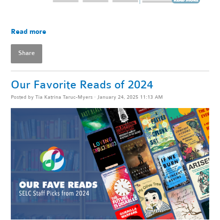
Read more
Share
Our Favorite Reads of 2024
Posted by
Tia Katrina Taruc-Myers
· January 24, 2025 11:13 AM