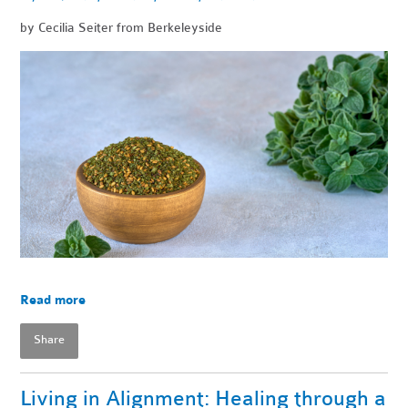
by Cecilia Seiter from Berkeleyside
Read more
Share
Living in Alignment: Healing through a