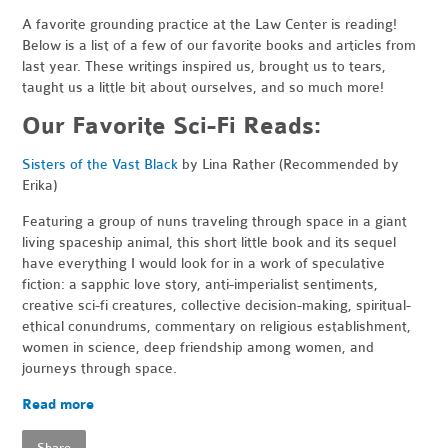
A favorite grounding practice at the Law Center is reading!
Below is a list of a few of our favorite books and articles from
last year. These writings inspired us, brought us to tears,
taught us a little bit about ourselves, and so much more!
Our Favorite Sci-Fi Reads:
Sisters of the Vast Black
by Lina Rather (Recommended by
Erika)
Featuring a group of nuns traveling through space in a giant
living spaceship animal, this short little book and its sequel
have everything I would look for in a work of speculative
fiction: a sapphic love story, anti-imperialist sentiments,
creative sci-fi creatures, collective decision-making, spiritual-
ethical conundrums, commentary on religious establishment,
women in science, deep friendship among women, and
journeys through space.
Read more