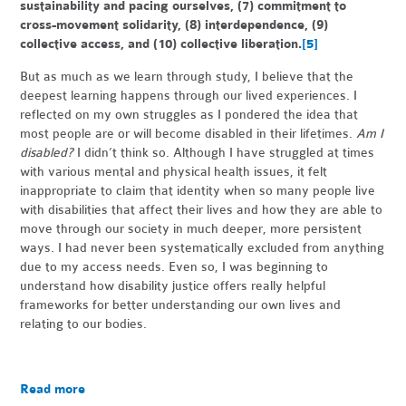
sustainability and pacing ourselves, (7) commitment to
cross-movement solidarity, (8) interdependence, (9)
collective access, and (10) collective liberation.
[5]
But as much as we learn through study, I believe that the
deepest learning happens through our lived experiences. I
reflected on my own struggles as I pondered the idea that
most people are or will become disabled in their lifetimes.
Am I
disabled?
I didn’t think so. Although I have struggled at times
with various mental and physical health issues, it felt
inappropriate to claim that identity when so many people live
with disabilities that affect their lives and how they are able to
move through our society in much deeper, more persistent
ways. I had never been systematically excluded from anything
due to my access needs. Even so, I was beginning to
understand how disability justice offers really helpful
frameworks for better understanding our own lives and
relating to our bodies.
Read more