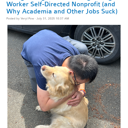
Worker Self-Directed Nonprofit (and
Why Academia and Other Jobs Suck)
Posted by
Veryl Pow
· July 31, 2025 10:37 AM