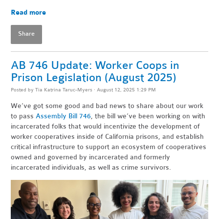
Read more
Share
AB 746 Update: Worker Coops in
Prison Legislation (August 2025)
Posted by
Tia Katrina Taruc-Myers
· August 12, 2025 1:29 PM
We’ve got some good and bad news to share about our work
to pass
Assembly Bill 746
, the bill we’ve been working on with
incarcerated folks that would incentivize the development of
worker cooperatives inside of California prisons, and establish
critical infrastructure to support an ecosystem of cooperatives
owned and governed by incarcerated and formerly
incarcerated individuals, as well as crime survivors.