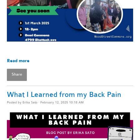
Read more
Share
What I Learned from my Back Pain
Posted by
Erika Sato
· February 12, 2025 10:18 AM