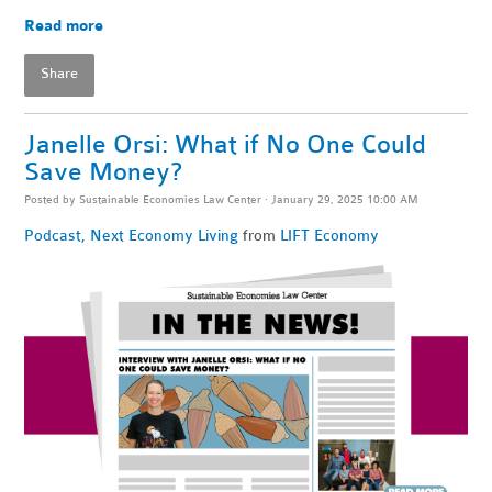
Read more
Share
Janelle Orsi: What if No One Could
Save Money?
Posted by
Sustainable Economies Law Center
· January 29, 2025 10:00 AM
Podcast
,
Next Economy Living
from
LIFT Economy