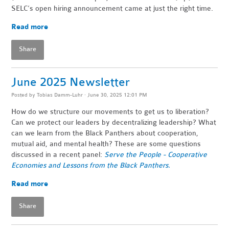
SELC’s open hiring announcement came at just the right time.
Read more
Share
June 2025 Newsletter
Posted by
Tobias Damm-Luhr
· June 30, 2025 12:01 PM
How do we structure our movements to get us to liberation?
Can we protect our leaders by decentralizing leadership? What
can we learn from the Black Panthers about cooperation,
mutual aid, and mental health? These are some questions
discussed in a recent panel:
Serve the People - Cooperative
Economies and Lessons from the Black Panthers.
Read more
Share