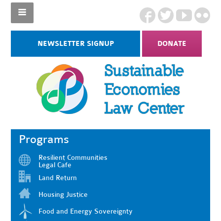
NEWSLETTER SIGNUP
DONATE
Programs
Resilient Communities
Legal Cafe
Land Return
Housing Justice
Food and Energy Sovereignty