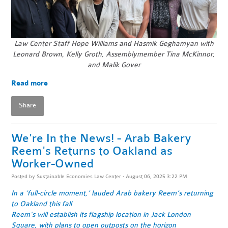
Law Center Staff Hope Williams and Hasmik Geghamyan with
Leonard Brown, Kelly Groth, Assemblymember Tina McKinnor,
and Malik Gover
Read more
Share
We're In the News! - Arab Bakery
Reem's Returns to Oakland as
Worker-Owned
Posted by
Sustainable Economies Law Center
· August 06, 2025 3:22 PM
In a ‘full-circle moment,’ lauded Arab bakery Reem’s returning
to Oakland this fall
Reem’s will establish its flagship location in Jack London
Square, with plans to open outposts on the horizon