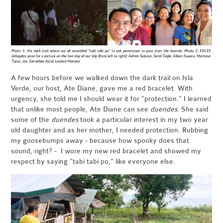
A few hours before we walked down the dark trail on Isla
Verde, our host, Ate Diane, gave me a red bracelet. With
urgency, she told me I should wear it for “protection.” I learned
that unlike most people, Ate Diane can see
duendes
. She said
some of the
duendes
took a particular interest in my two year
old daughter and as her mother, I needed protection. Rubbing
my goosebumps away - because how spooky does that
sound, right? - I wore my new red bracelet and showed my
respect by saying “tabi tabi po,” like everyone else.