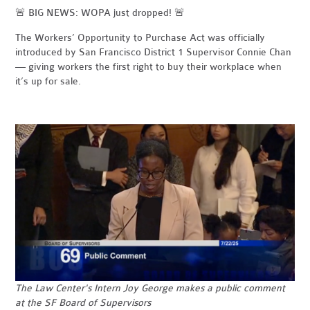
🚨 BIG NEWS: WOPA just dropped! 🚨
The Workers’ Opportunity to Purchase Act was officially
introduced by San Francisco District 1 Supervisor Connie Chan
— giving workers the first right to buy their workplace when
it’s up for sale.
The
Law Center's Intern Joy George makes a public comment
at the SF Board of Supervisors