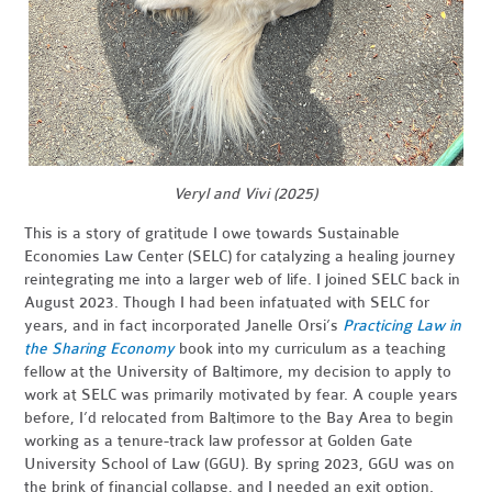
Veryl and Vivi (2025)
This is a story of gratitude I owe towards Sustainable
Economies Law Center (SELC) for catalyzing a healing journey
reintegrating me into a larger web of life. I joined SELC back in
August 2023. Though I had been infatuated with SELC for
years, and in fact incorporated Janelle Orsi’s
Practicing Law in
the Sharing Economy
book into my curriculum as a teaching
fellow at the University of Baltimore, my decision to apply to
work at SELC was primarily motivated by fear. A couple years
before, I’d relocated from Baltimore to the Bay Area to begin
working as a tenure-track law professor at Golden Gate
University School of Law (GGU). By spring 2023, GGU was on
the brink of financial collapse, and I needed an exit option.