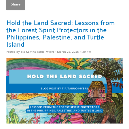
Share
Hold the Land Sacred: Lessons from
the Forest Spirit Protectors in the
Philippines, Palestine, and Turtle
Island
Posted by
Tia Katrina Taruc-Myers
· March 25, 2025 4:30 PM