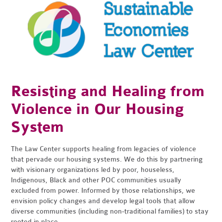
Resisting and Healing from
Violence in Our Housing
System
The Law Center supports healing from legacies of violence
that pervade our housing systems. We do this by partnering
with visionary organizations led by poor, houseless,
Indigenous, Black and other POC communities usually
excluded from power. Informed by those relationships, we
envision policy changes and develop legal tools that allow
diverse communities (including non-traditional families) to stay
rooted in place.