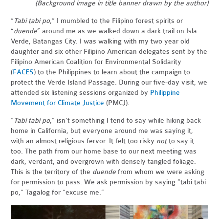
(Background image in title banner drawn by the author)
“
Tabi tabi po
,” I mumbled to the Filipino forest spirits or
“
duende
” around me as we walked down a dark trail on Isla
Verde, Batangas City. I was walking with my two year old
daughter and six other Filipino American delegates sent by the
Filipino American Coalition for Environmental Solidarity
(
FACES
) to the Philippines to learn about the campaign to
protect the Verde Island Passage. During our five-day visit, we
attended six listening sessions organized by
Philippine
Movement for Climate Justice
(PMCJ).
“
Tabi tabi po
,” isn’t something I tend to say while hiking back
home in California, but everyone around me was saying it,
with an almost religious fervor. It felt too risky
not
to say it
too. The path from our home base to our next meeting was
dark, verdant, and overgrown with densely tangled foliage.
This is the territory of the
duende
from whom we were asking
for permission to pass. We ask permission by saying “tabi tabi
po,” Tagalog for “excuse me.”