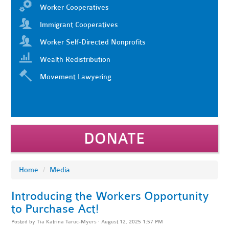
Worker Cooperatives
Immigrant Cooperatives
Worker Self-Directed Nonprofits
Wealth Redistribution
Movement Lawyering
DONATE
Home
/
Media
Introducing the Workers Opportunity
to Purchase Act!
Posted by
Tia Katrina Taruc-Myers
· August 12, 2025 1:57 PM