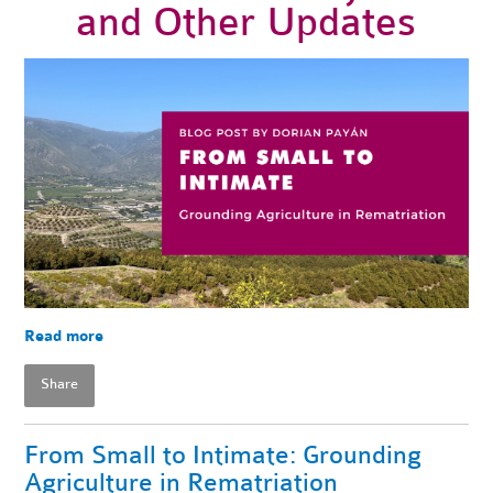
and Other Updates
Read more
Share
From Small to Intimate: Grounding
Agriculture in Rematriation