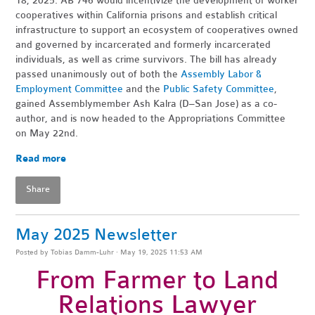
18, 2025. AB 746 would incentivize the development of worker
cooperatives within California prisons and establish critical
infrastructure to support an ecosystem of cooperatives owned
and governed by incarcerated and formerly incarcerated
individuals, as well as crime survivors. The bill has already
passed unanimously out of both the
Assembly Labor &
Employment Committee
and the
Public Safety Committee
,
gained Assemblymember Ash Kalra (D–San Jose) as a co-
author, and is now headed to the Appropriations Committee
on May 22nd.
Read more
Share
May 2025 Newsletter
Posted by
Tobias Damm-Luhr
· May 19, 2025 11:53 AM
From Farmer to Land
Relations Lawyer