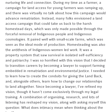
nurturing life and connection. During my time as a farmer, a
campaign for land access for young farmers was ramping up,
and there was virtually no talk about how this campaign would
advance rematriation. Instead, many folks envisioned a land
access campaign that could take us back to the harsh
homestead days, which was only made possible through the
forceful removal of Indigenous people and Indigenous
cosmologies. It paired well with small-scale farms, which was
seen as the ideal mode of production. Homesteading was also
the antithesis of Indigenous-women led work. It was a
property system that saw survival in isolated self-sufficiency
and patriarchy. I was so horrified with this vision that I decided
to transition careers by becoming a lawyer to support farming
embedded in rematriation and environmental justice. I needed
to learn how to create the conduits for giving the Land Back,
and, alongside others, learn how to change our relationships
to land altogether. Since becoming a lawyer, I’ve refined my
vision, though it hasn’t come exclusively through my legal
training. A combination of organizing, research, and lots of
listening has reshaped my vision, along with asking myself this
question: What does intimacy mean when thinking about the