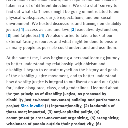
taken in a lot of different directions. We did a staff survey to
find out what staff needs might be going unmet related to our
physical workspaces, our job expectations, and our social
environment. We hosted discussions and trainings on disability
justice,
[1]
access as care and love,
[2]
executive dysfunction,
[3]
and fatphobia.
[4]
We also started to take a look at our
external-facing resources and what might be done to ensure
as many people as possible could understand and use them.
At the same time, I was beginning a personal learning journey
to better understand my relationship with ableism and
disability. I began to educate myself on the history and goals
of the disability justice movement, and to better understand
how disability justice is integral to our liberation and our fights
for justice along race, class, and gender lines. I learned about
the
ten principles of disability justice, as proposed by
disability justice-based movement building and performance
project
Sins Invalid
: (1) intersectionality, (2) leadership of
those most impacted, (3) anti-capitalist politic, (4)
commitment to cross-movement organizing, (5) recognizing
wholeness of people outside their productivity, (6)