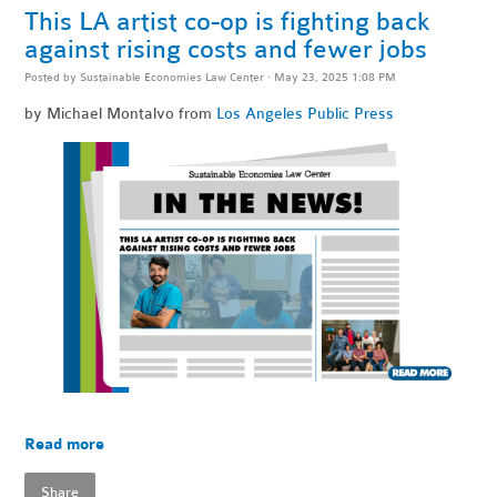
This LA artist co-op is fighting back
against rising costs and fewer jobs
Posted by
Sustainable Economies Law Center
· May 23, 2025 1:08 PM
by Michael Montalvo from
Los Angeles Public Press
Read more
Share