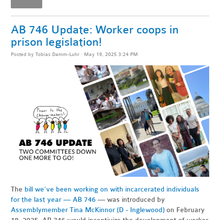
AB 746 Update: Worker coops in
prison legislation!
Posted by
Tobias Damm-Luhr
· May 19, 2025 3:24 PM
The
bill we’ve been working on with incarcerated individuals
for the last year — AB 746
— was introduced by
Assemblymember Tina McKinnor (D - Inglewood)
on February