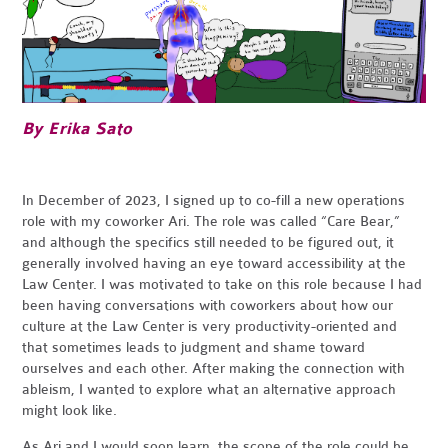
By Erika Sato
In December of 2023, I signed up to co-fill a new operations
role with my coworker Ari. The role was called “Care Bear,”
and although the specifics still needed to be figured out, it
generally involved having an eye toward accessibility at the
Law Center. I was motivated to take on this role because I had
been having conversations with coworkers about how our
culture at the Law Center is very productivity-oriented and
that sometimes leads to judgment and shame toward
ourselves and each other. After making the connection with
ableism, I wanted to explore what an alternative approach
might look like.
As Ari and I would soon learn, the scope of the role could be