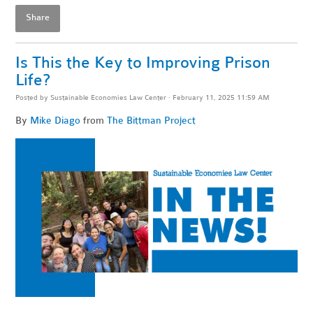
Share
Is This the Key to Improving Prison
Life?
Posted by
Sustainable Economies Law Center
· February 11, 2025 11:59 AM
By
Mike Diago
from
The Bittman Project