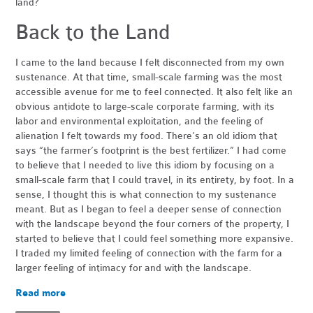
land?
Back to the Land
I came to the land because I felt disconnected from my own
sustenance. At that time, small-scale farming was the most
accessible avenue for me to feel connected. It also felt like an
obvious antidote to large-scale corporate farming, with its
labor and environmental exploitation, and the feeling of
alienation I felt towards my food. There’s an old idiom that
says “the farmer’s footprint is the best fertilizer.” I had come
to believe that I needed to live this idiom by focusing on a
small-scale farm that I could travel, in its entirety, by foot. In a
sense, I thought this is what connection to my sustenance
meant. But as I began to feel a deeper sense of connection
with the landscape beyond the four corners of the property, I
started to believe that I could feel something more expansive.
I traded my limited feeling of connection with the farm for a
larger feeling of intimacy for and with the landscape.
Read more