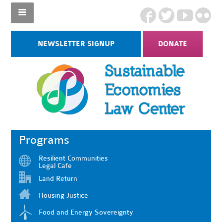
NEWSLETTER SIGNUP
DONATE
Programs
Resilient Communities
Legal Cafe
Land Return
Housing Justice
Food and Energy Sovereignty