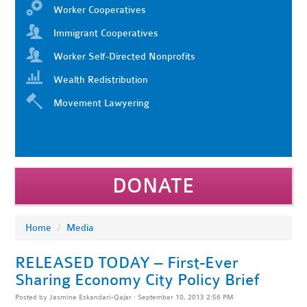
Worker Cooperatives
Immigrant Cooperatives
Worker Self-Directed Nonprofits
Wealth Redistribution
Movement Lawyering
DONATE
Home
/
Media
RELEASED TODAY – First-Ever
Sharing Economy City Policy Brief
Posted by
Jasmine Eskandari-Qajar
· September 10, 2013 2:56 PM