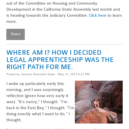
out of the Committee on Housing and Community
Development in the California State Assembly last month and
is heading towards the Judiciary Committee.
Click here
to learn
more.
Share
WHERE AM I? HOW I DECIDED
LEGAL APPRENTICESHIP WAS THE
RIGHT PATH FOR ME.
Posted by
Jasmine Eskandari-Qajar
· May 21, 2013 6:21 PM
I woke up particularly early this
morning, and I was surprisingly
reflective (given how very early it
was). “It’s sunny,” I thought. “I’m
back in the East Bay,” I thought. “I’m
doing exactly what I want to do,” I
thought.