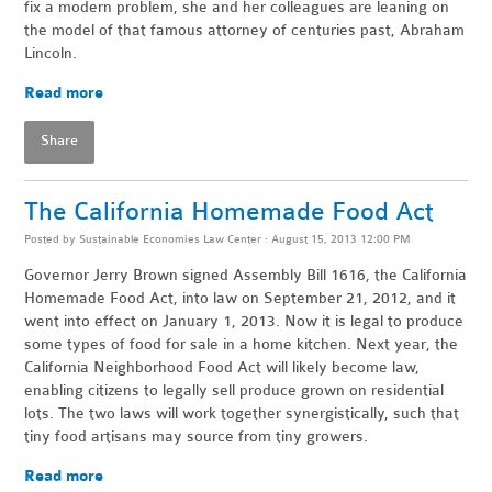
fix a modern problem, she and her colleagues are leaning on
the model of that famous attorney of centuries past, Abraham
Lincoln.
Read more
Share
The California Homemade Food Act
Posted by
Sustainable Economies Law Center
· August 15, 2013 12:00 PM
Governor Jerry Brown signed Assembly Bill 1616, the California
Homemade Food Act, into law on September 21, 2012, and it
went into effect on January 1, 2013. Now it is legal to produce
some types of food for sale in a home kitchen. Next year, the
California Neighborhood Food Act will likely become law,
enabling citizens to legally sell produce grown on residential
lots. The two laws will work together synergistically, such that
tiny food artisans may source from tiny growers.
Read more