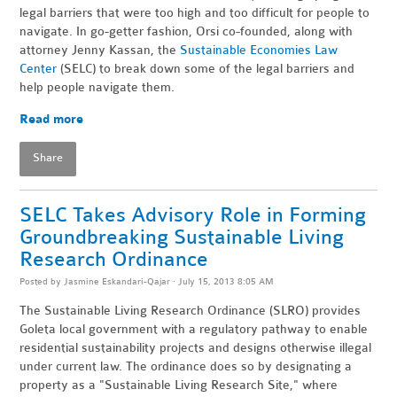
legal barriers that were too high and too difficult for people to
navigate. In go-getter fashion, Orsi co-founded, along with
attorney Jenny Kassan, the
Sustainable Economies Law
Center
(SELC) to break down some of the legal barriers and
help people navigate them.
Read more
Share
SELC Takes Advisory Role in Forming
Groundbreaking Sustainable Living
Research Ordinance
Posted by
Jasmine Eskandari-Qajar
· July 15, 2013 8:05 AM
The Sustainable Living Research Ordinance (SLRO) provides
Goleta local government with a regulatory pathway to enable
residential sustainability projects and designs otherwise illegal
under current law. The ordinance does so by designating a
property as a "Sustainable Living Research Site," where