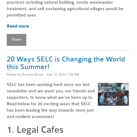
practices including natural building, onsite wastewater
treatment, and self-sustaining agricultural villages would be
permitted uses.
Read more
Share
20 Ways SELC is Changing the World
this Summer!
Posted by
Ricardo Nunez
· July 12, 2013 7:00 PM
SELC has been working hard since our last
newsletter and we want you, our friends and
supporters, to know what we've been up to.
Read below for 20 exciting ways that SELC
has been leading the way towards more just
and resilient economies!
1. Legal Cafes