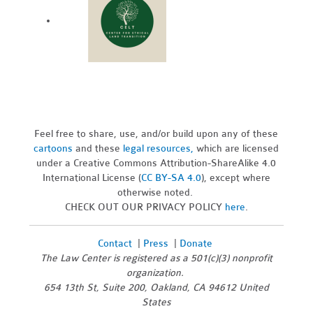
Feel free to share, use, and/or build upon any of these
cartoons
and these
legal resources,
which are licensed
under a Creative Commons Attribution-ShareAlike 4.0
International License (
CC BY-SA 4.0
), except where
otherwise noted.
CHECK OUT OUR PRIVACY POLICY
here
.
Contact
|
Press
|
Donate
The Law Center is registered as a 501(c)(3) nonprofit
organization.
654 13th St, Suite 200, Oakland, CA 94612 United
States