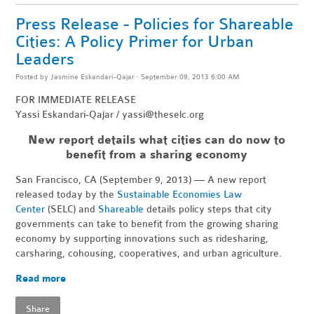
Press Release - Policies for Shareable
Cities: A Policy Primer for Urban
Leaders
Posted by
Jasmine Eskandari-Qajar
· September 09, 2013 6:00 AM
FOR IMMEDIATE RELEASE
Yassi Eskandari-Qajar /
yassi@theselc.org
New report details what cities can do now to
benefit from a sharing economy
San Francisco, CA (September 9, 2013) — A new report
released today by the
Sustainable Economies Law
Center
(SELC) and
Shareable
details policy steps that city
governments can take to benefit from the growing sharing
economy by supporting innovations such as ridesharing,
carsharing, cohousing, cooperatives, and urban agriculture.
Read more
Share