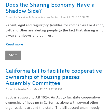
Does the Sharing Economy Have a
Shadow Side?
Posted by
Sustainable Economies Law Center
· June 21, 2013 12:00 PM
Recent legal and regulatory troubles for companies like Airbnb,
Lyft and Uber are alerting people to the fact that sharing isn't
always rainbows and bunnies.
Read more
Share
California bill to facilitate cooperative
ownership of housing passes
Assembly Committee
Posted by
Janelle Orsi
· May 22, 2013 12:30 PM
SELC is supporting AB 1024, An Act to facilitate cooperative
ownership of housing in California, along with several other
organizations around the state. The bill passed unanimously