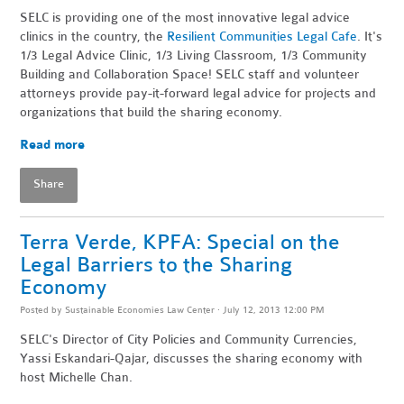
SELC is providing one of the most innovative legal advice
clinics in the country, the
Resilient Communities Legal Cafe
. It's
1/3 Legal Advice Clinic, 1/3 Living Classroom, 1/3 Community
Building and Collaboration Space! SELC staff and volunteer
attorneys provide pay-it-forward legal advice for projects and
organizations that build the sharing economy.
Read more
Share
Terra Verde, KPFA: Special on the
Legal Barriers to the Sharing
Economy
Posted by
Sustainable Economies Law Center
· July 12, 2013 12:00 PM
SELC's Director of City Policies and Community Currencies,
Yassi Eskandari-Qajar, discusses the sharing economy with
host Michelle Chan.