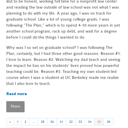
But to be honest, working full time for a nonprofit law center
and reading the law outside of law school was not what I was
planning to do with my life. A year ago, I was on track for
graduate school. Like a lot of young college grads, I was
following “The Plan,” which is to spend 4-10 more years in yet
another school program, rack up debt, and wait for a degree
before I could
do
the things I wanted to do.
Why was I so set on graduate school? I was following The
Plan, certainly, but I had three other good reasons. Reason #1:
I love to learn. Reason #2: Watching my dad teach and seeing
the impact he has on his students’ lives proved how powerful
teaching could be. Reason #3: Teaching my own student-led
course when I was a student at UC Berkeley made me realize
that I also love to teach.
Read more
Share
«
1
2
…
29
30
31
32
33
34
35
36