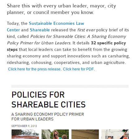
Share this with every urban leader, mayor, city
planner, or council member you know.
Today, the
Sustainable Economies Law
Center
and
Shareable
released the
first ever
policy brief of its
kind, called
Policies for Shareable Cities: A Sharing Economy
Policy Primer for Urban Leaders
. It details
32 specific policy
steps
that local leaders can take to benefit from the growing
sharing economy and support innovations such as carsharing,
ridesharing, cohousing, cooperatives, and urban agriculture.
.
.
Click here for the press release
Click here for PDF