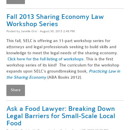
Fall 2013 Sharing Economy Law
Workshop Series
Posted by
Janelle Orsi
· August 30, 2013 2:48 PM
This fall, SELC is offering an 11-part workshop series for
attorneys and legal professionals seeking to build skills and
knowledge to meet the legal needs of the sharing economy.
Click here for the full listing of workshops
. This is the first
workshop series of its kind! The curriculum for the workshop
expands upon SELC’s groundbreaking book,
Practicing Law in
the Sharing Economy
(ABA Books 2012).
Share
Ask a Food Lawyer: Breaking Down
Legal Barriers for Small-Scale Local
Food