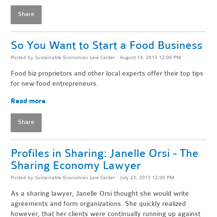
Share
So You Want to Start a Food Business
Posted by
Sustainable Economies Law Center
· August 14, 2013 12:00 PM
Food biz proprietors and other local experts offer their top tips
for new food entrepreneurs.
Read more
Share
Profiles in Sharing: Janelle Orsi - The
Sharing Economy Lawyer
Posted by
Sustainable Economies Law Center
· July 23, 2013 12:00 PM
As a sharing lawyer, Janelle Orsi thought she would write
agreements and form organizations. She quickly realized
however, that her clients were continually running up against