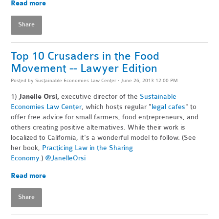
Read more
Share
Top 10 Crusaders in the Food
Movement -- Lawyer Edition
Posted by
Sustainable Economies Law Center
· June 26, 2013 12:00 PM
1)
Janelle Orsi,
executive director of the
Sustainable
Economies Law Center
, which hosts regular "
legal cafes
" to
offer free advice for small farmers, food entrepreneurs, and
others creating positive alternatives. While their work is
localized to California, it's a wonderful model to follow. (See
her book,
Practicing Law in the Sharing
Economy
.)
@JanelleOrsi
Read more
Share