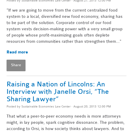
Posted by
Sustainable Economies Law Center
· August 27, 2013 12:00 PM
"If we are going to move from the current centralized food
system to a local, diversified new food economy, sharing has
to be part of the solution. Corporate control of our food
system vests decision-making power with a very small group
of people whose profit-maximizing goals often deplete
resources from communities rather than strengthen them..."
Read more
Share
Raising a Nation of Lincolns: An
Interview with Janelle Orsi, “The
Sharing Lawyer”
Posted by
Sustainable Economies Law Center
· August 20, 2013 12:00 PM
That what a peer-to-peer economy needs is more attorneys
might, in lay people, spark cognitive dissonance. The problem,
according to Orsi, is how society thinks about lawyers. And to