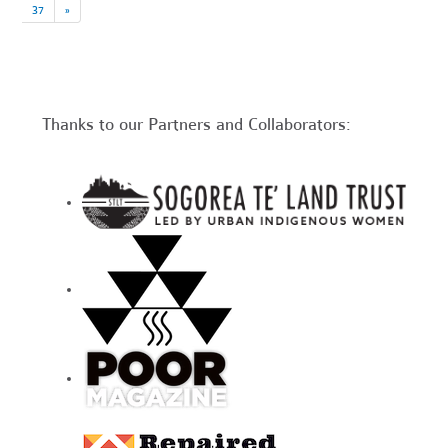
37
»
Thanks to our Partners and Collaborators: