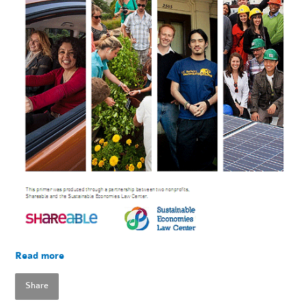
Read more
Share