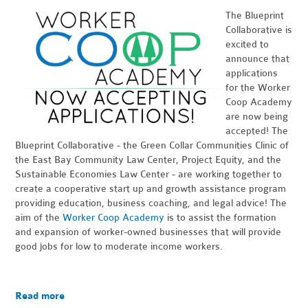
The Blueprint
Collaborative is
excited to
announce that
applications
for the Worker
Coop Academy
are now being
accepted! The
Blueprint Collaborative - the Green Collar Communities Clinic of
the East Bay Community Law Center, Project Equity, and the
Sustainable Economies Law Center - are working together to
create a cooperative start up and growth assistance program
providing education, business coaching, and legal advice! The
aim of the
Worker Coop Academy
is to assist the formation
and expansion of worker-owned businesses that will provide
good jobs for low to moderate income workers.
Read more