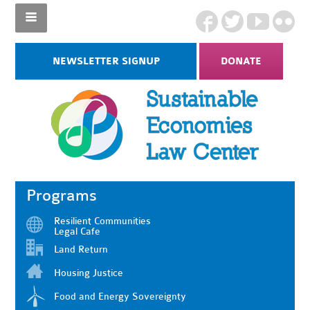
NEWSLETTER SIGNUP
DONATE
Programs
Resilient Communities
Legal Cafe
Land Return
Housing Justice
Food and Energy Sovereignty