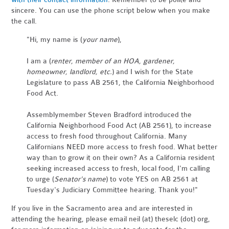
sincere. You can use the phone script below when you make
the call.
"Hi, my name is (
your name
),
I am a (
renter, member of an HOA, gardener,
homeowner, landlord, etc.
) and I wish for the State
Legislature to pass AB 2561, the California Neighborhood
Food Act.
Assemblymember Steven Bradford introduced the
California Neighborhood Food Act (AB 2561), to increase
access to fresh food throughout California. Many
Californians NEED more access to fresh food. What better
way than to grow it on their own? As a California resident
seeking increased access to fresh, local food, I'm calling
to urge (
Senator's name
) to vote YES on AB 2561 at
Tuesday's Judiciary Committee hearing. Thank you!"
If you live in the Sacramento area and are interested in
attending the hearing, please email neil (at) theselc (dot) org,