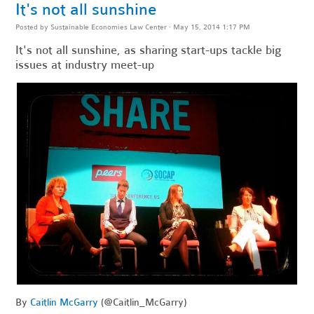
It's not all sunshine
Posted by
Sustainable Economies Law Center
· May 15, 2014 1:17 PM
It's not all sunshine, as sharing start-ups tackle big
issues at industry meet-up
By
Caitlin McGarry
(@Caitlin_McGarry)