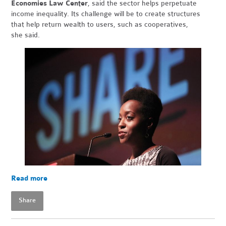
Economies Law Center
, said the sector helps perpetuate
income inequality. Its challenge will be to create structures
that help return wealth to users, such as cooperatives,
she said.
Read more
Share