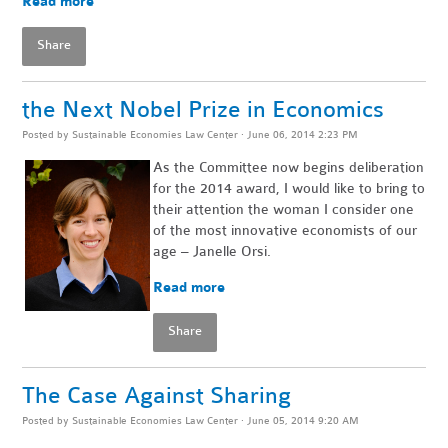
Read more
Share
the Next Nobel Prize in Economics
Posted by
Sustainable Economies Law Center
· June 06, 2014 2:23 PM
As the Committee now begins deliberation
for the 2014 award, I would like to bring to
their attention the woman I consider one
of the most innovative economists of our
age – Janelle Orsi.
Read more
Share
The Case Against Sharing
Posted by
Sustainable Economies Law Center
· June 05, 2014 9:20 AM