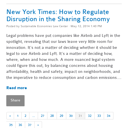
New York Times: How to Regulate
Disruption in the Sharing Economy
Posted by
Sustainable Economies Law Center
· May 12, 2014 1:40 PM
Legal problems have put companies like Airbnb and Lyft in the
spotlight, revealing that our laws leave very little room for
innovation. It’s not a matter of deciding whether it should be
legal to use Airbnb and Lyft. It’s a matter of deciding how,
where, when and how much. A more nuanced legal system
could figure this out, by balancing concerns about housing
affordability, health and safety, impact on neighborhoods, and
the imperative to reduce consumption and carbon emissions....
Read more
Share
«
1
2
…
27
28
29
30
31
32
33
34
35
36
37
»