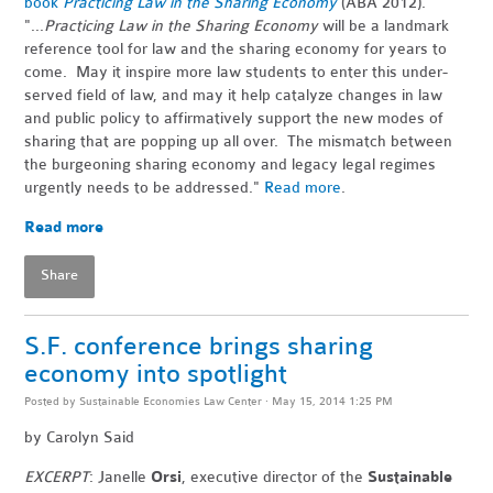
book
Practicing Law in the Sharing Economy
(ABA 2012).
"...
Practicing Law in the Sharing Economy
will be a landmark
reference tool for law and the sharing economy for years to
come. May it inspire more law students to enter this under-
served field of law, and may it help catalyze changes in law
and public policy to affirmatively support the new modes of
sharing that are popping up all over. The mismatch between
the burgeoning sharing economy and legacy legal regimes
urgently needs to be addressed."
Read more
.
Read more
Share
S.F. conference brings sharing
economy into spotlight
Posted by
Sustainable Economies Law Center
· May 15, 2014 1:25 PM
by
Carolyn Said
EXCERPT
: Janelle
Orsi
, executive director of the
Sustainable