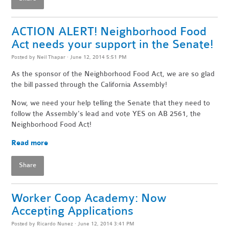
ACTION ALERT! Neighborhood Food
Act needs your support in the Senate!
Posted by
Neil Thapar
· June 12, 2014 5:51 PM
As the sponsor of the Neighborhood Food Act, we are so glad
the bill passed through the California Assembly!
Now, we need your help telling the Senate that they need to
follow the Assembly's lead and vote YES on AB 2561, the
Neighborhood Food Act!
Read more
Share
Worker Coop Academy: Now
Accepting Applications
Posted by
Ricardo Nunez
· June 12, 2014 3:41 PM