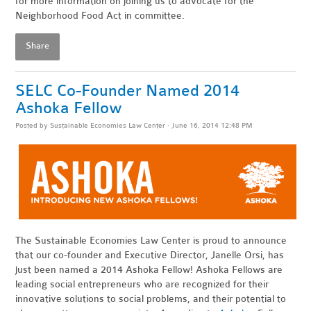
for more information on joining us to advocate for the
Neighborhood Food Act in committee.
Share
SELC Co-Founder Named 2014
Ashoka Fellow
Posted by
Sustainable Economies Law Center
· June 16, 2014 12:48 PM
The Sustainable Economies Law Center is proud to announce
that our co-founder and Executive Director, Janelle Orsi, has
just been named a 2014 Ashoka Fellow! Ashoka Fellows are
leading social entrepreneurs who are recognized for their
innovative solutions to social problems, and their potential to