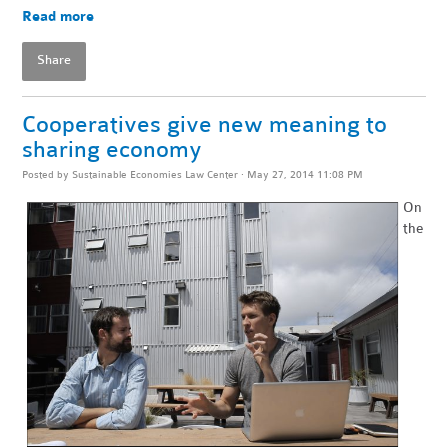
Read more
Share
Cooperatives give new meaning to
sharing economy
Posted by
Sustainable Economies Law Center
· May 27, 2014 11:08 PM
On
the