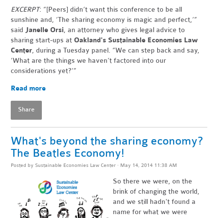
EXCERPT
: “[Peers] didn’t want this conference to be all
sunshine and, ‘The sharing economy is magic and perfect,’”
said
Janelle Orsi
, an attorney who gives legal advice to
sharing start-ups at
Oakland's Sustainable Economies Law
Center
, during a Tuesday panel. “We can step back and say,
‘What are the things we haven’t factored into our
considerations yet?’”
Read more
Share
What's beyond the sharing economy?
The Beatles Economy!
Posted by
Sustainable Economies Law Center
· May 14, 2014 11:38 AM
So there we were, on the
brink of changing the world,
and we still hadn't found a
name for what we were