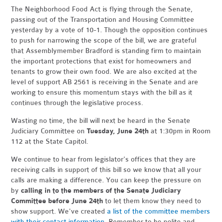
The Neighborhood Food Act is flying through the Senate,
passing out of the Transportation and Housing Committee
yesterday by a vote of 10-1. Though the opposition continues
to push for narrowing the scope of the bill, we are grateful
that Assemblymember Bradford is standing firm to maintain
the important protections that exist for homeowners and
tenants to grow their own food. We are also excited at the
level of support AB 2561 is receiving in the Senate and are
working to ensure this momentum stays with the bill as it
continues through the legislative process.
Wasting no time, the bill will next be heard in the Senate
Judiciary Committee on
Tuesday, June 24th
at 1:30pm in Room
112 at the State Capitol.
We continue to hear from legislator's offices that they are
receiving calls in support of this bill so we know that all your
calls are making a difference. You can keep the pressure on
by
calling in to the members of the Senate Judiciary
Committee before June 24th
to let them know they need to
show support. We've created
a list of the committee members
with their contact information
. Remember to be polite and