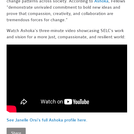
change patterns across society. According to
Ashoka
, Fellows
"demonstrate unrivaled commitment to bold new ideas and
prove that compassion, creativity, and collaboration are
tremendous forces for change."
Watch Ashoka's three-minute video showcasing SELC's work
and vision for a more just, compassionate, and resilient world:
See Janelle Orsi's full Ashoka profile here.
Share