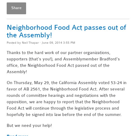
Share
Neighborhood Food Act passes out of
the Assembly!
Posted by
Neil Thapar
· June 09, 2014 3:55 PM
Thanks to the hard work of our partner organizations,
supporters (that's you!), and Assemblymember Bradford's
office, the Neighborhood Food Act passed out of the
Assembly!
On Thursday, May 29, the California Assembly voted 53-24 in
favor of AB 2561, the Neighborhood Food Act. After several
rounds of committee hearings and negotiations with the
opposition, we are happy to report that the Neighborhood
Food Act will continue through the legislative process and
hopefully be signed into law before the end of the summer.
But we need your help!