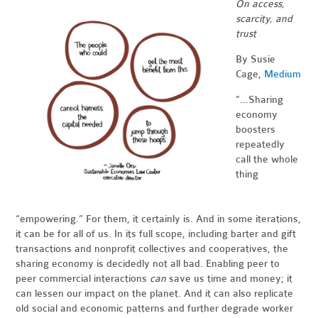
On access,
scarcity, and
trust
By Susie
Cage,
Medium
"...Sharing
economy
boosters
repeatedly
call the whole
thing
“empowering.” For them, it certainly is. And in some iterations,
it can be for all of us. In its full scope, including barter and gift
transactions and nonprofit collectives and cooperatives, the
sharing economy is decidedly not all bad. Enabling peer to
peer commercial interactions
can
save us time and money; it
can lessen our impact on the planet. And it can also replicate
old social and economic patterns and further degrade worker