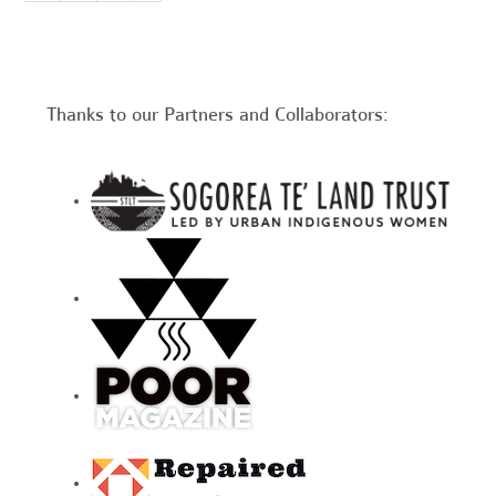
Thanks to our Partners and Collaborators: