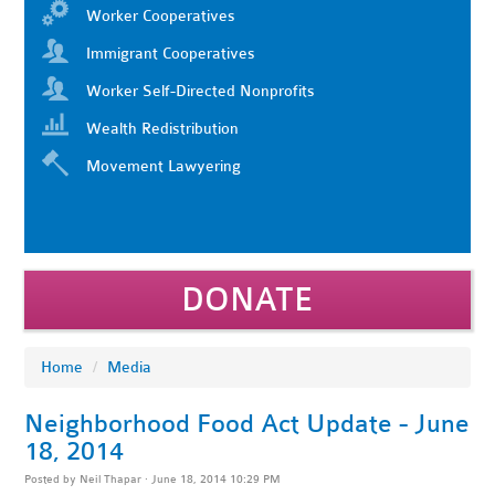
Worker Cooperatives
Immigrant Cooperatives
Worker Self-Directed Nonprofits
Wealth Redistribution
Movement Lawyering
DONATE
Home
/
Media
Neighborhood Food Act Update - June
18, 2014
Posted by
Neil Thapar
· June 18, 2014 10:29 PM