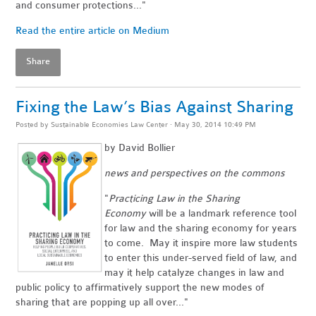
and consumer protections..."
Read the entire article on Medium
Share
Fixing the Law’s Bias Against Sharing
Posted by
Sustainable Economies Law Center
· May 30, 2014 10:49 PM
by David Bollier
news and perspectives on the commons
"
Practicing Law in the Sharing
Economy
will be a landmark reference tool
for law and the sharing economy for years
to come. May it inspire more law students
to enter this under-served field of law, and
may it help catalyze changes in law and
public policy to affirmatively support the new modes of
sharing that are popping up all over..."