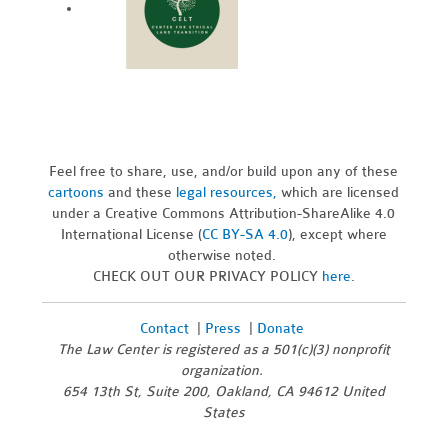
Feel free to share, use, and/or build upon any of these
cartoons
and these
legal resources,
which are licensed
under a Creative Commons Attribution-ShareAlike 4.0
International License (
CC BY-SA 4.0
), except where
otherwise noted.
CHECK OUT OUR PRIVACY POLICY
here
.
Contact
|
Press
|
Donate
The Law Center is registered as a 501(c)(3) nonprofit
organization.
654 13th St, Suite 200, Oakland, CA 94612 United
States