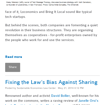
face of it, Loconomics and Bring It Local sound like typical
tech startups.
But behind the scenes, both companies are fomenting a quiet
revolution in their business structures. They are organizing
themselves as cooperatives - for-profit enterprises owned by
the people who work for and use the services.
Read more
Share
Fixing the Law’s Bias Against Sharing
Posted by
Sustainable Economies Law Center
· May 21, 2014 4:12 PM
Renowned author and activist
David Bollier
, well-known for his
work on the commons, writes a raving review of
Janelle Orsi's