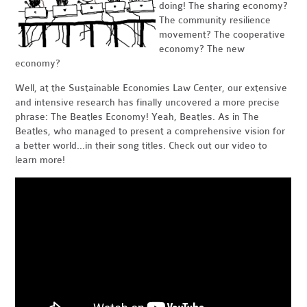
doing! The sharing economy?
The community resilience
movement? The cooperative
economy? The new
economy?
Well, at the Sustainable Economies Law Center, our extensive
and intensive research has finally uncovered a more precise
phrase: The Beatles Economy! Yeah, Beatles. As in The
Beatles, who managed to present a comprehensive vision for
a better world...in their song titles. Check out our video to
learn more!