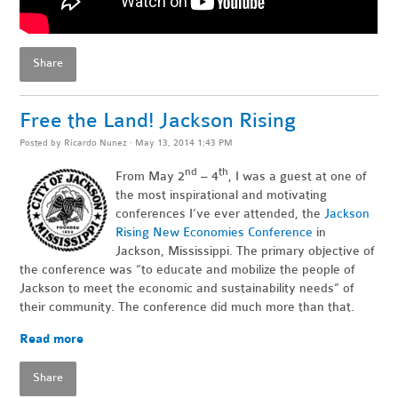
Share
Free the Land! Jackson Rising
Posted by
Ricardo Nunez
· May 13, 2014 1:43 PM
nd
th
From May 2
– 4
, I was a guest at one of
the most inspirational and motivating
conferences I’ve ever attended, the
Jackson
Rising New Economies Conference
in
Jackson, Mississippi. The primary objective of
the conference was “to educate and mobilize the people of
Jackson to meet the economic and sustainability needs” of
their community. The conference did much more than that.
Read more
Share