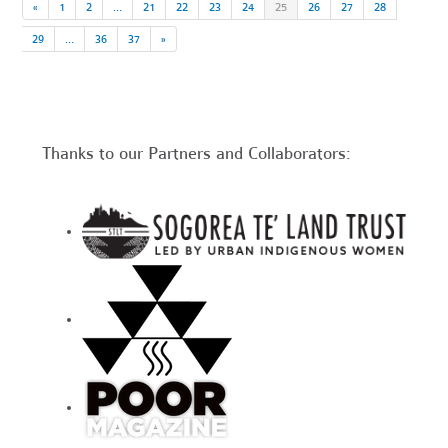
«
1
2
…
21
22
23
24
25
26
27
28
29
…
36
37
»
Thanks to our Partners and Collaborators: