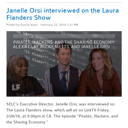
Janelle Orsi interviewed on the Laura
Flanders Show
Posted by
Eunice Kwon
· February 23, 2016 1:21 PM
SELC's Executive Director, Janelle Orsi, was interviewed on
The Laura Flanders show, which will air on
LinkTV Friday,
2/26/16, at 9:00pm in CA. The episode "Pirates, Hackers, and
the Sharing Economy."