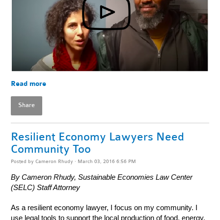
Read more
Share
Resilient Economy Lawyers Need
Community Too
Posted by
Cameron Rhudy
· March 03, 2016 6:56 PM
By Cameron Rhudy, Sustainable Economies Law Center
(SELC) Staff Attorney
As a resilient economy lawyer, I focus on my community. I
use legal tools to support the local production of food, energy,