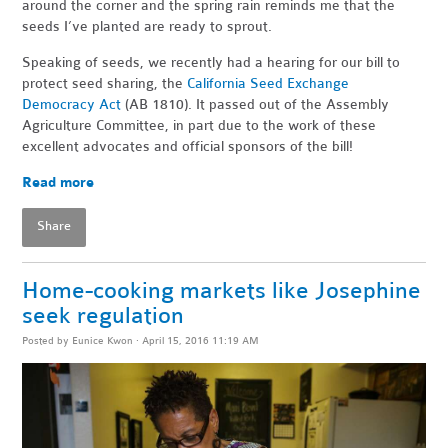
around the corner and the spring rain reminds me that the
seeds I’ve planted are ready to sprout.
Speaking of seeds, we recently had a hearing for our bill to
protect seed sharing, the
California Seed Exchange
Democracy Act
(AB 1810). It passed out of the Assembly
Agriculture Committee, in part due to the work of these
excellent advocates and official sponsors of the bill!
Read more
Share
Home-cooking markets like Josephine
seek regulation
Posted by
Eunice Kwon
· April 15, 2016 11:19 AM