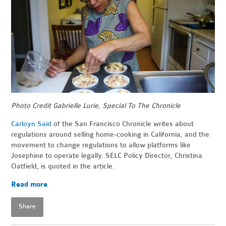
Photo Credit Gabrielle Lurie, Special To The Chronicle
Carloyn Said
of the San Francisco Chronicle writes about
regulations around selling home-cooking in California, and the
movement to change regulations to allow platforms like
Josephine to operate legally. SELC Policy Director, Christina
Oatfield, is quoted in the article.
Read more
Share