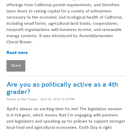
offerings from California permit requirements, and therefore
open doors to raising capital for a variety of enterprises
necessary to the economic and ecological health of California,
including small farms, agricultural land trusts, cooperatives,
nonprofit organizations with business income, and renewable
energy systems. It was introduced by Assemblymember
Cheryl Brown.
Read more
Share
Are you as politically active as a 4th
grader?
Posted by
Neil Thapar
· April 15, 2016 12:18 PM
April’s always an exciting time for me! The legislative session
is in full gear, which means that I’m engaging with partners
and legislators and speaking up for policies to support stronger
local food and agricultural economies. Earth Day is right