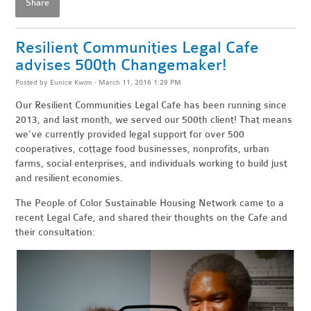
Share
Resilient Communities Legal Cafe
advises 500th Changemaker!
Posted by
Eunice Kwon
· March 11, 2016 1:29 PM
Our Resilient Communities Legal Cafe has been running since
2013, and last month, we served our 500th client! That means
we’ve currently provided legal support for over 500
cooperatives, cottage food businesses, nonprofits, urban
farms, social enterprises, and individuals working to build just
and resilient economies.
The People of Color Sustainable Housing Network came to a
recent Legal Cafe, and shared their thoughts on the Cafe and
their consultation: