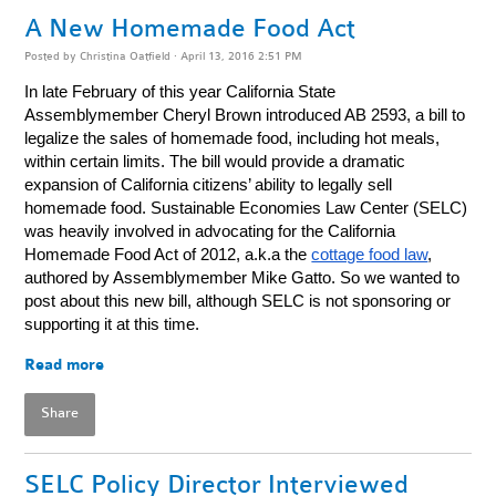
A New Homemade Food Act
Posted by
Christina Oatfield
· April 13, 2016 2:51 PM
In late February of this year California State
Assemblymember Cheryl Brown introduced AB 2593, a bill to
legalize the sales of homemade food, including hot meals,
within certain limits. The bill would provide a dramatic
expansion of California citizens’ ability to legally sell
homemade food. Sustainable Economies Law Center (SELC)
was heavily involved in advocating for the California
Homemade Food Act of 2012, a.k.a the
cottage food law
,
authored by Assemblymember Mike Gatto. So we wanted to
post about this new bill, although SELC is not sponsoring or
supporting it at this time.
Read more
Share
SELC Policy Director Interviewed