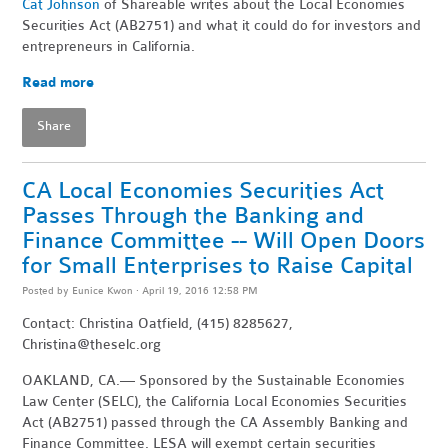
Cat Johnson
of Shareable writes about the Local Economies
Securities Act (AB2751) and what it could do for investors and
entrepreneurs in California.
Read more
Share
CA Local Economies Securities Act
Passes Through the Banking and
Finance Committee -- Will Open Doors
for Small Enterprises to Raise Capital
Posted by
Eunice Kwon
· April 19, 2016 12:58 PM
Contact: Christina Oatfield, (415) 8285627,
Christina@theselc.org
OAKLAND, CA.— Sponsored by the Sustainable Economies
Law Center (SELC), the California Local Economies Securities
Act (AB2751) passed through the CA Assembly Banking and
Finance Committee. LESA will exempt certain securities