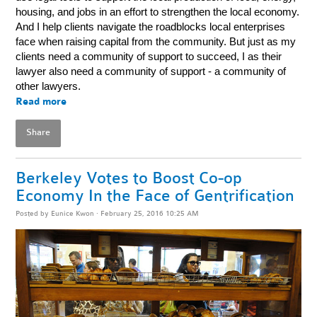
housing, and jobs in an effort to strengthen the local economy.
And I help clients navigate the roadblocks local enterprises
face when raising capital from the community. But just as my
clients need a community of support to succeed, I as their
lawyer also need a community of support - a community of
other lawyers.
Read more
Share
Berkeley Votes to Boost Co-op
Economy In the Face of Gentrification
Posted by
Eunice Kwon
· February 25, 2016 10:25 AM