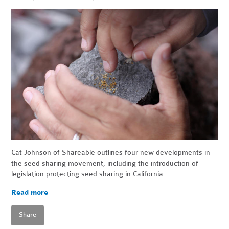
Cat Johnson of Shareable outlines four new developments in
the seed sharing movement, including the introduction of
legislation protecting seed sharing in California.
Read more
Share