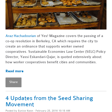
Araz Hachadourian
of Yes! Magazine covers the passing of a
co-op resolution in Berkeley, CA which requires the city to
create an ordinance that supports worker owned
cooperatives. Sustainable Economies Law Center (SELC) Policy
Director,
Yassi Eskandari-Qajar,
is quoted extensively about
how worker cooperatives benefit cities and communities.
Read more
Share
4 Updates from the Seed Sharing
Movement
Posted by
Eunice Kwon
· February 25, 2016 10:18 AM