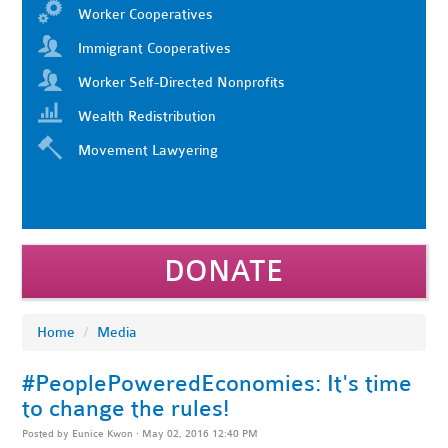
Worker Cooperatives
Immigrant Cooperatives
Worker Self-Directed Nonprofits
Wealth Redistribution
Movement Lawyering
DONATE
Home
/
Media
#PeoplePoweredEconomies: It's time
to change the rules!
Posted by
Eunice Kwon
· May 02, 2016 12:40 PM