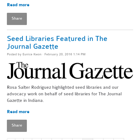
Read more
Share
Seed Libraries Featured in The
Journal Gazette
Posted by
Eunice Kwon
· February 20, 2016 1:14 PM
Rosa Salter Rodriguez highlighted seed libraries and our
advocacy work on behalf of seed libraries for The Journal
Gazette in Indiana.
Read more
Share