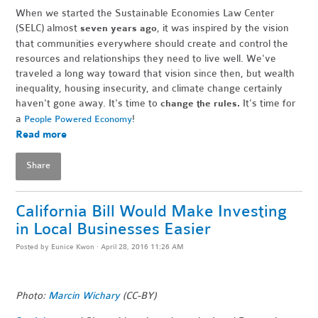
When we started the Sustainable Economies Law Center
(SELC) almost
, it was inspired by the vision
seven years ago
that communities everywhere should create and control the
resources and relationships they need to live well. We've
traveled a long way toward that vision since then, but wealth
inequality, housing insecurity, and climate change certainly
haven't gone away. It's time to
It's time for
change the rules.
a
!
People Powered Economy
Read more
Share
California Bill Would Make Investing
in Local Businesses Easier
Posted by
Eunice Kwon
· April 28, 2016 11:26 AM
Photo:
Marcin Wichary
(CC-BY)