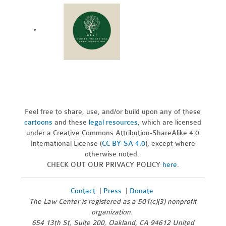
Feel free to share, use, and/or build upon any of these
cartoons
and these
legal resources,
which are licensed
under a Creative Commons Attribution-ShareAlike 4.0
International License (
CC BY-SA 4.0
), except where
otherwise noted.
CHECK OUT OUR PRIVACY POLICY
here
.
Contact
|
Press
|
Donate
The Law Center is registered as a 501(c)(3) nonprofit
organization.
654 13th St, Suite 200, Oakland, CA 94612 United