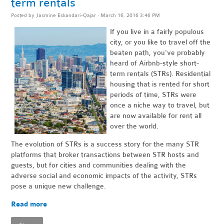
term rentals
Posted by
Jasmine Eskandari-Qajar
· March 16, 2016 3:46 PM
If you live in a fairly populous
city, or you like to travel off the
beaten path, you've probably
heard of Airbnb-style short-
term rentals (STRs). Residential
housing that is rented for short
periods of time, STRs were
once a niche way to travel, but
are now available for rent all
over the world.
The evolution of STRs is a success story for the many STR
platforms that broker transactions between STR hosts and
guests, but for cities and communities dealing with the
adverse social and economic impacts of the activity, STRs
pose a unique new challenge.
Read more