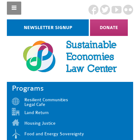
NEWSLETTER SIGNUP
DONATE
Programs
Resilient Communities
Legal Cafe
Land Return
Housing Justice
Food and Energy Sovereignty