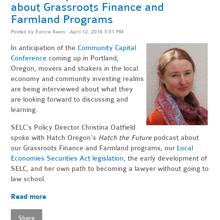
about Grassroots Finance and
Farmland Programs
Posted by
Eunice Kwon
· April 12, 2016 3:01 PM
In anticipation of the
Community Capital
Conference
coming up in Portland,
Oregon, movers and shakers in the local
economy and community investing realms
are being interviewed about what they
are looking forward to discussing and
learning.
SELC's Policy Director Christina Oatfield
spoke with Hatch Oregon's
Hatch the Future
podcast about
our Grassroots Finance and Farmland programs, our
Local
Economies Securities Act legislation
, the early development of
SELC, and her own path to becoming a lawyer without going to
law school.
Read more
Share