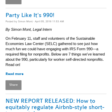
Party Like It's 990!
Posted by
Simon Mont
· April 05, 2016 11:53 AM
By Simon Mont, Legal Intern
On February 11, staff and volunteers of the Sustainable
Economies Law Center (SELC) gathered to see just how
much fun we could have engaging with IRS Form 990—a
required filing for nonprofits. Below are 7 things we've learned
about the 990, particularly for worker self-directed nonprofits.
Read on!
Read more
Share
NEW REPORT RELEASED: How to
equitably regulate Airbnb-style short-