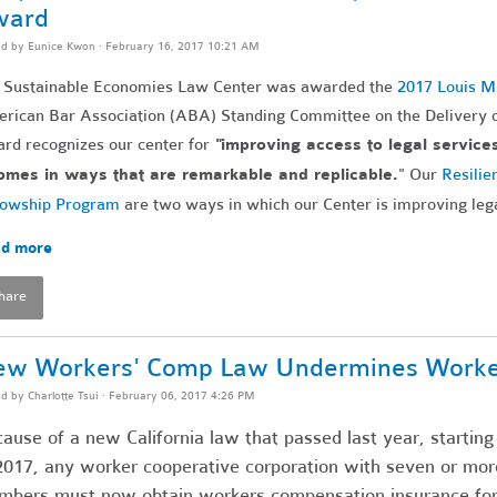
ward
ed by
Eunice Kwon
· February 16, 2017 10:21 AM
 Sustainable Economies Law Center was awarded the
2017 Louis M
rican Bar Association (ABA) Standing Committee on the Delivery o
rd recognizes our center for
"improving access to legal service
omes in ways that are remarkable and replicable.
" Our
Resilie
lowship Program
are two ways in which our Center is improving leg
d more
hare
w Workers' Comp Law Undermines Worker 
ed by
Charlotte Tsui
· February 06, 2017 4:26 PM
ause of a new California law that passed last year, startin
2017, any worker cooperative corporation with seven or mor
bers must now obtain workers compensation insurance for 