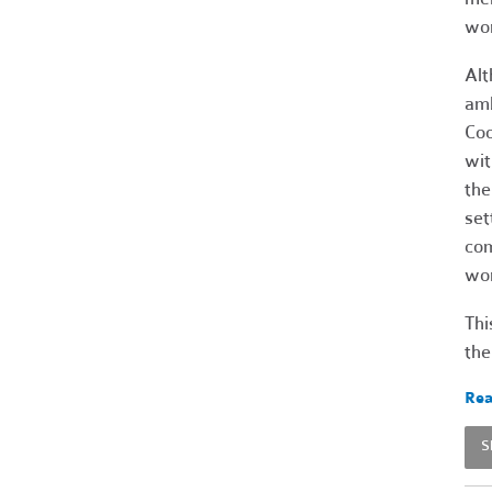
wor
Alt
amb
Coo
wit
the
set
com
wor
Thi
the
Rea
S