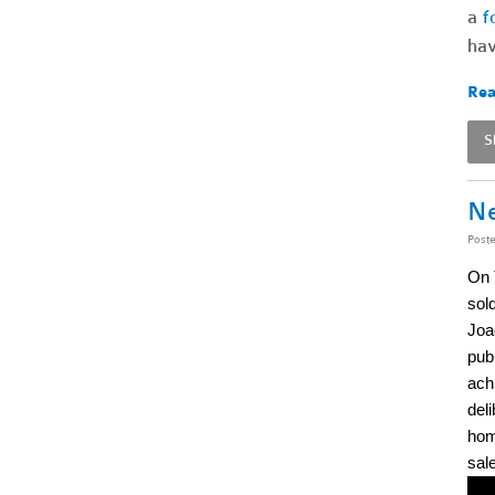
a
f
hav
Rea
S
Ne
Post
On 
sold
Joaq
pub
achi
del
hom
sal