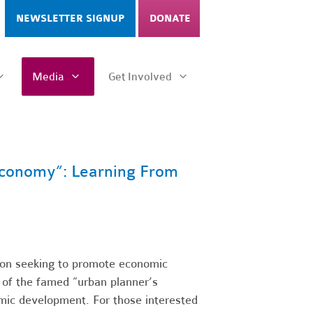
NEWSLETTER SIGNUP
DONATE
Media
Get Involved
 Economy”: Learning From
ion seeking to promote economic
 of the famed “urban planner’s
nomic development. For those interested