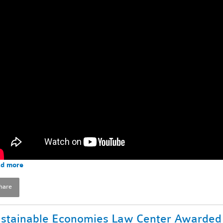
d more
hare
stainable Economies Law Center Awarded 