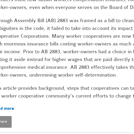
ker-owners, even when everyone serves on the Board of Di
hough Assembly Bill (AB) 2883 was framed as a bill to clean
iguities in the code, it failed to take into account its impact
perative Corporations. Many worker cooperatives are now b
h enormous insurance bills costing worker-owners as much 
ir income. Prior to AB 2883, worker-owners had a choice i
ting it aside instead for higher wages that are paid directly t
prehensive medical insurance. AB 2883 effectively takes t
ker-owners, undermining worker self-determination.
s article provides background, steps that cooperatives can t
 worker cooperative community’s current efforts to change 
d more
hare