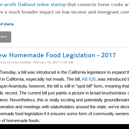
or-profit Oakland online startup
that connects home cooks wit
e a much broader impact on low-income and immigrant comm
d more
hare
w Homemade Food Legislation - 2017
ed by
Christina Oatfield
· February 16, 2017 11:27 AM
Tuesday, a bill was introduced in the California legislature to expan
 in California, especially hot meals. The bill,
AB 626
, was introduce
uin Arambula, however, the bill is still in “spot bill” form, meaning that 
lic record. The current bill just paints a picture in broad brushstro
eve. Nevertheless, this is really exciting and potentially groundbreak
iberation and meetings with stakeholders around the state, we’ve decid
emade food legislation if it ensures some form of community ownersh
e of homemade foods.