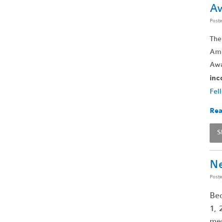
A
Post
The
Ame
Awa
inc
Fel
Rea
S
Ne
Post
Bec
1, 
mem