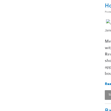
Ho
Post
Jami
Mee
wit
Rev
sho
app
bou
Rea
S
Ba