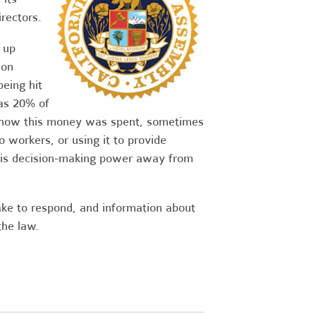
rectors.
 up
 on
eing hit
as 20% of
n how this money was spent, sometimes
o workers, or using it to provide
his decision-making power away from
ake to respond, and information about
the law.