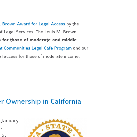
. Brown Award for Legal Access
by the
f Legal Services. The Louis M. Brown
s for those of moderate and middle
nt Communities Legal Cafe Program
and our
al access for those of moderate income.
Ownership in California
g January
e
its