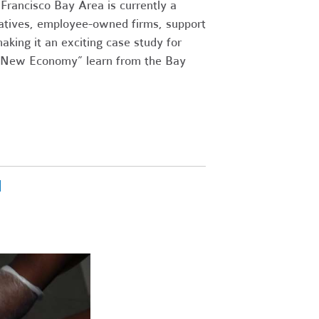
 Francisco Bay Area is currently a
ratives, employee-owned firms, support
aking it an exciting case study for
a “New Economy” learn from the Bay
l