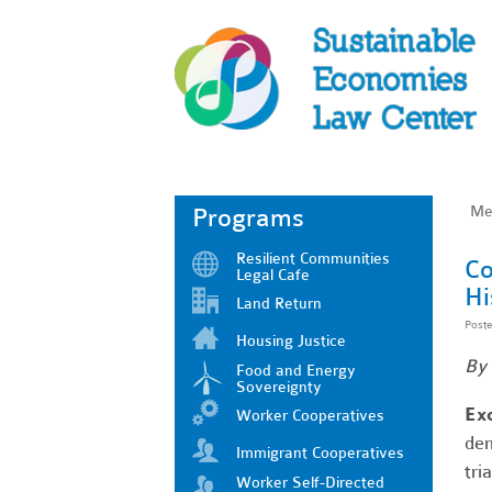
Me
Programs
Resilient Communities
Co
Legal Cafe
Hi
Land Return
Post
Housing Justice
By 
Food and Energy
Sovereignty
Ex
Worker Cooperatives
dem
Immigrant Cooperatives
tri
Worker Self-Directed