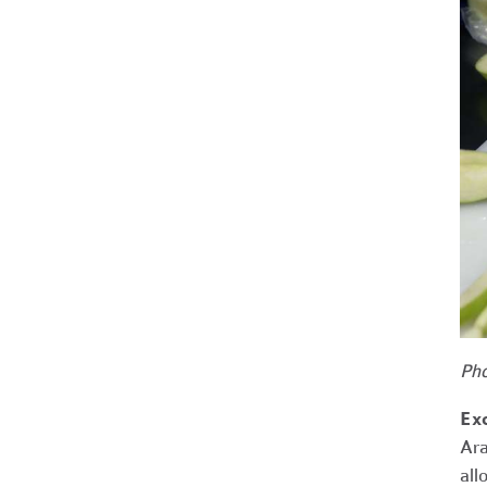
Pho
Ex
Ara
all