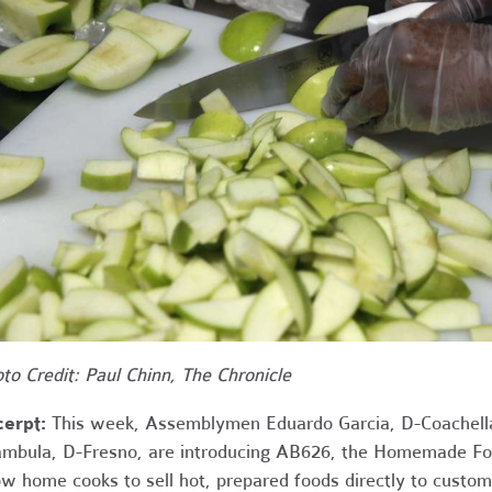
to Credit: Paul Chinn, The Chronicle
cerpt:
This week, Assemblymen Eduardo Garcia, D-Coachella
mbula, D-Fresno, are introducing AB626, the Homemade Food
ow home cooks to sell hot, prepared foods directly to custom