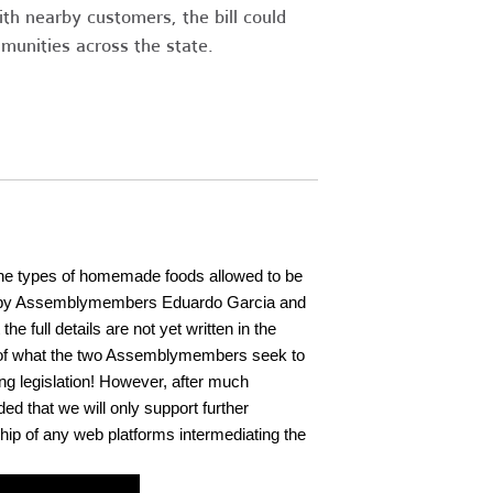
h nearby customers, the bill could
unities across the state.
d the types of homemade foods allowed to be
d by Assemblymembers Eduardo Garcia and
the full details are not yet written in the
kes of what the two Assemblymembers seek to
ing legislation! However, after much
ed that we will only support further
ip of any web platforms intermediating the