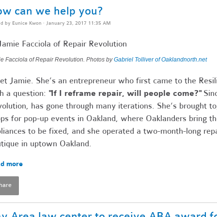
w can we help you?
ed by
Eunice Kwon
· January 23, 2017 11:35 AM
e Facciola of Repair Revolution. Photos by
Gabriel Tolliver of Oaklandnorth.net
t Jamie. She’s an entrepreneur who first came to the Resil
h a question:
"If I reframe repair, will people come?"
Sinc
olution, has gone through many iterations. She’s brought to
ps for pop-up events in Oakland, where Oaklanders bring the
liances to be fixed, and she operated a two-month-long rep
tique in uptown Oakland.
d more
hare
y Area law center to receive ABA award fo