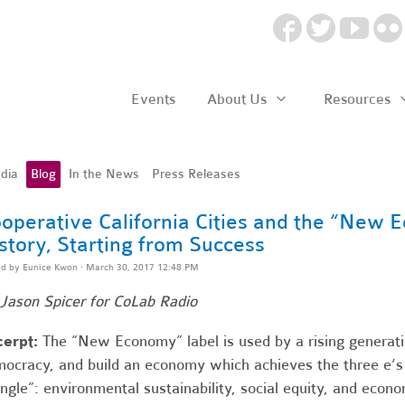
Events
About Us
Resources
dia
Blog
In the News
Press Releases
operative California Cities and the “New
story, Starting from Success
ed by
Eunice Kwon
· March 30, 2017 12:48 PM
Jason Spicer for CoLab Radio
cerpt:
The “New Economy” label is used by a rising generat
ocracy, and build an economy which achieves the three e’s
angle”: environmental sustainability, social equity, and eco