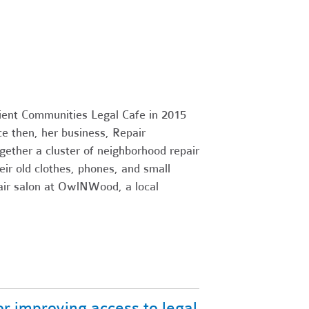
ient Communities Legal Cafe in 2015
e then, her business, Repair
gether a cluster of neighborhood repair
ir old clothes, phones, and small
air salon at OwlNWood, a local
r improving access to legal