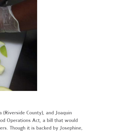
 (Riverside County), and Joaquin
 Operations Act, a bill that would
ers. Though it is backed by Josephine,