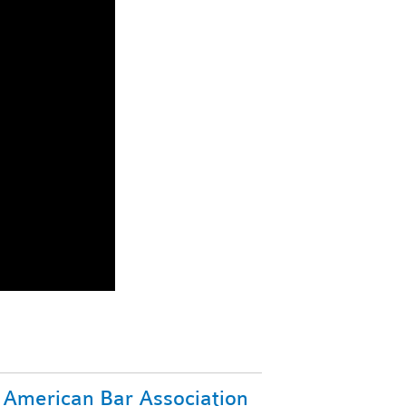
American Bar Association