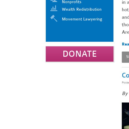
in 
Nonprofits
hot
Wealth Redistribution
and
Movement Lawyering
tho
Ar
Rea
DONATE
S
Co
Post
By 