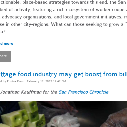
actionable, place-based strategies towards this end, the San
bed of activity, featuring a rich ecosystem of worker coope
 advocacy organizations, and local government initiatives, m
se in other city-regions. What can those seeking to grow 
ea?
d more
hare
ttage food industry may get boost from bil
ed by
Eunice Kwon
· February 17, 2017 12:42 PM
Jonathan Kauffman for the
San Francisco Chronicle